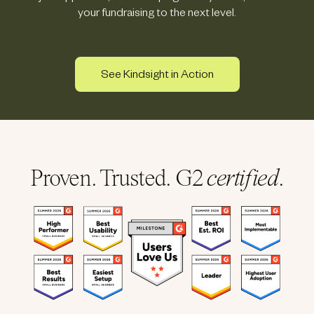
your fundraising to the next level.
See Kindsight in Action
Proven. Trusted. G2
certified
.