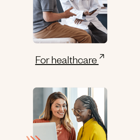
For healthcare