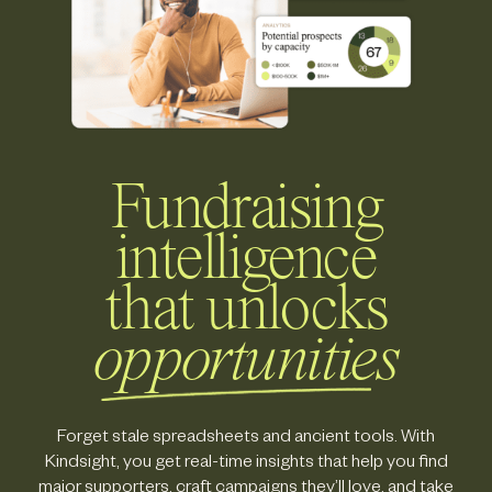
Fundraising
intelligence
that unlocks
opportunities
Forget stale spreadsheets and ancient tools. With
Kindsight, you get real-time insights that help you find
major supporters, craft campaigns they’ll love, and take