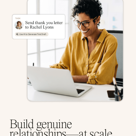
Build genuine
relationships—at scale