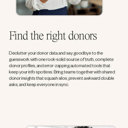
Find the right donors
Declutter your donor data and say goodbye to the
guesswork with one rock-solid source of truth, complete
donor profiles, and error-zapping automated tools that
keep your info spotless. Bring teams together with shared
donor insights that squash silos, prevent awkward double
asks, and keep everyone in sync.