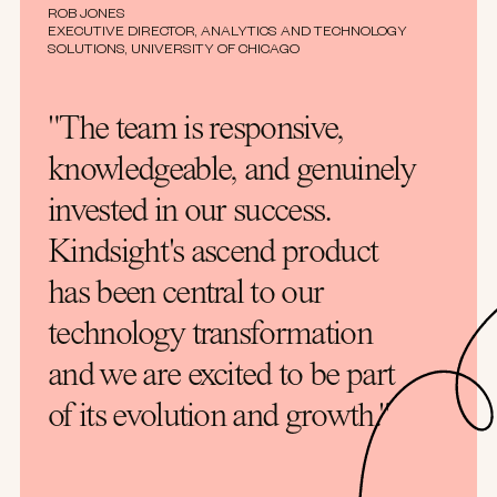
ROB JONES
EXECUTIVE DIRECTOR, ANALYTICS AND TECHNOLOGY
SOLUTIONS, UNIVERSITY OF CHICAGO
"The team is responsive,
knowledgeable, and genuinely
invested in our success.
Kindsight's ascend product
has been central to our
technology transformation
and we are excited to be part
of its evolution and growth."