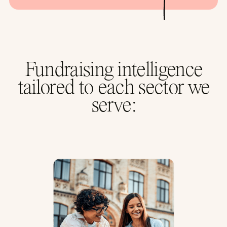
Fundraising intelligence
tailored to each sector we
serve: