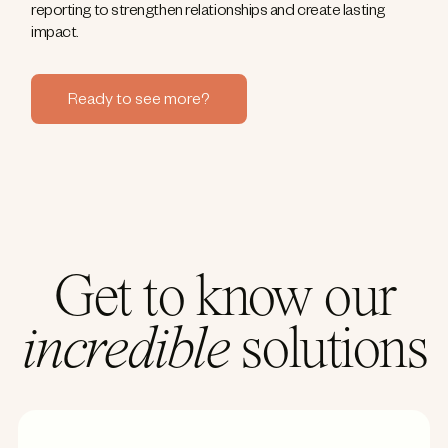
reporting to strengthen relationships and create lasting
impact.
Ready to see more?
Get to know our
incredible
solutions