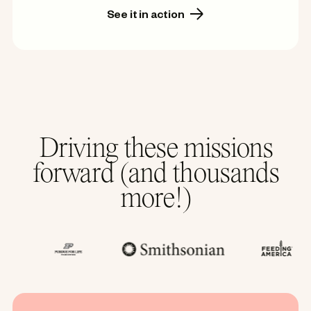
See it in action
Driving these missions
forward (and thousands
more!)