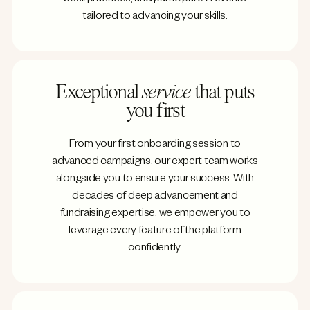
tailored to advancing your skills.
Exceptional
service
that puts
you first
From your first onboarding session to
advanced campaigns, our expert team works
alongside you to ensure your success. With
decades of deep advancement and
fundraising expertise, we empower you to
leverage every feature of the platform
confidently.