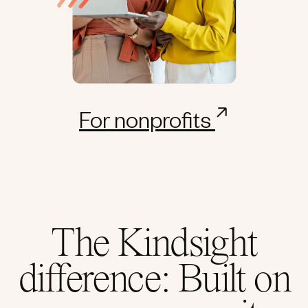
For nonprofits
The Kindsight
difference: Built on