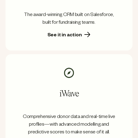
The award-winning CRM built on Salesforce,
built for fundraising teams.
See it in action
iWave
Comprehensive donor data and real-time live
profiles—with advanced modelling and
predictive scores to make sense of it all.