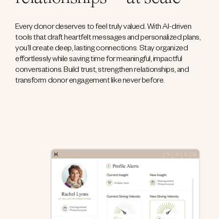
Every donor deserves to feel truly valued. With AI-driven
tools that draft heartfelt messages and personalized plans,
you’ll create deep, lasting connections. Stay organized
effortlessly while saving time for meaningful, impactful
conversations. Build trust, strengthen relationships, and
transform donor engagement like never before.