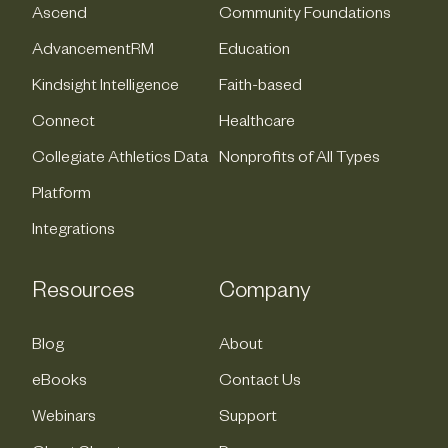
Ascend
Community Foundations
AdvancementRM
Education
Kindsight Intelligence
Faith-based
Connect
Healthcare
Collegiate Athletics Data
Nonprofits of All Types
Platform
Integrations
Resources
Company
Blog
About
eBooks
Contact Us
Webinars
Support