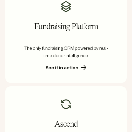
Fundraising Platform
The only fundraising CRM powered by real-
time donor intelligence.
See it in action
Ascend