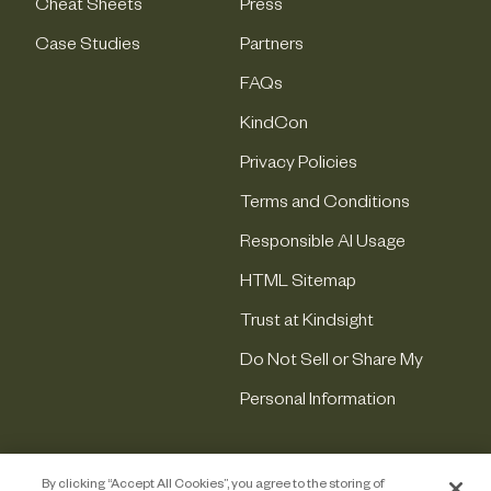
Cheat Sheets
Press
Case Studies
Partners
FAQs
KindCon
Privacy Policies
Terms and Conditions
Responsible AI Usage
HTML Sitemap
Trust at Kindsight
Do Not Sell or Share My
Personal Information
By clicking “Accept All Cookies”, you agree to the storing of