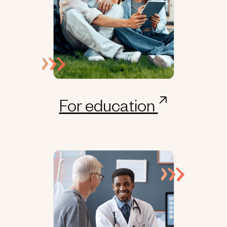
For education