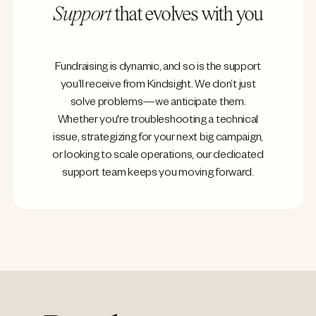
Support
that evolves with you
Fundraising is dynamic, and so is the support
you’ll receive from Kindsight. We don’t just
solve problems—we anticipate them.
Whether you're troubleshooting a technical
issue, strategizing for your next big campaign,
or looking to scale operations, our dedicated
support team keeps you moving forward.