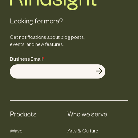
Looking for more?
Get notifications about blog posts,
events, and new features.
Business Email
*
Products
Who we serve
iWave
Arts & Culture