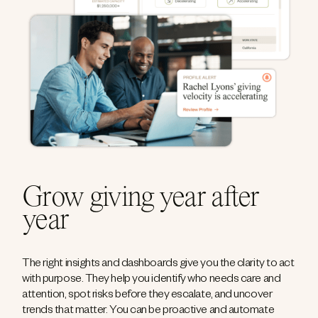
Grow giving year after
year
The right insights and dashboards give you the clarity to act
with purpose. They help you identify who needs care and
attention, spot risks before they escalate, and uncover
trends that matter. You can be proactive and automate