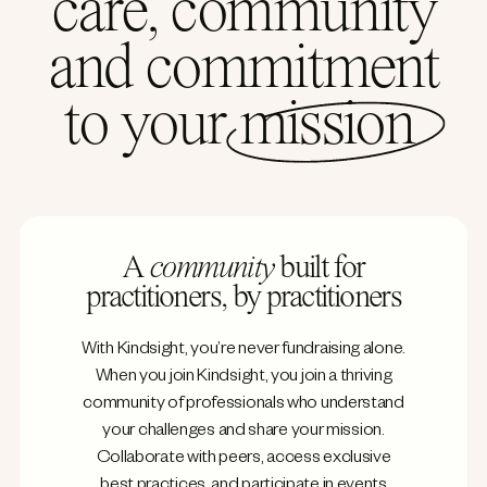
care, community
and commitment
to your
mission
A
community
built for
practitioners, by practitioners
With Kindsight, you’re never fundraising alone.
When you join Kindsight, you join a thriving
community of professionals who understand
your challenges and share your mission.
Collaborate with peers, access exclusive
best practices, and participate in events