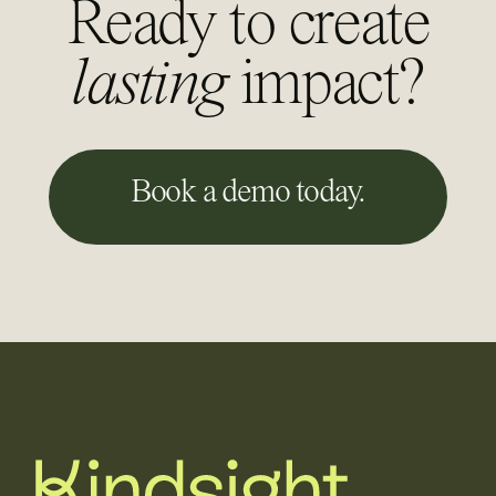
Ready to create
lasting
impact?
Book a demo today.