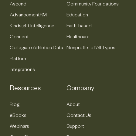
Ascend
Community Foundations
AdvancementRM
Education
Kindsight Intelligence
Faith-based
Connect
Healthcare
Collegiate Athletics Data
Nonprofits of All Types
Platform
Integrations
Resources
Company
Blog
About
eBooks
Contact Us
Webinars
Support