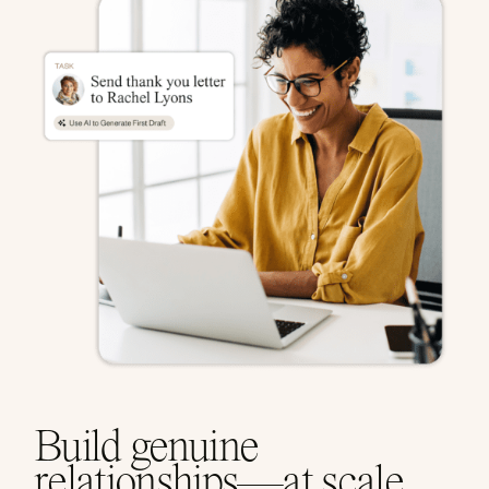
Build genuine
relationships—at scale