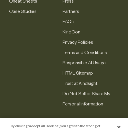
Cheat Sheets
Press
Case Studies
Partners
FAQs
KindCon
Privacy Policies
Terms and Conditions
Responsible AI Usage
HTML Sitemap
Trust at Kindsight
Do Not Sell or Share My
Personal Information
By clicking “Accept All Cookies”, you agree to the storing of