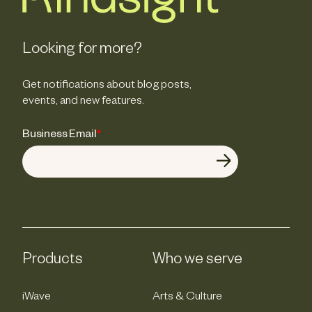
Looking for more?
Get notifications about blog posts,
events, and new features.
Business Email
*
Products
Who we serve
iWave
Arts & Culture