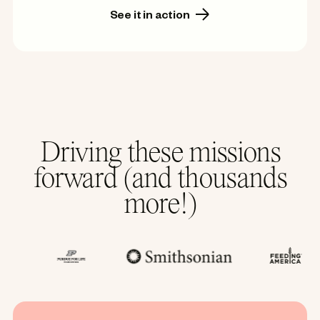
See it in action
Driving these missions
forward (and thousands
more!)