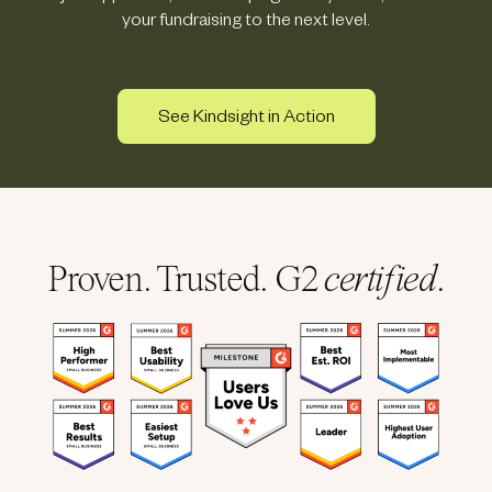
your fundraising to the next level.
See Kindsight in Action
Proven. Trusted. G2
certified
.