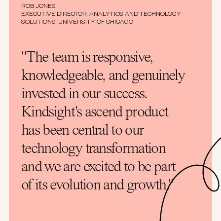
ROB JONES
EXECUTIVE DIRECTOR, ANALYTICS AND TECHNOLOGY
SOLUTIONS, UNIVERSITY OF CHICAGO
"The team is responsive,
knowledgeable, and genuinely
invested in our success.
Kindsight's ascend product
has been central to our
technology transformation
and we are excited to be part
of its evolution and growth."