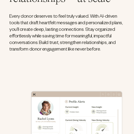
Every donor deserves to feel truly valued. With AI-driven
tools that draft heartfelt messages and personalized plans,
you’ll create deep, lasting connections. Stay organized
effortlessly while saving time for meaningful, impactful
conversations. Build trust, strengthen relationships, and
transform donor engagement like never before.