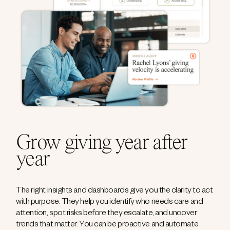
Grow giving year after
year
The right insights and dashboards give you the clarity to act
with purpose. They help you identify who needs care and
attention, spot risks before they escalate, and uncover
trends that matter. You can be proactive and automate