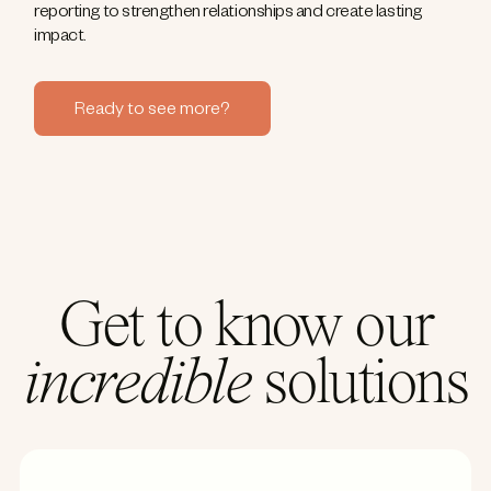
reporting to strengthen relationships and create lasting
impact.
Ready to see more?
Get to know our
incredible
solutions