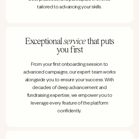
tailored to advancing your skills.
Exceptional
service
that puts
you first
From your first onboarding session to
advanced campaigns, our expert team works
alongside you to ensure your success. With
decades of deep advancement and
fundraising expertise, we empower you to
leverage every feature of the platform
confidently.