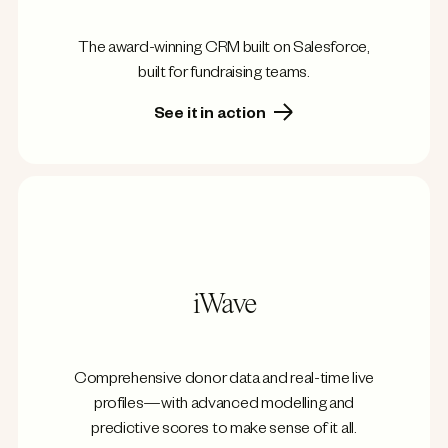
The award-winning CRM built on Salesforce,
built for fundraising teams.
See it in action
iWave
Comprehensive donor data and real-time live
profiles—with advanced modelling and
predictive scores to make sense of it all.