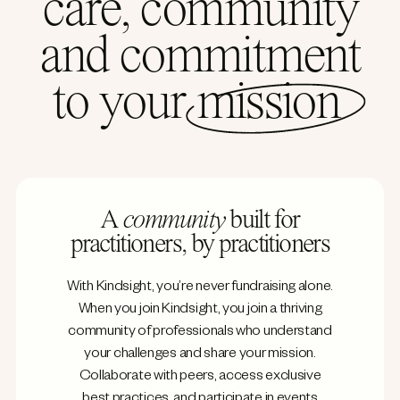
care, community
and commitment
to your
mission
A
community
built for
practitioners, by practitioners
With Kindsight, you’re never fundraising alone.
When you join Kindsight, you join a thriving
community of professionals who understand
your challenges and share your mission.
Collaborate with peers, access exclusive
best practices, and participate in events