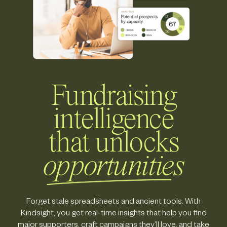
Fundraising
intelligence
that unlocks
opportunities
Forget stale spreadsheets and ancient tools. With
Kindsight, you get real-time insights that help you find
major supporters, craft campaigns they’ll love, and take