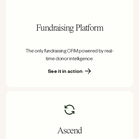
Fundraising Platform
The only fundraising CRM powered by real-
time donor intelligence.
See it in action
Ascend