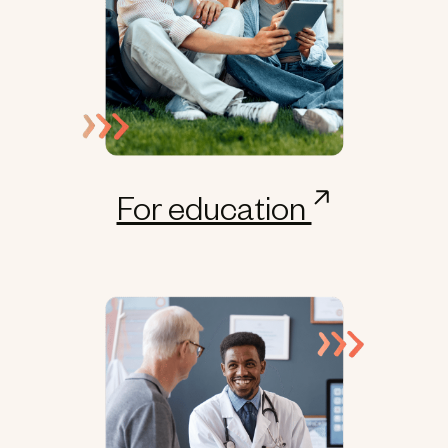
For education