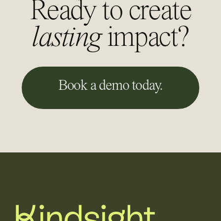
Ready to create
lasting
impact?
Book a demo today.