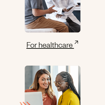
For healthcare