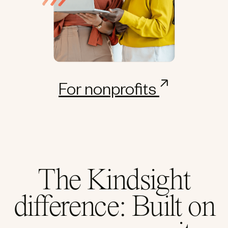
For nonprofits
The Kindsight
difference: Built on