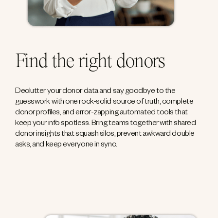
Find the right donors
Declutter your donor data and say goodbye to the
guesswork with one rock-solid source of truth, complete
donor profiles, and error-zapping automated tools that
keep your info spotless. Bring teams together with shared
donor insights that squash silos, prevent awkward double
asks, and keep everyone in sync.