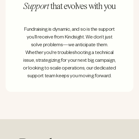
Support
that evolves with you
Fundraising is dynamic, and so is the support
you’ll receive from Kindsight. We don’t just
solve problems—we anticipate them.
Whether you're troubleshooting a technical
issue, strategizing for your next big campaign,
or looking to scale operations, our dedicated
support team keeps you moving forward.