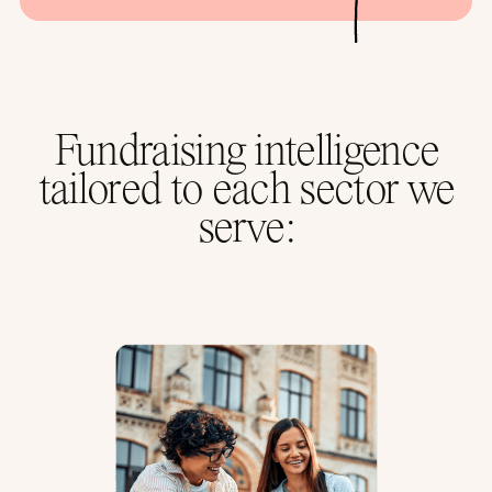
Fundraising intelligence
tailored to each sector we
serve: