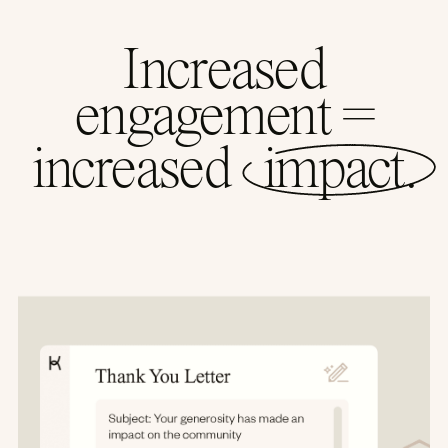
Increased
engagement =
increased
impact.