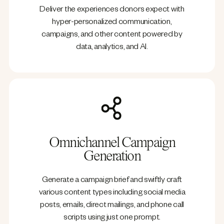
Deliver the experiences donors expect with
hyper-personalized communication,
campaigns, and other content powered by
data, analytics, and AI.
Omnichannel Campaign
Generation
Generate a campaign brief and swiftly craft
various content types including social media
posts, emails, direct mailings, and phone call
scripts using just one prompt.