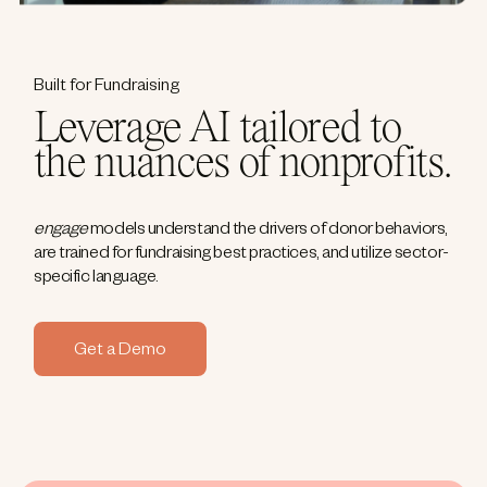
Built for Fundraising
Leverage AI tailored to
the nuances of nonprofits.
engage
models understand the drivers of donor behaviors,
are trained for fundraising best practices, and utilize sector-
specific language.
Get a Demo