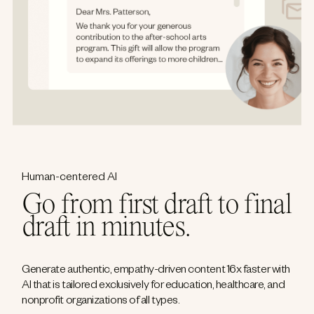
Human-centered AI
Go from first draft to final
draft in minutes.
Generate authentic, empathy-driven content 16x faster with
AI that is tailored exclusively for education, healthcare, and
nonprofit organizations of all types.