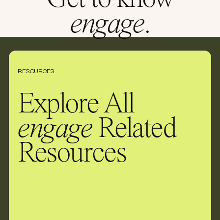
Get to know
engage
.
RESOURCES
Explore All
engage
Related
Resources