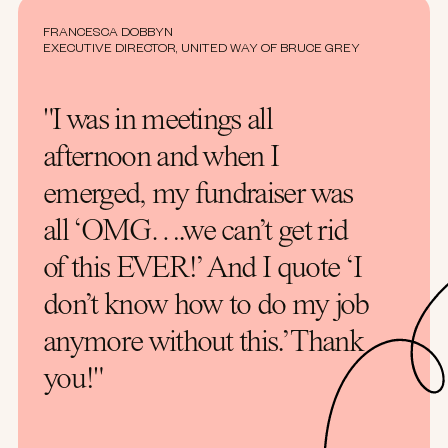
FRANCESCA DOBBYN
EXECUTIVE DIRECTOR, UNITED WAY OF BRUCE GREY
"I was in meetings all
afternoon and when I
emerged, my fundraiser was
all ‘OMG….we can’t get rid
of this EVER!’ And I quote ‘I
don’t know how to do my job
anymore without this.’ Thank
you!"