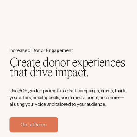
Increased Donor Engagement
Create donor experiences
that drive impact.
Use 80+ guided prompts to draft campaigns, grants, thank
you letters, email appeals, social media posts, and more—
all using your voice and tailored to your audience.
Get a Demo