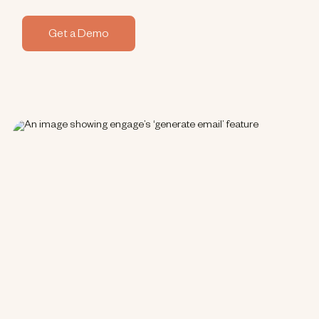
Get a Demo