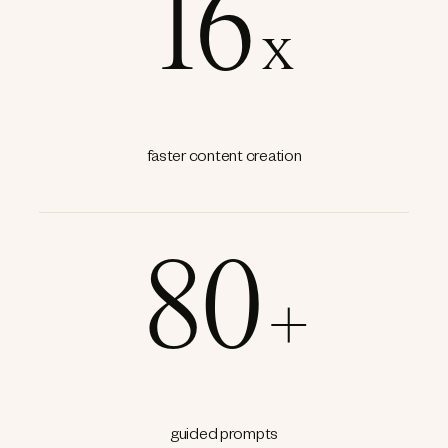
16
x
faster content creation
80
+
guided prompts