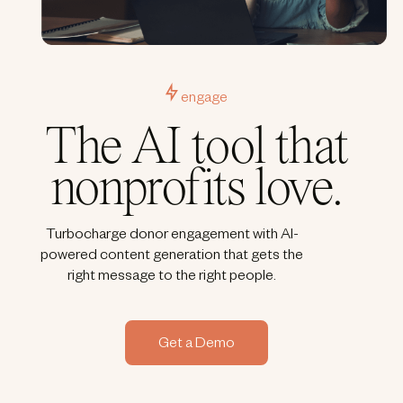
engage
The AI tool that
nonprofits love.
Turbocharge donor engagement with AI-
powered content generation that gets the
right message to the right people.
Get a Demo