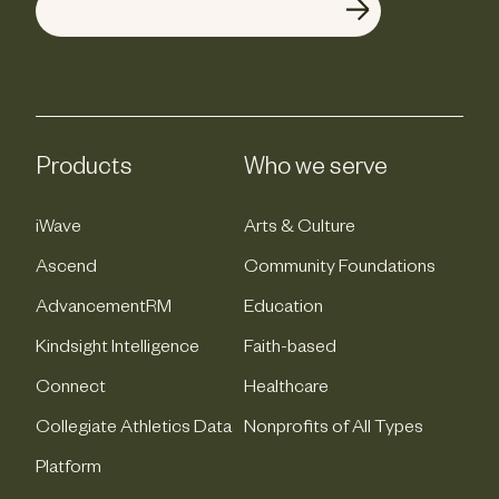
Products
Who we serve
iWave
Arts & Culture
Ascend
Community Foundations
AdvancementRM
Education
Kindsight Intelligence
Faith-based
Connect
Healthcare
Collegiate Athletics Data
Nonprofits of All Types
Platform