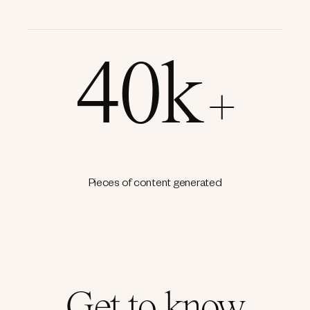
40k
+
Pieces of content generated