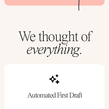
We thought of
everything.
Automated First Draft