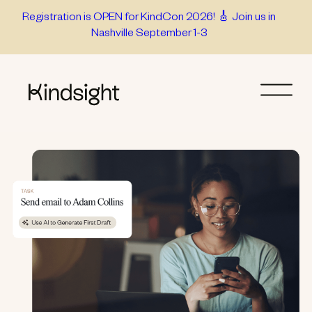
Skip
Registration is OPEN for KindCon 2026! 🎸 Join us in
Nashville September 1-3
to
content