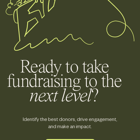
Ready to take
fundraising to the
next level
?
Identify the best donors, drive engagement,
and make an impact.