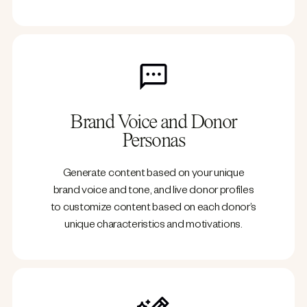
Brand Voice and Donor
Personas
Generate content based on your unique
brand voice and tone, and live donor profiles
to customize content based on each donor’s
unique characteristics and motivations.