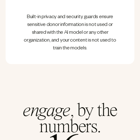
Built-in privacy and security guards ensure
sensitive donor information is not used or
shared with the AI model or any other
organization, and your content is not used to
train the models.
engage
, by the
numbers.