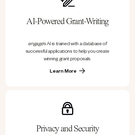
AI-Powered Grant-Writing
engage
’s AI is trained with a database of
successful applications to help you create
winning grant proposals.
Learn More
Privacy and Security