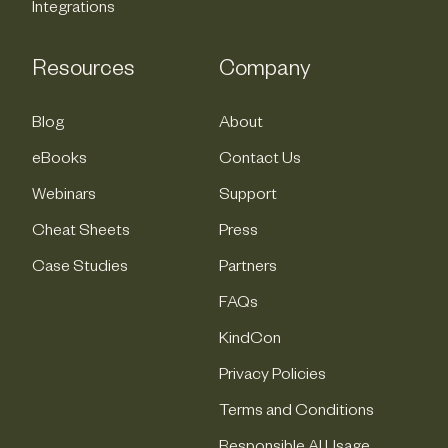
Integrations
Resources
Company
Blog
About
eBooks
Contact Us
Webinars
Support
Cheat Sheets
Press
Case Studies
Partners
FAQs
KindCon
Privacy Policies
Terms and Conditions