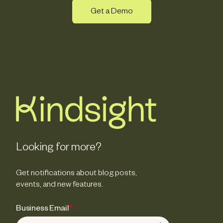
Get a Demo
Looking for more?
Get notifications about blog posts,
events, and new features.
Business Email
*