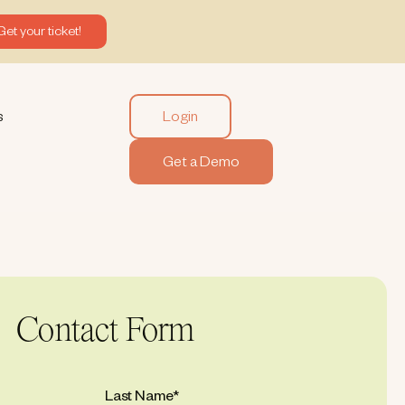
Get your ticket!
Login
s
Get a Demo
Contact Form
Last Name
*