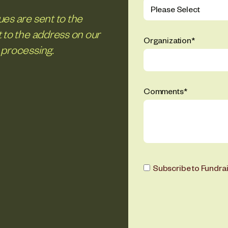
es are sent to the
 to the address on our
Organization
*
 processing.
Comments
*
Subscribe to Fundra