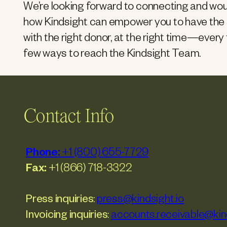
We’re looking forward to connecting and wou
how Kindsight can empower you to have the r
with the right donor, at the right time—every
few ways to reach the Kindsight Team.
Contact Info
Phone:
+1 (800) 655-7729
Fax:
+1 (866) 718-3322
Press inquiries
:
press@kindsight.io
Invoicing inquiries
:
accounts.receivable@kind