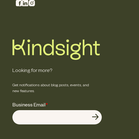
Looking for more?
Get notifications about blog posts, events, and
new features.
Business Email
*