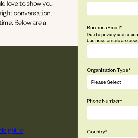
ld love to show you
ight conversation,
 time. Below are a
Business Email
*
Due to privacy and secur
business emails are acc
Organization Type
*
Phone Number
*
sight.io
Country
*