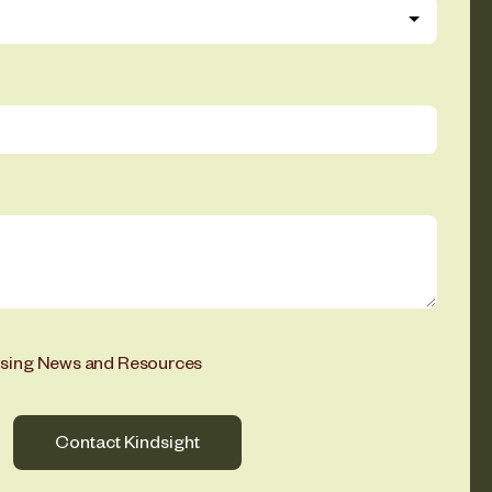
ising News and Resources