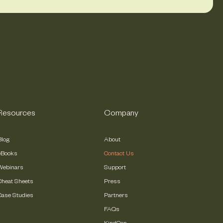
Resources
Company
Blog
About
eBooks
Contact Us
Webinars
Support
Cheat Sheets
Press
Case Studies
Partners
FAQs