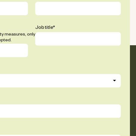
Job title
*
ity measures, only
epted.