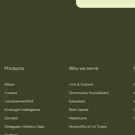
Products
Who we serve
iWave
Arts & Culture
Ascend
Community Foundations
AdvancementRM
Education
Kindsight Intelligence
Faith-based
Connect
Healthcare
Collegiate Athletics Data
Nonprofits of All Types