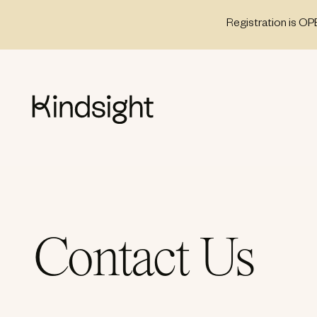
Skip
Registration is OP
to
content
Contact Us