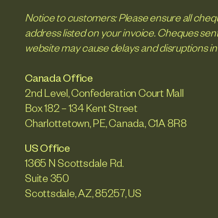
Notice to customers: Please ensure all chequ
address listed on your invoice. Cheques sent
website may cause delays and disruptions in
Canada Office
2nd Level, Confederation Court Mall
Box 182 – 134 Kent Street
Charlottetown, PE, Canada, C1A 8R8
US Office
1365 N Scottsdale Rd.
Suite 350
Scottsdale, AZ, 85257, US