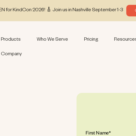
EN for KindCon 2026! 🎸 Join us in Nashville September 1-3
Products
Who We Serve
Pricing
Resource
Company
First Name
*