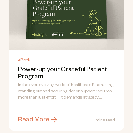
eBook
Power-up your Grateful Patient
Program
In the ever-evolving world of healthcare fundraising,
standing out and securing donor support requires
more than just effort—it demands strategy....
Read More
1 mins read