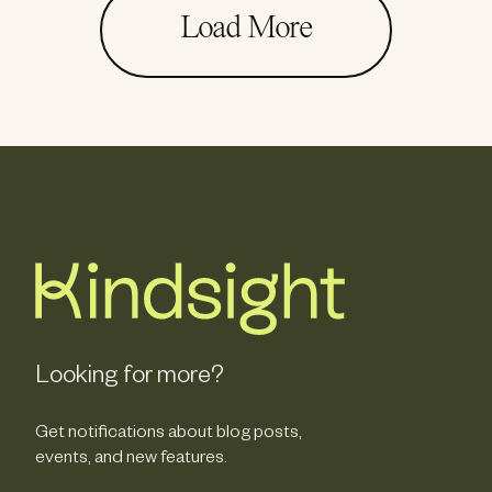
Load More
Looking for more?
Get notifications about blog posts,
events, and new features.