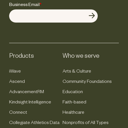
Business Email
*
Products
Who we serve
iWave
Arts & Culture
Ascend
Community Foundations
AdvancementRM
Education
Kindsight Intelligence
Faith-based
Connect
Healthcare
Collegiate Athletics Data
Nonprofits of All Types