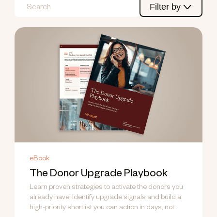
Filter by
eBook
The Donor Upgrade Playbook
Learn proven strategies to activate the donors you
already have! Identify upgrade signals and build a
high-priority shortlist you can action in days, not