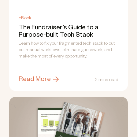
eBook
The Fundraiser’s Guide to a
Purpose-built Tech Stack
Learn how to fix your fragmented tech stack to cut
out manual workflows, eliminate guesswork, and
make the most of every opportunity.
Read More
2 mins read