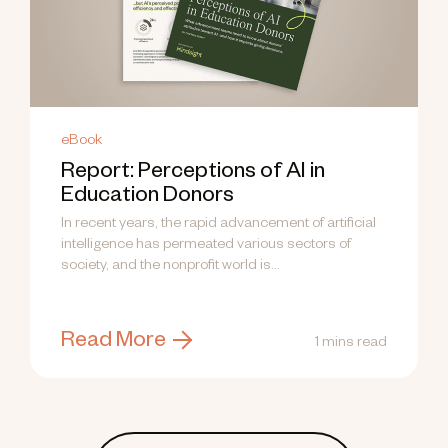
eBook
Report: Perceptions of AI in
Education Donors
In recent years, the rapid advancement of artificial
intelligence has permeated various sectors of
society, and the nonprofit world is...
Read More
1 mins read