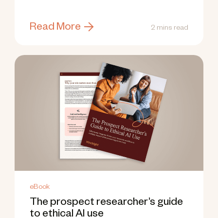
weeks.
Read More
2 mins read
eBook
The prospect researcher’s guide
to ethical AI use