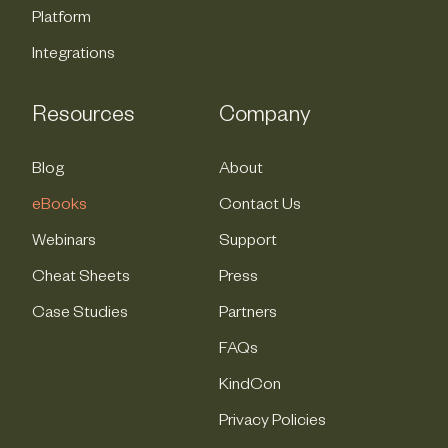
Platform
Integrations
Resources
Company
Blog
About
eBooks
Contact Us
Webinars
Support
Cheat Sheets
Press
Case Studies
Partners
FAQs
KindCon
Privacy Policies