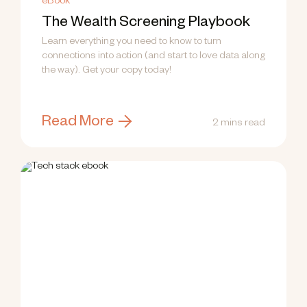
eBook
The Wealth Screening Playbook
Learn everything you need to know to turn
connections into action (and start to love data along
the way). Get your copy today!
Read More
2 mins read