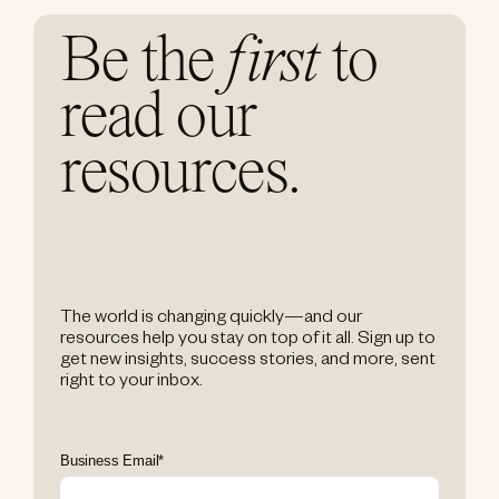
Be the
first
to
read our
resources.
The world is changing quickly—and our
resources help you stay on top of it all. Sign up to
get new insights, success stories, and more, sent
right to your inbox.
Business Email
*