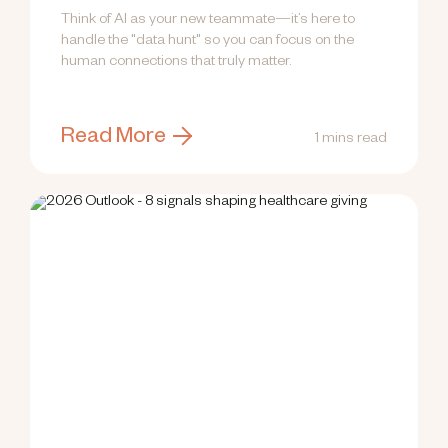
Think of AI as your new teammate—it’s here to
handle the "data hunt" so you can focus on the
human connections that truly matter.
Read More
1 mins read