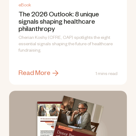
eBook
The 2026 Outlook: 8 unique
signals shaping healthcare
philanthropy
Cherian Koshy (CFRE, CAP) spotlights the eight
essential signals shaping the future of healthcare
fundraising.
Read More
1 mins read