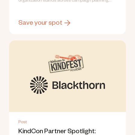
organization stands across campaign planning,
research, and capacity.
Save your spot
Post
KindCon Partner Spotlight: