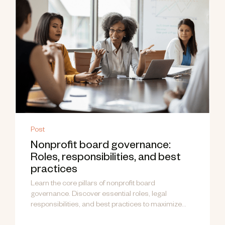
Post
Nonprofit board governance:
Roles, responsibilities, and best
practices
Learn the core pillars of nonprofit board
governance. Discover essential roles, legal
responsibilities, and best practices to maximize
your mission's impact.