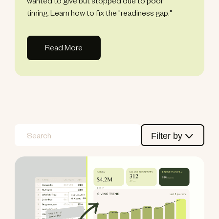
wanted to give but stopped due to poor
timing. Learn how to fix the "readiness gap."
Read More
Filter by