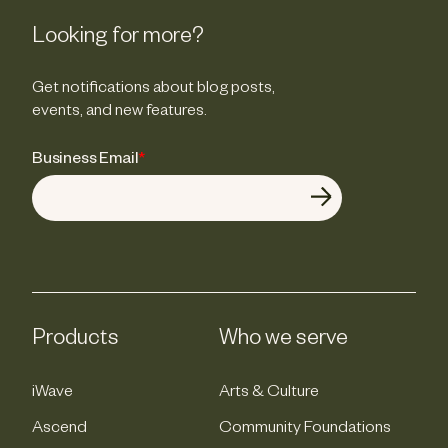
Looking for more?
Get notifications about blog posts,
events, and new features.
Business Email
*
Products
Who we serve
iWave
Arts & Culture
Ascend
Community Foundations