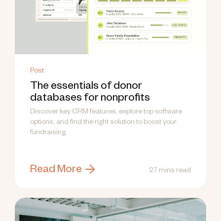
Post
The essentials of donor
databases for nonprofits
Discover key CRM features, explore top software
options, and find the right solution to boost your
fundraising.
Read More
27 mins read