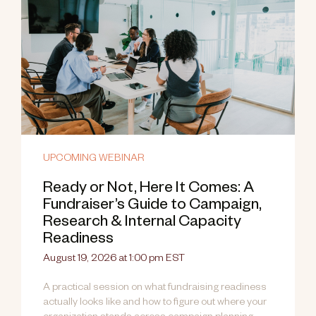
UPCOMING WEBINAR
Ready or Not, Here It Comes: A
Fundraiser’s Guide to Campaign,
Research & Internal Capacity
Readiness
August 19, 2026 at 1:00 pm EST
A practical session on what fundraising readiness
actually looks like and how to figure out where your