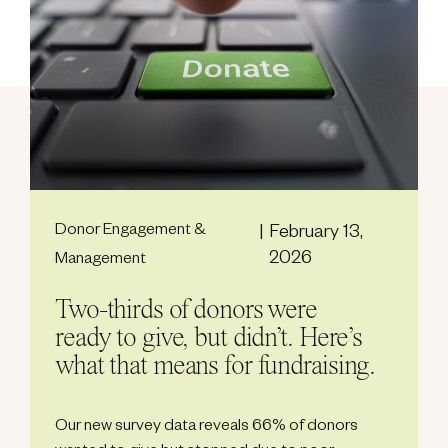
Donor Engagement &
February 13,
2026
Management
Two-thirds of donors were
ready to give, but didn’t. Here’s
what that means for fundraising.
Our new survey data reveals 66% of donors