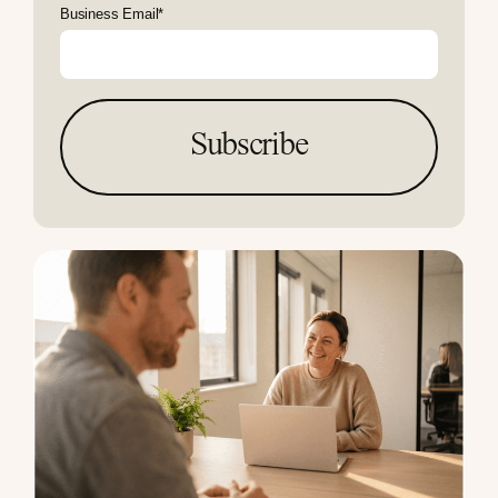
Business Email
*