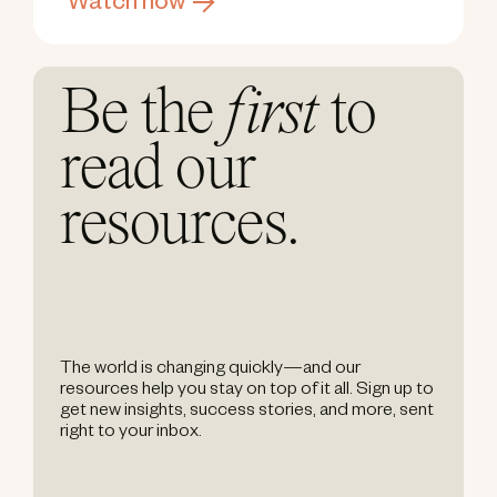
Watch now
Be the
first
to
read our
resources.
The world is changing quickly—and our
resources help you stay on top of it all. Sign up to
get new insights, success stories, and more, sent
right to your inbox.