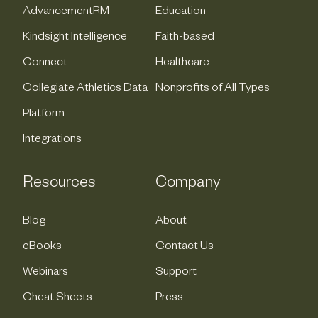
AdvancementRM
Education
Kindsight Intelligence
Faith-based
Connect
Healthcare
Collegiate Athletics Data
Nonprofits of All Types
Platform
Integrations
Resources
Company
Blog
About
eBooks
Contact Us
Webinars
Support
Cheat Sheets
Press