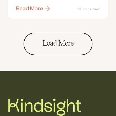
Read More
23 mins read
Load More