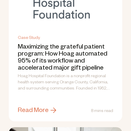
Case Study
Maximizing the grateful patient
program: How Hoag automated
95% of its workflow and
accelerated major gift pipeline
Hoag Hospital Foundation is a nonprofit regional
health system serving Orange County, California,
and surrounding communities. Founded in 1952,
the...
Read More
8 mins read