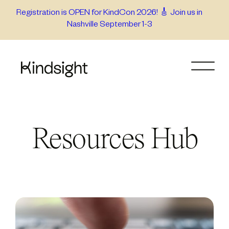
Skip
Registration is OPEN for KindCon 2026! 🎸 Join us in
Nashville September 1-3
to
content
Resources Hub