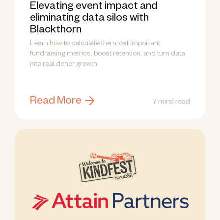
Elevating event impact and
eliminating data silos with
Blackthorn
Learn how to calculate the most important
fundraising metrics, boost retention, and turn data
into real donor growth.
Read More
7 mins read