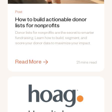
Post
How to build actionable donor
lists for nonprofits
Donor lists for nonprofits are the secret to smarter
fundraising. Learn how to build, segment, and
score your donor data to maximize your impact.
Read More
21 mins read