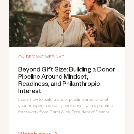
ON-DEMAND WEBINAR
Beyond Gift Size: Building a Donor
Pipeline Around Mindset,
Readiness, and Philanthropic
Interest
Learn how to build a donor pipeline around what
your prospects actually care about, with a practical
framework from Carol Wick, President of Sharity
Global.