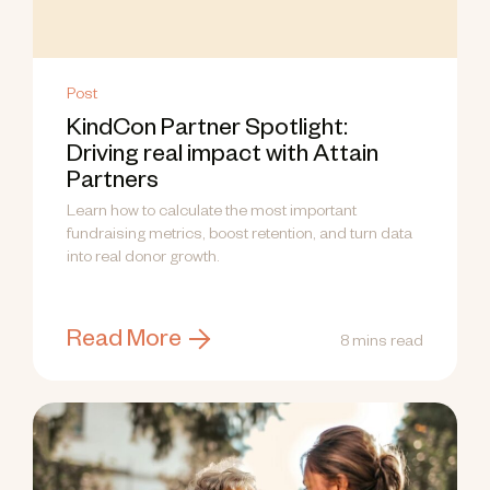
Post
KindCon Partner Spotlight:
Driving real impact with Attain
Partners
Learn how to calculate the most important
fundraising metrics, boost retention, and turn data
into real donor growth.
Read More
8 mins read