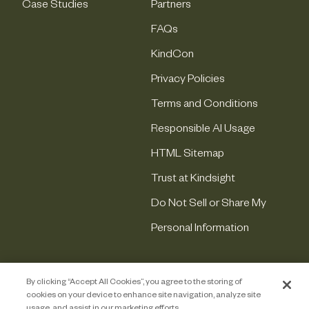
Case Studies
Partners
FAQs
KindCon
Privacy Policies
Terms and Conditions
Responsible AI Usage
HTML Sitemap
Trust at Kindsight
Do Not Sell or Share My
Personal Information
By clicking “Accept All Cookies”, you agree to the storing of
cookies on your device to enhance site navigation, analyze site