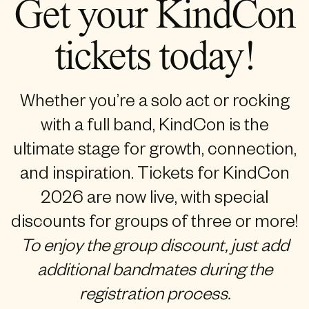
Get your KindCon
tickets today!
Whether you’re a solo act or rocking
with a full band, KindCon is the
ultimate stage for growth, connection,
and inspiration. Tickets for KindCon
2026 are now live, with special
discounts for groups of three or more!
To enjoy the group discount, just add
additional bandmates during the
registration process.