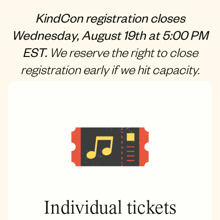
KindCon registration closes
Wednesday, August 19th at 5:00 PM
EST.
We reserve the right to close
registration early if we hit capacity.
Individual tickets