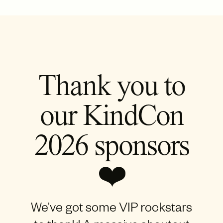
Thank you to
our KindCon
2026 sponsors
❤️
We’ve got some VIP rockstars