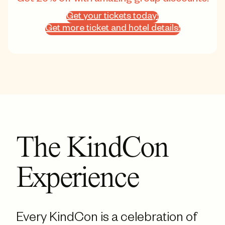
Get your tickets today!
Get more ticket and hotel details!
The KindCon
Experience
Every KindCon is a celebration of