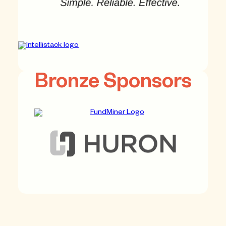
Bronze Sponsors