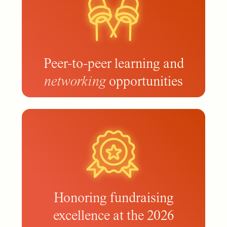
Peer-to-peer learning and
networking
opportunities
Honoring fundraising
excellence at the 2026