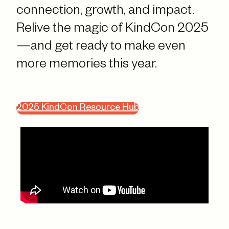
connection, growth, and impact.
Relive the magic of KindCon 2025
—and get ready to make even
more memories this year.
2025 KindCon Resource Hub