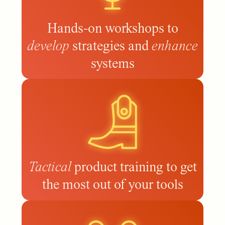
Hands-on workshops to
develop
strategies and
enhance
systems
Tactical
product training to get
the most out of your tools