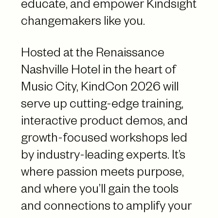
educate, and empower Kindsight
changemakers like you.
Hosted at the Renaissance
Nashville Hotel in the heart of
Music City, KindCon 2026 will
serve up cutting-edge training,
interactive product demos, and
growth-focused workshops led
by industry-leading experts. It’s
where passion meets purpose,
and where you’ll gain the tools
and connections to amplify your