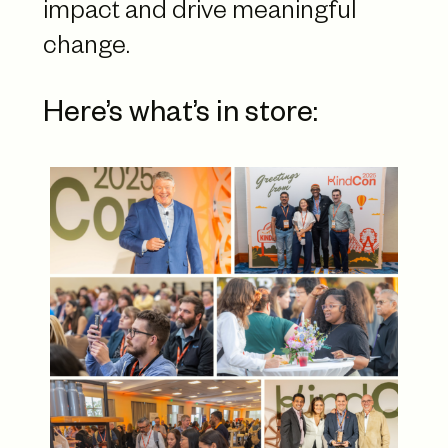
impact and drive meaningful
change.
Here’s what’s in store: