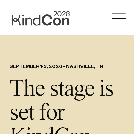
Skip
to
content
SEPTEMBER 1-3, 2026 • NASHVILLE, TN
The stage is
set for