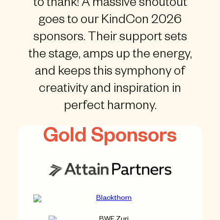
to thank! A massive shoutout
goes to our KindCon 2026
sponsors. Their support sets
the stage, amps up the energy,
and keeps this symphony of
creativity and inspiration in
perfect harmony.
Gold Sponsors