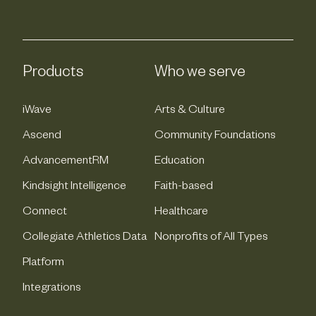
Products
Who we serve
iWave
Arts & Culture
Ascend
Community Foundations
AdvancementRM
Education
Kindsight Intelligence
Faith-based
Connect
Healthcare
Collegiate Athletics Data
Nonprofits of All Types
Platform
Integrations