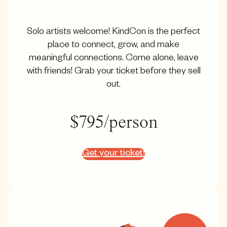
Solo artists welcome! KindCon is the perfect
place to connect, grow, and make
meaningful connections. Come alone, leave
with friends! Grab your ticket before they sell
out.
$795/person
Get your ticket!