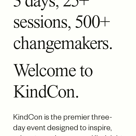
3 days, 25+
sessions, 500+
changemakers.
Welcome to
KindCon.
KindCon is the premier three-
day event designed to inspire,