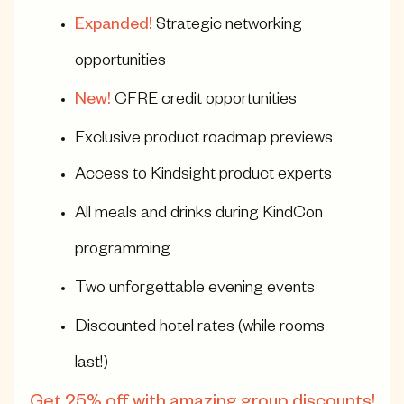
Expanded!
Strategic networking
opportunities
New!
CFRE credit opportunities
Exclusive product roadmap previews
Access to Kindsight product experts
All meals and drinks during KindCon
programming
Two unforgettable evening events
Discounted hotel rates (while rooms
last!)
Get 25% off with amazing group discounts!