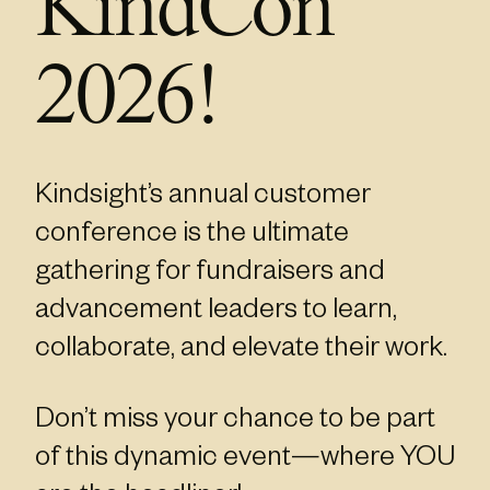
KindCon
2026!
Kindsight’s annual customer
conference is the ultimate
gathering for fundraisers and
advancement leaders to learn,
collaborate, and elevate their work.
Don’t miss your chance to be part
of this dynamic event—where YOU