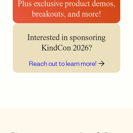
Plus exclusive product demos,
breakouts, and more!
Interested in sponsoring
KindCon 2026?
Reach out to learn more!