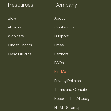
Resources
Company
Blog
About
eBooks
Contact Us
Webinars
Support
Cheat Sheets
Press
Case Studies
Partners
FAQs
KindCon
Privacy Policies
Terms and Conditions
Responsible AI Usage
HTML Sitemap