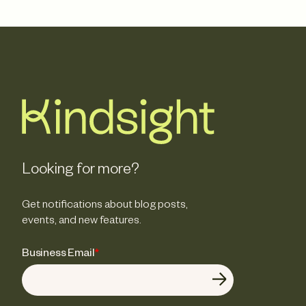
Looking for more?
Get notifications about blog posts,
events, and new features.
Business Email
*