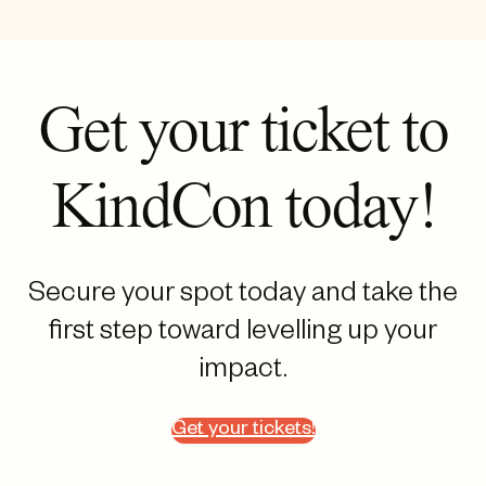
Get your ticket to
KindCon today!
Secure your spot today and take the
first step toward levelling up your
impact.
Get your tickets!