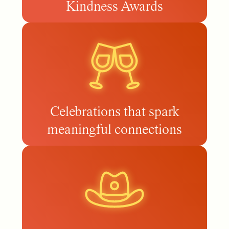
Kindness Awards
Celebrations that spark
meaningful connections