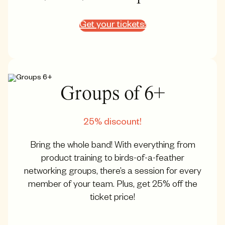
Get your tickets!
Groups of 6+
25% discount!
Bring the whole band! With everything from
product training to birds-of-a-feather
networking groups, there’s a session for every
member of your team. Plus, get 25% off the
ticket price!