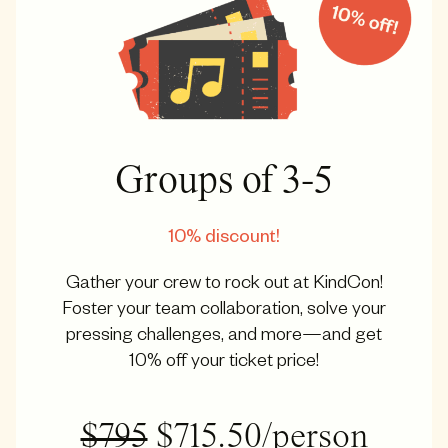
Groups of 3-5
10% discount!
Gather your crew to rock out at KindCon!
Foster your team collaboration, solve your
pressing challenges, and more—and get
10% off your ticket price!
$795
$715.50/person