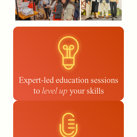
Expert-led education sessions
to
level up
your skills