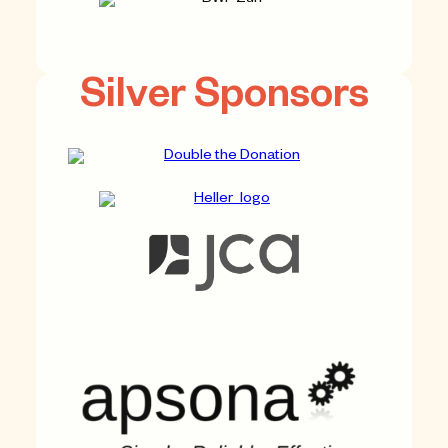
Silver Sponsors