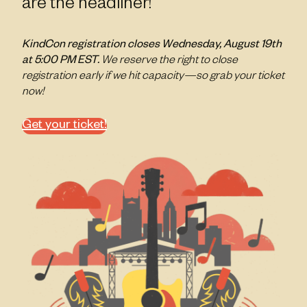
are the headliner!
KindCon registration closes Wednesday, August 19th
at 5:00 PM EST.
We reserve the right to close
registration early if we hit capacity—so grab your ticket
now!
Get your ticket!