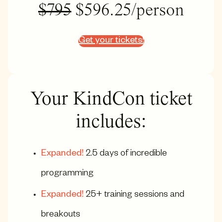
$795
$596.25/person
Get your tickets!
Your KindCon ticket
includes:
Expanded!
2.5 days of incredible
programming
Expanded!
25+ training sessions and
breakouts