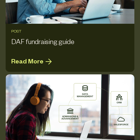
POST
DAF fundraising guide
Read More