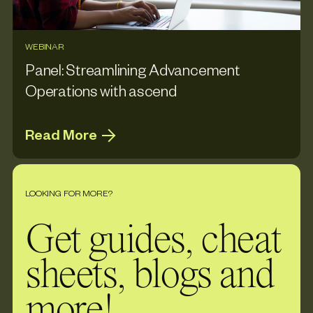
WEBINAR
Panel: Streamlining Advancement
Operations with ascend
Read More
LOOKING FOR MORE?
Get guides, cheat
sheets, blogs and
more!