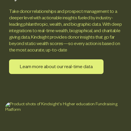
Take donor relationships and prospect management to a
deeper level with actionable insights fueled by industry-
leading philanthropic, wealth, and biographic data. With deep
integrations to real-time wealth, biographical, and charitable
giving data, Kindsight provides donor insights that go far
beyond static wealth scores—so every action is based on
the most accurate, up-to-date
Learn more about our real-time data