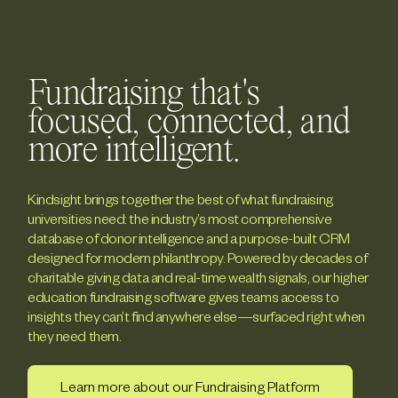
Fundraising that's
focused, connected, and
more intelligent.
Kindsight brings together the best of what fundraising
universities need: the industry’s most comprehensive
database of donor intelligence and a purpose-built CRM
designed for modern philanthropy. Powered by decades of
charitable giving data and real-time wealth signals, our higher
education fundraising software gives teams access to
insights they can’t find anywhere else—surfaced right when
they need them.
Learn more about our Fundraising Platform