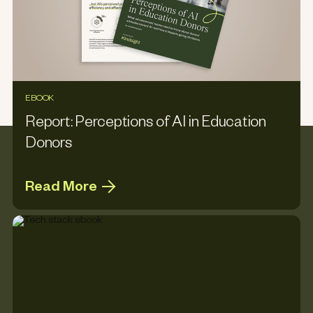
EBOOK
Report: Perceptions of AI in Education
Donors
Read More