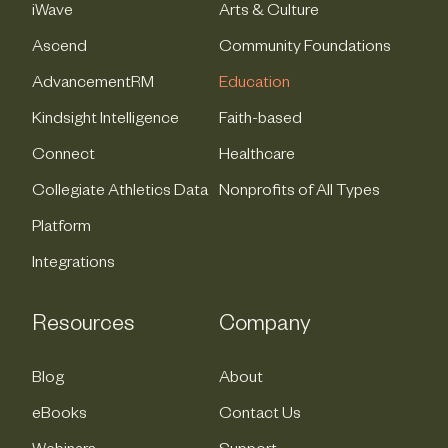
iWave
Arts & Culture
Ascend
Community Foundations
AdvancementRM
Education
Kindsight Intelligence
Faith-based
Connect
Healthcare
Collegiate Athletics Data
Nonprofits of All Types
Platform
Integrations
Resources
Company
Blog
About
eBooks
Contact Us