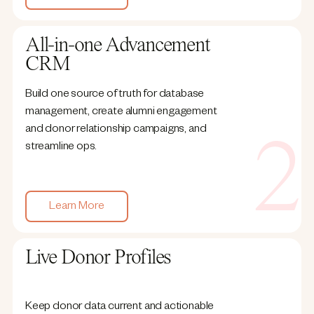
All-in-one Advancement
CRM
Build one source of truth for database
management, create alumni engagement
and donor relationship campaigns, and
streamline ops.
Learn More
Live Donor Profiles
Keep donor data current and actionable