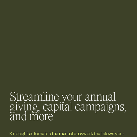
Streamline your annual
giving, capital campaigns,
and more
Kindsight automates the manual busywork that slows your