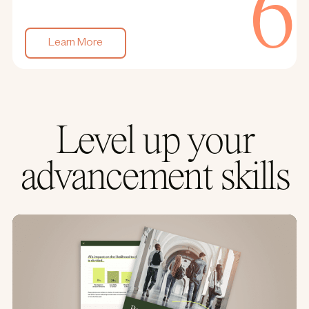
Learn More
Level up your
advancement skills