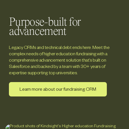
Purpose-built for
advancement
Legacy CRMs and technical debt ends here. Meet the
complex needs of higher education fundraising with a
comprehensive advancement solution that’s built on
Salesforce and backed by a team with 30+ years of
expertise supporting top universities.
Learn more about our fundraising CRM