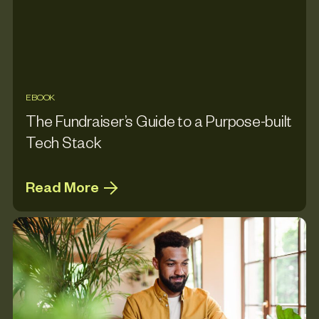
EBOOK
The Fundraiser’s Guide to a Purpose-built
Tech Stack
Read More