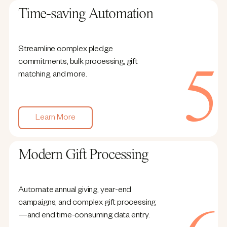
Time-saving Automation
Streamline complex pledge
commitments, bulk processing, gift
matching, and more.
Learn More
Modern Gift Processing
Automate annual giving, year-end
campaigns, and complex gift processing
—and end time-consuming data entry.