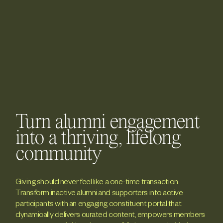
Turn alumni engagement
into a thriving, lifelong
community
Giving should never feel like a one-time transaction.
Transform inactive alumni and supporters into active
participants with an engaging constituent portal that
dynamically delivers curated content, empowers members