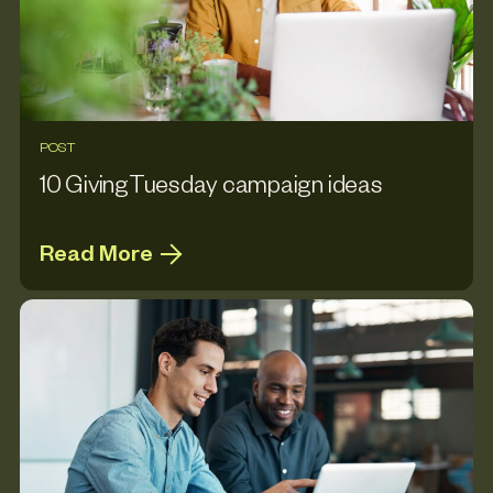
POST
10 GivingTuesday campaign ideas
Read More