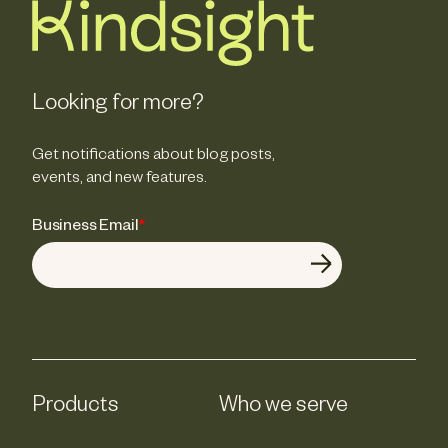
Looking for more?
Get notifications about blog posts,
events, and new features.
Business Email
*
Products
Who we serve