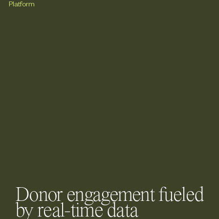
Donor engagement fueled
by real-time data