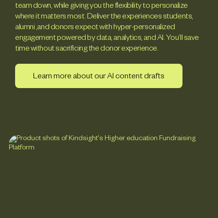
team down, while giving you the flexibility to personalize
where it matters most. Deliver the experiences students,
alumni ,and donors expect with hyper-personalized
engagement powered by data, analytics, and AI. You’ll save
time without sacrificing the donor experience.
Learn more about our AI content drafts