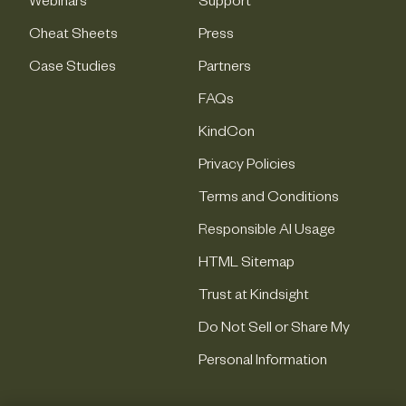
Webinars
Support
Cheat Sheets
Press
Case Studies
Partners
FAQs
KindCon
Privacy Policies
Terms and Conditions
Responsible AI Usage
HTML Sitemap
Trust at Kindsight
Do Not Sell or Share My
Personal Information