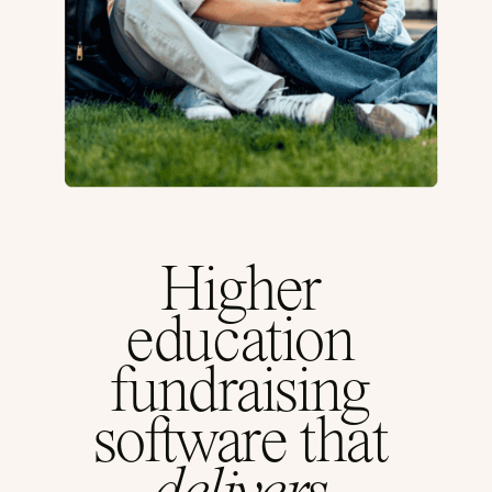
Higher
education
fundraising
software that