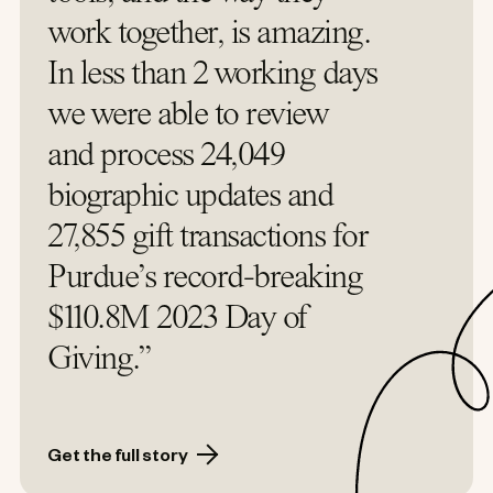
work together, is amazing.
In less than 2 working days
we were able to review
and process 24,049
biographic updates and
27,855 gift transactions for
Purdue’s record-breaking
$110.8M 2023 Day of
Giving.”
Get the full story