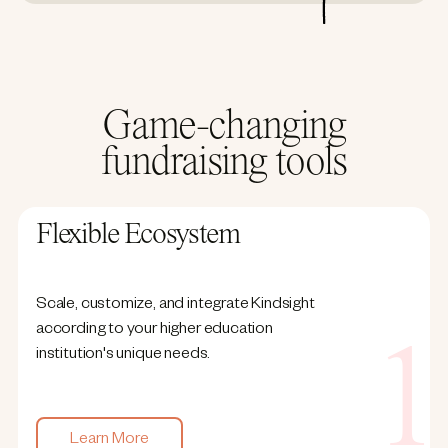
Game-changing
fundraising tools
Flexible Ecosystem
Scale, customize, and integrate Kindsight
according to your higher education
institution's unique needs.
Learn More