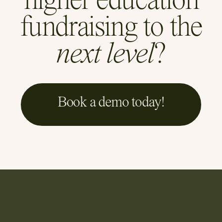
higher education
fundraising to the
next level
?
Book a demo today!