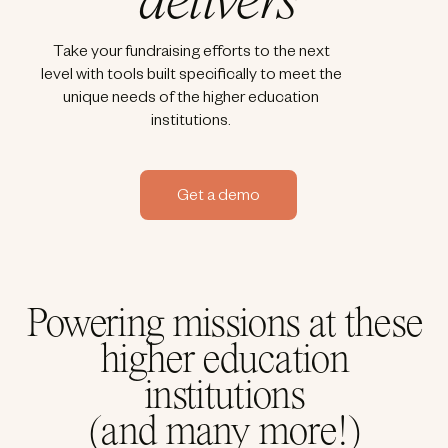
delivers
Take your fundraising efforts to the next
level with tools built specifically to meet the
unique needs of the higher education
institutions.
Get a demo
Powering missions at these
higher education
institutions
(and many more!)