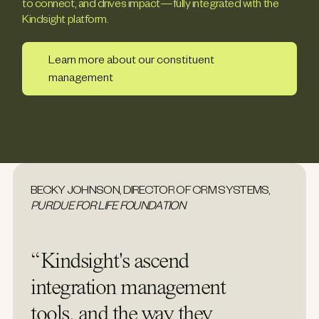
to connect, and drives impact—fully integrated with the
Kindsight platform.
Learn more about our constituent
management
BECKY JOHNSON, DIRECTOR OF CRM SYSTEMS,
PURDUE FOR LIFE FOUNDATION
“Kindsight's ascend
integration management
tools, and the way they