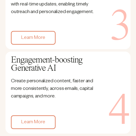
with real-time updates, enabling timely
outreach and personalized engagement.
Learn More
Engagement-boosting
Generative AI
Create personalized content, faster and
more consistently, across emails, capital
campaigns, and more.
Learn More