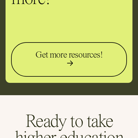
Get more resources!
Ready to take