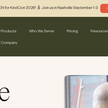
EN for KindCon 2026! 🎸 Join us in Nashville September 1-3
Products
Who We Serve
Pricing
Resource
Company
e