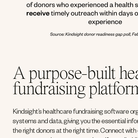
A purpose-built he
fundraising platfor
Kindsight’s healthcare fundraising software or
systems and data, giving you the essential inf
the right donors at the right time. Connect with 