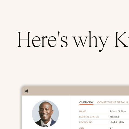
Here's why Ki