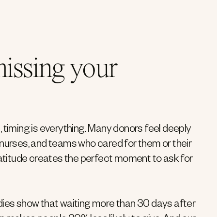
issing your
, timing is everything. Many donors feel deeply
, nurses, and teams who cared for them or their
titude creates the perfect moment to ask for
udies show that waiting more than 30 days after