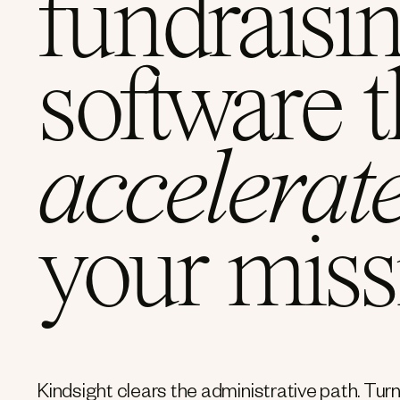
fundraisi
software t
accelerat
your miss
Kindsight clears the administrative path. Turn