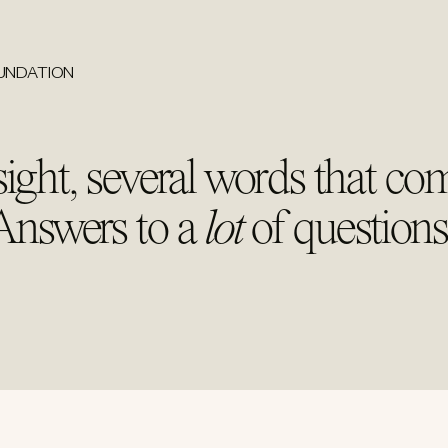
OUNDATION
ight, several words that co
 Answers to a
lot
of questions