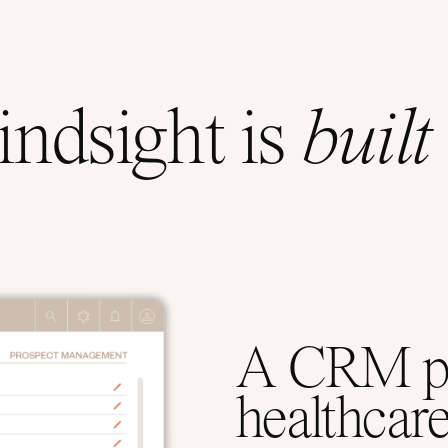
ndsight is
built
A CRM pur
healthcar