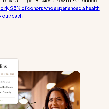
on makes people 30% less likely to give. And our
t
only 25% of donors who experienced a health
ly outreach
.