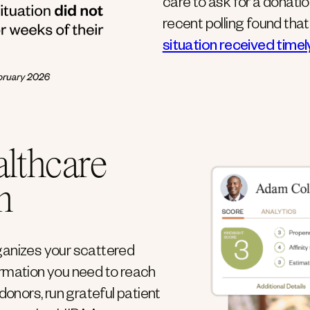
care to ask for a donati
recent polling found tha
situation received time
althcare
m
ganizes your scattered
ormation you need to reach
donors, run grateful patient