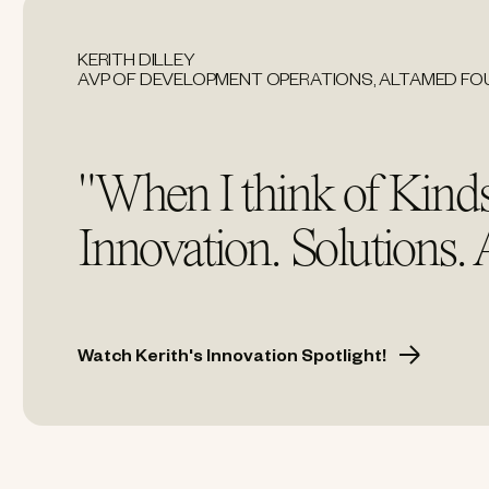
KERITH DILLEY
AVP OF DEVELOPMENT OPERATIONS, ALTAMED F
"When I think of Kinds
Innovation. Solutions.
Watch Kerith's Innovation Spotlight!