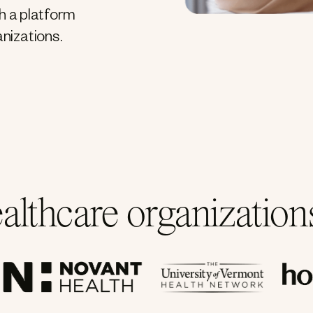
h a platform
anizations.
ealthcare organizatio