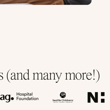
ns (and many more!)