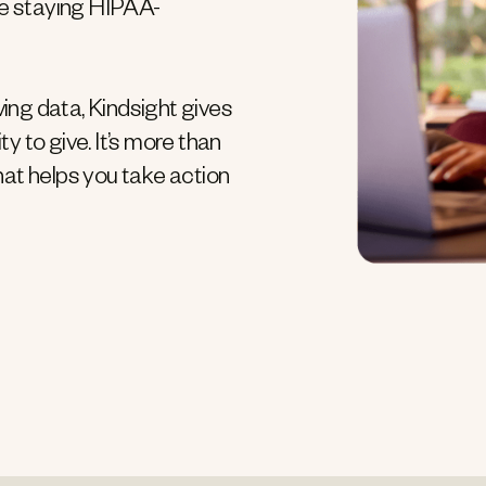
e staying HIPAA-
ving data, Kindsight gives
ty to give. It’s more than
hat helps you take action