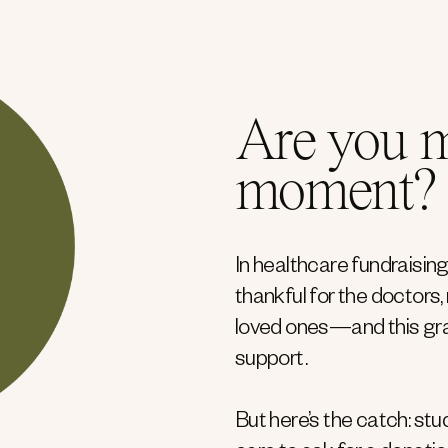
Are you m
moment?
In healthcare fundraising
thankful for the doctors
loved ones—and this gra
support.
But here’s the catch: st