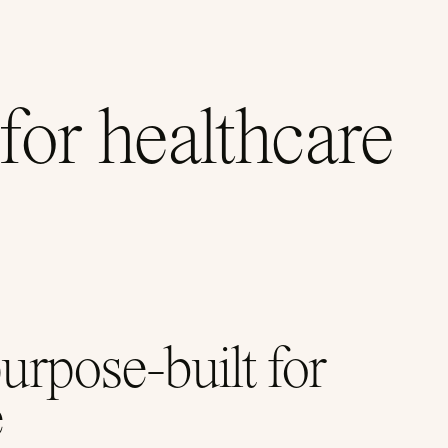
for healthcare
pose-built for
e