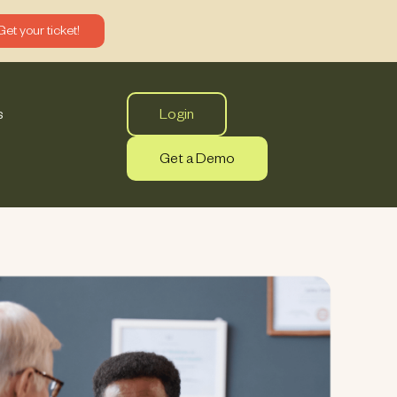
Get your ticket!
Login
s
Get a Demo