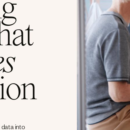
ng
hat
es
ion
 data into