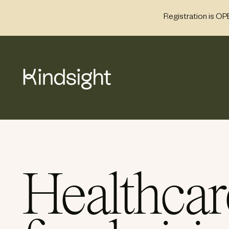
Skip
Registration is OP
to
content
Healthcar