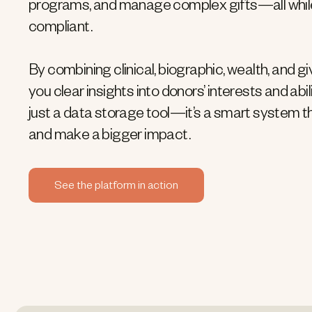
programs, and manage complex gifts—all whil
compliant.
By combining clinical, biographic, wealth, and gi
you clear insights into donors’ interests and abili
just a data storage tool—it’s a smart system t
and make a bigger impact.
See the platform in action