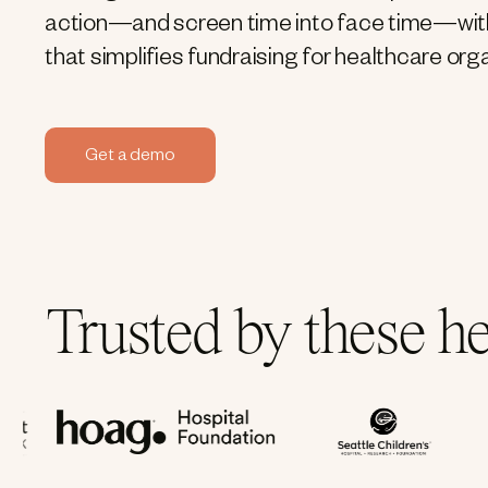
action—and screen time into face time—wit
that simplifies fundraising for healthcare org
Get a demo
Trusted by these h