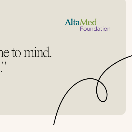
me to mind.
."