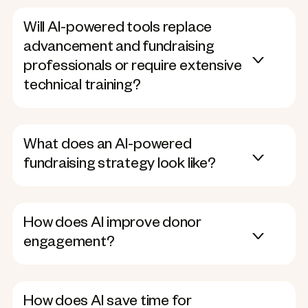
Will AI-powered tools replace
advancement and fundraising
professionals or require extensive
technical training?
What does an AI-powered
fundraising strategy look like?
How does AI improve donor
engagement?
How does AI save time for