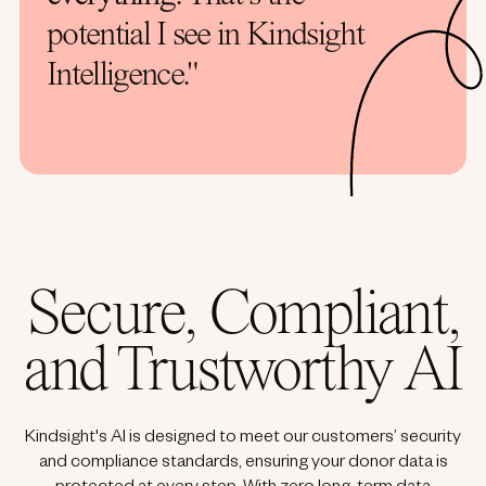
potential I see in Kindsight
Intelligence."
Secure, Compliant,
and Trustworthy AI
Kindsight's AI is designed to meet our customers’ security
and compliance standards, ensuring your donor data is