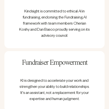
Kindsight is committed to ethical AI in
fundraising, endorsing the Fundraising.AI
framework with team members Cherian
Koshy and Dan Basco proudly serving on its
advisory council.
Fundraiser Empowerment
KI is designed to accelerate your work and
strengthen your ability to build relationships.
It's an assistant, not a replacement for your
expertise and human judgment.