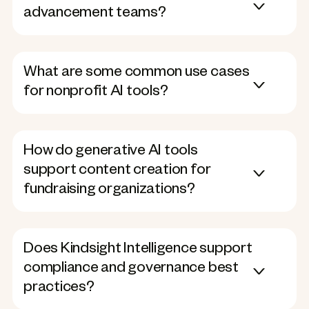
advancement teams?
What are some common use cases
for nonprofit AI tools?
How do generative AI tools
support content creation for
fundraising organizations?
Does Kindsight Intelligence support
compliance and governance best
practices?