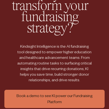
transform your
fundraising
strategy?
Kindsight Intelligence is the AI fundraising
tool designed to empower higher education
and healthcare advancement teams. From
automating routine tasks to surfacing critical
insights that drive recurring donations, KI
helps you save time, build stronger donor
relationships, and drive results.
Book a demo to see KI power our Fundraising
Platform