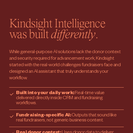
Kindsight Intelligence
was built
differently
.
While general-purpose AI solutions lack the donor context
and security required for advancement work, Kindsight
started with the real-world challenges fundraisers face and
designed an AI assistant that truly understands your
workflow.
Built into your daily work:
Real-time value
delivered directly inside CRM and fundraising
workflows.
Fundraising-specific AI:
Outputs that sound like
real fundraisers, not generic business content.
Real donor context:
Uses donor data to deliver