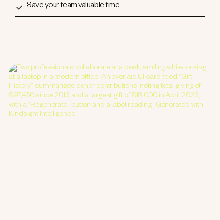
Save your team valuable time