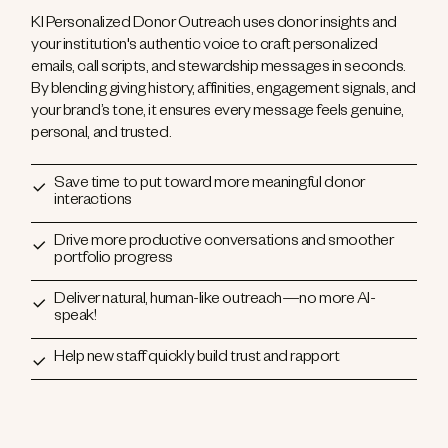
KI Personalized Donor Outreach uses donor insights and
your institution's authentic voice to craft personalized
emails, call scripts, and stewardship messages in seconds.
By blending giving history, affinities, engagement signals, and
your brand’s tone, it ensures every message feels genuine,
personal, and trusted.
Save time to put toward more meaningful donor
interactions
Drive more productive conversations and smoother
portfolio progress
Deliver natural, human-like outreach—no more AI-
speak!
Help new staff quickly build trust and rapport