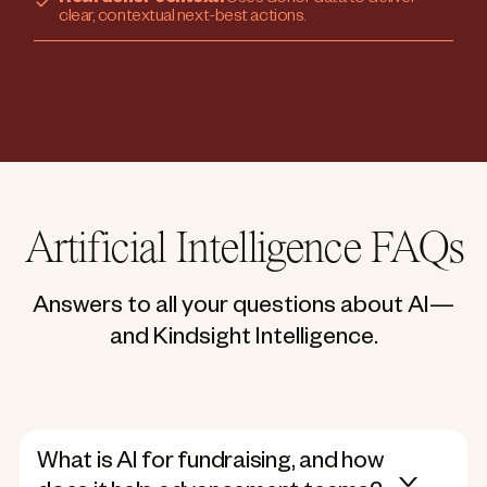
clear, contextual next-best actions.
Artificial Intelligence FAQs
Answers to all your questions about AI—
and Kindsight Intelligence.
What is AI for fundraising, and how