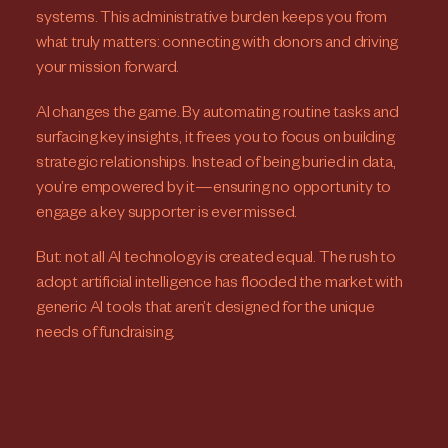
systems. This administrative burden keeps you from
what truly matters: connecting with donors and driving
your mission forward.
AI changes the game. By automating routine tasks and
surfacing key insights, it frees you to focus on building
strategic relationships. Instead of being buried in data,
you’re empowered by it—ensuring no opportunity to
engage a key supporter is ever missed.
But: not all AI technology is created equal. The rush to
adopt artificial intelligence has flooded the market with
generic AI tools that aren’t designed for the unique
needs of fundraising.