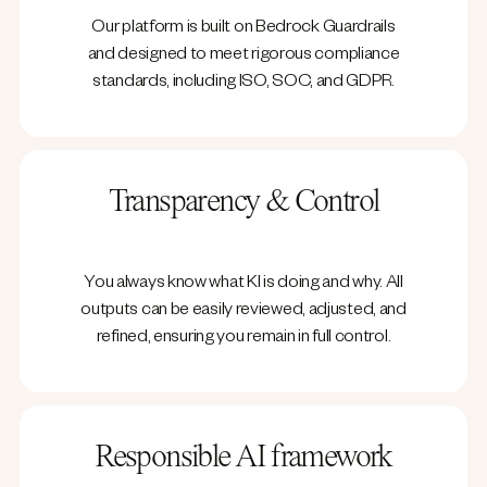
Our platform is built on Bedrock Guardrails
and designed to meet rigorous compliance
standards, including ISO, SOC, and GDPR.
Transparency & Control
You always know what KI is doing and why. All
outputs can be easily reviewed, adjusted, and
refined, ensuring you remain in full control.
Responsible AI framework