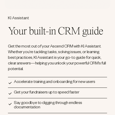
KI Assistant
Your built-in CRM guide
Get the most out of your Ascend CRM with KI Assistant.
Whether you’re tackling tasks, solving issues, or learning
best practices, KI Assistant is your go-to guide for quick,
clear answers—helping you unlock your powerful CRM’s full
potential.
Accelerate training and onboarding for new users
Get your fundraisers up to speed faster
Say goodbye to digging through endless
documentation