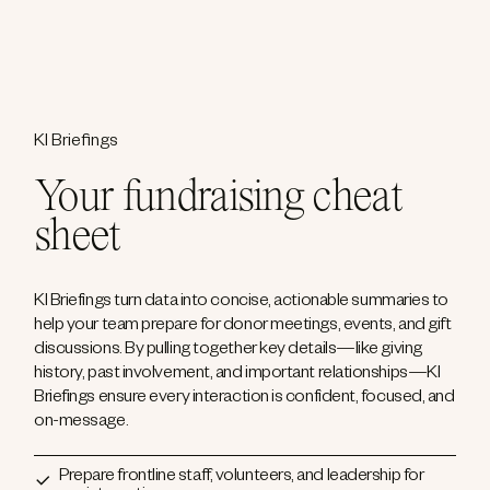
KI Briefings
Your fundraising cheat
sheet
KI Briefings turn data into concise, actionable summaries to
help your team prepare for donor meetings, events, and gift
discussions. By pulling together key details—like giving
history, past involvement, and important relationships—KI
Briefings ensure every interaction is confident, focused, and
on-message.
Prepare frontline staff, volunteers, and leadership for