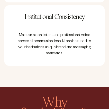
Institutional Consistency
Maintain a consistent and professional voice
across all communications. KI can be tuned to
your institution’s unique brand and messaging
standards.
Why