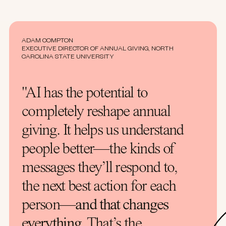
ADAM COMPTON
EXECUTIVE DIRECTOR OF ANNUAL GIVING, NORTH
CAROLINA STATE UNIVERSITY
"AI has the potential to
completely reshape annual
giving. It helps us understand
people better—the kinds of
messages they’ll respond to,
the next best action for each
person—
and that changes
everything
. That’s the