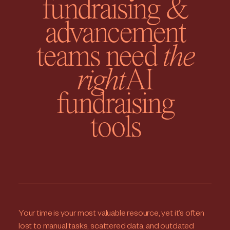
fundraising &
advancement
teams need
the
right
AI
fundraising
tools
Your time is your most valuable resource, yet it’s often
lost to manual tasks, scattered data, and outdated