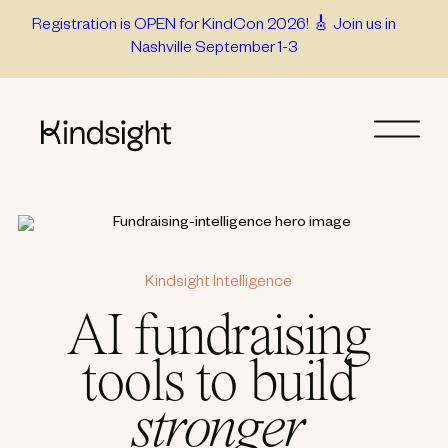
Skip
Registration is OPEN for KindCon 2026! 🎸 Join us in
Nashville September 1-3
to
content
Kindsight Intelligence
AI fundraising
tools to build
stronger