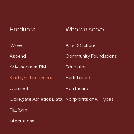
Products
Who we serve
iWave
Arts & Culture
Ascend
Community Foundations
AdvancementRM
Education
Kindsight Intelligence
Faith-based
Connect
Healthcare
Collegiate Athletics Data
Nonprofits of All Types
Platform
Integrations