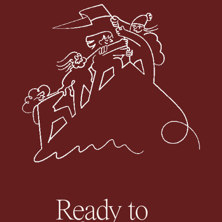
Ready to