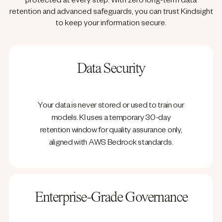
protected at every step. With zero long-term data
retention and advanced safeguards, you can trust Kindsight
to keep your information secure.
Data Security
Your data is never stored or used to train our
models. KI uses a temporary 30-day
retention window for quality assurance only,
aligned with AWS Bedrock standards.
Enterprise-Grade Governance