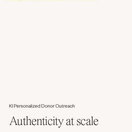
KI Personalized Donor Outreach
Authenticity at scale