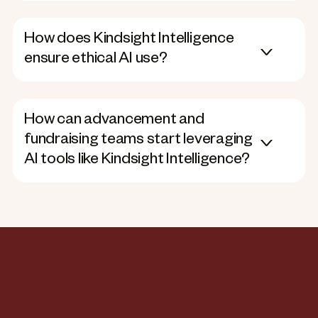
How does Kindsight Intelligence
ensure ethical AI use?
How can advancement and
fundraising teams start leveraging
AI tools like Kindsight Intelligence?