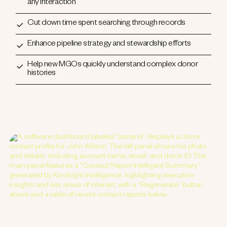
any interaction
Cut down time spent searching through records
Enhance pipeline strategy and stewardship efforts
Help new MGOs quickly understand complex donor
histories