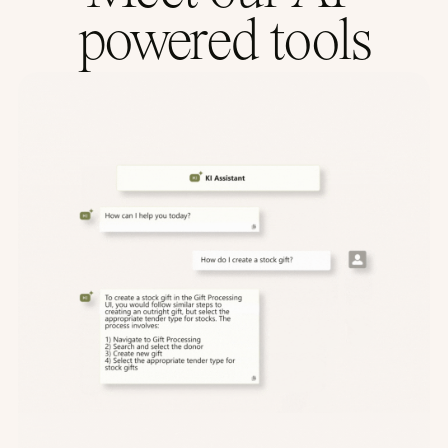
powered tools