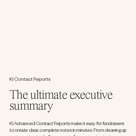
KI Contact Reports
The ultimate executive
summary
KI Advanced Contact Reports make it easy for fundraisers
to create clear, complete notes in minutes. From cleaning up