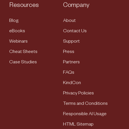
Resources
Company
Blog
About
eBooks
Contact Us
Webinars
Support
Cheat Sheets
Press
Case Studies
Partners
FAQs
KindCon
Privacy Policies
Terms and Conditions
Responsible AI Usage
HTML Sitemap