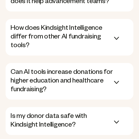
does it help advancement teams?
How does Kindsight Intelligence
differ from other AI fundraising
tools?
Can AI tools increase donations for
higher education and healthcare
fundraising?
Is my donor data safe with
Kindsight Intelligence?