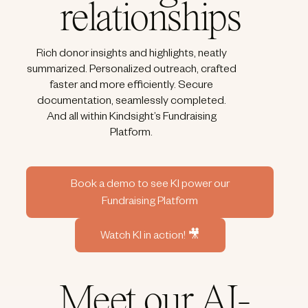
relationships
Rich donor insights and highlights, neatly
summarized. Personalized outreach, crafted
faster and more efficiently. Secure
documentation, seamlessly completed.
And all within Kindsight’s Fundraising
Platform.
Book a demo to see KI power our
Fundraising Platform
Watch KI in action! 🎥
Meet our AI-