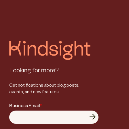
Looking for more?
Get notifications about blog posts,
events, and new features.
Business Email
*