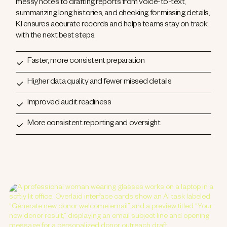
messy notes to drafting reports from voice-to-text,
summarizing long histories, and checking for missing details,
KI ensures accurate records and helps teams stay on track
with the next best steps.
Faster, more consistent preparation
Higher data quality and fewer missed details
Improved audit readiness
More consistent reporting and oversight