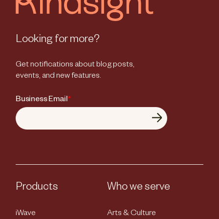
Looking for more?
Get notifications about blog posts,
events, and new features.
Business Email
*
Products
Who we serve
iWave
Arts & Culture