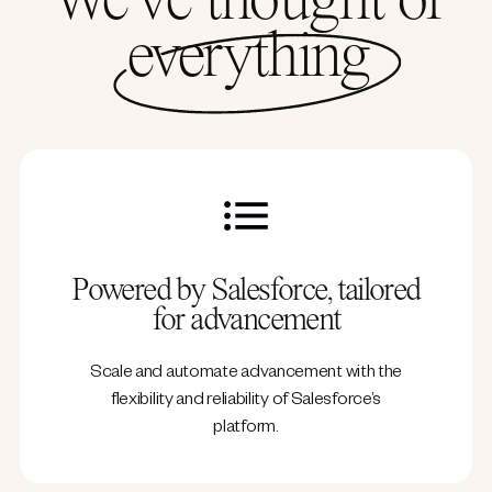
We’ve thought of
everything
Powered by Salesforce, tailored
for advancement
Scale and automate advancement with the
flexibility and reliability of Salesforce’s
platform.