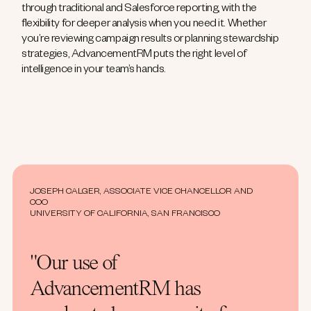
through traditional and Salesforce reporting, with the
flexibility for deeper analysis when you need it. Whether
you’re reviewing campaign results or planning stewardship
strategies, AdvancementRM puts the right level of
intelligence in your team’s hands.
JOSEPH CALGER, ASSOCIATE VICE CHANCELLOR AND
COO
UNIVERSITY OF CALIFORNIA, SAN FRANCISCO
"Our use of
AdvancementRM has