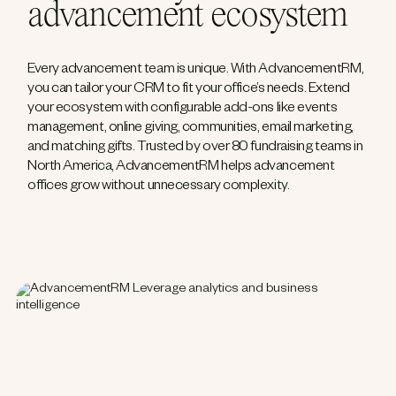
advancement ecosystem
Every advancement team is unique. With AdvancementRM,
you can tailor your CRM to fit your office’s needs. Extend
your ecosystem with configurable add-ons like events
management, online giving, communities, email marketing,
and matching gifts. Trusted by over 80 fundraising teams in
North America, AdvancementRM helps advancement
offices grow without unnecessary complexity.