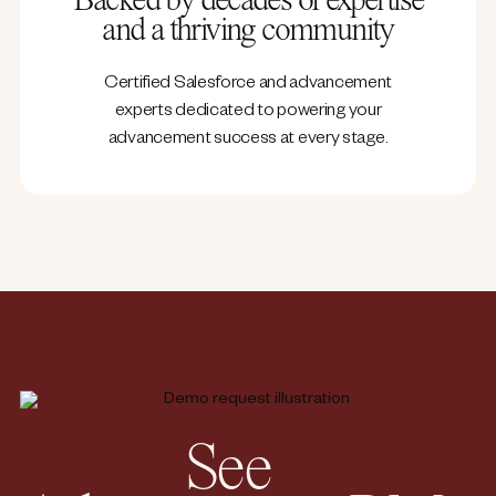
Backed by decades of expertise
and a thriving community
Certified Salesforce and advancement
experts dedicated to powering your
advancement success at every stage.
See