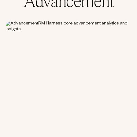
Advancement