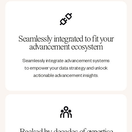
Seamlessly integrated to fit your
advancement ecosystem
Seamlessly integrate advancement systems
to empower your data strategy and unlock
actionable advancement insights.