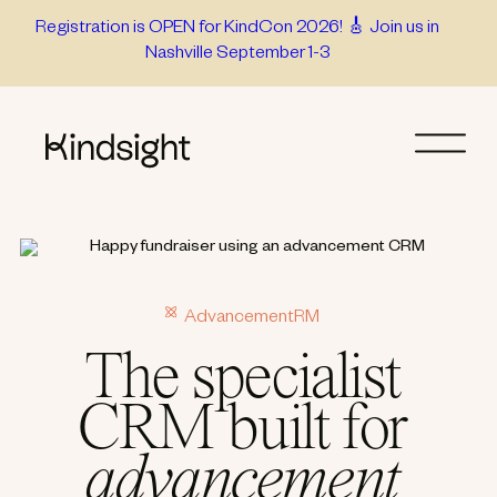
Skip
Registration is OPEN for KindCon 2026! 🎸 Join us in
Nashville September 1-3
to
content
AdvancementRM
The specialist
CRM built for
advancement