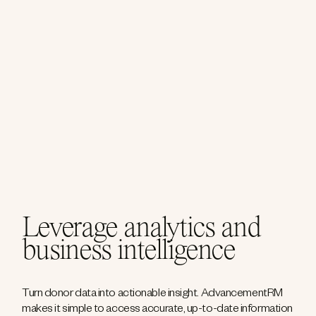
Leverage analytics and
business intelligence
Turn donor data into actionable insight. AdvancementRM
makes it simple to access accurate, up-to-date information