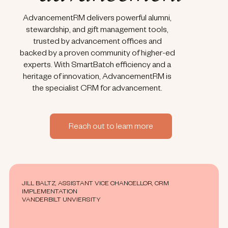
AdvancementRM delivers powerful alumni,
stewardship, and gift management tools,
trusted by advancement offices and
backed by a proven community of higher-ed
experts. With SmartBatch efficiency and a
heritage of innovation, AdvancementRM is
the specialist CRM for advancement.
Reach out to learn more
JILL BALTZ, ASSISTANT VICE CHANCELLOR, CRM
IMPLEMENTATION
VANDERBILT UNVIERSITY