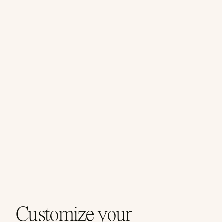
Customize your