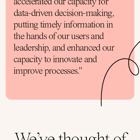
accelerated our capacity for
data-driven decision-making,
putting timely information in
the hands of our users and
leadership, and enhanced our
capacity to innovate and
improve processes."