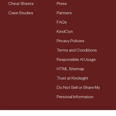
Cheat Sheets
Press
Case Studies
Partners
FAQs
KindCon
Privacy Policies
Terms and Conditions
Responsible AI Usage
HTML Sitemap
Trust at Kindsight
Do Not Sell or Share My
Personal Information