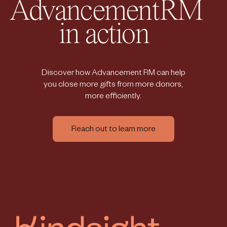
AdvancementRM
in action
Discover how Advancement RM can help
you close more gifts from more donors,
more efficiently.
Reach out to learn more