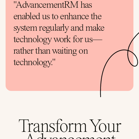
"AdvancementRM has
enabled us to enhance the
system regularly and make
technology work for us—
rather than waiting on
technology."
Transform Your