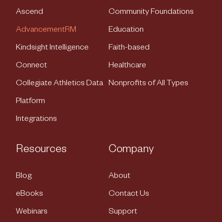
Ascend
Community Foundations
AdvancementRM
Education
Kindsight Intelligence
Faith-based
Connect
Healthcare
Collegiate Athletics Data
Nonprofits of All Types
Platform
Integrations
Resources
Company
Blog
About
eBooks
Contact Us
Webinars
Support