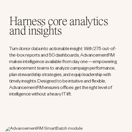
Harness core analytics
and insights
Turn donor data into actionable insight. With 275 out-of-
the-box reports and 50 dashboards, AdvancementRM
makes intelligence available from day one—empowering
advancement teams to analyze campaign performance,
plan stewardship strategies, and equip leadership with
timely insights. Designed to be intuitive and flexible,
AdvancementRM ensures offices get the right level of
intelligence without a heavy IT lift.