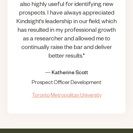
also highly useful for identifying new
prospects. I have always appreciated
Kindsight's leadership in our field, which
has resulted in my professional growth
as a researcher and allowed me to
continually raise the bar and deliver
better results."
—
Katherine Scott
Prospect Officer Development
Toronto Metropolitan University