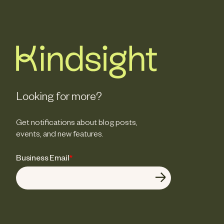
Looking for more?
Get notifications about blog posts,
events, and new features.
Business Email
*