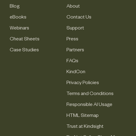
Blog
About
eBooks
Contact Us
Webinars
Support
Cheat Sheets
Press
Case Studies
Partners
FAQs
KindCon
Privacy Policies
Terms and Conditions
Responsible AI Usage
HTML Sitemap
Trust at Kindsight