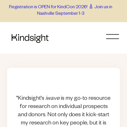
Skip
Registration is OPEN for KindCon 2026! 🎸 Join us in
Nashville September 1-3
to
content
"Kindsight's
iwave
is my go-to resource
for research on individual prospects
and donors. Not only does it kick-start
my research on key people, but it is