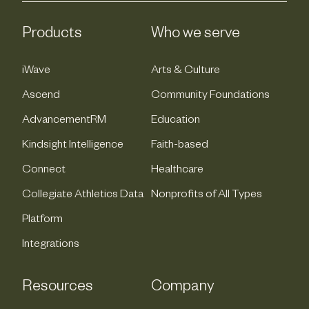
Products
Who we serve
iWave
Arts & Culture
Ascend
Community Foundations
AdvancementRM
Education
Kindsight Intelligence
Faith-based
Connect
Healthcare
Collegiate Athletics Data
Nonprofits of All Types
Platform
Integrations
Resources
Company