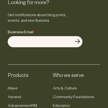
Looking for more?
Get notifications about blog posts,
events, and new features.
Business Email
*
Products
Who we serve
iWave
Arts & Culture
Ascend
Community Foundations
AdvancementRM
Education