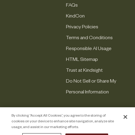
FAQs
KindCon
Privacy Policies
Terms and Conditions
Responsible AI Usage
HTML Sitemap
Trust at Kindsight
Do Not Sell or Share My
Personal Information
By clicking “Accept All Cookies”, you agree to the storing of
cookies on your device to enhance site navigation, analyze site
usage, and assist in our marketing efforts.