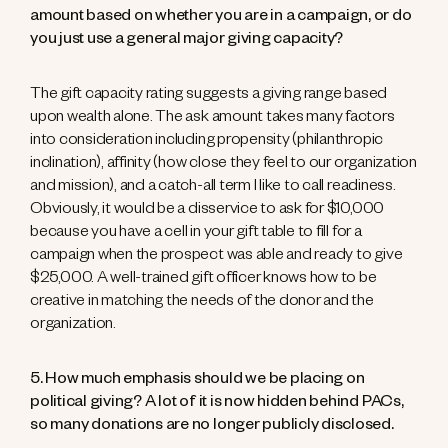
amount based on whether you are in a campaign, or do
you just use a general major giving capacity?
The gift capacity rating suggests a giving range based
upon wealth alone. The ask amount takes many factors
into consideration including propensity (philanthropic
inclination), affinity (how close they feel to our organization
and mission), and a catch-all term I like to call readiness.
Obviously, it would be a disservice to ask for $10,000
because you have a cell in your gift table to fill for a
campaign when the prospect was able and ready to give
$25,000. A well-trained gift officer knows how to be
creative in matching the needs of the donor and the
organization.
5. How much emphasis should we be placing on
political giving? A lot of it is now hidden behind PACs,
so many donations are no longer publicly disclosed.