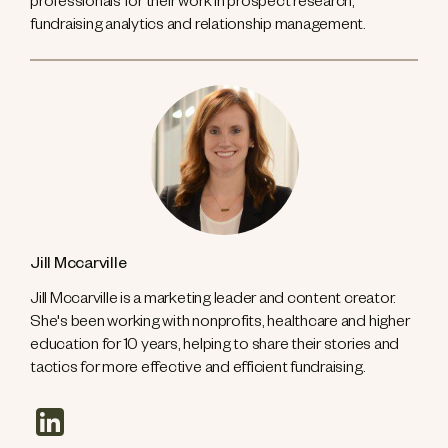
professionals for their work in prospect research,
fundraising analytics and relationship management.
Jill Mccarville
Jill Mccarville is a marketing leader and content creator.
She's been working with nonprofits, healthcare and higher
education for 10 years, helping to share their stories and
tactics for more effective and efficient fundraising.