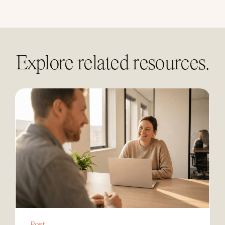
linkedin
Explore related resources.