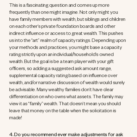
This is a fascinating question and comes up more
frequently than one might imagine. Not only might you
have family members with wealth, but siblings and children
on each other’s private foundation boards and other
indirect influence or access to great wealth. This pushes
us into the “art” realm of capacity ratings. Depending upon
your methods and practices, you might base a capacity
rating strictly upon an individual/household’s owned
wealth. But the goal is be a team player with your gift
officers, so adding a suggested ask amount range,
supplemental capacity rating based on influence over
wealth, and/or narrative discussion of wealth would surely
be advisable. Many wealthy families don’t have clear
differentiation on who owns what assets. The family may
view it as “family” wealth. That doesn’t mean you should
leave that money on the table when the solicitation is
made!
4. Do you recommend ever make adjustments for ask