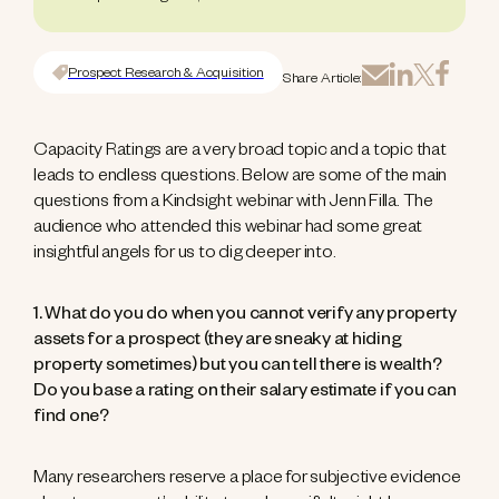
Prospect Research & Acquisition
Share Article:
Capacity Ratings are a very broad topic and a topic that
leads to endless questions. Below are some of the main
questions from a Kindsight webinar with Jenn Filla. The
audience who attended this webinar had some great
insightful angels for us to dig deeper into.
1. What do you do when you cannot verify any property
assets for a prospect (they are sneaky at hiding
property sometimes) but you can tell there is wealth?
Do you base a rating on their salary estimate if you can
find one?
Many researchers reserve a place for subjective evidence