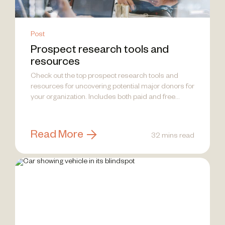
Post
Prospect research tools and
resources
Check out the top prospect research tools and
resources for uncovering potential major donors for
your organization. Includes both paid and free
options.
Read More
32 mins read