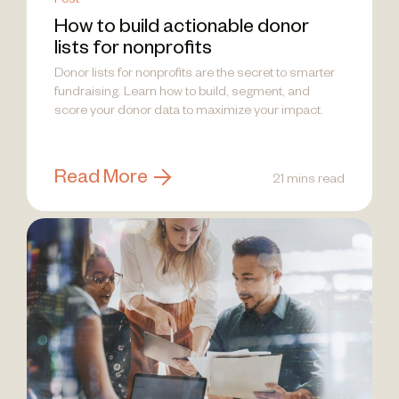
Post
How to build actionable donor
lists for nonprofits
Donor lists for nonprofits are the secret to smarter
fundraising. Learn how to build, segment, and
score your donor data to maximize your impact.
Read More
21 mins read