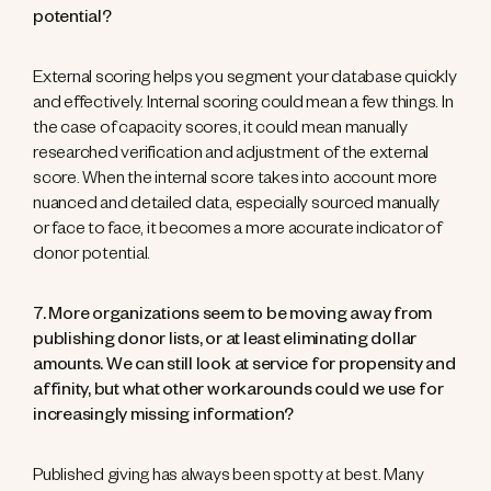
potential?
External scoring helps you segment your database quickly
and effectively. Internal scoring could mean a few things. In
the case of capacity scores, it could mean manually
researched verification and adjustment of the external
score. When the internal score takes into account more
nuanced and detailed data, especially sourced manually
or face to face, it becomes a more accurate indicator of
donor potential.
7. More organizations seem to be moving away from
publishing donor lists, or at least eliminating dollar
amounts. We can still look at service for propensity and
affinity, but what other workarounds could we use for
increasingly missing information?
Published giving has always been spotty at best. Many