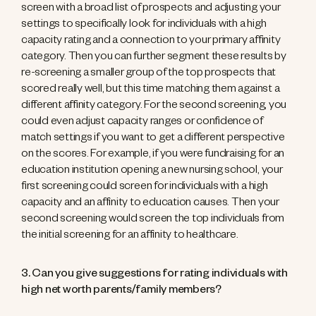
screen with a broad list of prospects and adjusting your
settings to specifically look for individuals with a high
capacity rating and a connection to your primary affinity
category. Then you can further segment these results by
re-screening a smaller group of the top prospects that
scored really well, but this time matching them against a
different affinity category. For the second screening, you
could even adjust capacity ranges or confidence of
match settings if you want to get a different perspective
on the scores. For example, if you were fundraising for an
education institution opening a new nursing school, your
first screening could screen for individuals with a high
capacity and an affinity to education causes. Then your
second screening would screen the top individuals from
the initial screening for an affinity to healthcare.
3. Can you give suggestions for rating individuals with
high net worth parents/family members?