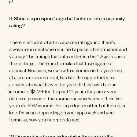
it!
9. Should a prospect’s age be factored into a capacity
rating?
There is still a lot of art in capacity ratings and there’s
always a moment when you find a piece of information and
you say “this trumps the data or the number”. Age is one of
those things. There are formulas that take age into
account. Because, we know that someone 65 years old,
at a certain income level, has had the opportunity to
accumulate wealth over the years. If they have had an
income of $5M+ for the past 10 years they are a very
different prospect than someone who has had their first
year of a $5M income. So, age does matter, but there is a
lot of nuance, depending on your approach and your
formulas, how you incorporate age.