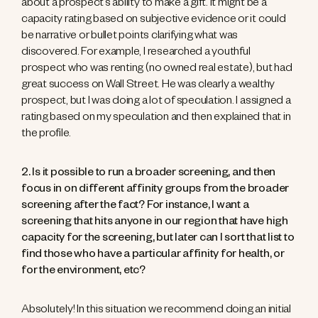
about a prospect’s ability to make a gift. It might be a
capacity rating based on subjective evidence or it could
be narrative or bullet points clarifying what was
discovered. For example, I researched a youthful
prospect who was renting (no owned real estate), but had
great success on Wall Street. He was clearly a wealthy
prospect, but I was doing a lot of speculation. I assigned a
rating based on my speculation and then explained that in
the profile.
2. Is it possible to run a broader screening, and then
focus in on different affinity groups from the broader
screening after the fact? For instance, I want a
screening that hits anyone in our region that have high
capacity for the screening, but later can I sort that list to
find those who have a particular affinity for health, or
for the environment, etc?
Absolutely! In this situation we recommend doing an initial