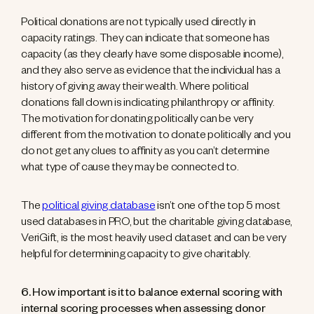
Political donations are not typically used directly in
capacity ratings. They can indicate that someone has
capacity (as they clearly have some disposable income),
and they also serve as evidence that the individual has a
history of giving away their wealth. Where political
donations fall down is indicating philanthropy or affinity.
The motivation for donating politically can be very
different from the motivation to donate politically and you
do not get any clues to affinity as you can’t determine
what type of cause they may be connected to.
The
political giving database
isn’t one of the top 5 most
used databases in PRO, but the charitable giving database,
VeriGift, is the most heavily used dataset and can be very
helpful for determining capacity to give charitably.
6. How important is it to balance external scoring with
internal scoring processes when assessing donor