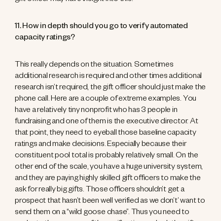
gift officer may have insight into this.
11. How in depth should you go to verify automated
capacity ratings?
This really depends on the situation. Sometimes
additional research is required and other times additional
research isn’t required, the gift officer should just make the
phone call. Here are a couple of extreme examples. You
have a relatively tiny nonprofit who has 3 people in
fundraising and one of them is the executive director. At
that point, they need to eyeball those baseline capacity
ratings and make decisions. Especially because their
constituent pool total is probably relatively small. On the
other end of the scale, you have a huge university system,
and they are paying highly skilled gift officers to make the
ask for really big gifts. Those officers shouldn’t get a
prospect that hasn’t been well verified as we don’t’ want to
send them on a “wild goose chase”. Thus you need to