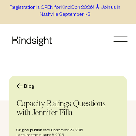
Skip
Registration is OPEN for KindCon 2026! 🎸 Join us in
Nashville September 1-3
to
content
Blog
Capacity Ratings Questions
with Jennifer Filla
Original publish date: September 29, 2016
Last updated: August 8, 2025