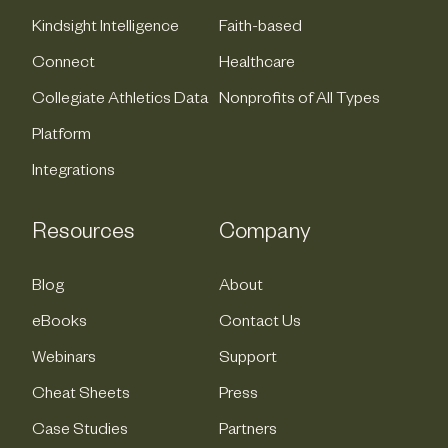
Kindsight Intelligence
Faith-based
Connect
Healthcare
Collegiate Athletics Data
Nonprofits of All Types
Platform
Integrations
Resources
Company
Blog
About
eBooks
Contact Us
Webinars
Support
Cheat Sheets
Press
Case Studies
Partners