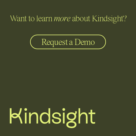
Want to learn
more
about Kindsight?
Request a Demo