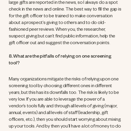
large gifts are reported in the news, so I always do a spot
check in the news and online. The best way to fill the gap is
for the gift officer to be trained to make conversation
about a prospect’s giving to others and to do old-
fashioned peer reviews. When you, the researcher,
suspect giving but can’t find public information, help the
gift officer out and suggest the conversation points.
8. What are the pitfalls of relying on one screening
tool?
Many organizations mitigate the risks of relying upon one
screening tool by choosing different ones in different
years, but this has its downfalls too. The risk is likely to be
very low. If you are able to leverage the power of a
vendor’s tools fully and through all levels of giving (major,
annual, events) and all levels of staff (leadership, gift
officers, etc.), then you should start worrying about mixing
up your tools. And by then you’ll have a lot of money to do