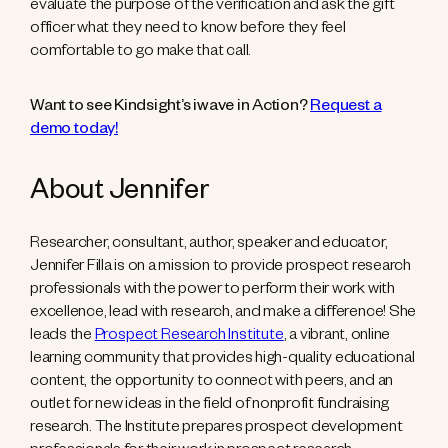
evaluate the purpose of the verification and ask the gift
officer what they need to know before they feel
comfortable to go make that call.
Want to see Kindsight’s iwave in Action?
Request a
demo today!
About Jennifer
Researcher, consultant, author, speaker and educator,
Jennifer Filla is on a mission to provide prospect research
professionals with the power to perform their work with
excellence, lead with research, and make a difference! She
leads the
Prospect Research Institute
, a vibrant, online
learning community that provides high-quality educational
content, the opportunity to connect with peers, and an
outlet for new ideas in the field of nonprofit fundraising
research. The Institute prepares prospect development