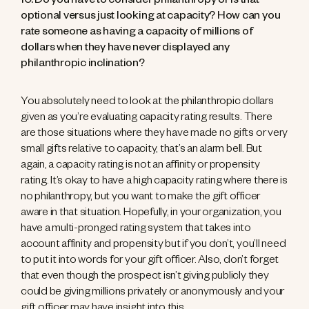
10. Do you have to consider philanthropy or is that
optional versus just looking at capacity? How can you
rate someone as having a capacity of millions of
dollars when they have never displayed any
philanthropic inclination?
You absolutely need to look at the philanthropic dollars
given as you’re evaluating capacity rating results. There
are those situations where they have made no gifts or very
small gifts relative to capacity, that’s an alarm bell. But
again, a capacity rating is not an affinity or propensity
rating. It’s okay to have a high capacity rating where there is
no philanthropy, but you want to make the gift officer
aware in that situation. Hopefully, in your organization, you
have a multi-pronged rating system that takes into
account affinity and propensity but if you don’t, you’ll need
to put it into words for your gift officer. Also, don’t forget
that even though the prospect isn’t giving publicly they
could be giving millions privately or anonymously and your