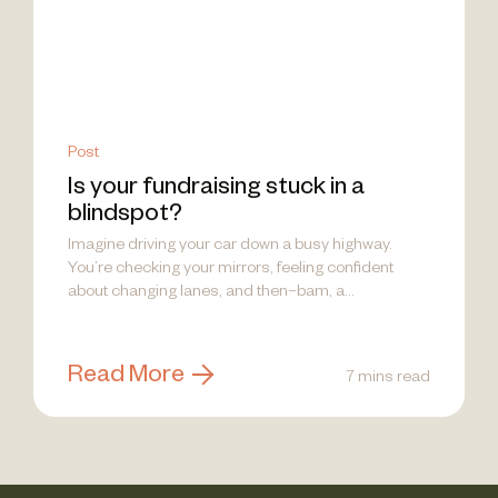
Post
Is your fundraising stuck in a
blindspot?
Imagine driving your car down a busy highway.
You’re checking your mirrors, feeling confident
about changing lanes, and then–bam, a...
Read More
7 mins read