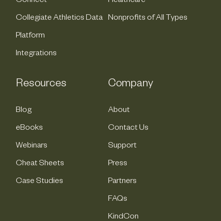
Connect
Healthcare
Collegiate Athletics Data
Nonprofits of All Types
Platform
Integrations
Resources
Company
Blog
About
eBooks
Contact Us
Webinars
Support
Cheat Sheets
Press
Case Studies
Partners
FAQs
KindCon