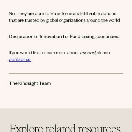
No. They are core to Salesforce and still viable options
that are trusted by global organizations around the world.
Declaration of Innovation for Fundraising…continues.
If you would like to learn more about
ascend
, please
contact us.
The Kindsight Team
Explore related resources.