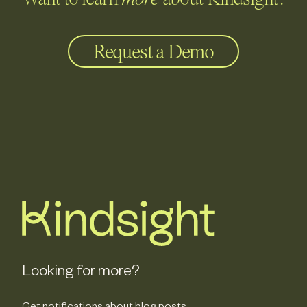
Want to learn
more
about Kindsight?
Request a Demo
Looking for more?