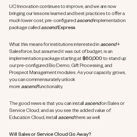
UC Innovation continues to improve, and we are now
bringing our lessons learned and best practices to offer a
much lower cost, pre-configured
ascend
implementation
package called
ascend
Express
.
What this means for institutions interested in
ascend
+
Salesforce, but assumed it was out of budget, is an
implementation package starting at
$60,000
to stand up
our pre-configured Bio Demo, Gift Processing, and
Prospect Management modules. As your capacity grows,
you can commensurately unlock
more
ascend
functionality.
The good news is that you can install
ascend
on Sales or
Service Cloud, and as you see the added value of
Education Cloud, install
ascend
there as well.
Will Sales or Service Cloud Go Away?