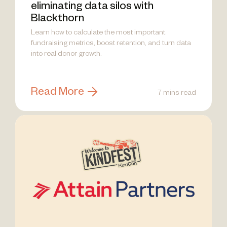
eliminating data silos with
Blackthorn
Learn how to calculate the most important
fundraising metrics, boost retention, and turn data
into real donor growth.
Read More
7 mins read