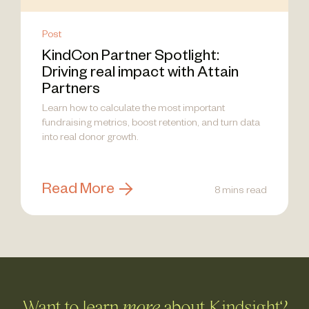
Post
KindCon Partner Spotlight:
Driving real impact with Attain
Partners
Learn how to calculate the most important
fundraising metrics, boost retention, and turn data
into real donor growth.
Read More
8 mins read