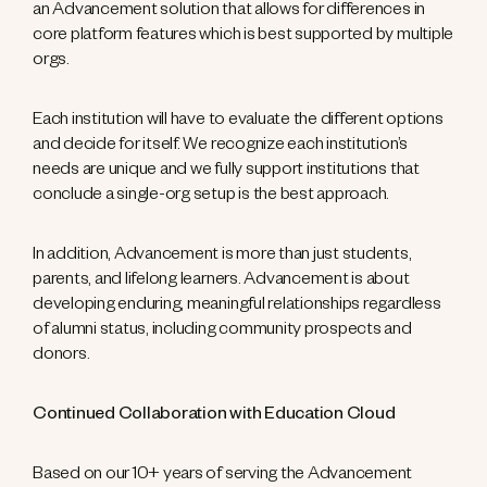
an Advancement solution that allows for differences in
core platform features which is best supported by multiple
orgs.
Each institution will have to evaluate the different options
and decide for itself. We recognize each institution’s
needs are unique and we fully support institutions that
conclude a single-org setup is the best approach.
In addition, Advancement is more than just students,
parents, and lifelong learners. Advancement is about
developing enduring, meaningful relationships regardless
of alumni status, including community prospects and
donors.
Continued Collaboration with Education Cloud
Based on our 10+ years of serving the Advancement