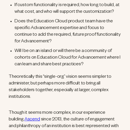
If custom functionality is required, how long to build, at
what cost, and who will support the customization?
Does the Education Cloud product team have the
specific Advancement expertise and focus to
continue to add the required, future proof functionality
for Advancement?
Will I be on an island or will there be a community of
cohorts on Education Cloud for Advancement where I
can learn and share best practices?
Theoretically this “single-org” vision seems simpler to
administer, but perhaps more difficult to bring all
stakeholders together, especially at larger, complex
institutions.
Though it seems more complex, in our experience
building
Ascend
since 2013, the culture of engagement
and philanthropy of an institution is best represented with