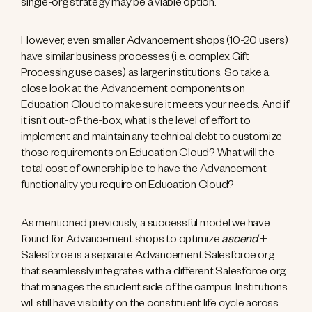
single-org strategy may be a viable option.
However, even smaller Advancement shops (10-20 users)
have similar business processes (i.e. complex Gift
Processing use cases) as larger institutions. So take a
close look at the Advancement components on
Education Cloud to make sure it meets your needs. And if
it isn’t out-of-the-box, what is the level of effort to
implement and maintain any technical debt to customize
those requirements on Education Cloud? What will the
total cost of ownership be to have the Advancement
functionality you require on Education Cloud?
As mentioned previously, a successful model we have
found for Advancement shops to optimize
ascend
+
Salesforce is a separate Advancement Salesforce org
that seamlessly integrates with a different Salesforce org
that manages the student side of the campus. Institutions
will still have visibility on the constituent life cycle across