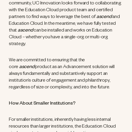
community, UC Innovation looks forward to collaborating
with the Education Cloud product team and certified
partners to find ways to leverage the best of
ascend
and
Education Cloud. In the meantime, we have fully tested
that
ascend
can be installed and works on Education
Cloud – whether you have a single-org or multi-org
strategy.
We are committed to ensuring that the
core
ascend
product as an Advancement solution will
always fundamentally and substantively support an
institution’s culture of engagement and philanthropy,
regardless of size or complexity, and into the future.
How About Smaller Institutions?
For smaller institutions, inherently having less internal
resources than larger institutions, the Education Cloud