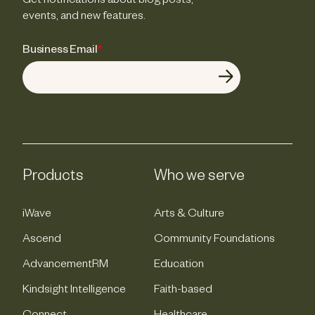
Get notifications about blog posts,
events, and new features.
Business Email
*
Products
Who we serve
iWave
Arts & Culture
Ascend
Community Foundations
AdvancementRM
Education
Kindsight Intelligence
Faith-based