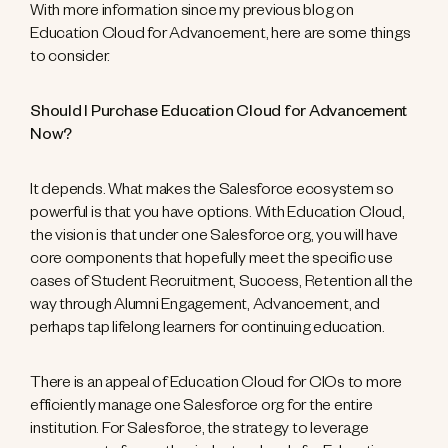
With more information since my previous blog on
Education Cloud for Advancement, here are some things
to consider.
Should I Purchase Education Cloud for Advancement
Now?
It depends. What makes the Salesforce ecosystem so
powerful is that you have options. With Education Cloud,
the vision is that under one Salesforce org, you will have
core components that hopefully meet the specific use
cases of Student Recruitment, Success, Retention all the
way through Alumni Engagement, Advancement, and
perhaps tap lifelong learners for continuing education.
There is an appeal of Education Cloud for CIOs to more
efficiently manage one Salesforce org for the entire
institution. For Salesforce, the strategy to leverage