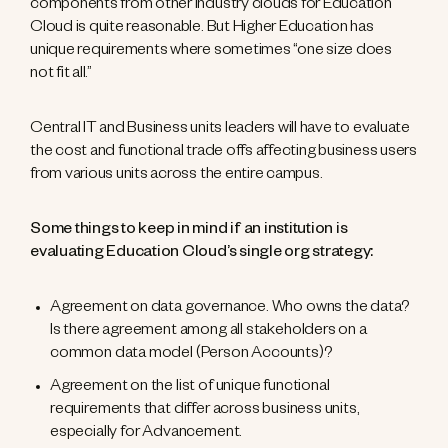
components from other industry clouds for Education
Cloud is quite reasonable. But Higher Education has
unique requirements where sometimes “one size does
not fit all.”
Central IT and Business units leaders will have to evaluate
the cost and functional trade offs affecting business users
from various units across the entire campus.
Some things to keep in mind if an institution is
evaluating Education Cloud’s single org strategy:
Agreement on data governance. Who owns the data?
Is there agreement among all stakeholders on a
common data model (Person Accounts)?
Agreement on the list of unique functional
requirements that differ across business units,
especially for Advancement.