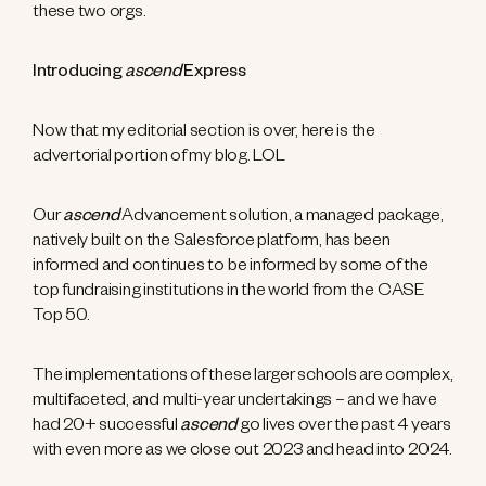
these two orgs.
Introducing
ascend
Express
Now that my editorial section is over, here is the
advertorial portion of my blog. LOL
Our
ascend
Advancement solution, a managed package,
natively built on the Salesforce platform, has been
informed and continues to be informed by some of the
top fundraising institutions in the world from the CASE
Top 50.
The implementations of these larger schools are complex,
multifaceted, and multi-year undertakings – and we have
had 20+ successful
ascend
go lives over the past 4 years
with even more as we close out 2023 and head into 2024.