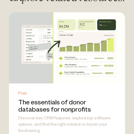
Post
The essentials of donor
databases for nonprofits
Discover key CRM features, explore top software
options, and find the right solution to boost your
fundraising.