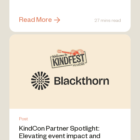
Read More
27 mins read
Post
KindCon Partner Spotlight:
Elevating event impact and