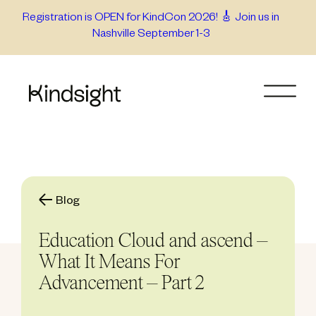
Skip
Registration is OPEN for KindCon 2026! 🎸 Join us in
Nashville September 1-3
to
content
Blog
Education Cloud and ascend –
What It Means For
Advancement – Part 2