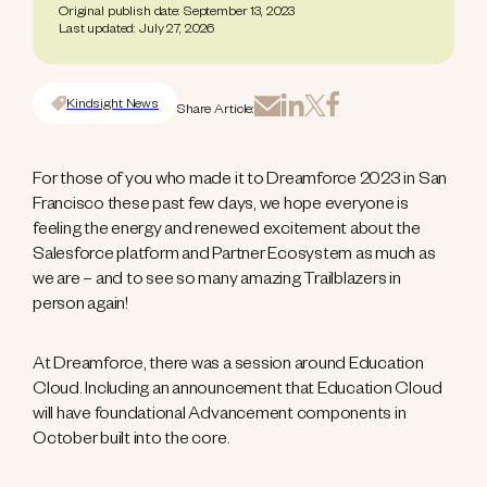
Original publish date: September 13, 2023
Last updated: July 27, 2026
Kindsight News
Share Article:
For those of you who made it to Dreamforce 2023 in San
Francisco these past few days, we hope everyone is
feeling the energy and renewed excitement about the
Salesforce platform and Partner Ecosystem as much as
we are – and to see so many amazing Trailblazers in
person again!
At Dreamforce, there was a session around Education
Cloud. Including an announcement that Education Cloud
will have foundational Advancement components in
October built into the core.