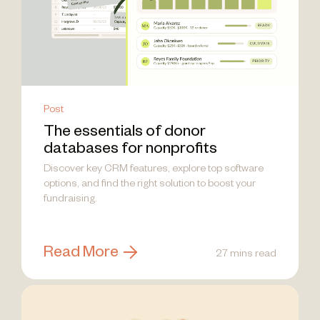
Post
The essentials of donor
databases for nonprofits
Discover key CRM features, explore top software
options, and find the right solution to boost your
fundraising.
Read More
27 mins read