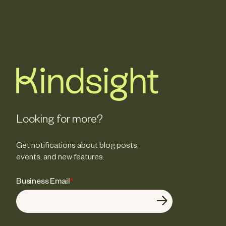
Looking for more?
Get notifications about blog posts,
events, and new features.
Business Email
*