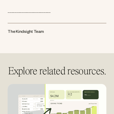
_________________________
The Kindsight Team
Explore related resources.