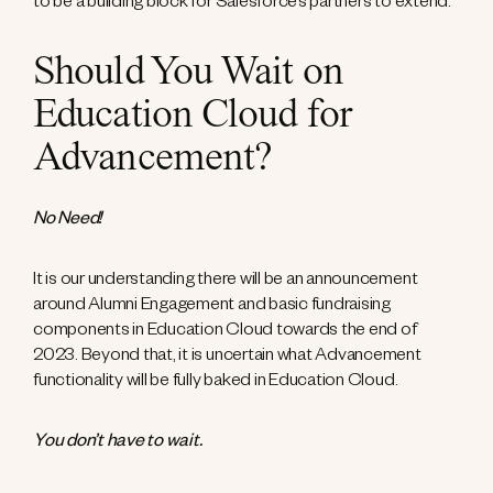
to be a building block for Salesforce’s partners to extend.
Should You Wait on
Education Cloud for
Advancement?
No Need!
It is our understanding there will be an announcement
around Alumni Engagement and basic fundraising
components in Education Cloud towards the end of
2023. Beyond that, it is uncertain what Advancement
functionality will be fully baked in Education Cloud.
You don’t have to wait.