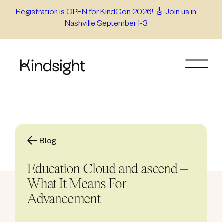
Skip
Registration is OPEN for KindCon 2026! 🎸 Join us in
Nashville September 1-3
to
content
Blog
Education Cloud and ascend –
What It Means For
Advancement