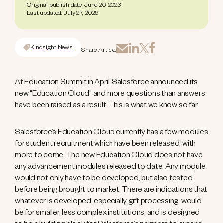
Original publish date: June 26, 2023
Last updated: July 27, 2026
Kindsight News
Share Article:
At Education Summit in April, Salesforce announced its
new “Education Cloud” and more questions than answers
have been raised as a result. This is what we know so far.
Salesforce’s Education Cloud currently has a few modules
for student recruitment which have been released, with
more to come. The new Education Cloud does not have
any advancement modules released to date. Any module
would not only have to be developed, but also tested
before being brought to market. There are indications that
whatever is developed, especially gift processing, would
be for smaller, less complex institutions, and is designed