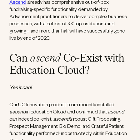
Ascend
already has comprehensive out-of-box
fundraising-specific functionality, demanded by
Advancement practitioners to deliver complex business
processes, with a cohort of
44
top institutions and
growing – and more than half will have successfully gone
live by end of 2023.
Can
ascend
Co-Exist with
Education Cloud?
Yes it can!
Our UC Innovation product team recently installed
ascend
in Education Cloud and confirmed that
ascend
can indeed co-exist.
ascend’s
robust Gift Processing,
Prospect Management, Bio Demo, and Grateful Patient
functionality performed unobstructedly within Education