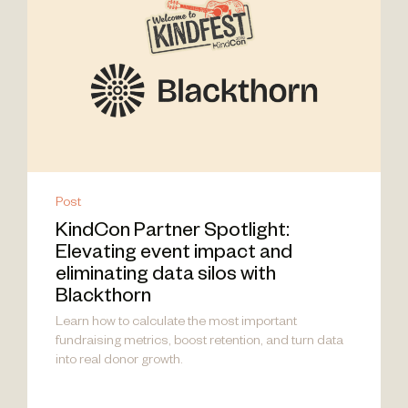
Post
KindCon Partner Spotlight:
Elevating event impact and
eliminating data silos with
Blackthorn
Learn how to calculate the most important
fundraising metrics, boost retention, and turn data
into real donor growth.