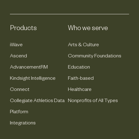
Products
Who we serve
iWave
Arts & Culture
Ascend
Community Foundations
AdvancementRM
Education
Kindsight Intelligence
Faith-based
Connect
Healthcare
Collegiate Athletics Data
Nonprofits of All Types
Platform
Integrations