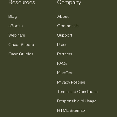
Resources
Company
Blog
About
eBooks
Contact Us
Webinars
Support
Cheat Sheets
Press
Case Studies
Partners
FAQs
KindCon
Privacy Policies
Terms and Conditions
Responsible AI Usage
HTML Sitemap