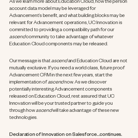
As we learn more about Education Cloud, how the person
account data model may be leveraged for
Advancement’s benefit, and what building blocks may be
relevant for Advancement operations, UC Innovation is
committed to providing a compatibility path for our
ascend
community to take advantage of whatever
Education Cloud components may be released.
Our message is that
ascend
and Education Cloud are not
mutually exclusive. If you need a world class, future proof
Advancement CRM in the next few years, start the
implementation of
ascend
now. As we discover
potentially interesting Advancement components
released on Education Cloud, rest assured that UC
Innovation will be your trusted partner to guide you
through how
ascend
will take advantage of these new
technologies.
Declaration of Innovation on Salesforce…continues.