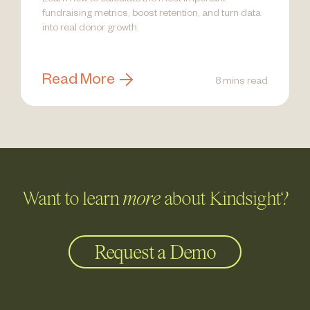
Learn how to calculate the most important
fundraising metrics, boost retention, and turn data
into real donor growth.
Read More
8 mins read
Want to learn
more
about Kindsight?
Request a Demo