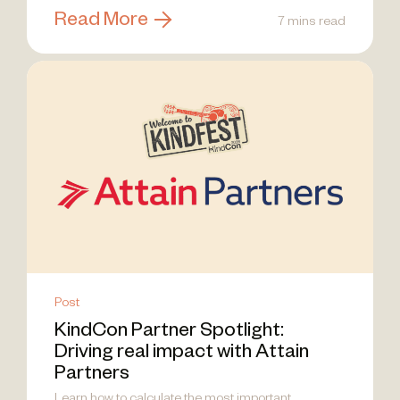
Read More
7 mins read
Post
KindCon Partner Spotlight:
Driving real impact with Attain
Partners