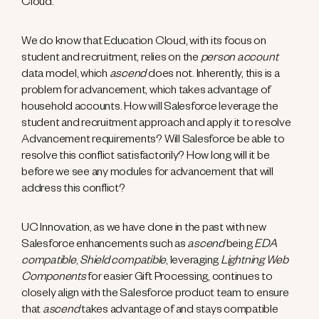
Cloud.
We do know that Education Cloud, with its focus on
student and recruitment, relies on the
person account
data model, which
ascend
does not. Inherently, this is a
problem for advancement, which takes advantage of
household accounts. How will Salesforce leverage the
student and recruitment approach and apply it to resolve
Advancement requirements? Will Salesforce be able to
resolve this conflict satisfactorily? How long will it be
before we see any modules for advancement that will
address this conflict?
UC Innovation, as we have done in the past with new
Salesforce enhancements such as
ascend
being
EDA
compatible
,
Shield compatible
, leveraging
Lightning Web
Components
for easier Gift Processing, continues to
closely align with the Salesforce product team to ensure
that
ascend
takes advantage of and stays compatible