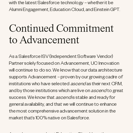
with the latest Salesforce technology – whether it be
Alumni Engagement, Education Cloud, and Einstein GPT.
Continued Commitment
to Advancement
As a Salesforce ISV (Independent Software Vendor)
Partner solely focused on Advancement, UC Innovation
will continue to do so. We know that our data architecture
supports Advancement – proven by our growing cadre of
institutions who have selected
ascend
as their next CRM,
and by those institutions which are live on
ascend
to great
success. We know that
ascend
is stable and ready for
general availability, and that we will continue to enhance
the most comprehensive advancement solution in the
market that’s 100% native on Salesforce.