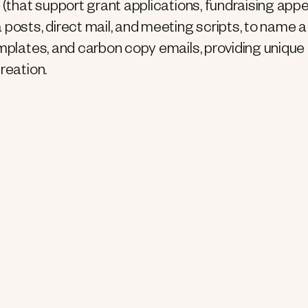
 (that support grant applications, fundraising appe
 posts, direct mail, and meeting scripts, to name a
mplates, and carbon copy emails, providing unique 
reation.