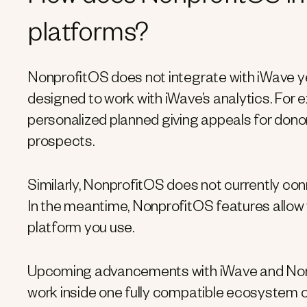
platforms?
NonprofitOS does not integrate with iWave ye
designed to work with iWave’s analytics. For
personalized planned giving appeals for donor
prospects.
Similarly, NonprofitOS does not currently conn
In the meantime, NonprofitOS features allow 
platform you use.
Upcoming advancements with iWave and Nonpro
work inside one fully compatible ecosystem o