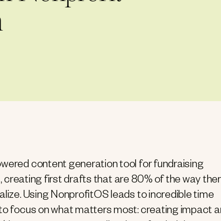
m
owered content generation tool for fundraising
t, creating first drafts that are 80% of the way ther
alize. Using NonprofitOS leads to incredible time
 to focus on what matters most: creating impact 