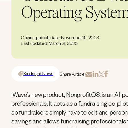
Operating Syste
Original publish date: November 16, 2023
Last updated: March 21, 2025
Kindsight News
Share Article:
iWave’s new product, NonprofitOS, is an AI-p
professionals. It acts as a fundraising co-pilo
so fundraisers simply have to edit and person
savings and allows fundraising professionals