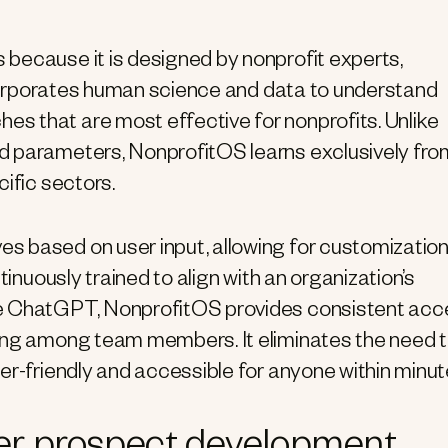
because it is designed by nonprofit experts,
incorporates human science and data to understand
s that are most effective for nonprofits. Unlike
d parameters, NonprofitOS learns exclusively fro
ific sectors.
s based on user input, allowing for customizatio
tinuously trained to align with an organization’s
ke ChatGPT, NonprofitOS provides consistent ac
ring among team members. It eliminates the need 
er-friendly and accessible for anyone within minut