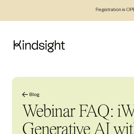
Skip
Registration is OP
to
content
Blog
Webinar FAQ: iW
Generative AI wi