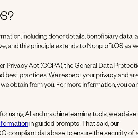
OS?
mation, including donor details, beneficiary data, 
ave, and this principle extends to NonprofitOS as we
er Privacy Act (CCPA), the General Data Protect
d best practices. We respect your privacy and ar
 we obtain from you. For more information, you ca
or using AI and machine learning tools, we advise
information
in guided prompts. That said, our
C-compliant database to ensure the security of 