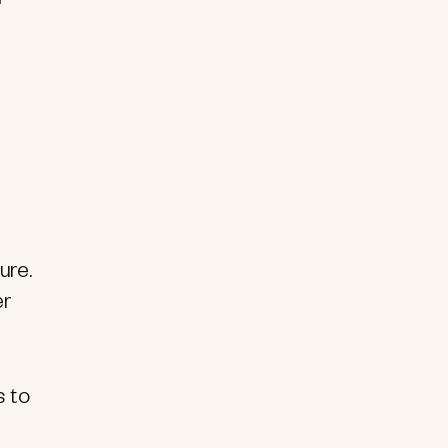
ure.
er
s to