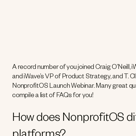
A record number of you joined Craig O’Neill,
and iWave’s VP of Product Strategy, and T. C
NonprofitOS Launch Webinar. Many great que
compile a list of FAQs for you!
How does NonprofitOS dif