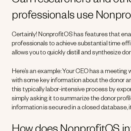
Can researchers and oth
professionals use Nonpr
Certainly! NonprofitOS has features that e
professionals to achieve substantial time ef
allows you to quickly distill and synthesize do
Here’s an example: Your CEO has a meeting wi
with some key information about the donor and
this typically labor-intensive process by expor
simply asking it to summarize the donor profi
information is secured in a closed database, i
How does NonprofitOS int