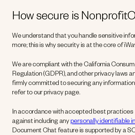
How secure is Nonprofit
We understand that you handle sensitive infor
more; this is why security is at the core of iW
We are compliant with the California Consum
Regulation (GDPR), and other privacy laws an
firmly committed to securing any information
refer to our privacy page.
In accordance with accepted best practices f
against including any
personally identifiable 
Document Chat feature is supported by a SO