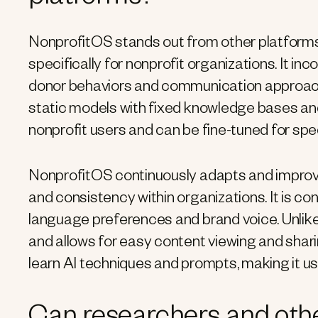
platforms?
NonprofitOS stands out from other platforms 
specifically for nonprofit organizations. It 
donor behaviors and communication approache
static models with fixed knowledge bases an
nonprofit users and can be fine-tuned for spec
NonprofitOS continuously adapts and improve
and consistency within organizations. It is con
language preferences and brand voice. Unli
and allows for easy content viewing and sha
learn AI techniques and prompts, making it us