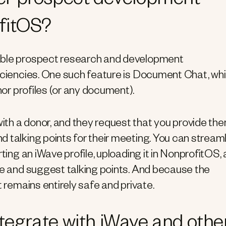
er prospect development
ofitOS?
nable prospect research and development
ficiencies. One such feature is Document Chat, wh
nor profiles (or any document).
th a donor, and they request that you provide th
 talking points for their meeting. You can stream
ting an iWave profile, uploading it in NonprofitOS,
le and suggest talking points. And because the
t remains entirely safe and private.
egrate with iWave and othe