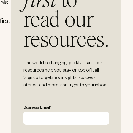
first
to
als,
read our
first
resources.
The world is changing quickly—and our
resources help you stay on top of it all.
Sign up to get new insights, success
stories, and more, sent right to your inbox.
Business Email
*