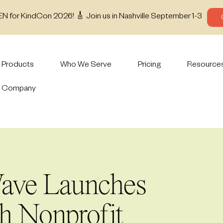
EN for KindCon 2026! 🎸 Join us in Nashville September 1-3
Products
Who We Serve
Pricing
Resource
Company
ave Launches
th Nonprofit