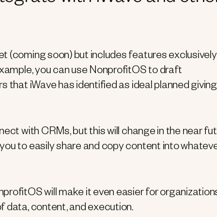
t (coming soon) but includes features exclusively
 example, you can use NonprofitOS to draft
s that iWave has identified as ideal planned giving
ect with CRMs, but this will change in the near fut
you to easily share and copy content into whatev
fitOS will make it even easier for organization
f data, content, and execution.