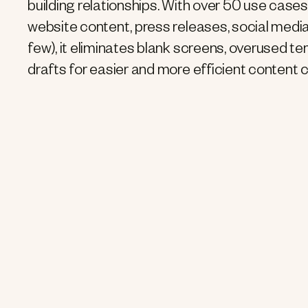
building relationships. With over 50 use cases
website content, press releases, social media
few), it eliminates blank screens, overused te
drafts for easier and more efficient content c