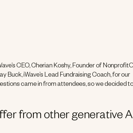
 iWave’s CEO, Cherian Koshy, Founder of Nonprofit
lay Buck, iWave’s Lead Fundraising Coach, for our
stions came in from attendees, so we decided t
fer from other generative A