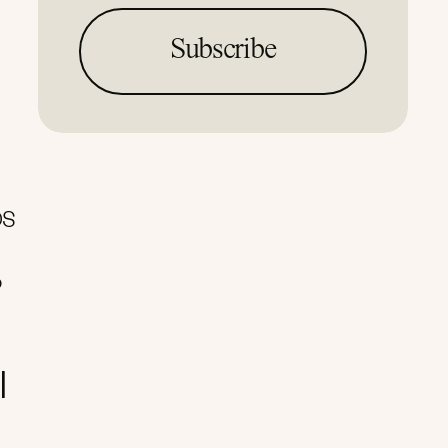
OS
o
I