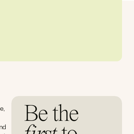
Be the
e,
and