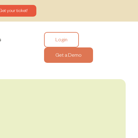
Get your ticket!
Login
s
Get a Demo