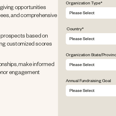
Organization Type
*
giving opportunities
ndees, and comprehensive
Country
*
ze prospects based on
 using customized scores
Organization State/Provin
ionships, make informed
 donor engagement
Annual Fundraising Goal