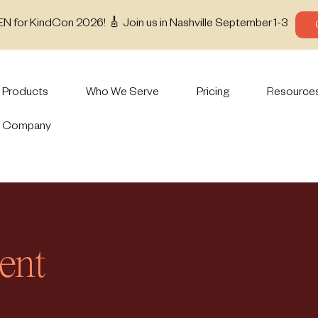
EN for KindCon 2026! 🎸 Join us in Nashville September 1-3
Products
Who We Serve
Pricing
Resource
Company
ent