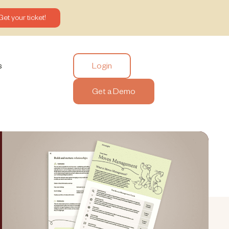
Get your ticket!
Login
s
Get a Demo