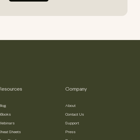
Resources
Company
Blog
About
eBooks
Contact Us
Webinars
Support
Cheat Sheets
Press