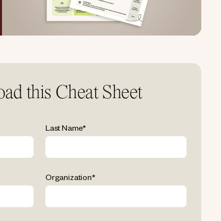
ad this Cheat Sheet
Last Name
*
Organization
*