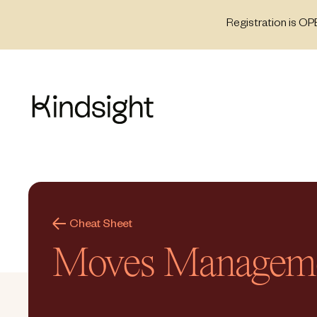
Skip
Registration is OP
to
content
Cheat Sheet
Moves Managem