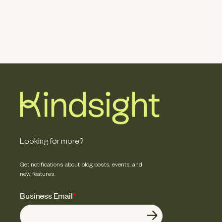
Looking for more?
Get notifications about blog posts, events, and
new features.
Business Email
*