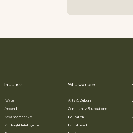
Products
Who we serve
iWave
Arts & Culture
Ascend
Community Foundations
AdvancementRM
Education
Kindsight Intelligence
Faith-based