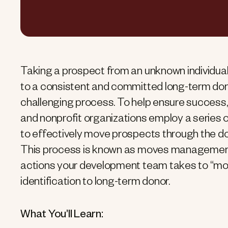
Taking a prospect from an unknown individual
to a consistent and committed long-term don
challenging process. To help ensure success,
and nonprofit organizations employ a series 
to effectively move prospects through the don
This process is known as moves managemen
actions your development team takes to “mo
identification to long-term donor.
What You’ll Learn: