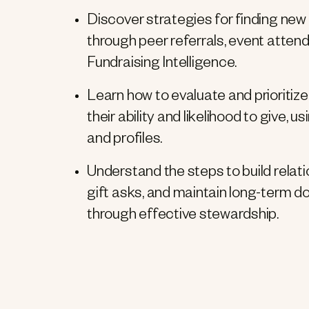
Discover strategies for finding new 
through peer referrals, event atte
Fundraising Intelligence.
Learn how to evaluate and prioriti
their ability and likelihood to give,
and profiles.
Understand the steps to build relat
gift asks, and maintain long-term
through effective stewardship.