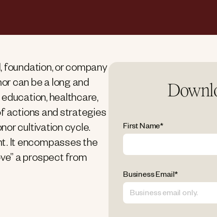
, foundation, or company
or can be a long and
Downlo
 education, healthcare,
of actions and strategies
First Name
*
or cultivation cycle.
t. It encompasses the
ve” a prospect from
Business Email
*