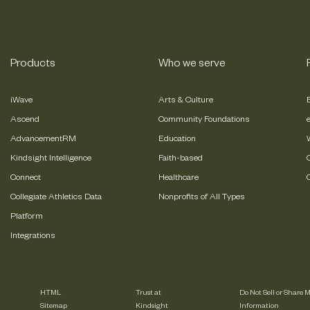
Products
Who we serve
iWave
Arts & Culture
Ascend
Community Foundations
AdvancementRM
Education
Kindsight Intelligence
Faith-based
Connect
Healthcare
Collegiate Athletics Data
Nonprofits of All Types
Platform
Integrations
HTML
Trust at
Do Not Sell or Share 
Sitemap
Kindsight
Information