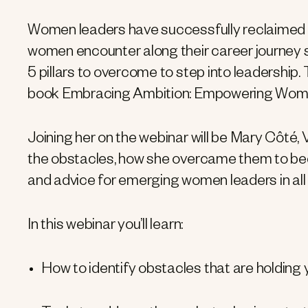
Women leaders have successfully reclaimed t
women encounter along their career journey stil
5 pillars to overcome to step into leadership. 
book Embracing Ambition: Empowering Women
Joining her on the webinar will be Mary Côté, 
the obstacles, how she overcame them to be
and advice for emerging women leaders in all
In this webinar you’ll learn:
How to identify obstacles that are holding