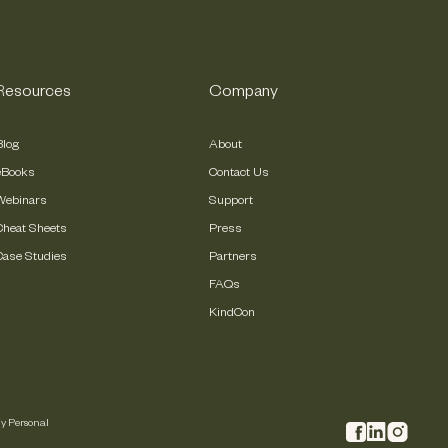
Resources
Company
Blog
About
eBooks
Contact Us
Webinars
Support
Cheat Sheets
Press
Case Studies
Partners
FAQs
KindCon
My Personal