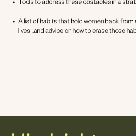
Tools to address these obstacles in a strat
A list of habits that hold women back from s
lives…and advice on how to erase those habi