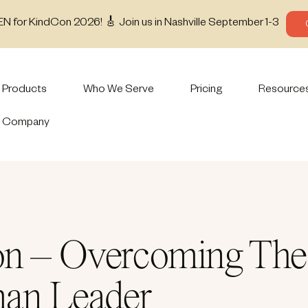
EN for KindCon 2026! 🎸 Join us in Nashville September 1-3
Products
Who We Serve
Pricing
Resource
Company
n – Overcoming The 5
man Leader