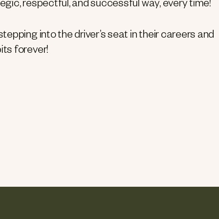
egic, respectful, and successful way, every time!
tepping into the driver’s seat in their careers and
ts forever!