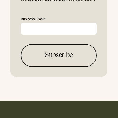
Business Email
*