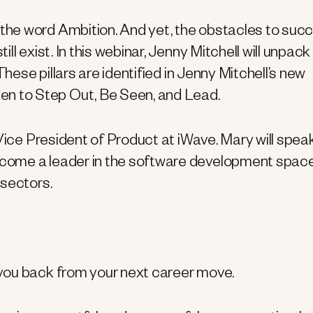
he word Ambition. And yet, the obstacles to suc
l exist. In this webinar, Jenny Mitchell will unpack
These pillars are identified in Jenny Mitchell’s new
 to Step Out, Be Seen, and Lead.
Vice President of Product at iWave. Mary will spea
come a leader in the software development space
 sectors.
 you back from your next career move.