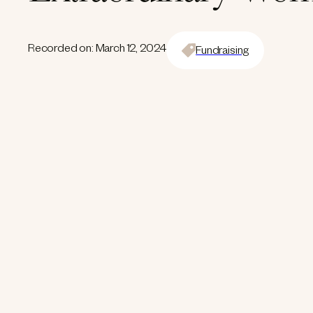
Recorded on: March 12, 2024
Fundraising