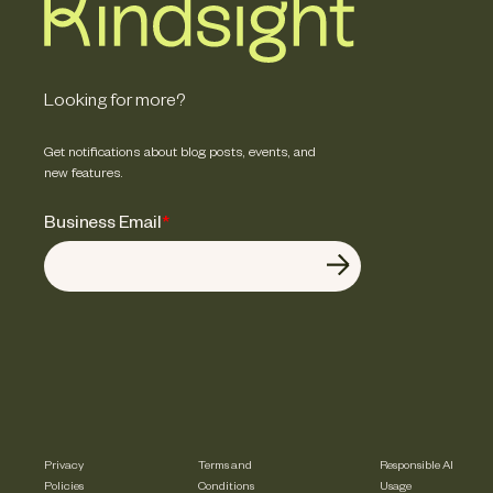
Looking for more?
Get notifications about blog posts, events, and
new features.
Business Email
*
Privacy
Terms and
Responsible AI
Policies
Conditions
Usage