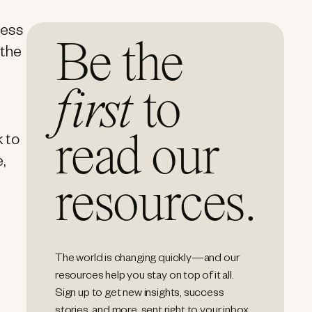
cess
Be the
 the
first
to
read our
k to
,
resources.
The world is changing quickly—and our
resources help you stay on top of it all.
Sign up to get new insights, success
stories, and more, sent right to your inbox.