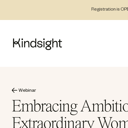
Skip
Registration is OP
to
content
Webinar
Embracing Ambitio
Extraordinary Wo