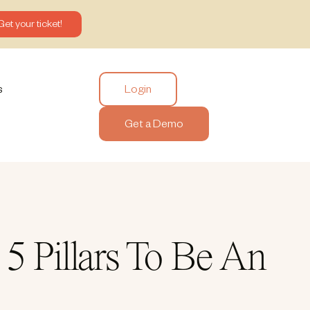
Get your ticket!
Login
s
Get a Demo
 Pillars To Be An