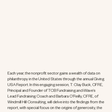
Each year, the nonprofit sector gains a wealth of data on
philanthropy in the United States through the annual Giving
USA Report. In this engaging session, T. Clay Buck, CFRE,
Principal and Founder of TCB Fundraising and iWave’s
Lead Fundraising Coach and Barbara O’Reilly, CFRE, of
Windmill Hill Consulting, will delve into the findings from the
report, with special focus on the origins of generosity, the