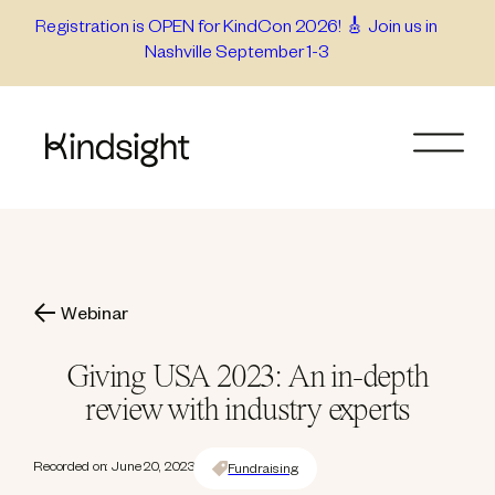
Skip
Registration is OPEN for KindCon 2026! 🎸 Join us in
Nashville September 1-3
to
content
Webinar
Giving USA 2023: An in-depth
review with industry experts
Recorded on: June 20, 2023
Fundraising