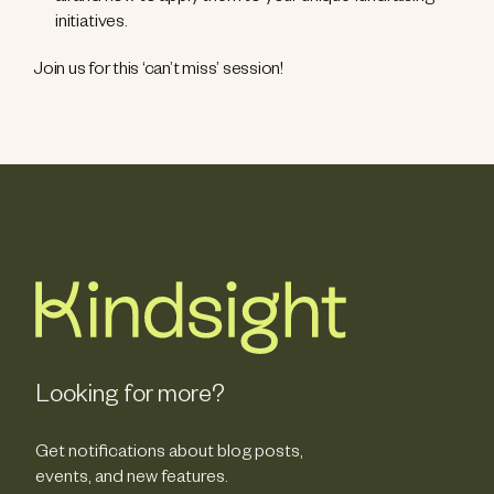
initiatives.
Join us for this ‘can’t miss’ session!
Looking for more?
Get notifications about blog posts,
events, and new features.