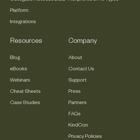
Platform
Integrations
Resources
Company
Blog
About
eBooks
Contact Us
Webinars
Support
Cheat Sheets
Press
Case Studies
Partners
FAQs
KindCon
Privacy Policies