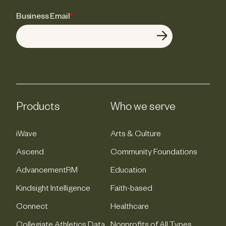
Business Email
*
Products
Who we serve
iWave
Arts & Culture
Ascend
Community Foundations
AdvancementRM
Education
Kindsight Intelligence
Faith-based
Connect
Healthcare
Collegiate Athletics Data
Nonprofits of All Types