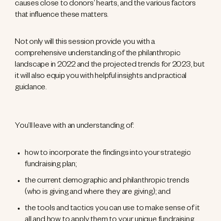
causes close to donors’ hearts, and the various factors
that influence these matters.
Not only will this session provide you with a
comprehensive understanding of the philanthropic
landscape in 2022 and the projected trends for 2023, but
it will also equip you with helpful insights and practical
guidance.
You’ll leave with an understanding of:
how to incorporate the findings into your strategic
fundraising plan;
the current demographic and philanthropic trends
(who is giving and where they are giving); and
the tools and tactics you can use to make sense of it
all and how to apply them to your unique fundraising