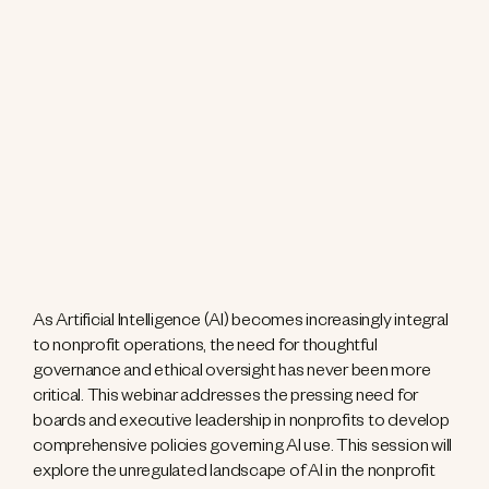
As Artificial Intelligence (AI) becomes increasingly integral
to nonprofit operations, the need for thoughtful
governance and ethical oversight has never been more
critical. This webinar addresses the pressing need for
boards and executive leadership in nonprofits to develop
comprehensive policies governing AI use. This session will
explore the unregulated landscape of AI in the nonprofit