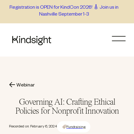
Skip
Registration is OPEN for KindCon 2026! 🎸 Join us in
Nashville September 1-3
to
content
Webinar
Governing AI: Crafting Ethical
Policies for Nonprofit Innovation
Recorded on: February 6, 2024
Fundraising