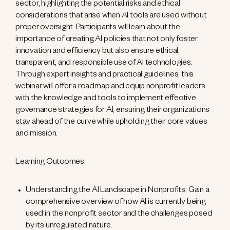
sector, highlighting the potential risks and ethical
considerations that arise when AI tools are used without
proper oversight. Participants will learn about the
importance of creating AI policies that not only foster
innovation and efficiency but also ensure ethical,
transparent, and responsible use of AI technologies.
Through expert insights and practical guidelines, this
webinar will offer a roadmap and equip nonprofit leaders
with the knowledge and tools to implement effective
governance strategies for AI, ensuring their organizations
stay ahead of the curve while upholding their core values
and mission.
Learning Outcomes:
Understanding the AI Landscape in Nonprofits: Gain a
comprehensive overview of how AI is currently being
used in the nonprofit sector and the challenges posed
by its unregulated nature.