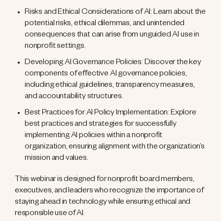
Risks and Ethical Considerations of AI: Learn about the
potential risks, ethical dilemmas, and unintended
consequences that can arise from unguided AI use in
nonprofit settings.
Developing AI Governance Policies: Discover the key
components of effective AI governance policies,
including ethical guidelines, transparency measures,
and accountability structures.
Best Practices for AI Policy Implementation: Explore
best practices and strategies for successfully
implementing AI policies within a nonprofit
organization, ensuring alignment with the organization’s
mission and values.
This webinar is designed for nonprofit board members,
executives, and leaders who recognize the importance of
staying ahead in technology while ensuring ethical and
responsible use of AI.