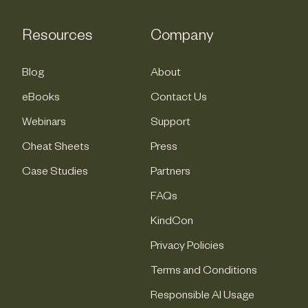
Resources
Company
Blog
About
eBooks
Contact Us
Webinars
Support
Cheat Sheets
Press
Case Studies
Partners
FAQs
KindCon
Privacy Policies
Terms and Conditions
Responsible AI Usage