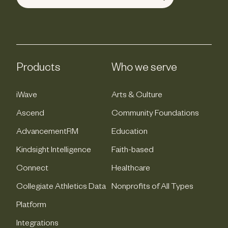
Products
Who we serve
iWave
Arts & Culture
Ascend
Community Foundations
AdvancementRM
Education
Kindsight Intelligence
Faith-based
Connect
Healthcare
Collegiate Athletics Data
Nonprofits of All Types
Platform
Integrations