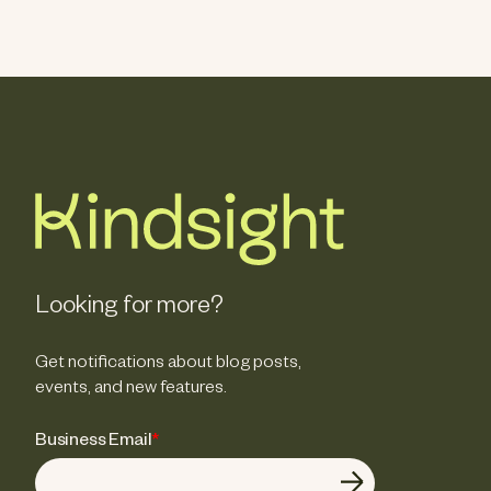
Looking for more?
Get notifications about blog posts,
events, and new features.
Business Email
*