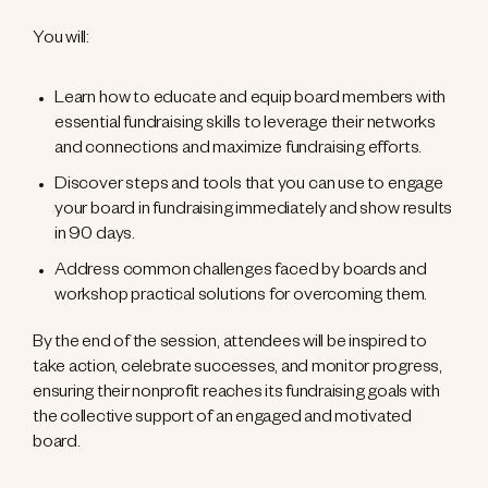
You will:
Learn how to educate and equip board members with
essential fundraising skills to leverage their networks
and connections and maximize fundraising efforts.
Discover steps and tools that you can use to engage
your board in fundraising immediately and show results
in 90 days.
Address common challenges faced by boards and
workshop practical solutions for overcoming them.
By the end of the session, attendees will be inspired to
take action, celebrate successes, and monitor progress,
ensuring their nonprofit reaches its fundraising goals with
the collective support of an engaged and motivated
board.