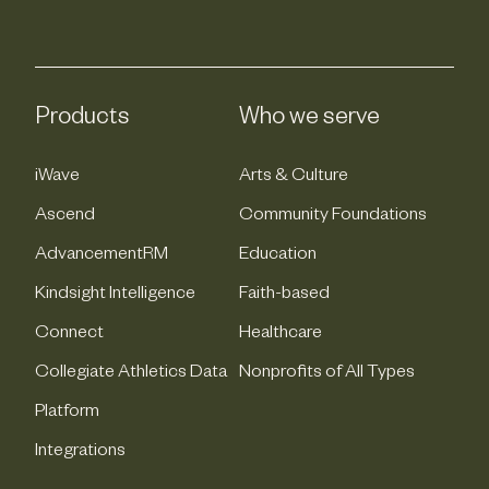
Products
Who we serve
iWave
Arts & Culture
Ascend
Community Foundations
AdvancementRM
Education
Kindsight Intelligence
Faith-based
Connect
Healthcare
Collegiate Athletics Data
Nonprofits of All Types
Platform
Integrations