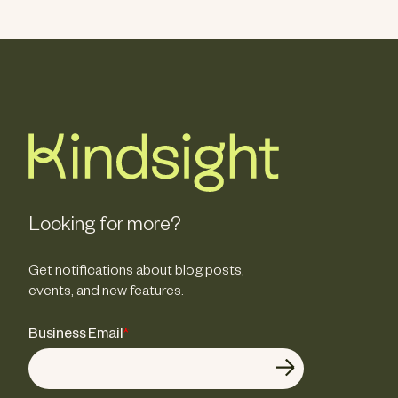
Looking for more?
Get notifications about blog posts,
events, and new features.
Business Email
*