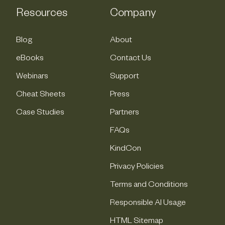
Resources
Company
Blog
About
eBooks
Contact Us
Webinars
Support
Cheat Sheets
Press
Case Studies
Partners
FAQs
KindCon
Privacy Policies
Terms and Conditions
Responsible AI Usage
HTML Sitemap