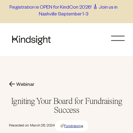
Skip
Registration is OPEN for KindCon 2026! 🎸 Join us in
Nashville September 1-3
to
content
Webinar
Igniting Your Board for Fundraising
Success
Recorded on: March 26, 2024
Fundraising