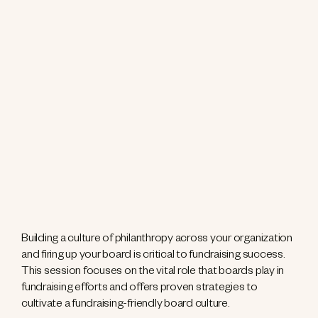
Building a culture of philanthropy across your organization
and firing up your board is critical to fundraising success.
This session focuses on the vital role that boards play in
fundraising efforts and offers proven strategies to
cultivate a fundraising-friendly board culture.