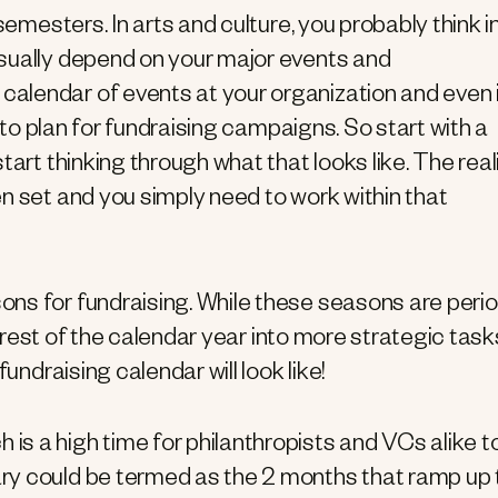
semesters. In arts and culture, you probably think i
sually depend on your major events and
alendar of events at your organization and even 
e to plan for fundraising campaigns. So start with a
art thinking through what that looks like. The real
n set and you simply need to work within that
ons for fundraising. While these seasons are peri
e rest of the calendar year into more strategic task
undraising calendar will look like!
is a high time for philanthropists and VCs alike t
ary could be termed as the 2 months that ramp up 