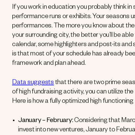
If you work in education you probably think in 
performance runs or exhibits. Your seasons u
performances. The more you know about the c
your surrounding city, the better you’ll be abl
calendar, some highlighters and post-its and st
is that most of your schedule has already bee
framework and plan ahead.
Data suggests
that there are two prime seas
of high fundraising activity, you can utilize th
Here is how a fully optimized high functioning f
January – February:
Considering that March 
invest into new ventures, January to Febru