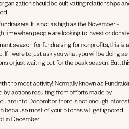
it organization should be cultivating relationships an
iod.
fundraisers. It is not as high as the November –
 time when people are looking to invest or donate
nt season for fundraising for nonprofits, this is 
. If I were to just ask you what you will be doing as
ns or just waiting out for the peak season. But, thi
with the most activity! Normally known as Fundrais
zed by actions resulting from efforts made by
ou are into December, there is not enough interes
th because most of your pitches will get ignored.
act in December.