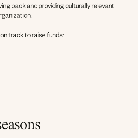
ing back and providing culturally relevant
rganization.
on track to raise funds:
seasons