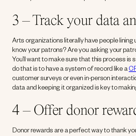
3 – Track your data a
Arts organizations literally have people lining 
know your patrons? Are you asking your pat
You’ll want to make sure that this process is 
do that is to have a system of record like a
C
customer surveys or even in-person interactio
data and keeping it organized is key to makin
4 – Offer donor rewar
Donor rewards are a perfect way to thank yo