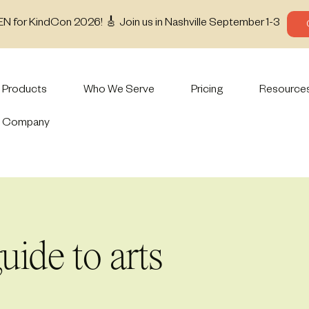
EN for KindCon 2026! 🎸 Join us in Nashville September 1-3
Products
Who We Serve
Pricing
Resource
Company
uide to arts