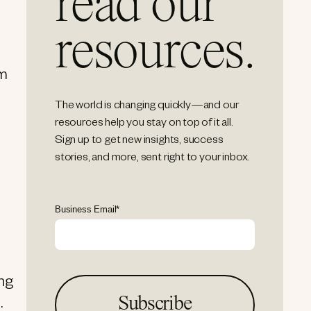
read our
resources.
em
The world is changing quickly—and our
resources help you stay on top of it all.
Sign up to get new insights, success
stories, and more, sent right to your inbox.
Business Email
*
ing
.