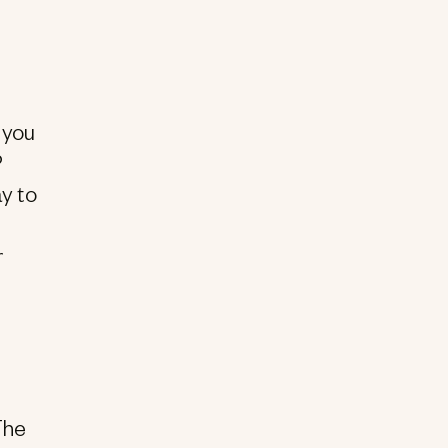
o you
?
ay to
e
r
The