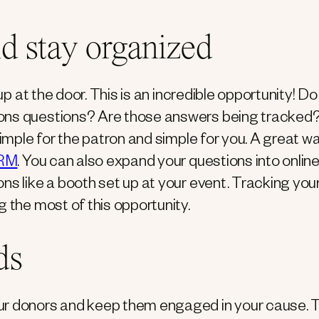
nd stay organized
up at the door. This is an incredible opportunity! D
rons questions? Are those answers being tracked
simple for the patron and simple for you. A great w
RM
. You can also expand your questions into onlin
ns like a booth set up at your event. Tracking you
g the most of this opportunity.
ds
ur donors and keep them engaged in your cause. 