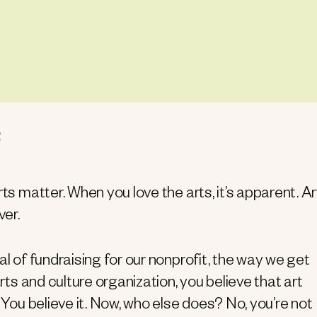
ts matter. When you love the arts, it’s apparent. Art
er.
al of fundraising for our nonprofit, the way we get
arts and culture organization, you believe that art
 You believe it. Now, who else does? No, you’re not