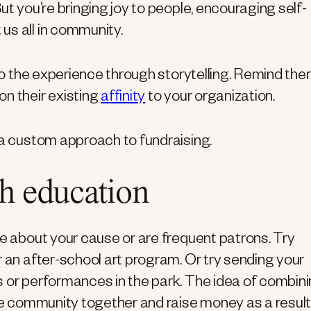
ut you’re bringing joy to people, encouraging self-
us all in community.
 to the experience through storytelling. Remind th
on their existing
affinity
to your organization.
 a custom approach to fundraising.
th education
re about your cause or are frequent patrons. Try
r an after-school art program. Or try sending your
s or performances in the park. The idea of combin
the community together and raise money as a result