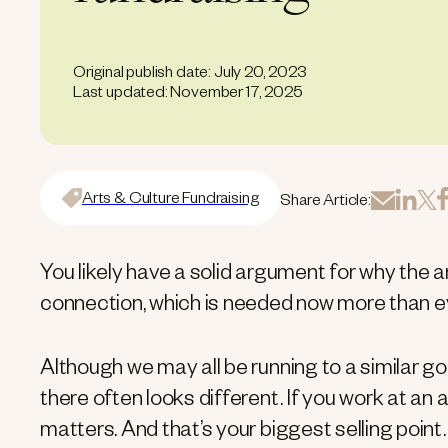
Original publish date: July 20, 2023
Last updated: November 17, 2025
Arts & Culture Fundraising
Share Article:
You likely have a solid argument for why the ar
connection, which is needed now more than ev
Although we may all be running to a similar go
there often looks different. If you work at an 
matters. And that’s your biggest selling point.