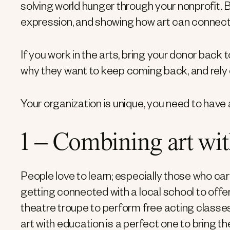
solving world hunger through your nonprofit. B
expression, and showing how art can connect 
If you work in the arts, bring your donor back
why they want to keep coming back, and rely 
Your organization is unique, you need to have
1 – Combining art wi
People love to learn; especially those who ca
getting connected with a local school to offe
theatre troupe to perform free acting classe
art with education is a perfect one to bring 