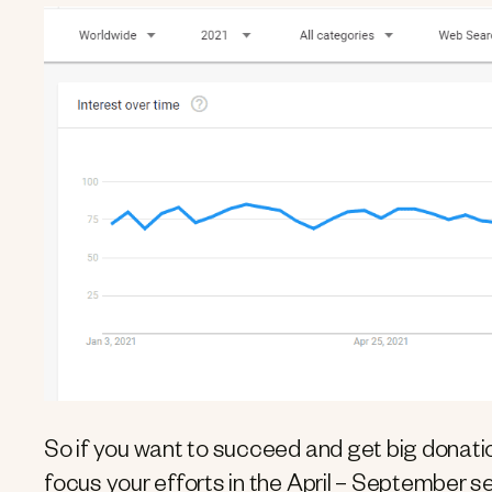
So if you want to succeed and get big donatio
focus your efforts in the April – September s