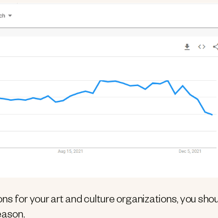
ns for your art and culture organizations, you sho
eason.