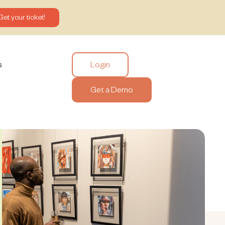
Get your ticket!
Login
s
Get a Demo