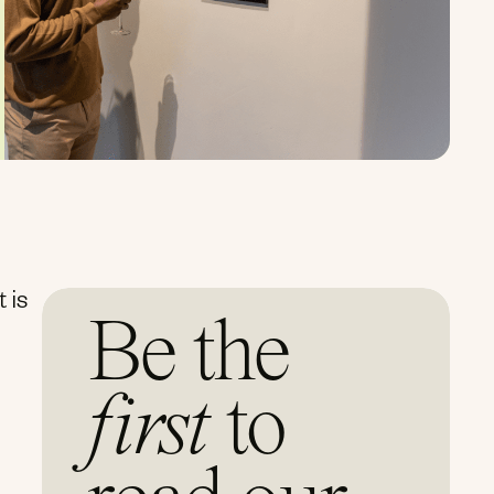
 is
Be the
first
to