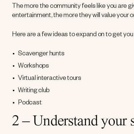
The more the community feels like you are giv
entertainment, the more they will value your o
Here are a few ideas to expand on to get you 
Scavenger hunts
Workshops
Virtual interactive tours
Writing club
Podcast
2 – Understand your 