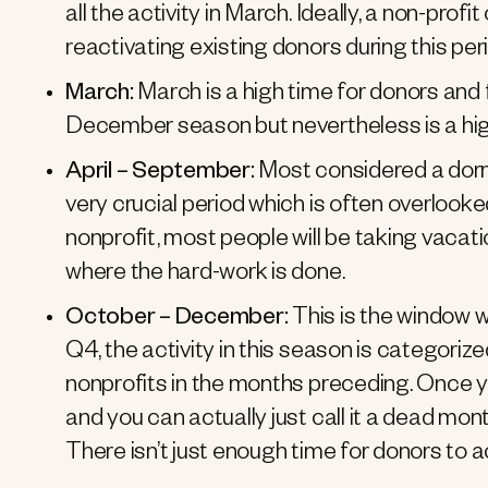
all the activity in March. Ideally, a non-prof
reactivating existing donors during this per
March:
March is a high time for donors and 
December season but nevertheless is a high
April – September:
Most considered a dorma
very crucial period which is often overlooked
nonprofit, most people will be taking vacatio
where the hard-work is done.
October – December:
This is the window 
Q4, the activity in this season is categori
nonprofits in the months preceding. Once y
and you can actually just call it a dead mon
There isn’t just enough time for donors to 