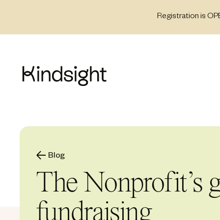
Skip
Registration is OP
to
content
Blog
The Nonprofit’s g
fundraising