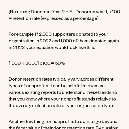
[Returning Donors in Year 2 ÷ All Donors in year 1] x 100
= retention rate (expressed as a percentage)
For example, If 2,000 supporters donated to your
organization in 2022 and 1,000 of them donated again
in 2023, your equation would look like this:
[1000 ÷ 2000] x 100 = 50%
Donor retention rates typically vary across different
types of nonprofits. It can be helpful to examine
various existing reports to understand these trends so
that you know where your nonprofit stands relative to
the average retention rate of your organization type.
Another key thing for nonprofits to do is to go beyond