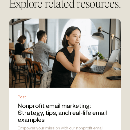
Explore related resources.
Post
Nonprofit email marketing:
Strategy, tips, and real-life email
examples
Empower your mission with our nonprofit email