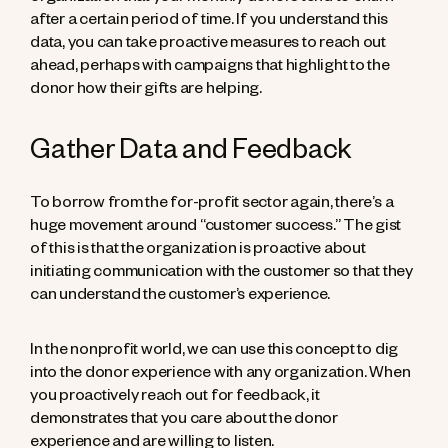
after a certain period of time. If you understand this
data, you can take proactive measures to reach out
ahead, perhaps with campaigns that highlight to the
donor how their gifts are helping.
Gather Data and Feedback
To borrow from the for-profit sector again, there’s a
huge movement around “customer success.” The gist
of this is that the organization is proactive about
initiating communication with the customer so that they
can understand the customer’s experience.
In the nonprofit world, we can use this concept to dig
into the donor experience with any organization. When
you proactively reach out for feedback, it
demonstrates that you care about the donor
experience and are willing to listen.