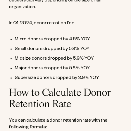
buckets can vary depending on the size of an
organization.
In Q1, 2024, donor retention for:
Micro donors dropped by 4.5% YOY
Small donors dropped by 5.8% YOY
Midsize donors dropped by 5.9% YOY
Major donors dropped by 5.8% YOY
Supersize donors dropped by 3.9% YOY
How to Calculate Donor
Retention Rate
You can calculate a donor retention rate with the
following formula: