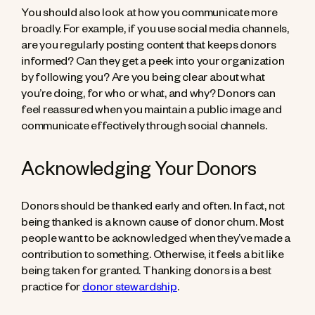
You should also look at how you communicate more
broadly. For example, if you use social media channels,
are you regularly posting content that keeps donors
informed? Can they get a peek into your organization
by following you? Are you being clear about what
you’re doing, for who or what, and why? Donors can
feel reassured when you maintain a public image and
communicate effectively through social channels.
Acknowledging Your Donors
Donors should be thanked early and often. In fact, not
being thanked is a known cause of donor churn. Most
people want to be acknowledged when they’ve made a
contribution to something. Otherwise, it feels a bit like
being taken for granted. Thanking donors is a best
practice for
donor stewardship
.