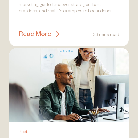
marketing guide. Discover strategies, best
practices, and real-life examples to boost donor
engagement!
Read More
33 mins read
Post