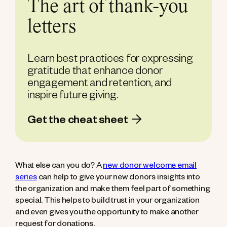
The art of thank-you
letters
Learn best practices for expressing
gratitude that enhance donor
engagement and retention, and
inspire future giving.
Get the cheat sheet
What else can you do? A
new donor welcome email
series
can help to give your new donors insights into
the organization and make them feel part of something
special. This helps to build trust in your organization
and even gives you the opportunity to make another
request for donations.