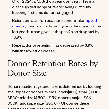
Q1 of 2024, a 7.6% drop year over year. This is a
clear sign that nonprofits are having difficulty
keeping first-time donors engaged.
Retention rates for recapture donors (aka
lapsed
donors
; donors who did not give to the organization
last year but had given in the past) also dropped by
16.8%.
Repeat donor retention has decreased by 3.9%,
with the lowest decrease.
Donor Retention Rates by
Donor Size
Donor retention by donor size is determined by looking
at all types of donors: micro (under $100), small ($101 –
$500), midsize ($500 – $5K) donors, major ($5K –
$50K), and supersize ($50K+). Of course, these