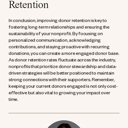
Retention
In conclusion, improving donor retention is key to
fostering long-term relationships and ensuring the
sustainability of your nonprofit. By focusing on
personalized communication, acknowledging
contributions, and staying proactive with recurring
donations, you can create a more engaged donor base.
As donor retention rates fluctuate across the industry,
nonprofits that prioritize donor stewardship and data-
driven strategies will be better positioned to maintain
strong connections with their supporters. Remember,
keeping your current donors engaged is not only cost-
effective but also vital to growing your impact over
time.