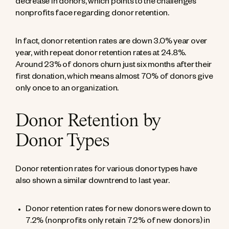
decrease in donors, which points to the challenges
nonprofits face regarding donor retention.
In fact, donor retention rates are down 3.0% year over
year, with repeat donor retention rates at 24.8%.
Around 23% of donors churn just six months after their
first donation
, which means almost 70% of donors give
only once to an organization.
Donor Retention by
Donor Types
Donor retention rates for various donor types have
also shown a similar downtrend to last year.
Donor retention rates for new donors were down to
7.2% (nonprofits only retain 7.2% of new donors) in