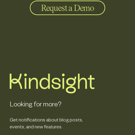
Request a Demo
Looking for more?
Get notifications about blog posts,
events, and new features.