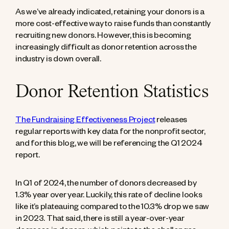
As we’ve already indicated, retaining your donors is a
more cost-effective way to raise funds than constantly
recruiting new donors. However, this is becoming
increasingly difficult as donor retention across the
industry is down overall.
Donor Retention Statistics
The Fundraising Effectiveness Project
releases
regular reports with key data for the nonprofit sector,
and for this blog, we will be referencing the Q1 2024
report.
In Q1 of 2024, the number of donors decreased by
1.3% year over year. Luckily, this rate of decline looks
like it’s plateauing compared to the 10.3% drop we saw
in 2023. That said, there is still a year-over-year