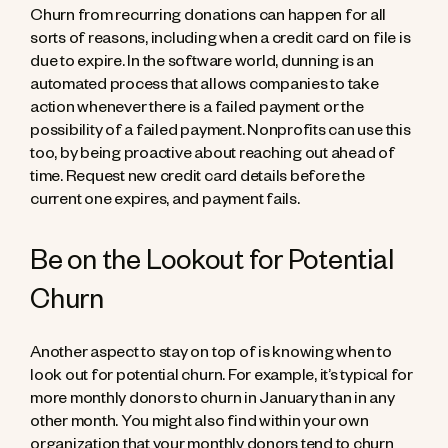
Churn from recurring donations can happen for all
sorts of reasons, including when a credit card on file is
due to expire. In the software world, dunning is an
automated process that allows companies to take
action whenever there is a failed payment or the
possibility of a failed payment. Nonprofits can use this
too, by being proactive about reaching out ahead of
time. Request new credit card details before the
current one expires, and payment fails.
Be on the Lookout for Potential
Churn
Another aspect to stay on top of is knowing when to
look out for potential churn. For example, it’s typical for
more monthly donors to churn in January than in any
other month. You might also find within your own
organization that your monthly donors tend to churn