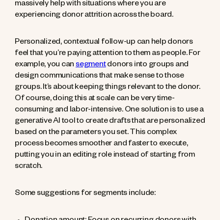
massively help with situations where you are
experiencing donor attrition across the board.
Personalized, contextual follow-up can help donors
feel that you’re paying attention to them as people. For
example, you can
segment
donors into groups and
design communications that make sense to those
groups. It’s about keeping things relevant to the donor.
Of course, doing this at scale can be very time-
consuming and labor-intensive. One solution is to use a
generative AI tool to create drafts that are personalized
based on the parameters you set. This complex
process becomes smoother and faster to execute,
putting you in an editing role instead of starting from
scratch.
Some suggestions for segments include: