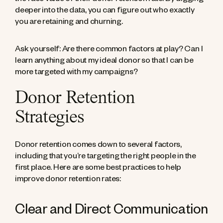
the face value of their donor retention rate. By digging
deeper into the data, you can figure out who exactly
you are retaining and churning.
Ask yourself: Are there common factors at play? Can I
learn anything about my ideal donor so that I can be
more targeted with my campaigns?
Donor Retention
Strategies
Donor retention comes down to several factors,
including that you’re targeting the right people in the
first place. Here are some best practices to help
improve donor retention rates:
Clear and Direct Communication