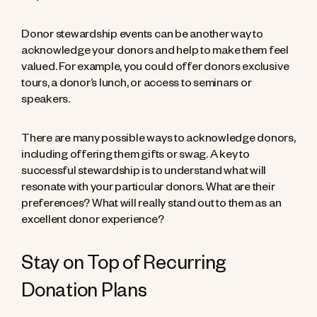
Donor stewardship events can be another way to
acknowledge your donors and help to make them feel
valued. For example, you could offer donors exclusive
tours, a donor’s lunch, or access to seminars or
speakers.
There are many possible ways to acknowledge donors,
including offering them gifts or swag. A key to
successful stewardship is to understand what will
resonate with your particular donors. What are their
preferences? What will really stand out to them as an
excellent donor experience?
Stay on Top of Recurring
Donation Plans