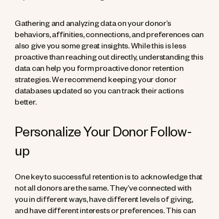
Gathering and analyzing data on your donor’s
behaviors, affinities, connections, and preferences can
also give you some great insights. While this is less
proactive than reaching out directly, understanding this
data can help you form proactive donor retention
strategies. We recommend keeping your donor
databases updated so you can track their actions
better.
Personalize Your Donor Follow-
up
One key to successful retention is to acknowledge that
not all donors are the same. They’ve connected with
you in different ways, have different levels of giving,
and have different interests or preferences. This can