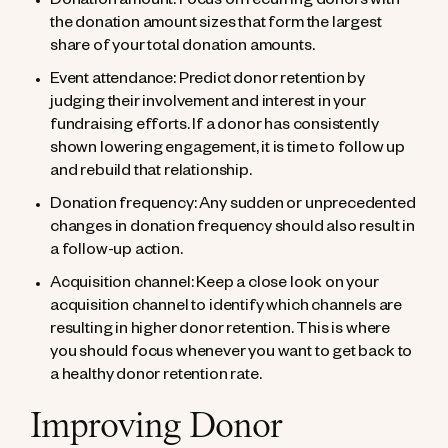
Donation amount: Focus on recurring donors with
the donation amount sizes that form the largest
share of your total donation amounts.
Event attendance: Predict donor retention by
judging their involvement and interest in your
fundraising efforts. If a donor has consistently
shown lowering engagement, it is time to follow up
and rebuild that relationship.
Donation frequency: Any sudden or unprecedented
changes in donation frequency should also result in
a follow-up action.
Acquisition channel: Keep a close look on your
acquisition channel to identify which channels are
resulting in higher donor retention. This is where
you should focus whenever you want to get back to
a healthy donor retention rate.
Improving Donor