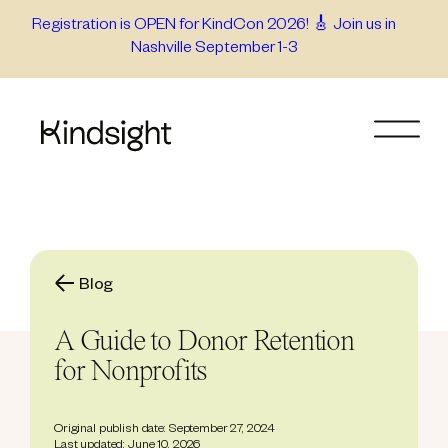
Skip
Registration is OPEN for KindCon 2026! 🎸 Join us in
Nashville September 1-3
to
content
Blog
A Guide to Donor Retention
for Nonprofits
Original publish date: September 27, 2024
Last updated: June 10, 2026