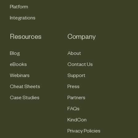
Platform
Integrations
Resources
Company
Blog
About
eBooks
Contact Us
Webinars
Support
Cheat Sheets
Press
Case Studies
Partners
FAQs
KindCon
Privacy Policies