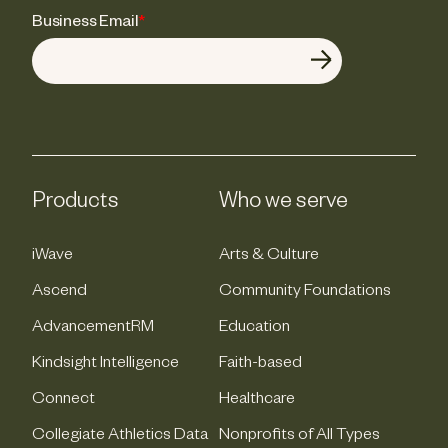
Business Email
*
Products
Who we serve
iWave
Arts & Culture
Ascend
Community Foundations
AdvancementRM
Education
Kindsight Intelligence
Faith-based
Connect
Healthcare
Collegiate Athletics Data
Nonprofits of All Types