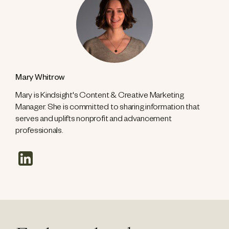
Mary Whitrow
Mary is Kindsight's Content & Creative Marketing
Manager. She is committed to sharing information that
serves and uplifts nonprofit and advancement
professionals.
linkedin