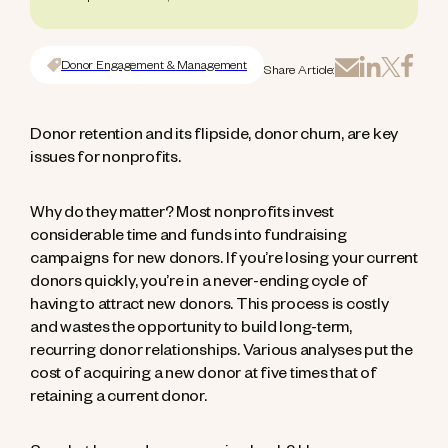
Donor Engagement & Management
Share Article:
Donor retention and its flipside, donor churn, are key
issues for nonprofits.
Why do they matter? Most nonprofits invest
considerable time and funds into fundraising
campaigns for new donors. If you’re losing your current
donors quickly, you’re in a never-ending cycle of
having to attract new donors. This process is costly
and wastes the opportunity to build long-term,
recurring donor relationships. Various analyses put the
cost of acquiring a new donor at five times that of
retaining a current donor.