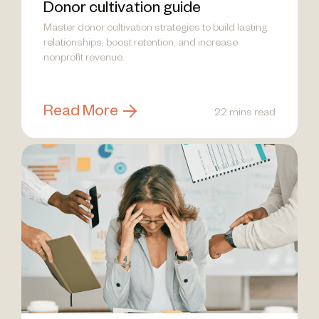
Donor cultivation guide
Master donor cultivation strategies to build lasting
relationships, boost retention, and increase
nonprofit revenue.
Read More
22 mins read