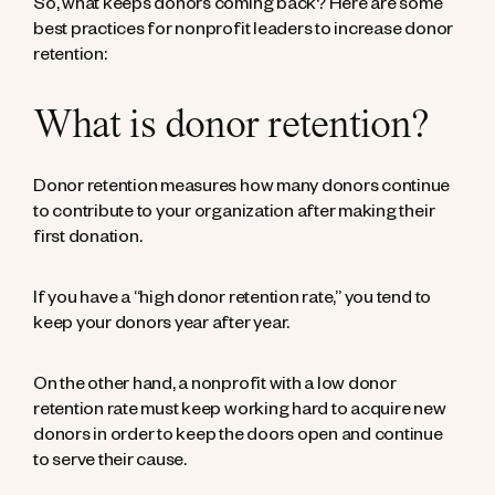
So, what keeps donors coming back? Here are some
best practices for nonprofit leaders to increase donor
retention:
What is donor retention?
Donor retention measures how many donors continue
to contribute to your organization after making their
first donation.
If you have a “high donor retention rate,” you tend to
keep your donors year after year.
On the other hand, a nonprofit with a low donor
retention rate must keep working hard to acquire new
donors in order to keep the doors open and continue
to serve their cause.