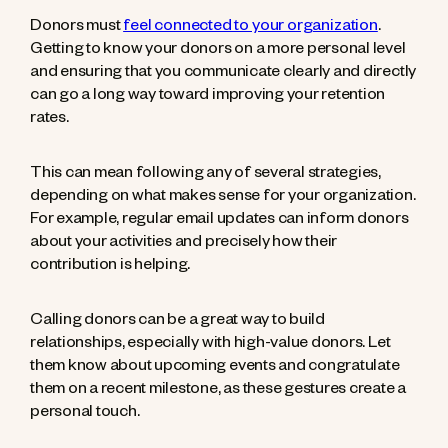
Donors must
feel connected to your organization
.
Getting to know your donors on a more personal level
and ensuring that you communicate clearly and directly
can go a long way toward improving your retention
rates.
This can mean following any of several strategies,
depending on what makes sense for your organization.
For example, regular email updates can inform donors
about your activities and precisely how their
contribution is helping.
Calling donors can be a great way to build
relationships, especially with high-value donors. Let
them know about upcoming events and congratulate
them on a recent milestone, as these gestures create a
personal touch.