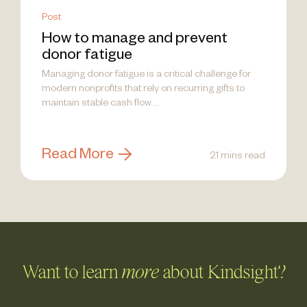
Post
How to manage and prevent
donor fatigue
Managing donor fatigue is a critical challenge for
modern nonprofits that rely on recurring gifts to
maintain stable cash flow....
Read More
21 mins read
Want to learn
more
about Kindsight?