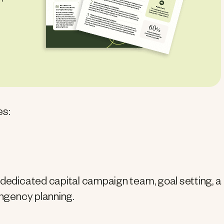
es:
 dedicated capital campaign team, goal setting, a
ingency planning.