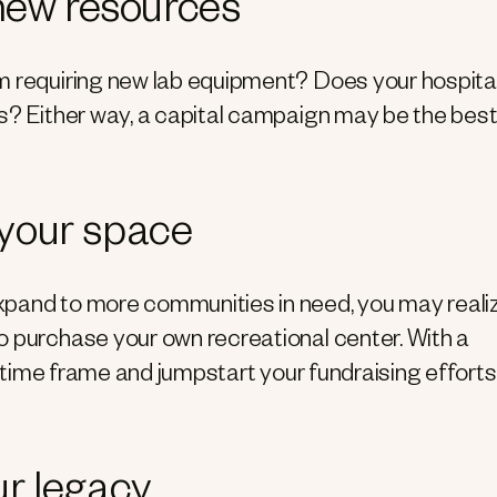
 new resources
m requiring new lab equipment? Does your hospita
es? Either way, a capital campaign may be the bes
 your space
xpand to more communities in need, you may reali
o purchase your own recreational center. With a
ct time frame and jumpstart your fundraising efforts
ur legacy