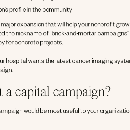
’s profile in the community
 major expansion that will help your nonprofit grow
ed the nickname of “brick-and-mortar campaigns”
ey for concrete projects.
our hospital wants the latest cancer imaging syste
aign.
 a capital campaign?
ampaign would be most useful to your organizatio