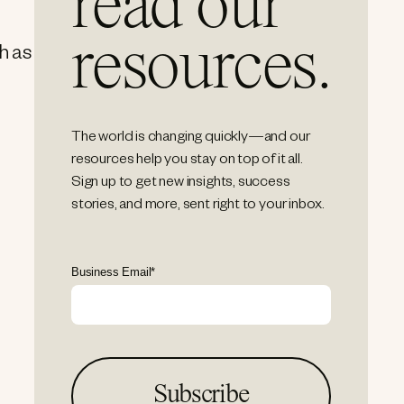
read our
resources.
ch as
The world is changing quickly—and our
resources help you stay on top of it all.
Sign up to get new insights, success
stories, and more, sent right to your inbox.
Business Email
*