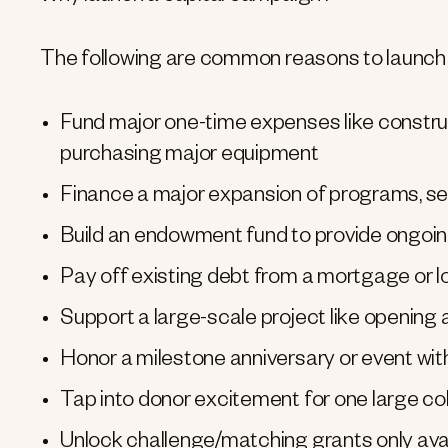
The following are common reasons to launch 
Fund major one-time expenses like constructi
purchasing major equipment
Finance a major expansion of programs, ser
Build an endowment fund to provide ongoing 
Pay off existing debt from a mortgage or 
Support a large-scale project like opening 
Honor a milestone anniversary or event with 
Tap into donor excitement for one large col
Unlock challenge/matching grants only avail