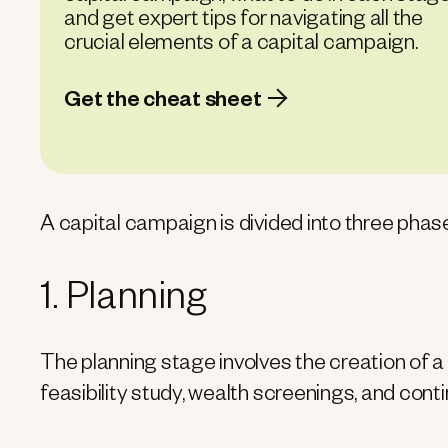
and get expert tips for navigating all the
crucial elements of a capital campaign.
Get the cheat sheet
A capital campaign is divided into three phas
1. Planning
The planning stage involves the creation of a
feasibility study, wealth screenings, and cont