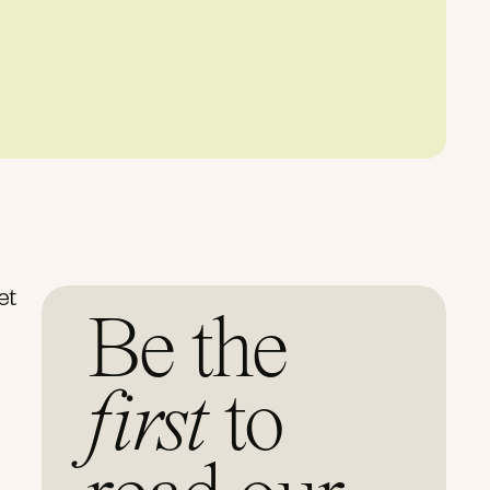
et
Be the
first
to