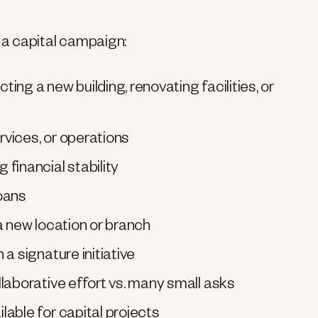
a capital campaign:
ng a new building, renovating facilities, or
vices, or operations
financial stability
loans
a new location or branch
a signature initiative
laborative effort vs. many small asks
able for capital projects