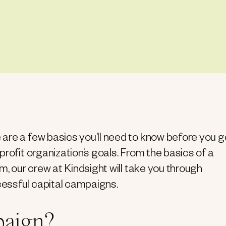
are a few basics you’ll need to know before you g
rofit organization’s goals. From the basics of a
m, our crew at Kindsight will take you through
essful capital campaigns.
paign?