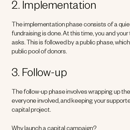
2. Implementation
The implementation phase consists of a quiet 
fundraising is done. At this time, you and your
asks. This is followed by a public phase, which
public pool of donors.
3. Follow-up
The follow-up phase involves wrapping up the
everyone involved, and keeping your supporte
capital project.
Why launch a capital campaign?