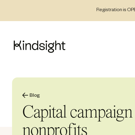
Skip
Registration is OP
to
content
Blog
Capital campaign 
nonprofits