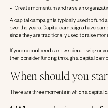
Create momentum and raise an organization
A capital campaign is typically used to fund a
over the years. Capital campaigns have earn
since they are traditionally used to raise mon
If your school needs a new science wing or y
then consider funding through a capital camp
When should you start
There are three moments in which a capital c