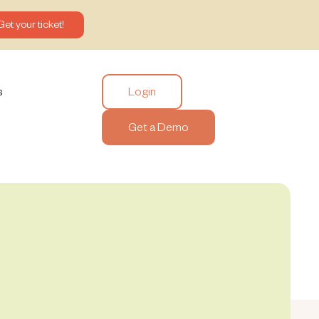
Get your ticket!
Login
s
Get a Demo