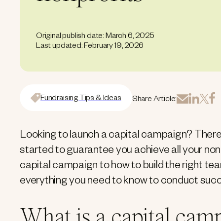
Original publish date: March 6, 2025
Last updated: February 19, 2026
Fundraising Tips & Ideas
Share Article:
Looking to launch a capital campaign? There 
started to guarantee you achieve all your nonp
capital campaign to how to build the right tea
everything you need to know to conduct succ
What is a capital cam