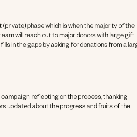
(private) phase which is when the majority of the
 team will reach out to major donors with large gift
 fills in the gaps by asking for donations from a lar
 campaign, reflecting on the process, thanking
rs updated about the progress and fruits of the