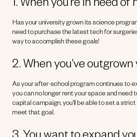
1. When you’re in need of
Has your university grown its science progra
need to purchase the latest tech for surgeri
way to accomplish these goals!
2. When you’ve outgrown
As your after-school program continues to e
you can no longer rent your space and need t
capital campaign, you’ll be able to set a stri
meet that goal.
3. You want to expand yo