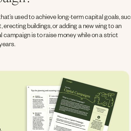
that’s used to achieve long-term capital goals, su
erecting buildings, or adding a new wing to an
al campaign is to raise money while on a strict
years.
,