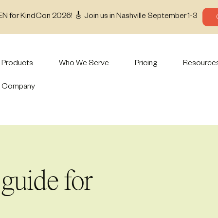
EN for KindCon 2026! 🎸 Join us in Nashville September 1-3
Products
Who We Serve
Pricing
Resource
Company
guide for