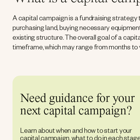
A capital campaign is a fundraising strategy 
purchasing land, buying necessary equipment, 
existing structure. The overall goal of a capit
timeframe, which may range from months to 
Need guidance for your
next capital campaign?
Learn about when and how to start your
capital campaign, what to do in each stage