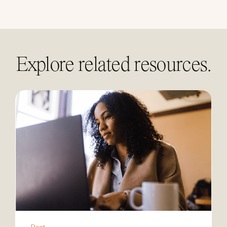
linkedin
Explore related resources.