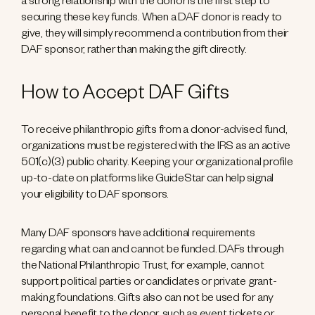
a strong relationship with the donor is the first step to
securing these key funds. When a DAF donor is ready to
give, they will simply recommend a contribution from their
DAF sponsor, rather than making the gift directly.
How to Accept DAF Gifts
To receive philanthropic gifts from a donor-advised fund,
organizations must be registered with the IRS as an active
501(c)(3) public charity. Keeping your organizational profile
up-to-date on platforms like GuideStar can help signal
your eligibility to DAF sponsors.
Many DAF sponsors have additional requirements
regarding what can and cannot be funded. DAFs through
the National Philanthropic Trust, for example, cannot
support political parties or candidates or private grant-
making foundations. Gifts also can not be used for any