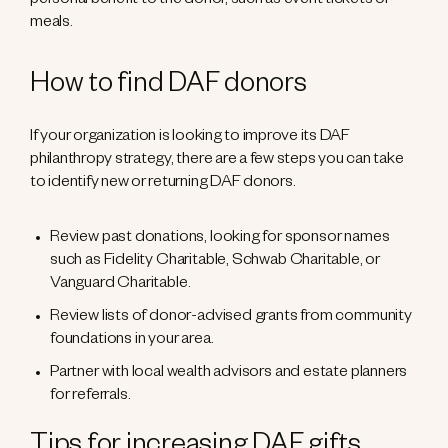
personal benefit to the donor, such as event tickets or
meals.
How to find DAF donors
If your organization is looking to improve its DAF
philanthropy strategy, there are a few steps you can take
to identify new or returning DAF donors.
Review past donations, looking for sponsor names
such as Fidelity Charitable, Schwab Charitable, or
Vanguard Charitable.
Review lists of donor-advised grants from community
foundations in your area.
Partner with local wealth advisors and estate planners
for referrals.