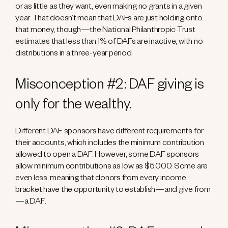
or as little as they want, even making no grants in a given
year. That doesn’t mean that DAFs are just holding onto
that money, though—the National Philanthropic Trust
estimates that less than 1% of DAFs are inactive, with no
distributions in a three-year period.
Misconception #2: DAF giving is
only for the wealthy.
Different DAF sponsors have different requirements for
their accounts, which includes the minimum contribution
allowed to open a DAF. However, some DAF sponsors
allow minimum contributions as low as $5,000. Some are
even less, meaning that donors from every income
bracket have the opportunity to establish—and give from
—a DAF.