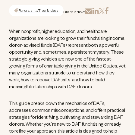
Fundraising Tips & Ideas
Share Article:
When nonprofit, higher education, and healthcare
organizations are looking to grow their fundraising income,
donor-advised funds (DAFs) represent both a powerful
opportunity and, sometimes, a persistent mystery. These
strategic giving vehicles are now one of the fastest-
growing forms of charitable giving in the United States, yet
many organizations struggle to understand how they
work, how to receive DAF gifts, and how to build
meaningful relationships with DAF donors.
This guide breaks down the mechanics of DAFs,
addresses common misconceptions, and offers practical
strategies for identifying, cultivating, and stewarding DAF
donors. Whether you’re new to DAF fundraising or ready
to refine your approach, this article is designed to help