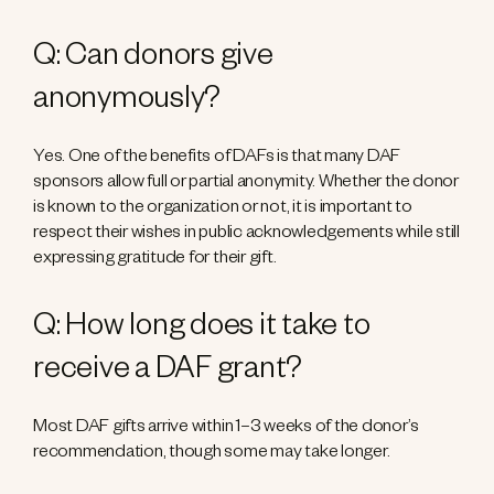
Q: Can donors give
anonymously?
Yes. One of the benefits of DAFs is that many DAF
sponsors allow full or partial anonymity. Whether the donor
is known to the organization or not, it is important to
respect their wishes in public acknowledgements while still
expressing gratitude for their gift.
Q: How long does it take to
receive a DAF grant?
Most DAF gifts arrive within 1–3 weeks of the donor’s
recommendation, though some may take longer.