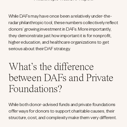
While DAFs may have once been a relatively under-the-
radar philanthropic tool, these numbers collectively reflect
donors’ growing investment in DAFs. More importantly,
they demonstrate just how important it is for nonprofit,
higher education, and healthcare organizations to get
serious about their DAF strategy.
What’s the difference
between DAFs and Private
Foundations?
While both donor-advised funds and private foundations
offer ways for donors to support charitable causes, their
structure, cost, and complexity make them very different.