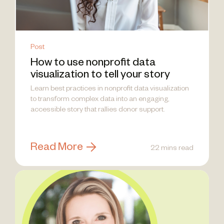
Post
How to use nonprofit data
visualization to tell your story
Learn best practices in nonprofit data visualization
to transform complex data into an engaging,
accessible story that rallies donor support.
Read More
22 mins read