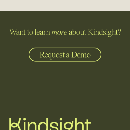
Want to learn
more
about Kindsight?
Request a Demo