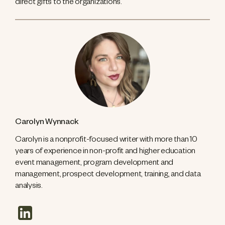
direct gifts to the organizations.
Carolyn Wynnack
Carolyn is a nonprofit-focused writer with more than 10
years of experience in non-profit and higher education
event management, program development and
management, prospect development, training, and data
analysis.