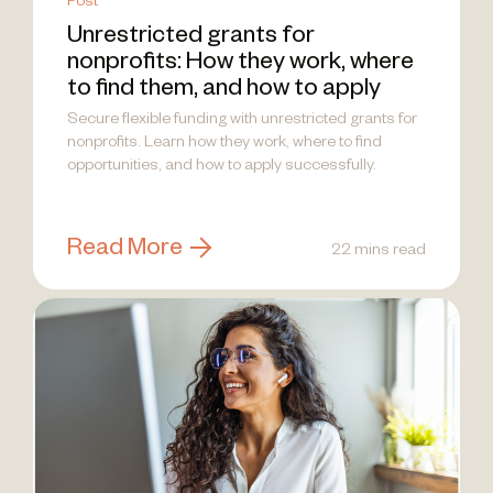
Post
Unrestricted grants for
nonprofits: How they work, where
to find them, and how to apply
Secure flexible funding with unrestricted grants for
nonprofits. Learn how they work, where to find
opportunities, and how to apply successfully.
Read More
22 mins read