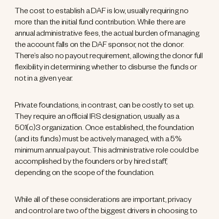
The cost to establish a DAF is low, usually requiring no
more than the initial fund contribution. While there are
annual administrative fees, the actual burden of managing
the account falls on the DAF sponsor, not the donor.
There’s also no payout requirement, allowing the donor full
flexibility in determining whether to disburse the funds or
not in a given year.
Private foundations, in contrast, can be costly to set up.
They require an official IRS designation, usually as a
501(c)3 organization. Once established, the foundation
(and its funds) must be actively managed, with a 5%
minimum annual payout. This administrative role could be
accomplished by the founders or by hired staff,
depending on the scope of the foundation.
While all of these considerations are important, privacy
and control are two of the biggest drivers in choosing to