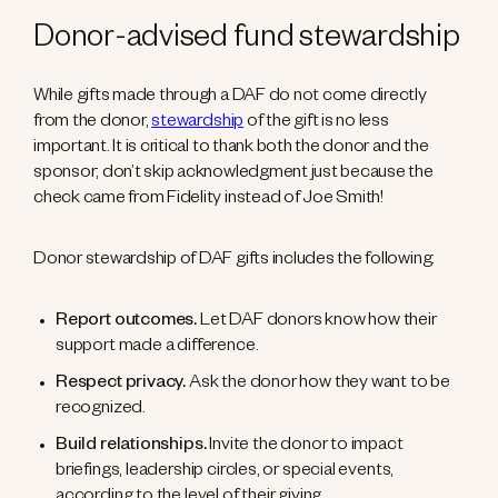
Donor-advised fund stewardship
While gifts made through a DAF do not come directly
from the donor,
stewardship
of the gift is no less
important. It is critical to thank both the donor and the
sponsor; don’t skip acknowledgment just because the
check came from Fidelity instead of Joe Smith!
Donor stewardship of DAF gifts includes the following:
Report outcomes.
Let DAF donors know how their
support made a difference.
Respect privacy.
Ask the donor how they want to be
recognized.
Build relationships.
Invite the donor to impact
briefings, leadership circles, or special events,