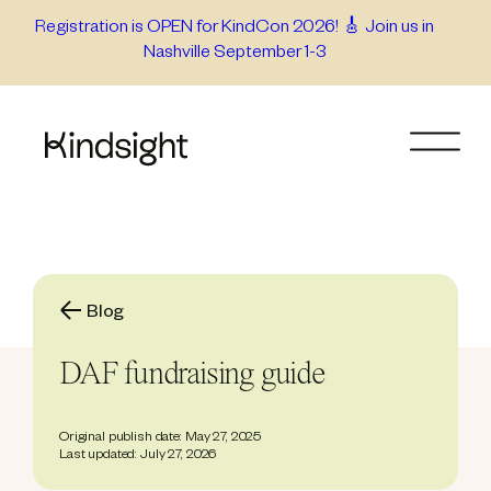
Skip
Registration is OPEN for KindCon 2026! 🎸 Join us in
Nashville September 1-3
to
content
Blog
DAF fundraising guide
Original publish date: May 27, 2025
Last updated: July 27, 2026