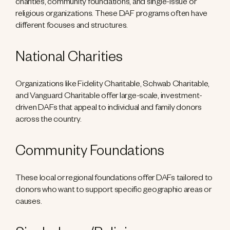
charities, community foundations, and single-issue or
religious organizations. These DAF programs often have
different focuses and structures.
National Charities
Organizations like Fidelity Charitable, Schwab Charitable,
and Vanguard Charitable offer large-scale, investment-
driven DAFs that appeal to individual and family donors
across the country.
Community Foundations
These local or regional foundations offer DAFs tailored to
donors who want to support specific geographic areas or
causes.