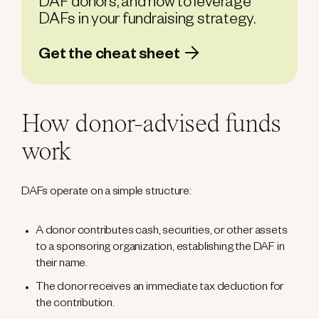
DAF donors, and how to leverage
DAFs in your fundraising strategy.
Get the cheat sheet
How donor-advised funds
work
DAFs operate on a simple structure:
A donor contributes cash, securities, or other assets
to a sponsoring organization, establishing the DAF in
their name.
The donor receives an immediate tax deduction for
the contribution.