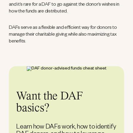
and it’s rare for a DAF to go against the donor’s wishes in
how the funds are distributed.
DAFs serve as a flexible and efficient way for donors to
manage their charitable giving while also maximizing tax
benefits.
Want the DAF
basics?
Learn how DAFs work, how to identify