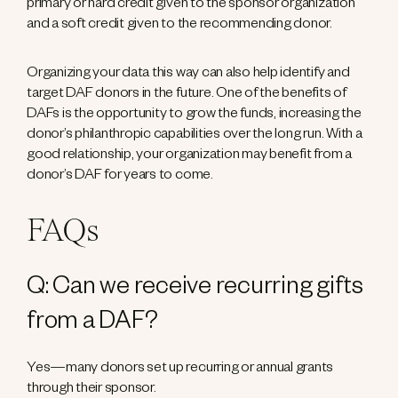
primary or hard credit given to the sponsor organization
and a soft credit given to the recommending donor.
Organizing your data this way can also help identify and
target DAF donors in the future. One of the benefits of
DAFs is the opportunity to grow the funds, increasing the
donor’s philanthropic capabilities over the long run. With a
good relationship, your organization may benefit from a
donor’s DAF for years to come.
FAQs
Q: Can we receive recurring gifts
from a DAF?
Yes—many donors set up recurring or annual grants
through their sponsor.