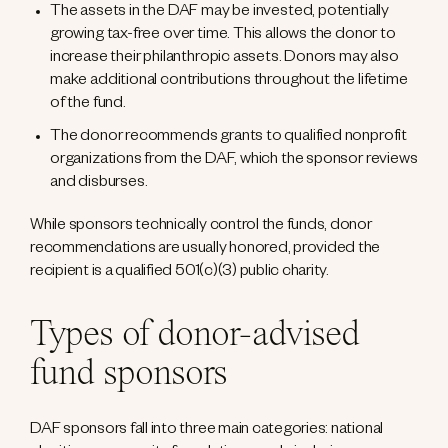
The assets in the DAF may be invested, potentially
growing tax-free over time. This allows the donor to
increase their philanthropic assets. Donors may also
make additional contributions throughout the lifetime
of the fund.
The donor recommends grants to qualified nonprofit
organizations from the DAF, which the sponsor reviews
and disburses.
While sponsors technically control the funds, donor
recommendations are usually honored, provided the
recipient is a qualified 501(c)(3) public charity.
Types of donor-advised
fund sponsors
DAF sponsors fall into three main categories: national