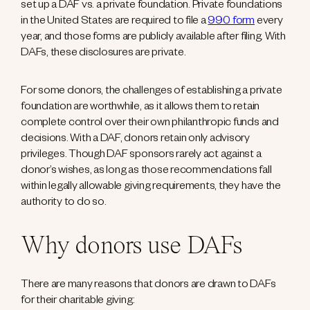
set up a DAF vs. a private foundation. Private foundations
in the United States are required to file a
990 form
every
year, and those forms are publicly available after filing. With
DAFs, these disclosures are private.
For some donors, the challenges of establishing a private
foundation are worthwhile, as it allows them to retain
complete control over their own philanthropic funds and
decisions. With a DAF, donors retain only advisory
privileges. Though DAF sponsors rarely act against a
donor’s wishes, as long as those recommendations fall
within legally allowable giving requirements, they have the
authority to do so.
Why donors use DAFs
There are many reasons that donors are drawn to DAFs
for their charitable giving: