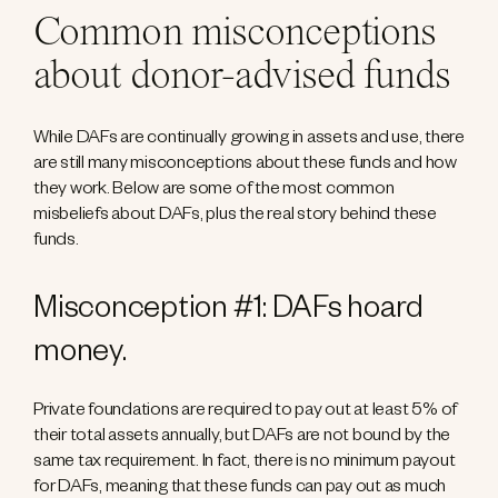
Common misconceptions
about donor-advised funds
While DAFs are continually growing in assets and use, there
are still many misconceptions about these funds and how
they work. Below are some of the most common
misbeliefs about DAFs, plus the real story behind these
funds.
Misconception #1: DAFs hoard
money.
Private foundations are required to pay out at least 5% of
their total assets annually, but DAFs are not bound by the
same tax requirement. In fact, there is no minimum payout
for DAFs, meaning that these funds can pay out as much