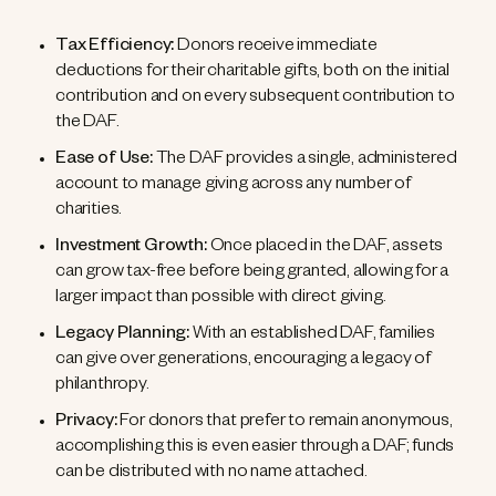
Tax Efficiency:
Donors receive immediate
deductions for their charitable gifts, both on the initial
contribution and on every subsequent contribution to
the DAF.
Ease of Use:
The DAF provides a single, administered
account to manage giving across any number of
charities.
Investment Growth:
Once placed in the DAF, assets
can grow tax-free before being granted, allowing for a
larger impact than possible with direct giving.
Legacy Planning:
With an established DAF, families
can give over generations, encouraging a legacy of
philanthropy.
Privacy:
For donors that prefer to remain anonymous,
accomplishing this is even easier through a DAF; funds
can be distributed with no name attached.