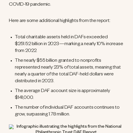
COVID-19 pandemic.
Here are some additional highlights from the report:
Total charitable assets held in DAFs exceeded
$251.52 billion in 2023—marking a nearly 10% increase
from 2022.
The nearly $55 billion granted to nonprofits
represented nearly 23% of total assets, meaning that
nearly a quarter of the total DAF-held dollars were
distributed in 2023.
The average DAF account size is approximately
$141,000.
The number of individual DAF accounts continues to
grow, surpassing 1.78 million.