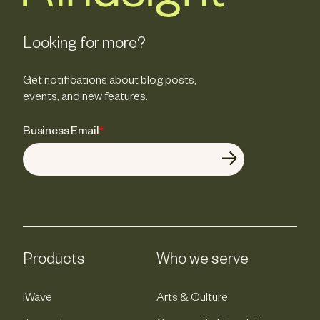
Looking for more?
Get notifications about blog posts,
events, and new features.
Business Email
*
Products
Who we serve
iWave
Arts & Culture