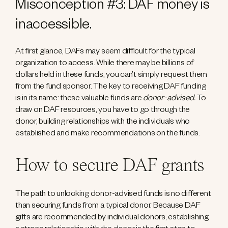
Misconception #3: DAF money is
inaccessible.
At first glance, DAFs may seem difficult for the typical
organization to access. While there may be billions of
dollars held in these funds, you can’t simply request them
from the fund sponsor. The key to receiving DAF funding
is in its name: these valuable funds are
donor-advised.
To
draw on DAF resources, you have to go through the
donor, building relationships with the individuals who
established and make recommendations on the funds.
How to secure DAF grants
The path to unlocking donor-advised funds is no different
than securing funds from a typical donor. Because DAF
gifts are recommended by individual donors, establishing