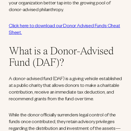
your organization better tap into the growing pool of
donor-advised philanthropy.
Click here to download our Donor Advised Funds Cheat
Sheet.
What is a Donor-Advised
Fund (DAF)?
A donor-advised fund (DAF) is a giving vehicle established
at a public charity that allows donors to make a charitable
contribution, receive an immediate tax deduction, and
recommend grants from the fund over time.
While the donor officially surrenders legal control of the
funds once contributed, they retain advisory privileges
regarding the distribution and investment of the assets—