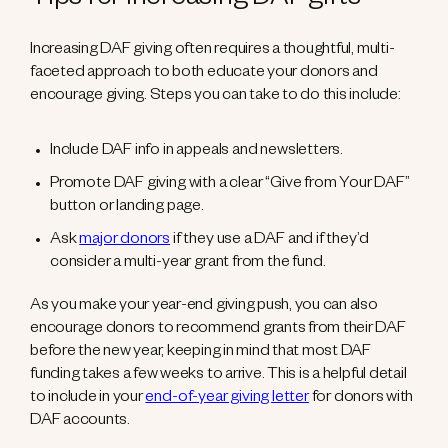
Tips for increasing DAF gifts
Increasing DAF giving often requires a thoughtful, multi-
faceted approach to both educate your donors and
encourage giving. Steps you can take to do this include:
Include DAF info in appeals and newsletters.
Promote DAF giving with a clear “Give from Your DAF”
button or landing page.
Ask
major donors
if they use a DAF and if they’d
consider a multi-year grant from the fund.
As you make your year-end giving push, you can also
encourage donors to recommend grants from their DAF
before the new year, keeping in mind that most DAF
funding takes a few weeks to arrive. This is a helpful detail
to include in your
end-of-year giving letter
for donors with
DAF accounts.