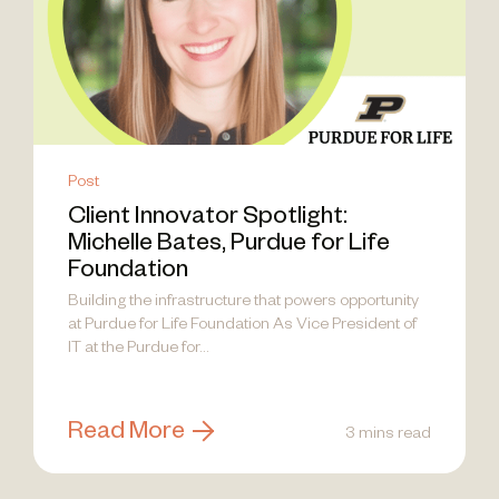
Post
Client Innovator Spotlight:
Michelle Bates, Purdue for Life
Foundation
Building the infrastructure that powers opportunity
at Purdue for Life Foundation As Vice President of
IT at the Purdue for...
Read More
3 mins read