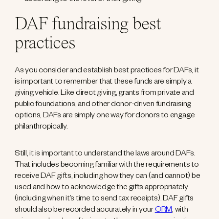
according to the level of their giving.
DAF fundraising best
practices
As you consider and establish best practices for DAFs, it
is important to remember that these funds are simply a
giving vehicle. Like direct giving, grants from private and
public foundations, and other donor-driven fundraising
options, DAFs are simply one way for donors to engage
philanthropically.
Still, it is important to understand the laws around DAFs.
That includes becoming familiar with the requirements to
receive DAF gifts, including how they can (and cannot) be
used and how to acknowledge the gifts appropriately
(including when it’s time to send tax receipts). DAF gifts
should also be recorded accurately in your
CRM
, with