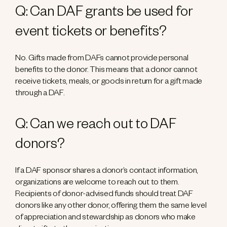
Q: Can DAF grants be used for
event tickets or benefits?
No. Gifts made from DAFs cannot provide personal
benefits to the donor. This means that a donor cannot
receive tickets, meals, or goods in return for a gift made
through a DAF.
Q: Can we reach out to DAF
donors?
If a DAF sponsor shares a donor’s contact information,
organizations are welcome to reach out to them.
Recipients of donor-advised funds should treat DAF
donors like any other donor, offering them the same level
of appreciation and stewardship as donors who make