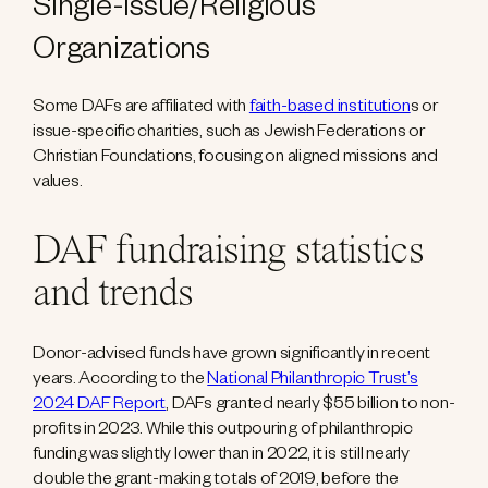
Single-Issue/Religious
Organizations
Some DAFs are affiliated with
faith-based institution
s or
issue-specific charities, such as Jewish Federations or
Christian Foundations, focusing on aligned missions and
values.
DAF fundraising statistics
and trends
Donor-advised funds have grown significantly in recent
years. According to the
National Philanthropic Trust’s
2024 DAF Report
, DAFs granted nearly $55 billion to non-
profits in 2023. While this outpouring of philanthropic
funding was slightly lower than in 2022, it is still nearly
double the grant-making totals of 2019, before the