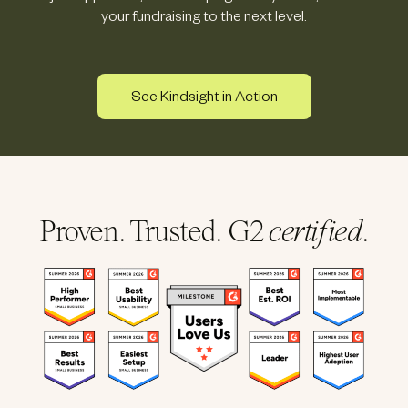
your fundraising to the next level.
See Kindsight in Action
Proven. Trusted. G2
certified
.