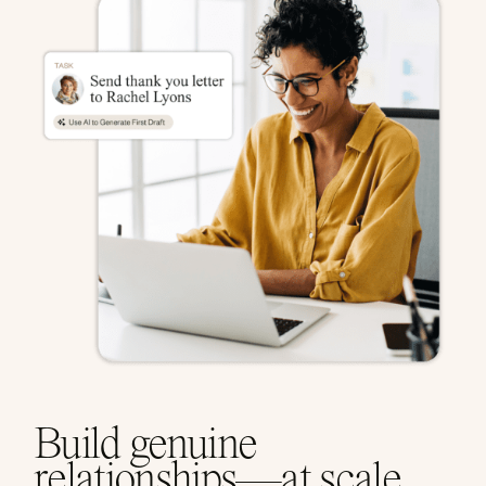
Build genuine
relationships—at scale