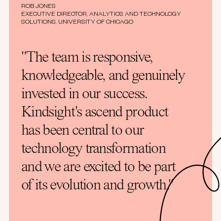
ROB JONES
EXECUTIVE DIRECTOR, ANALYTICS AND TECHNOLOGY
SOLUTIONS, UNIVERSITY OF CHICAGO
"The team is responsive,
knowledgeable, and genuinely
invested in our success.
Kindsight's ascend product
has been central to our
technology transformation
and we are excited to be part
of its evolution and growth."