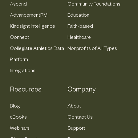
Ascend
Community Foundations
AdvancementRM
Education
Kindsight Intelligence
Faith-based
Connect
Healthcare
Collegiate Athletics Data
Nonprofits of All Types
Platform
Integrations
Resources
Company
Blog
About
eBooks
Contact Us
Webinars
Support