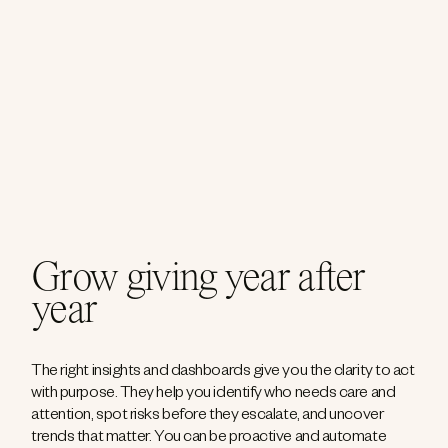
Grow giving year after
year
The right insights and dashboards give you the clarity to act
with purpose. They help you identify who needs care and
attention, spot risks before they escalate, and uncover
trends that matter. You can be proactive and automate