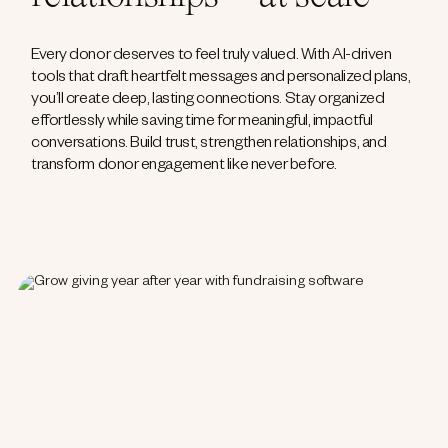
Every donor deserves to feel truly valued. With AI-driven
tools that draft heartfelt messages and personalized plans,
you’ll create deep, lasting connections. Stay organized
effortlessly while saving time for meaningful, impactful
conversations. Build trust, strengthen relationships, and
transform donor engagement like never before.