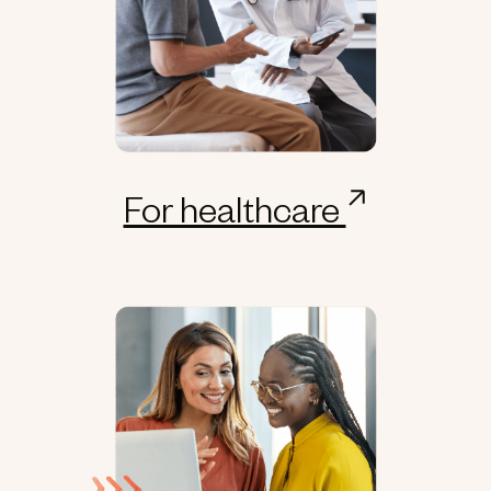
For healthcare