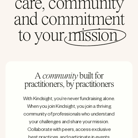
care, community
and commitment
to your
mission
A
community
built for
practitioners, by practitioners
With Kindsight, you’re never fundraising alone.
When you join Kindsight, you join a thriving
community of professionals who understand
your challenges and share your mission.
Collaborate with peers, access exclusive
best practices, and participate in events