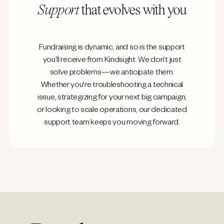
Support
that evolves with you
Fundraising is dynamic, and so is the support
you’ll receive from Kindsight. We don’t just
solve problems—we anticipate them.
Whether you're troubleshooting a technical
issue, strategizing for your next big campaign,
or looking to scale operations, our dedicated
support team keeps you moving forward.