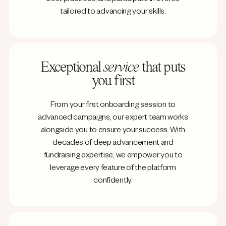
tailored to advancing your skills.
Exceptional
service
that puts
you first
From your first onboarding session to
advanced campaigns, our expert team works
alongside you to ensure your success. With
decades of deep advancement and
fundraising expertise, we empower you to
leverage every feature of the platform
confidently.