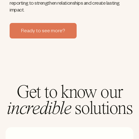
reporting to strengthen relationships and create lasting
impact.
Ready to see more?
Get to know our
incredible
solutions