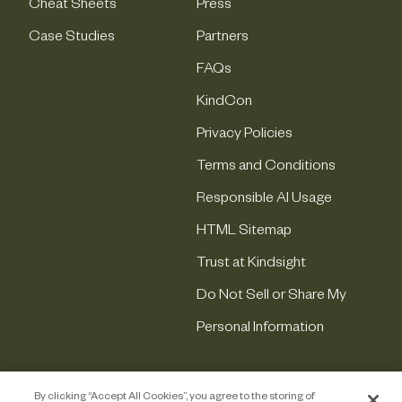
Cheat Sheets
Press
Case Studies
Partners
FAQs
KindCon
Privacy Policies
Terms and Conditions
Responsible AI Usage
HTML Sitemap
Trust at Kindsight
Do Not Sell or Share My
Personal Information
By clicking “Accept All Cookies”, you agree to the storing of