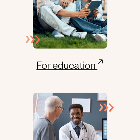
For education