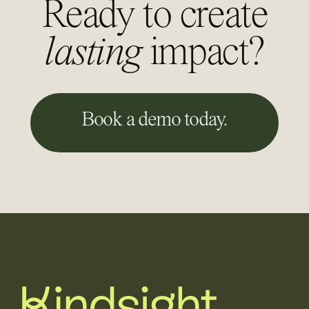
Ready to create
lasting
impact?
Book a demo today.