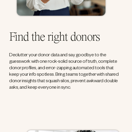
Find the right donors
Declutter your donor data and say goodbye to the
guesswork with one rock-solid source of truth, complete
donor profiles, and error-zapping automated tools that
keep your info spotless. Bring teams together with shared
donor insights that squash silos, prevent awkward double
asks, and keep everyone in sync.