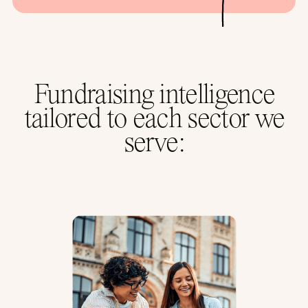
Fundraising intelligence
tailored to each sector we
serve: