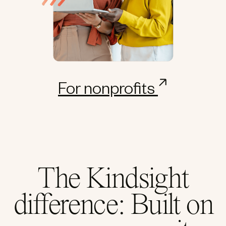
For nonprofits
The Kindsight
difference: Built on