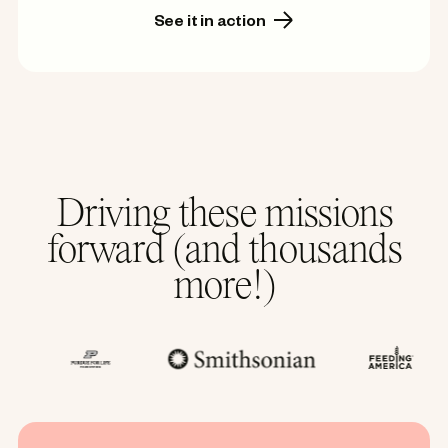
See it in action
Driving these missions
forward (and thousands
more!)