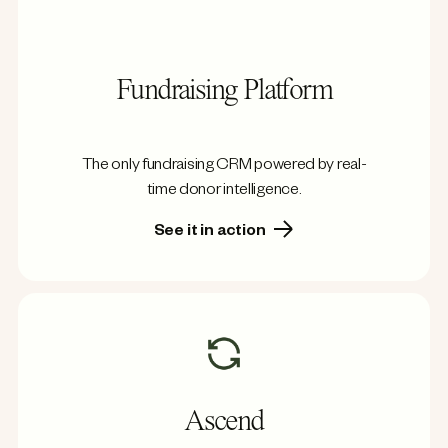
Fundraising Platform
The only fundraising CRM powered by real-
time donor intelligence.
See it in action
Ascend