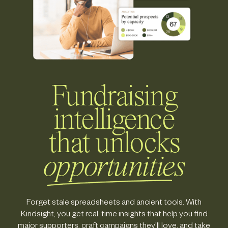
Fundraising
intelligence
that unlocks
opportunities
Forget stale spreadsheets and ancient tools. With
Kindsight, you get real-time insights that help you find
major supporters, craft campaigns they’ll love, and take