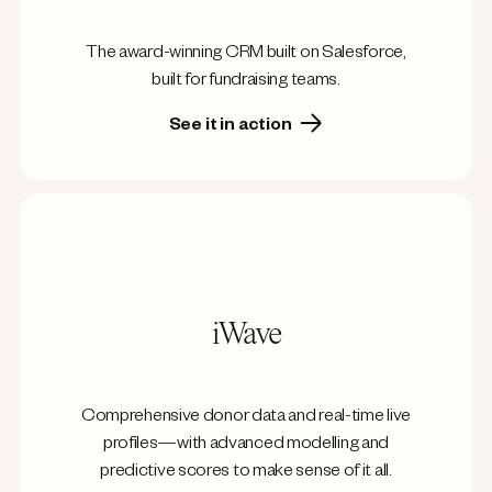
The award-winning CRM built on Salesforce,
built for fundraising teams.
See it in action
iWave
Comprehensive donor data and real-time live
profiles—with advanced modelling and
predictive scores to make sense of it all.