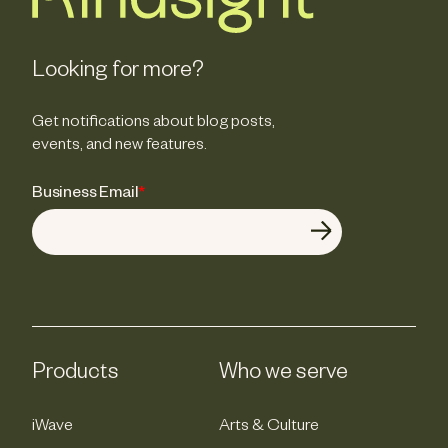
Looking for more?
Get notifications about blog posts,
events, and new features.
Business Email
*
Products
Who we serve
iWave
Arts & Culture