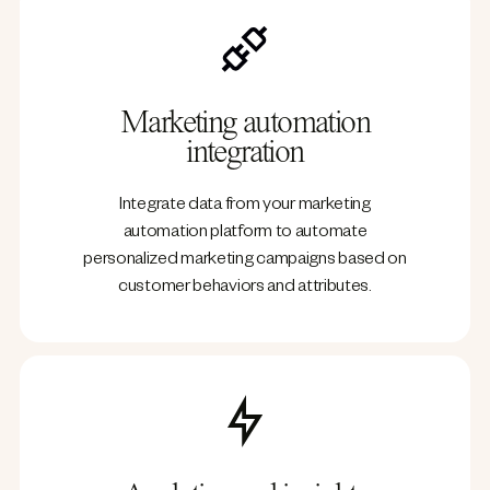
Marketing automation
integration
Integrate data from your marketing
automation platform to automate
personalized marketing campaigns based on
customer behaviors and attributes.