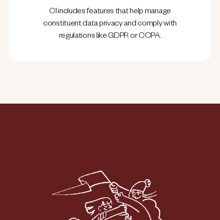
CI includes features that help manage
constituent data privacy and comply with
regulations like GDPR or CCPA.