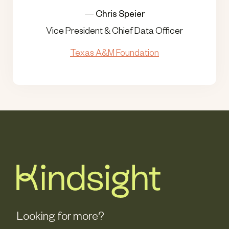
—
Chris Speier
Vice President & Chief Data Officer
Texas A&M Foundation
Looking for more?