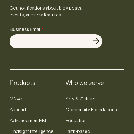
Get notifications about blog posts,
events, and new features.
Business Email
*
Products
Who we serve
iWave
Arts & Culture
Ascend
Community Foundations
AdvancementRM
Education
Kindsight Intelligence
Faith-based