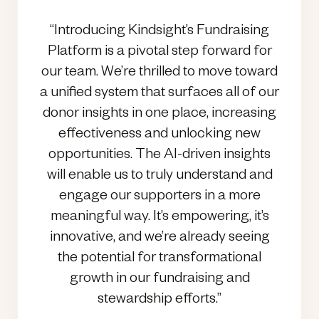
“Introducing Kindsight’s Fundraising
Platform is a pivotal step forward for
our team. We’re thrilled to move toward
a unified system that surfaces all of our
donor insights in one place, increasing
effectiveness and unlocking new
opportunities. The AI-driven insights
will enable us to truly understand and
engage our supporters in a more
meaningful way. It’s empowering, it’s
innovative, and we’re already seeing
the potential for transformational
growth in our fundraising and
stewardship efforts.”