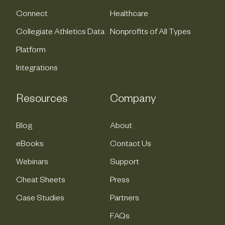
Connect
Healthcare
Collegiate Athletics Data
Nonprofits of All Types
Platform
Integrations
Resources
Company
Blog
About
eBooks
Contact Us
Webinars
Support
Cheat Sheets
Press
Case Studies
Partners
FAQs