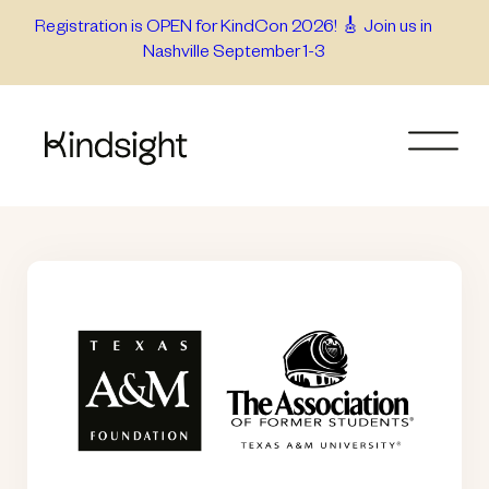
Skip
Registration is OPEN for KindCon 2026! 🎸 Join us in
Nashville September 1-3
to
content