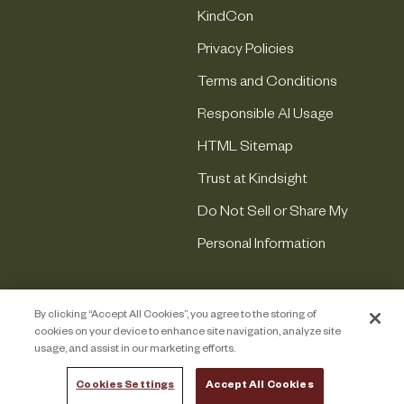
KindCon
Privacy Policies
Terms and Conditions
Responsible AI Usage
HTML Sitemap
Trust at Kindsight
Do Not Sell or Share My
Personal Information
By clicking “Accept All Cookies”, you agree to the storing of
cookies on your device to enhance site navigation, analyze site
usage, and assist in our marketing efforts.
Cookies Settings
Accept All Cookies
COPYRIGHT © 2026 KINDSIGHT. ALL RIGHTS RESERVED.