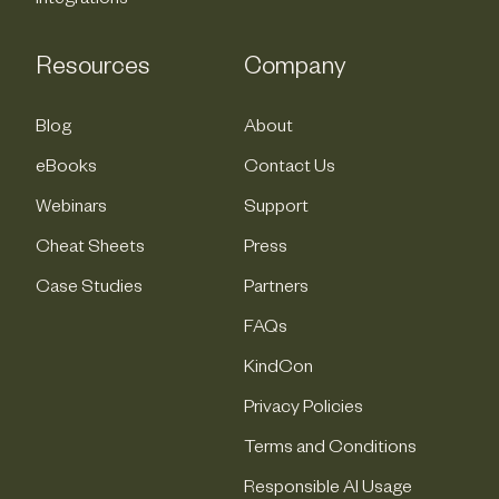
Integrations
Resources
Company
Blog
About
eBooks
Contact Us
Webinars
Support
Cheat Sheets
Press
Case Studies
Partners
FAQs
KindCon
Privacy Policies
Terms and Conditions
Responsible AI Usage