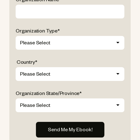
Organization Name
*
Organization Type
*
Country
*
Organization State/Province
*