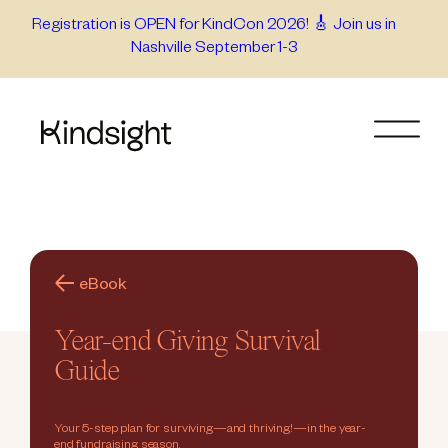
Skip
Registration is OPEN for KindCon 2026! 🎸 Join us in
Nashville September 1-3
to
content
eBook
Year-end Giving Survival
Guide
Your 5-step plan for surviving—and thriving!—in the year-
end fundraising season.