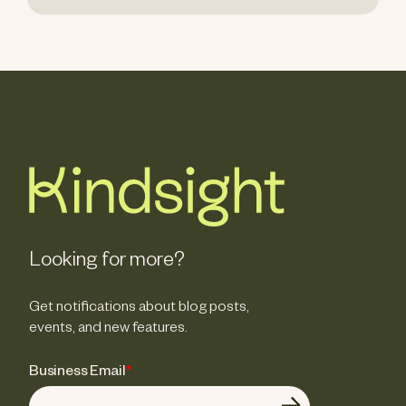
Looking for more?
Get notifications about blog posts,
events, and new features.
Business Email
*