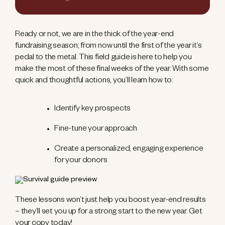
Ready or not, we are in the thick of the year-end
fundraising season; from now until the first of the year it’s
pedal to the metal. This field guide is here to help you
make the most of these final weeks of the year. With some
quick and thoughtful actions, you’ll learn how to:
Identify key prospects
Fine-tune your approach
Create a personalized, engaging experience
for your donors
These lessons won’t just help you boost year-end results
– they’ll set you up for a strong start to the new year. Get
your copy today!