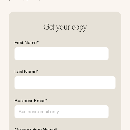
Get your copy
First Name
*
Last Name
*
Business Email
*