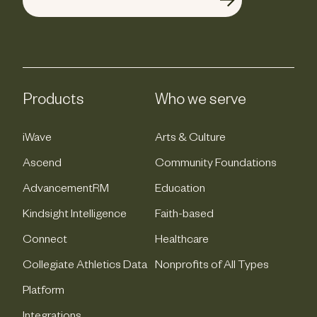
Products
Who we serve
iWave
Arts & Culture
Ascend
Community Foundations
AdvancementRM
Education
Kindsight Intelligence
Faith-based
Connect
Healthcare
Collegiate Athletics Data
Nonprofits of All Types
Platform