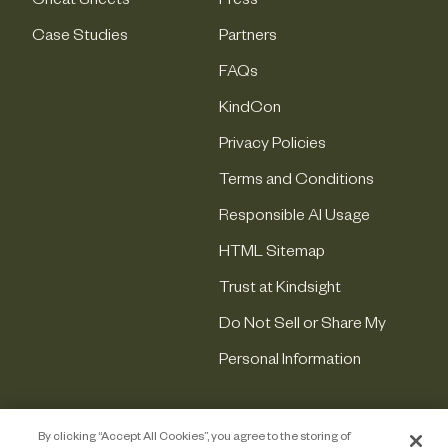
Cheat Sheets
Press
Case Studies
Partners
FAQs
KindCon
Privacy Policies
Terms and Conditions
Responsible AI Usage
HTML Sitemap
Trust at Kindsight
Do Not Sell or Share My
Personal Information
By clicking “Accept All Cookies”, you agree to the storing of