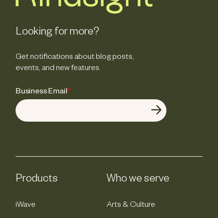
Looking for more?
Get notifications about blog posts,
events, and new features.
Business Email
*
Products
Who we serve
iWave
Arts & Culture