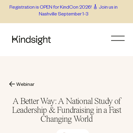
Skip
Registration is OPEN for KindCon 2026! 🎸 Join us in
Nashville September 1-3
to
content
Webinar
A Better Way: A National Study of
Leadership & Fundraising in a Fast
Changing World