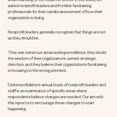
understanding of the nonprofit sector. In this study, we
asked nonprofit leaders and frontline fundraising
professionals for their candid assessment of how their
organization is doing.
Nonprofit leaders generally recognize that things are not
as they should be.
They see numerous areas lacking excellence, they doubt
the wisdom of their organization’s current strategic
direction, and they believe their organization’s fundraising
is focusing on the wrong priorities.
DickersonBakker’s annual study of nonprofit leaders and
staff is an examination of specific areas where
respondents believe changes are needed. Our aim with
this report is to encourage these changes to start
happening.