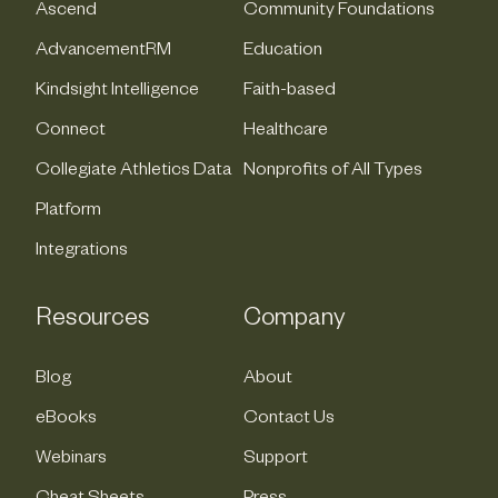
Ascend
Community Foundations
AdvancementRM
Education
Kindsight Intelligence
Faith-based
Connect
Healthcare
Collegiate Athletics Data
Nonprofits of All Types
Platform
Integrations
Resources
Company
Blog
About
eBooks
Contact Us
Webinars
Support