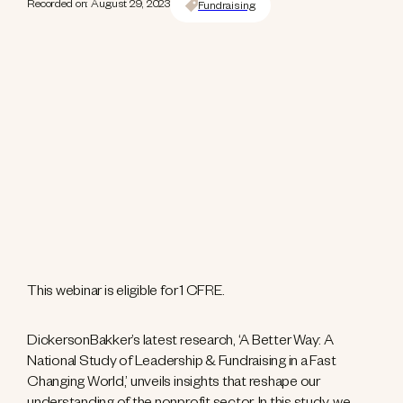
Recorded on: August 29, 2023
Fundraising
This webinar is eligible for 1 CFRE.
DickersonBakker’s latest research, ‘A Better Way: A
National Study of Leadership & Fundraising in a Fast
Changing World,’ unveils insights that reshape our