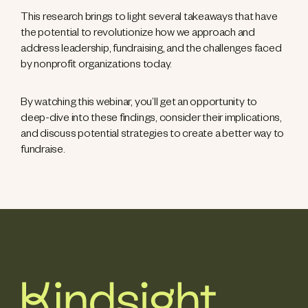
This research brings to light several takeaways that have
the potential to revolutionize how we approach and
address leadership, fundraising, and the challenges faced
by nonprofit organizations today.
By watching this webinar, you’ll get an opportunity to
deep-dive into these findings, consider their implications,
and discuss potential strategies to create a better way to
fundraise.