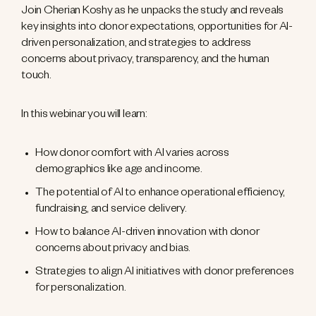
Join Cherian Koshy as he unpacks the study and reveals
key insights into donor expectations, opportunities for AI-
driven personalization, and strategies to address
concerns about privacy, transparency, and the human
touch.
In this webinar you will learn:
How donor comfort with AI varies across
demographics like age and income.
The potential of AI to enhance operational efficiency,
fundraising, and service delivery.
How to balance AI-driven innovation with donor
concerns about privacy and bias.
Strategies to align AI initiatives with donor preferences
for personalization.