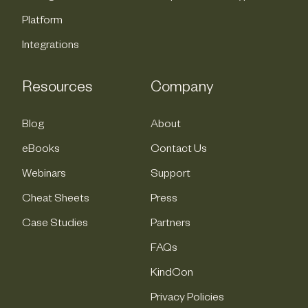
Platform
Integrations
Resources
Company
Blog
About
eBooks
Contact Us
Webinars
Support
Cheat Sheets
Press
Case Studies
Partners
FAQs
KindCon
Privacy Policies