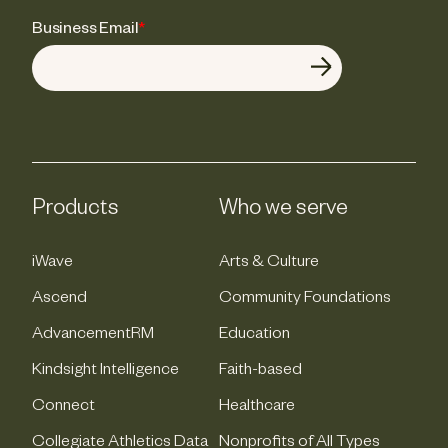
Business Email
*
Products
Who we serve
iWave
Arts & Culture
Ascend
Community Foundations
AdvancementRM
Education
Kindsight Intelligence
Faith-based
Connect
Healthcare
Collegiate Athletics Data
Nonprofits of All Types