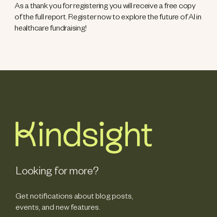
As a thank you for registering you will receive a free copy
of the full report. Register now to explore the future of AI in
healthcare fundraising!
Looking for more?
Get notifications about blog posts,
events, and new features.