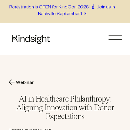
Skip
Registration is OPEN for KindCon 2026! 🎸 Join us in
Nashville September 1-3
to
content
Webinar
AI in Healthcare Philanthropy:
Aligning Innovation with Donor
Expectations