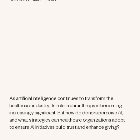
Recorded on: March 11, 2025
As artificial intelligence continues to transform the
healthcare industry, its role in philanthropy is becoming
increasingly significant. But how do donors perceive AI,
and what strategies can healthcare organizations adopt
to ensure AI initiatives build trust and enhance giving?