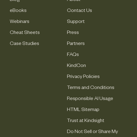
Blog
About
eBooks
Contact Us
Webinars
Support
Cheat Sheets
Press
Case Studies
Partners
FAQs
KindCon
Privacy Policies
Terms and Conditions
Responsible AI Usage
HTML Sitemap
Trust at Kindsight
Do Not Sell or Share My