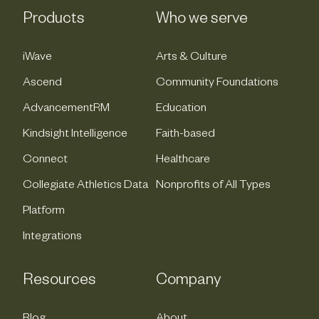
Products
Who we serve
iWave
Arts & Culture
Ascend
Community Foundations
AdvancementRM
Education
Kindsight Intelligence
Faith-based
Connect
Healthcare
Collegiate Athletics Data
Nonprofits of All Types
Platform
Integrations
Resources
Company