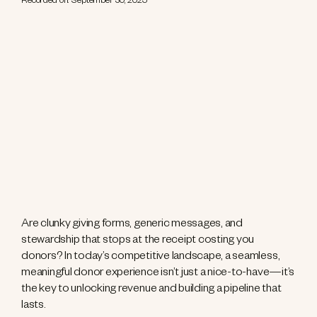
Recorded on: September 30, 2025
Are clunky giving forms, generic messages, and
stewardship that stops at the receipt costing you
donors? In today’s competitive landscape, a seamless,
meaningful donor experience isn’t just a nice-to-have—it’s
the key to unlocking revenue and building a pipeline that
lasts.