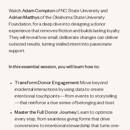
Watch
Adam Compton
of NC State University and
Adrian Matthys
of the Oklahoma State University
Foundation, for a deep dive into designing a donor
experience that removes friction and builds lasting loyalty.
They will reveal how small, deliberate changes can deliver
outsized results, turning stalled intent into passionate
support.
In this essential session, you will learn how to:
Transform Donor Engagement:
Move beyond
incidental interactions by using data to create
intentional touchpoints—from events to storytelling
—that reinforce a true sense of belonging and trust.
Master the Full Donor Journey:
Learn to optimize
every step, from seamless giving forms that drive
conversions to intentional stewardship that turns one-