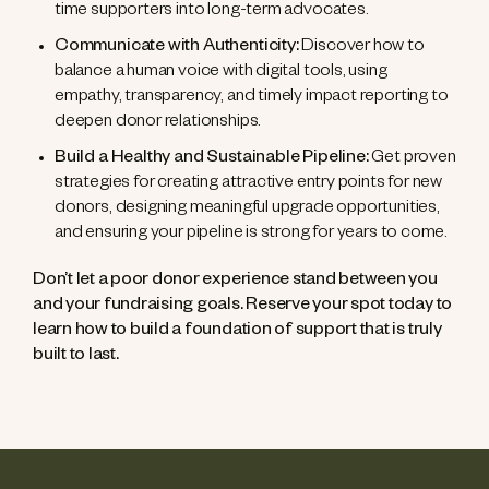
time supporters into long-term advocates.
Communicate with Authenticity:
Discover how to
balance a human voice with digital tools, using
empathy, transparency, and timely impact reporting to
deepen donor relationships.
Build a Healthy and Sustainable Pipeline:
Get proven
strategies for creating attractive entry points for new
donors, designing meaningful upgrade opportunities,
and ensuring your pipeline is strong for years to come.
Don’t let a poor donor experience stand between you
and your fundraising goals. Reserve your spot today to
learn how to build a foundation of support that is truly
built to last.