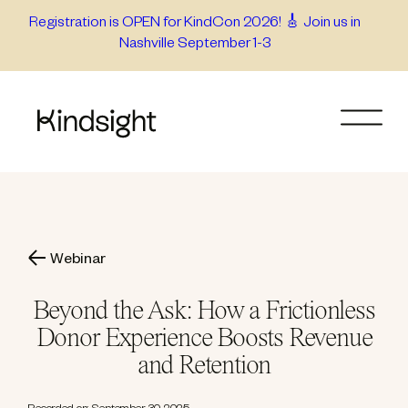
Skip
Registration is OPEN for KindCon 2026! 🎸 Join us in
Nashville September 1-3
to
content
Webinar
Beyond the Ask: How a Frictionless
Donor Experience Boosts Revenue
and Retention