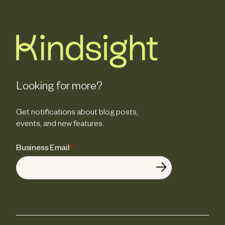
Looking for more?
Get notifications about blog posts,
events, and new features.
Business Email
*