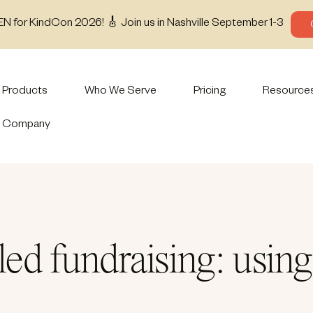
EN for KindCon 2026! 🎸 Join us in Nashville September 1-3
Products
Who We Serve
Pricing
Resource
Company
ed fundraising: using 