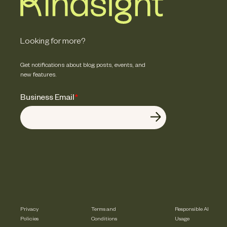
Looking for more?
Get notifications about blog posts, events, and
new features.
Business Email
*
Privacy
Terms and
Responsible AI
Policies
Conditions
Usage