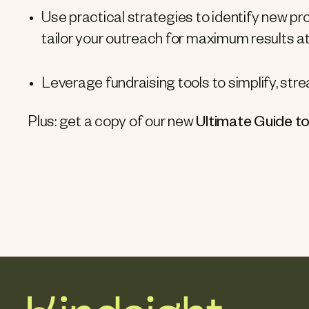
Use practical strategies to identify new pr
tailor your outreach for maximum results at 
Leverage fundraising tools to simplify, st
Plus: get a copy of our new
Ultimate Guide to