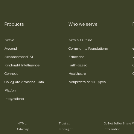
Products
Who we serve
iWave
Arts & Culture
Ascend
Community Foundations
AdvancementRM
Education
Kindsight Intelligence
Faith-based
Connect
Healthcare
Collegiate Athletics Data
Nonprofits of All Types
Platform
Integrations
HTML
Trust at
Do Not Sell or Share 
Sitemap
Kindsight
Information