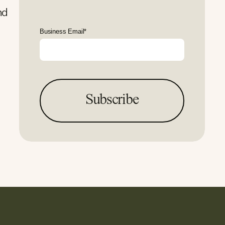
nd
Business Email
*