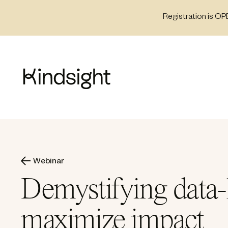
Skip
Registration is OP
to
content
Webinar
Demystifying data-l
maximize impact