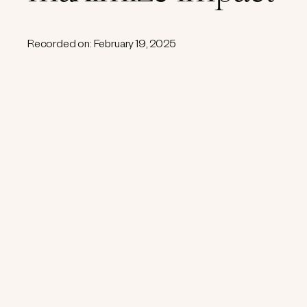
Recorded on: February 19, 2025