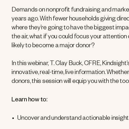
Demands on nonprofit fundraising and marketi
years ago. With fewer households giving directl
where they’re going to have the biggest impa
the air, what if you could focus your attentio
likely to become a major donor?
In this webinar, T. Clay Buck, CFRE, Kindsight
innovative, real-time, live information. Whether
donors, this session will equip you with the to
Learn how to:
Uncover and understand actionable insigh