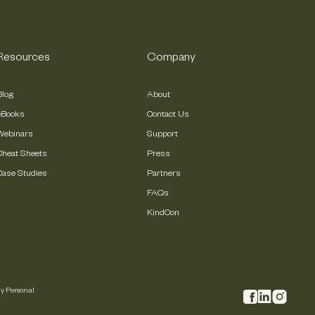
Resources
Company
Blog
About
eBooks
Contact Us
Webinars
Support
Cheat Sheets
Press
Case Studies
Partners
FAQs
KindCon
My Personal