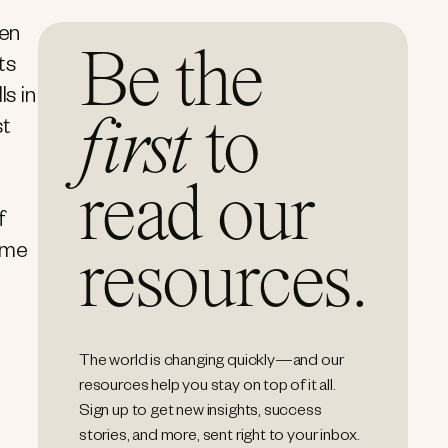
ten
Be the
ts
s in
first
to
st
read our
f
time
resources.
The world is changing quickly—and our
resources help you stay on top of it all.
Sign up to get new insights, success
stories, and more, sent right to your inbox.