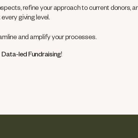
ospects, refine your approach to current donors, a
every giving level.
reamline and amplify your processes.
 Data-led Fundraising
!