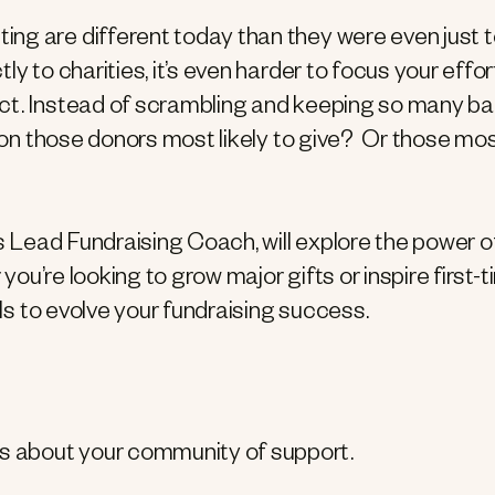
ng are different today than they were even just 
y to charities, it’s even harder to focus your effor
ct. Instead of scrambling and keeping so many ball
n on those donors most likely to give? Or those mo
’s Lead Fundraising Coach, will explore the power o
 you’re looking to grow major gifts or inspire first-
ols to evolve your fundraising success.
ts about your community of support.