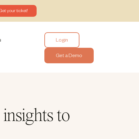
Get your ticket!
Login
s
Get a Demo
insights to