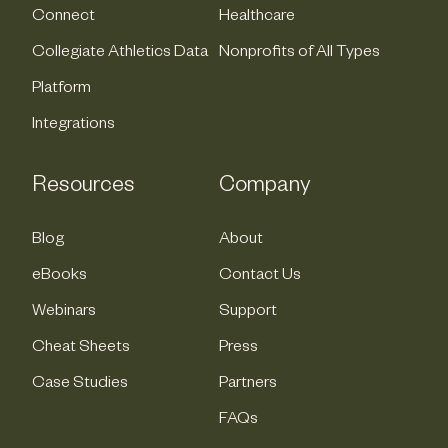
Connect
Healthcare
Collegiate Athletics Data
Nonprofits of All Types
Platform
Integrations
Resources
Company
Blog
About
eBooks
Contact Us
Webinars
Support
Cheat Sheets
Press
Case Studies
Partners
FAQs