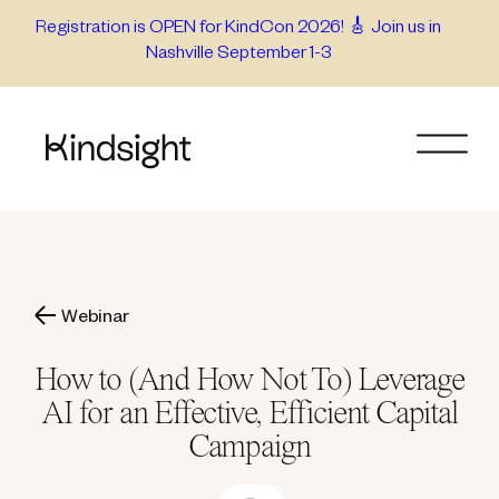
Skip
Registration is OPEN for KindCon 2026! 🎸 Join us in
Nashville September 1-3
to
content
Webinar
How to (And How Not To) Leverage
AI for an Effective, Efficient Capital
Campaign