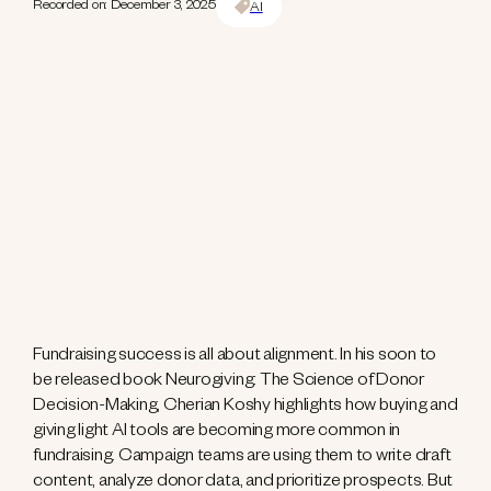
Recorded on: December 3, 2025
AI
Fundraising success is all about alignment. In his soon to
be released book Neurogiving: The Science of Donor
Decision-Making, Cherian Koshy highlights how buying and
giving light AI tools are becoming more common in
fundraising. Campaign teams are using them to write draft
content, analyze donor data, and prioritize prospects. But