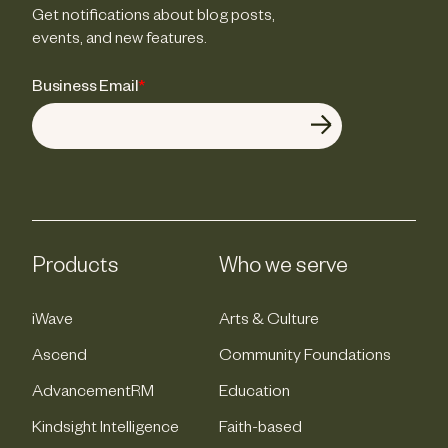
Get notifications about blog posts,
events, and new features.
Business Email
*
Products
Who we serve
iWave
Arts & Culture
Ascend
Community Foundations
AdvancementRM
Education
Kindsight Intelligence
Faith-based