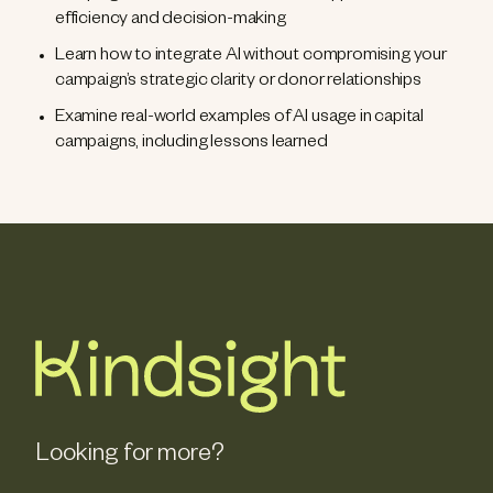
efficiency and decision-making
Learn how to integrate AI without compromising your
campaign’s strategic clarity or donor relationships
Examine real-world examples of AI usage in capital
campaigns, including lessons learned
Looking for more?