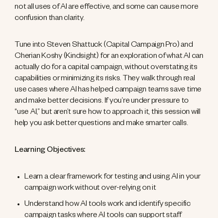
not all uses of AI are effective, and some can cause more
confusion than clarity.
Tune into Steven Shattuck (Capital Campaign Pro) and
Cherian Koshy (Kindsight) for an exploration of what AI can
actually do for a capital campaign, without overstating its
capabilities or minimizing its risks. They walk through real
use cases where AI has helped campaign teams save time
and make better decisions. If you’re under pressure to
“use AI,” but aren’t sure how to approach it, this session will
help you ask better questions and make smarter calls.
Learning Objectives:
Learn a clear framework for testing and using AI in your
campaign work without over-relying on it
Understand how AI tools work and identify specific
campaign tasks where AI tools can support staff