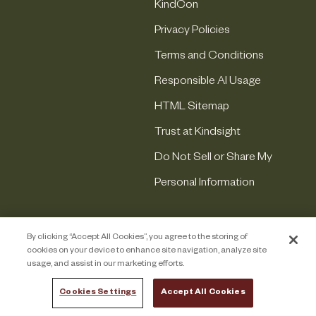
KindCon
Privacy Policies
Terms and Conditions
Responsible AI Usage
HTML Sitemap
Trust at Kindsight
Do Not Sell or Share My
Personal Information
By clicking “Accept All Cookies”, you agree to the storing of
cookies on your device to enhance site navigation, analyze site
usage, and assist in our marketing efforts.
Cookies Settings
Accept All Cookies
COPYRIGHT © 2026 KINDSIGHT. ALL RIGHTS RESERVED.