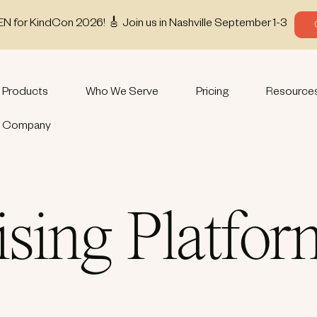
EN for KindCon 2026! 🎸 Join us in Nashville September 1-3
Products
Who We Serve
Pricing
Resource
Company
ising Platfo