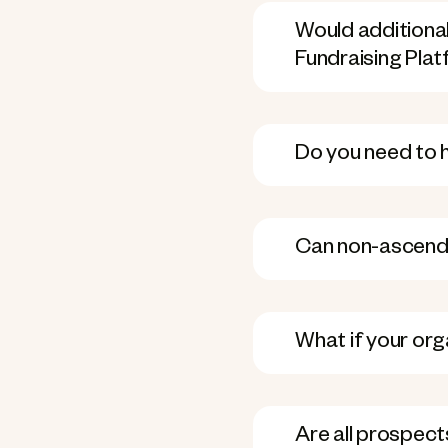
Would additional
Fundraising Pla
Do you need to 
Can non-ascend u
What if your org
Are all prospect