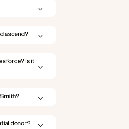
ed ascend?
sforce? Is it
 Smith?
ntial donor?