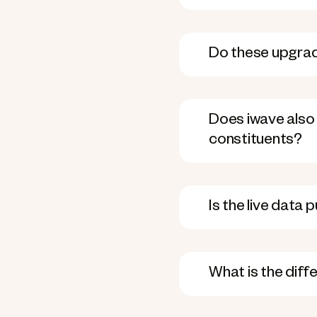
Do these upgrad
Does iwave also 
constituents?
Is the live data 
What is the dif