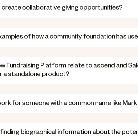
create collaborative giving opportunities?
xamples of how a community foundation has us
 Fundraising Platform relate to ascend and Sale
r a standalone product?
work for someone with a common name like Mark
n finding biographical information about the pote