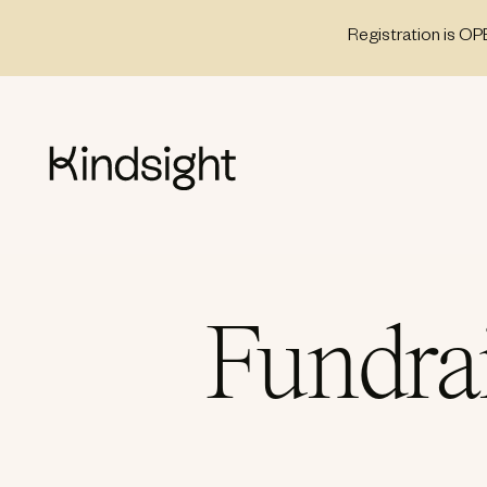
Skip
Registration is OP
to
content
Fundra