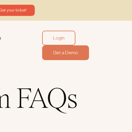
Get your ticket!
Login
s
Get a Demo
rm FAQs