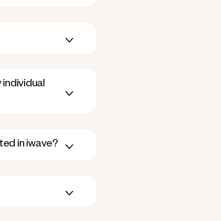
individual
ated in iwave?