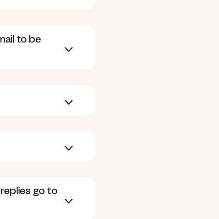
mail to be
replies go to