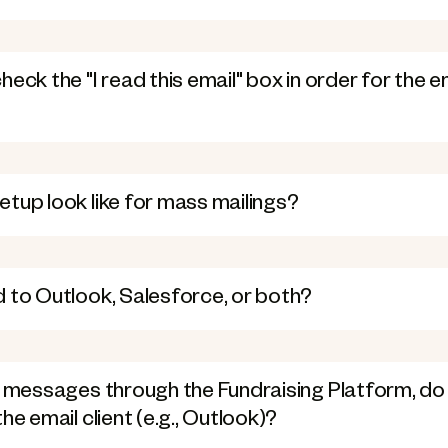
eck the "I read this email" box in order for the e
tup look like for mass mailings?
 to Outlook, Salesforce, or both?
g messages through the Fundraising Platform, do 
he email client (e.g., Outlook)?