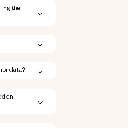
ring the
onor data?
ed on