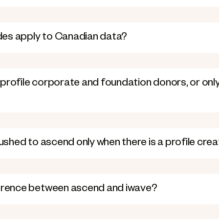
es apply to Canadian data?
profile corporate and foundation donors, or only 
pushed to ascend only when there is a profile cre
ference between ascend and iwave?