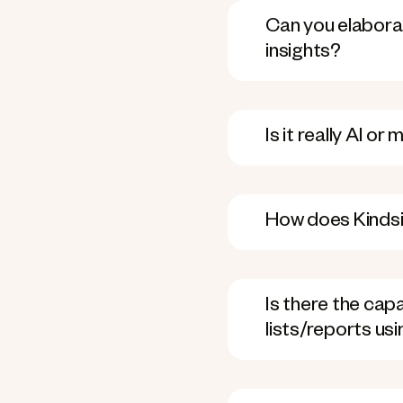
Can you elaborat
insights?
Is it really AI o
How does Kindsi
Is there the ca
lists/reports us