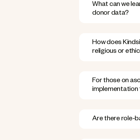
What can we lea
donor data?
How does Kindsi
religious or ethi
For those on asce
implementation 
Are there role-