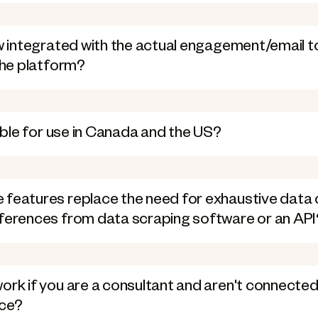
ow integrated with the actual engagement/email too
 the platform?
lable for use in Canada and the US?
 features replace the need for exhaustive data 
fferences from data scraping software or an API
ork if you are a consultant and aren't connected
rce?