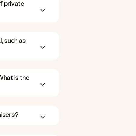
f private
, such as
What is the
aisers?