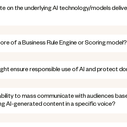
e on the underlying AI technology/models delive
r more of a Business Rule Engine or Scoring model?
ght ensure responsible use of AI and protect d
pability to mass communicate with audiences bas
ing AI-generated content in a specific voice?