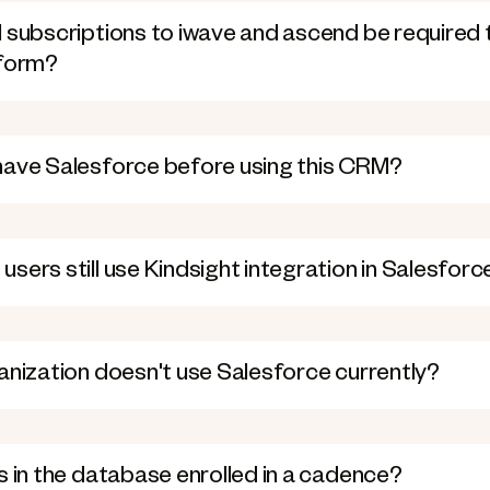
 subscriptions to iwave and ascend be required 
tform?
have Salesforce before using this CRM?
sers still use Kindsight integration in Salesforc
anization doesn't use Salesforce currently?
s in the database enrolled in a cadence?