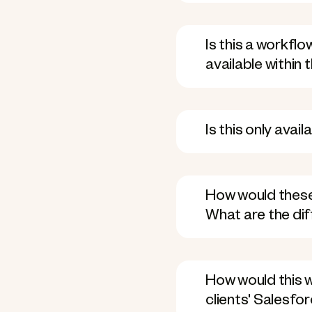
Is this a workfl
available within
Is this only avai
How would these
What are the di
How would this w
clients' Salesfo