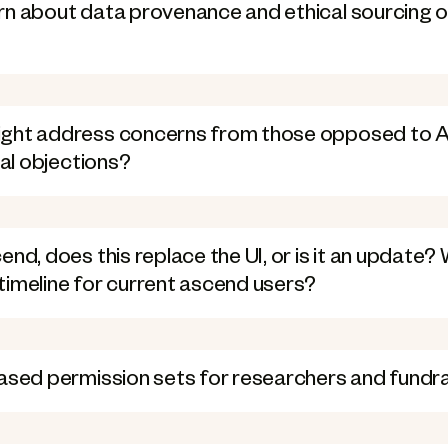
rn about data provenance and ethical sourcing o
ght address concerns from those opposed to AI
cal objections?
nd, does this replace the UI, or is it an update? 
timeline for current ascend users?
based permission sets for researchers and fundr