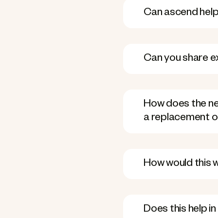
Can ascend help 
Can you share e
How does the new
a replacement o
How would this 
Does this help i