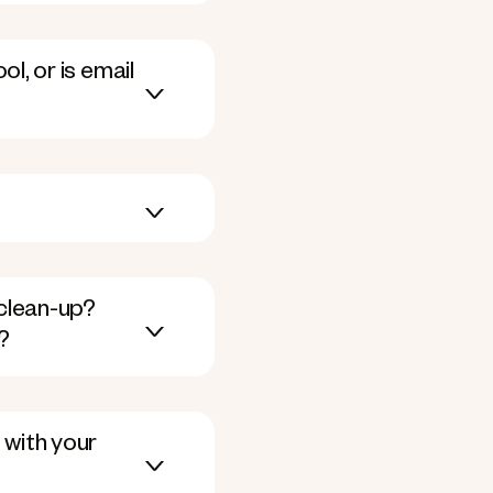
l, or is email
clean-up?
?
 with your