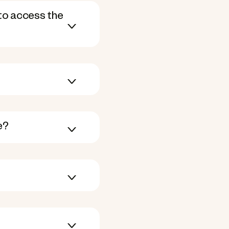
to access the
e?