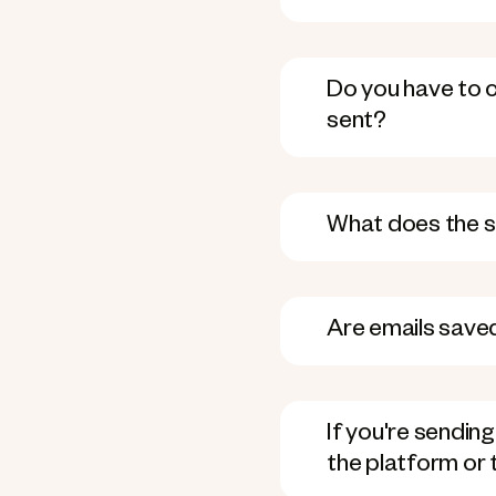
Do you have to ch
sent?
What does the se
Are emails saved
If you're sendin
the platform or t