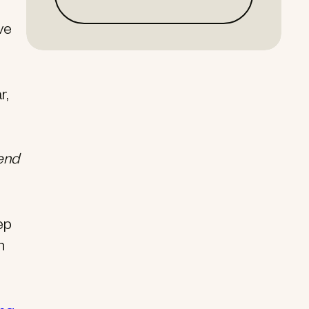
ve
r,
end
ep
n