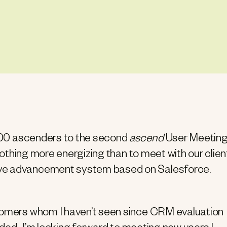
y 200 ascenders to the second
ascend
User Meeting
 nothing more energizing than to meet with our clien
ive advancement system based on Salesforce.
stomers whom I haven’t seen since CRM evaluation