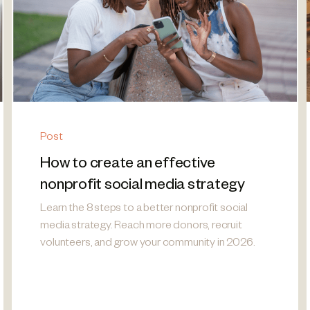
Post
How to create an effective
nonprofit social media strategy
Learn the 8 steps to a better nonprofit social
media strategy. Reach more donors, recruit
volunteers, and grow your community in 2026.