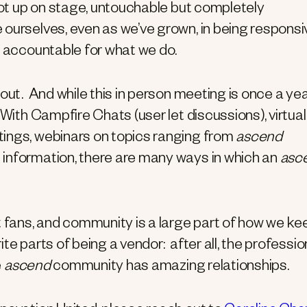
 not up on stage, untouchable but completely
ourselves, even as we’ve grown, in being responsi
y accountable for what we do.
ut. And while this in person meeting is once a yea
 With Campfire Chats (user let discussions), virtual
tings, webinars on topics ranging from
ascend
 information, there are many ways in which an
asc
t fans, and community is a large part of how we ke
ite parts of being a vendor: after all, the professio
e
ascend
community has amazing relationships.