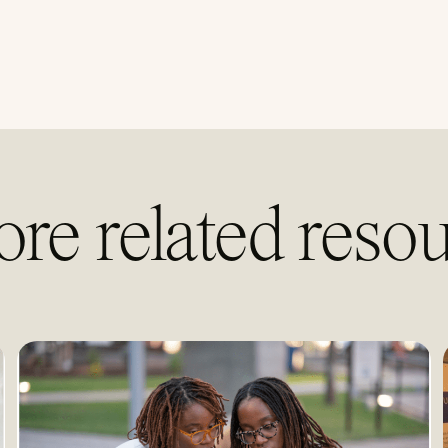
ore related resou