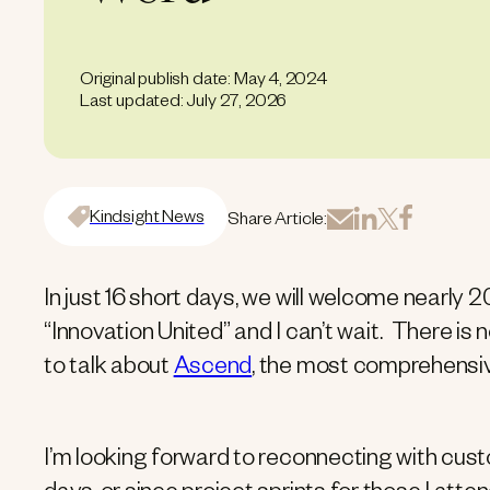
Original publish date: May 4, 2024
Last updated: July 27, 2026
Kindsight News
Share Article:
In just 16 short days, we will welcome nearl
“Innovation United” and I can’t wait. There is
to talk about
Ascend
, the most comprehens
I’m looking forward to reconnecting with cu