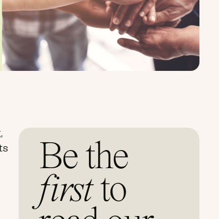
,
Be the
ts
first
to