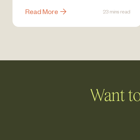
Read More
23 mins read
Want to