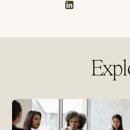
linkedin
Expl