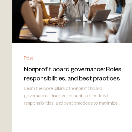
Post
Nonprofit board governance: Roles,
responsibilities, and best practices
Learn the core pillars of nonprofit board
governance. Discover essential roles, legal
responsibilities, and best practices to maximize
your mission's impact.