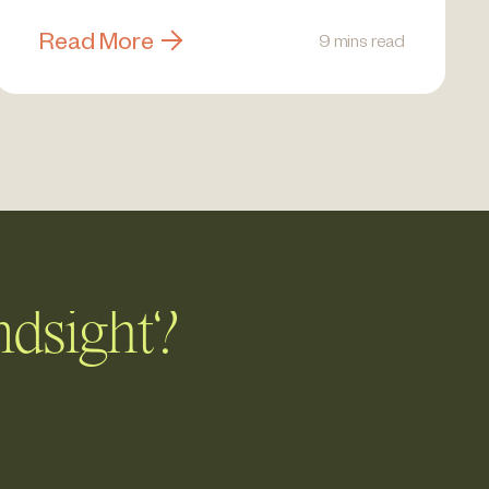
Read More
9 mins read
ndsight?