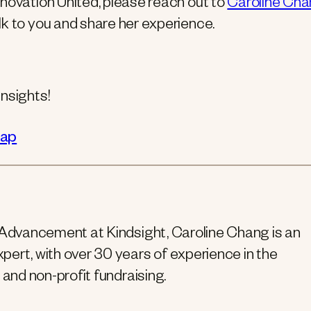
novation United, please reach out to
Caroline Ch
lk to you and share her experience.
nsights!
cap
 Advancement at Kindsight, Caroline Chang is an
ert, with over 30 years of experience in the
 and non-profit fundraising.