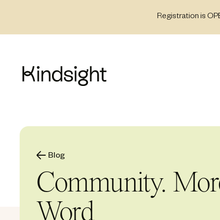
Skip
Registration is OP
to
content
Blog
Community. More 
Word