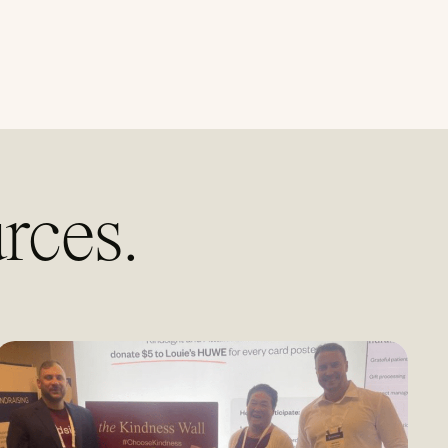
rces.