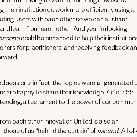
ended. I’m looking forward to meeting new users I
ng their institution do work more efficiently using a
ting users with each other so we can all share
and learn from each other. And yes, I’m looking
ascend
could be enhanced to help their institution
itioners for practitioners, and receiving feedback a
rward.
ed sessions; in fact, the topics were all generated 
ers are happy to share their knowledge. Of our 55
 attending, a testament to the power of our communi
rom each other, Innovation United is also an
h those of us “behind the curtain” of
ascend
. All of