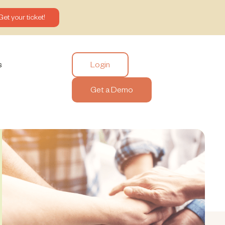
Get your ticket!
Login
s
Get a Demo