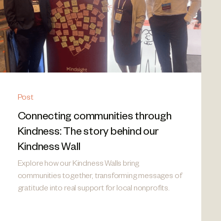
Post
Connecting communities through
Kindness: The story behind our
Kindness Wall
Explore how our Kindness Walls bring
communities together, transforming messages of
gratitude into real support for local nonprofits.