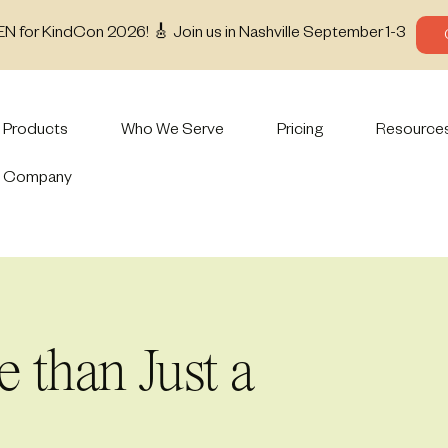
EN for KindCon 2026! 🎸 Join us in Nashville September 1-3
Products
Who We Serve
Pricing
Resource
Company
than Just a