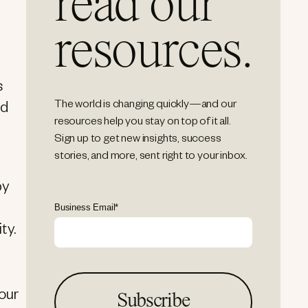
read our
resources.
s
The world is changing quickly—and our
nd
resources help you stay on top of it all.
Sign up to get new insights, success
stories, and more, sent right to your inbox.
by
Business Email
*
ty.
 our