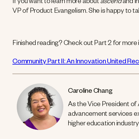
If you want to learn more about
ascend
and In
VP of Product Evangelism. She is happy to ta
Finished reading? Check out Part 2 for more i
Community Part II: An Innovation United Re
Caroline Chang
As the Vice President of
advancement services exp
higher education industry