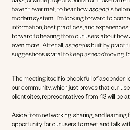
days, or since project sprints for those I att
haven’t ever met, to hear how
ascend
is helpi
modern system. I’m looking forward to connec
information, best practices, and experiences 
forward to hearing from our users about how
even more. After all,
ascend
is built by pract
suggestions is vital to keep
ascend
moving fo
The meeting itself is chock full of ascender-l
our community, which just proves that our us
client sites, representatives from 43 will be
Aside from networking, sharing, and learning f
opportunity for our users to meet and talk wit