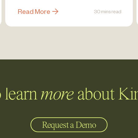
Read More
30 mins read
 learn
more
about Ki
Request a Demo