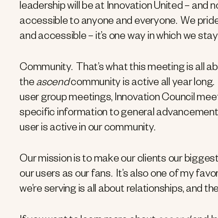
leadership will be at Innovation United – and
accessible to anyone and everyone. We pride 
and accessible – it’s one way in which we sta
Community. That’s what this meeting is all abo
the
ascend
community is active all year long.
user group meetings, Innovation Council mee
specific information to general advancement
user is active in our community.
Our mission is to make our clients our bigges
our users as our fans. It’s also one of my favor
we’re serving is all about relationships, and th