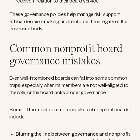
receive in relation to their board service.
These governance policies help manage risk, support
ethical decision-making, and reinforce the integrity of the
governing body.
Common nonprofit board
governance mistakes
Even well-intentioned boards can fall into some common
traps, especially when its members are not well-aligned to
the role, or the board lacks proper governance.
Some of the most common mistakes of nonprofit boards
include:
Blurring the line between governance and nonprofit