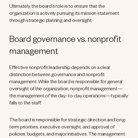
Ultimately, the board’s role is to ensure that the
organization is actively pursuing its mission statement
through strategic planning and oversight.
Board governance vs. nonprofit
management
Effective nonprofit leadership depends on a clear
distinction between governance and nonprofit
management. While the board is responsible for general
oversight of the organization, nonprofit management—
the management of the day-to-day operations—typically
falls to the staff.
The board is responsible for strategic direction and long-
term priorities, executive oversight, and approval of
policies, budgets, and major initiatives. The management