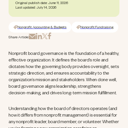
Original publish date: June 11, 2026
Last updated: July 14, 2026
Nonprofit Accounting & Budgets
Nonprofit Fundraising
Share Article:
Nonprofit board governance is the foundation of a healthy,
effective organization. It defines the board’s role and
dictates how the governing body provides oversight, sets
strategic direction, and ensures accountability to the
organization’s mission and stakeholders. When done well,
board governance aligns leadership, strengthens
decision-making, and drives long-term mission fulfillment.
Understanding how the board of directors operates (and
how it differs from nonprofit management) is essential for
any nonprofit leader, board member, or volunteer. Whether