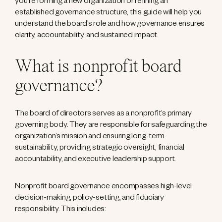
you’re forming a new organization or refining an
established governance structure, this guide will help you
understand the board’s role and how governance ensures
clarity, accountability, and sustained impact.
What is nonprofit board
governance?
The board of directors serves as a nonprofit’s primary
governing body. They are responsible for safeguarding the
organization’s mission and ensuring long-term
sustainability, providing strategic oversight, financial
accountability, and executive leadership support.
Nonprofit board governance encompasses high-level
decision-making, policy-setting, and fiduciary
responsibility. This includes: