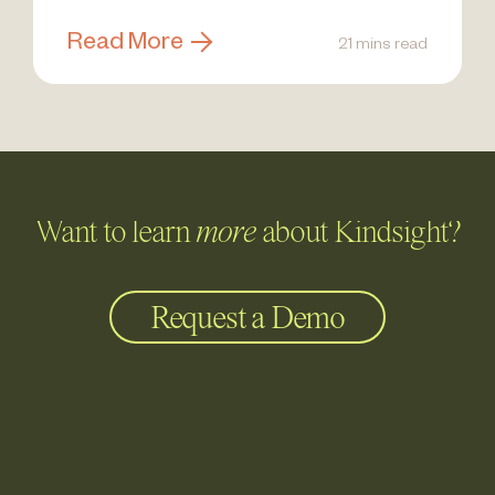
Read More
21 mins read
Want to learn
more
about Kindsight?
Request a Demo