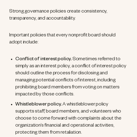
Strong governance policies create consistency,
transparency, and accountability.
Important policies that every nonprofit board should
adopt include:
Conflict of interest policy.
Sometimes referred to
simply as an interest policy, a conflict of interest policy
should outline the process for disclosing and
managing potential conflicts of interest, including
prohibiting board members from voting on matters
impacted by those conflicts.
Whistleblower policy.
A whistleblower policy
supports staff, board members, and volunteers who
choose to come forward with complaints about the
organization’s financial and operational activities,
protecting them from retaliation.