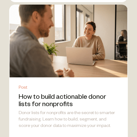
Post
How to build actionable donor
lists for nonprofits
Donor lists for nonprofits are the secret to smarter
fundraising. Learn how to build, segment, and
score your donor data to maximize your impact.