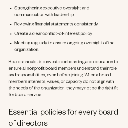
Strengthening executive oversight and
communication with leadership
Reviewing financial statements consistently
Create a clear conflict-of-interest policy.
Meeting regularly to ensure ongoing oversight of the
organization.
Boards should also invest in onboarding and education to
ensure all nonprofit board members understand their role
and responsibilities, even before joining. When a board
member’s interests, values, or capacity do not align with
the needs of the organization, they may not be the right fit
for board service.
Essential policies for every board
of directors