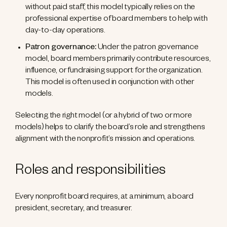
without paid staff, this model typically relies on the
professional expertise of board members to help with
day-to-day operations.
Patron governance:
Under the patron governance
model, board members primarily contribute resources,
influence, or fundraising support for the organization.
This model is often used in conjunction with other
models.
Selecting the right model (or a hybrid of two or more
models) helps to clarify the board’s role and strengthens
alignment with the nonprofit’s mission and operations.
Roles and responsibilities
Every nonprofit board requires, at a minimum, a board
president, secretary, and treasurer.