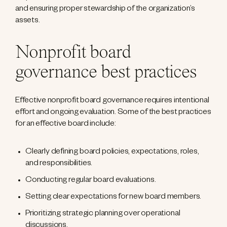
and ensuring proper stewardship of the organization’s
assets.
Nonprofit board
governance best practices
Effective nonprofit board governance requires intentional
effort and ongoing evaluation. Some of the best practices
for an effective board include:
Clearly defining board policies, expectations, roles,
and responsibilities.
Conducting regular board evaluations.
Setting clear expectations for new board members.
Prioritizing strategic planning over operational
discussions.