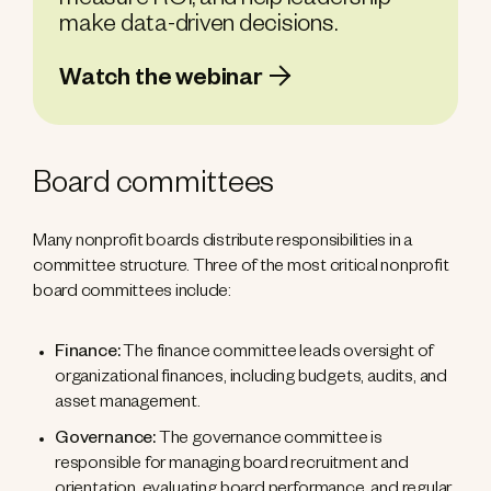
measure ROI, and help leadership
make data-driven decisions.
Watch the webinar
Board committees
Many nonprofit boards distribute responsibilities in a
committee structure. Three of the most critical nonprofit
board committees include:
Finance:
The finance committee leads oversight of
organizational finances, including budgets, audits, and
asset management.
Governance:
The governance committee is
responsible for managing board recruitment and