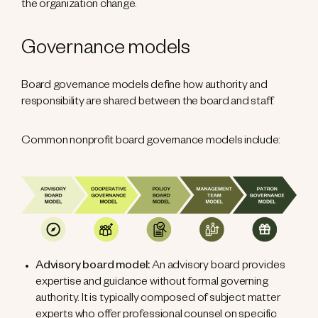
the organization change.
Governance models
Board governance models define how authority and
responsibility are shared between the board and staff.
Common nonprofit board governance models include:
Advisory board model:
An advisory board provides
expertise and guidance without formal governing
authority. It is typically composed of subject matter
experts who offer professional counsel on specific