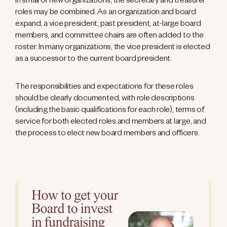
In small or new organizations, the secretary and treasurer
roles may be combined. As an organization and board
expand, a vice president, past president, at-large board
members, and committee chairs are often added to the
roster. In many organizations, the vice president is elected
as a successor to the current board president.
The responsibilities and expectations for these roles
should be clearly documented, with role descriptions
(including the basic qualifications for each role), terms of
service for both elected roles and members at large, and
the process to elect new board members and officers.