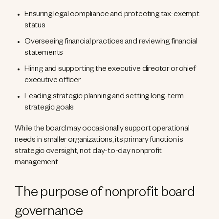
Ensuring legal compliance and protecting tax-exempt
status
Overseeing financial practices and reviewing financial
statements
Hiring and supporting the executive director or chief
executive officer
Leading strategic planning and setting long-term
strategic goals
While the board may occasionally support operational
needs in smaller organizations, its primary function is
strategic oversight, not day-to-day nonprofit
management.
The purpose of nonprofit board
governance