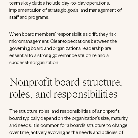
team’s key duties include day-to-day operations,
implementation of strategic goals, and management of
staff and programs.
When board members’ responsibilities drift, they risk
micromanagement. Clear expectations between the
governing board and organizational leadership are
essential to a strong governance structure and a
successful organization.
Nonprofit board structure,
roles, and responsibilities
The structure, roles, and responsibilities of a nonprofit
board typically depend on the organization’s size, maturity,
and needs. It is common for a board’s structure to change
over time, actively evolving as the needs and policies of