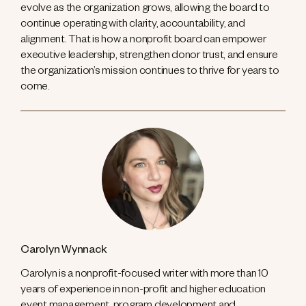
evolve as the organization grows, allowing the board to
continue operating with clarity, accountability, and
alignment. That is how a nonprofit board can empower
executive leadership, strengthen donor trust, and ensure
the organization’s mission continues to thrive for years to
come.
Carolyn Wynnack
Carolyn is a nonprofit-focused writer with more than 10
years of experience in non-profit and higher education