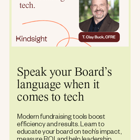
Speak your Board’s
language when it
comes to tech
Modern fundraising tools boost
efficiency and results. Learn to
educate your board on tech’s impact,