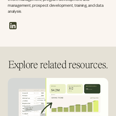
event management, program development and
management, prospect development, training, and data
analysis.
linkedin
Explore related resources.