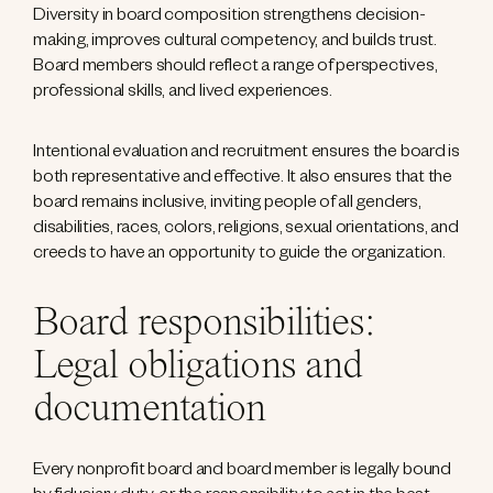
Diversity in board composition strengthens decision-
making, improves cultural competency, and builds trust.
Board members should reflect a range of perspectives,
professional skills, and lived experiences.
Intentional evaluation and recruitment ensures the board is
both representative and effective. It also ensures that the
board remains inclusive, inviting people of all genders,
disabilities, races, colors, religions, sexual orientations, and
creeds to have an opportunity to guide the organization.
Board responsibilities:
Legal obligations and
documentation
Every nonprofit board and board member is legally bound