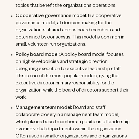
topics that benefit the organization’s operations.
Cooperative governance model:
In a cooperative
governance model, all decision-making for the
organization is shared across board members and
determined by consensus. This model is common in
small, volunteer-run organizations.
Policy board model:
A policy board model focuses
on high-level policies and strategic direction,
delegating execution to executive leadership staff.
This is one of the most popular models, giving the
executive director primary responsibility for the
organization, while the board of directors support their
work.
Management team model:
Board and staff
collaborate closely in a management team model,
which places board members in positions of leadership
over individual departments within the organization.
Often used in smaller organizations and organizations