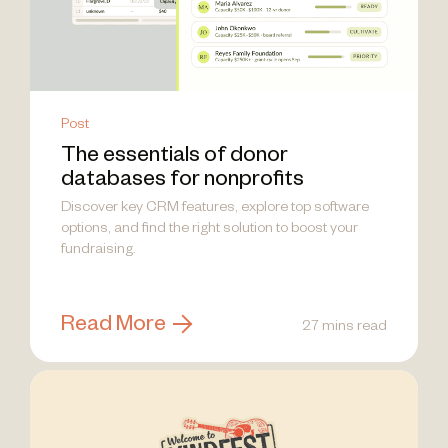
Post
The essentials of donor
databases for nonprofits
Discover key CRM features, explore top software
options, and find the right solution to boost your
fundraising.
Read More
27 mins read