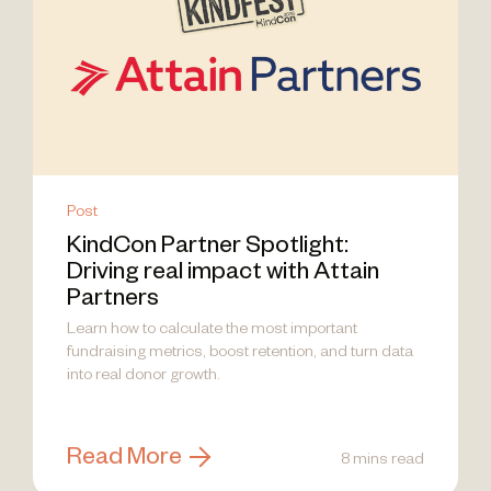
Post
KindCon Partner Spotlight:
Driving real impact with Attain
Partners
Learn how to calculate the most important
fundraising metrics, boost retention, and turn data
into real donor growth.
Read More
8 mins read