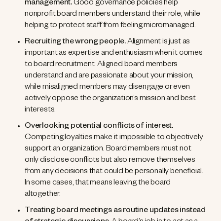
management.
Good governance policies help
nonprofit board members understand their role, while
helping to protect staff from feeling micromanaged.
Recruiting the wrong people.
Alignment is just as
important as expertise and enthusiasm when it comes
to board recruitment. Aligned board members
understand and are passionate about your mission,
while misaligned members may disengage or even
actively oppose the organization’s mission and best
interests.
Overlooking potential conflicts of interest.
Competing loyalties make it impossible to objectively
support an organization. Board members must not
only disclose conflicts but also remove themselves
from any decisions that could be personally beneficial.
In some cases, that means leaving the board
altogether.
Treating board meetings as routine updates instead