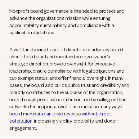
Nonprofit board governance is intended to protect and
advance the organization’s mission while ensuring
accountability, sustainability, and compliance with all
applicable regulations.
A well-functioning board of directors or advisory board
should help to set and maintain the organization’s
strategic direction, provide oversight for executive
leadership, ensure compliance with legal obligations and
tax-exempt status, and offer financial oversight. In many
cases, the board also builds public trust and credibility and
directly contributes to the success of the organization,
both through personal contribution and by calling on their
networks for support as well. There are also many ways
board members can drive revenue without direct
solicitation,
increasing visibility, credibility, and donor
engagement.