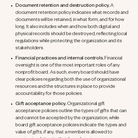
Document retention and destruction policy.
A
document retention policy indicates what records and
documents will be retained, in what form, and for how
long. It also includes when and how both digital and
physical records should be destroyed, reflecting local
regulations while protecting the organization and its
stakeholders.
Financial practices and internal controls.
Financial
oversight is one of the most important roles of any
nonprofit board. As such, every board should have
clear policies regarding both the use of organizational
resources and the structures in place to provide
accountability for those policies.
Gift acceptance policy.
Organizational gift
acceptance policies outline the types of gifts that can
and cannot be accepted by the organization, while
board gift acceptance policies indicate the types and
value of gifts, if any, that a member is allowed to