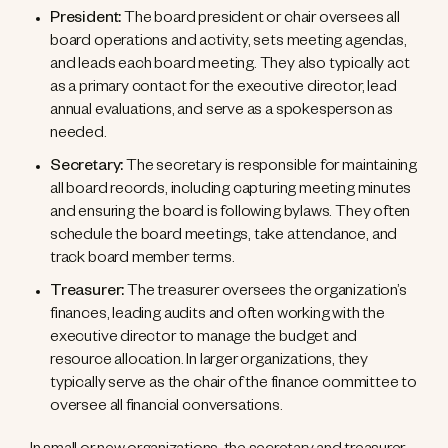
President:
The board president or chair oversees all
board operations and activity, sets meeting agendas,
and leads each board meeting. They also typically act
as a primary contact for the executive director, lead
annual evaluations, and serve as a spokesperson as
needed.
Secretary:
The secretary is responsible for maintaining
all board records, including capturing meeting minutes
and ensuring the board is following bylaws. They often
schedule the board meetings, take attendance, and
track board member terms.
Treasurer:
The treasurer oversees the organization’s
finances, leading audits and often working with the
executive director to manage the budget and
resource allocation. In larger organizations, they
typically serve as the chair of the finance committee to
oversee all financial conversations.