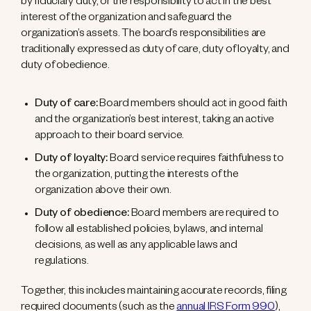
by fiduciary duty, or the responsibility to act in the best
interest of the organization and safeguard the
organization’s assets. The board’s responsibilities are
traditionally expressed as duty of care, duty of loyalty, and
duty of obedience.
Duty of care:
Board members should act in good faith
and the organization’s best interest, taking an active
approach to their board service.
Duty of loyalty:
Board service requires faithfulness to
the organization, putting the interests of the
organization above their own.
Duty of obedience:
Board members are required to
follow all established policies, bylaws, and internal
decisions, as well as any applicable laws and
regulations.
Together, this includes maintaining accurate records, filing
required documents (such as the
annual IRS Form 990
),