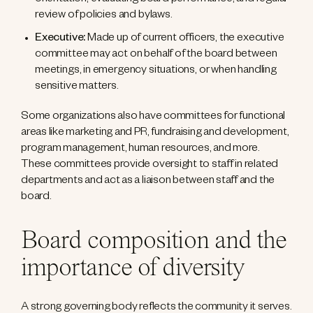
orientation, evaluating board performance, and regular
review of policies and bylaws.
Executive:
Made up of current officers, the executive
committee may act on behalf of the board between
meetings, in emergency situations, or when handling
sensitive matters.
Some organizations also have committees for functional
areas like marketing and PR, fundraising and development,
program management, human resources, and more.
These committees provide oversight to staff in related
departments and act as a liaison between staff and the
board.
Board composition and the
importance of diversity
A strong governing body reflects the community it serves.