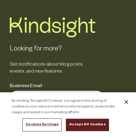
Looking for more?
Get notifications about blog posts,
events, and new features.
Business Email
*
By clicking “Accept All Cookies”, you agree to the storing of
cookies on your device to enhance site navigation, analyze site
usage, and assist in our marketing efforts.
Cookies Settings
Accept All Cookies