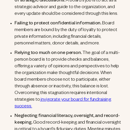
of strategic discussions.
A board’s job is to act as a
strategic advisor and guide to the organization, and
every update should be considered through this lens.
Failing to protect confidential information.
Board
members are bound by the duty of loyalty to protect
private information, including financial details,
personnel matters, donor details, and more.
Relying too much on one person.
The goal of a multi-
person board is to provide checks and balances,
offering a variety of opinions and perspectives to help
the organization make thoughtful decisions. When
board members choose not to participate, either
through absence or inactivity, this balance is lost.
Overcoming this stagnation requires intentional
strategies
to
invigorate
your board for fundraising
success.
Neglecting financial literacy, oversight, and record-
keeping.
Good record-keeping and financial oversight
is critical to a board’s fiduciary duties. Meeting minutes,