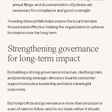
annual filings, and documentation of policies are
necessary for compliance and good oversight.
Avoiding these pitfalls helps ensure the board remains
focused and effective, helping the organization to achieve
its mission over the long term.
Strengthening governance
for long-term impact
By building a strong governance structure, clarifying roles,
and prioritizing strategic direction, boards can better
support executive leadership and drive meaningful
outcomes.
But nonprofit board governance is more than structure or
a set of rules to follow, and it’s not static either. It should