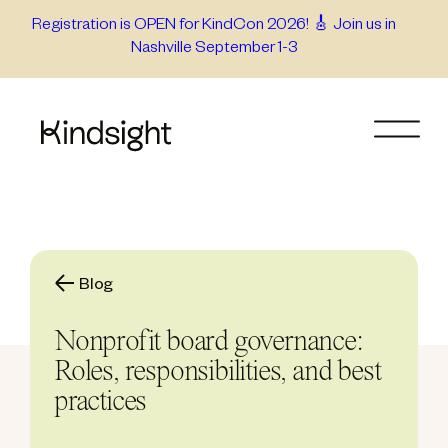
Skip
Registration is OPEN for KindCon 2026! 🎸 Join us in
Nashville September 1-3
to
content
Blog
Nonprofit board governance:
Roles, responsibilities, and best
practices