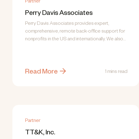
Partner
Perry Davis Associates
Perry Davis Associates provides expert,
comprehensive, remote back-office support for
nonprofits in the US and internationally. We also
research top...
Read More
1 mins read
Partner
TT&K, Inc.