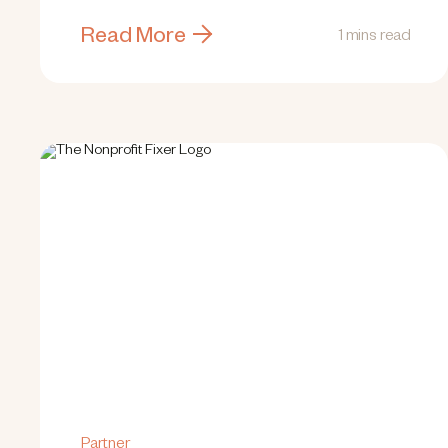
Read More
1 mins read
Partner