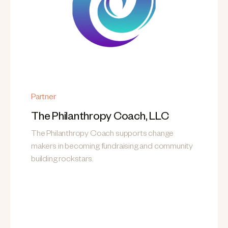
Partner
The Philanthropy Coach, LLC
The Philanthropy Coach supports change
makers in becoming fundraising and community
building rockstars.