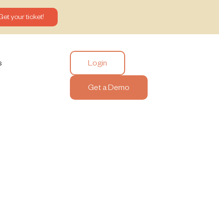
Get your ticket!
Login
s
Get a Demo