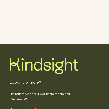
Looking for more?
Get notifications about blog posts, events, and
new features.