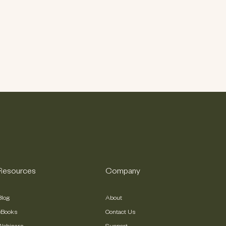
Resources
Company
Blog
About
eBooks
Contact Us