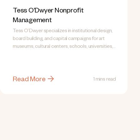
Tess O’Dwyer Nonprofit
Management
Tess O’Dwyer specializes in institutional design,
board building, and capital campaigns for art
museums, cultural centers, schools, universities,
and human...
Read More
1 mins read