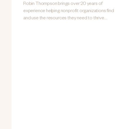
Robin Thompson brings over 20 years of
experience helping nonprofit organizations find
and use the resources they need to thrive....