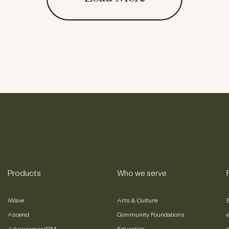
Products
Who we serve
iWave
Arts & Culture
Ascend
Community Foundations