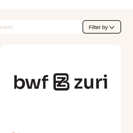
Filter by