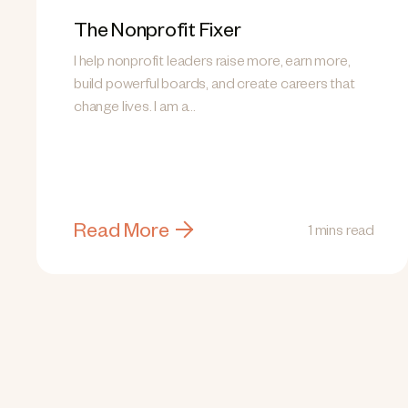
The Nonprofit Fixer
I help nonprofit leaders raise more, earn more,
build powerful boards, and create careers that
change lives. I am a...
Read More
1 mins read