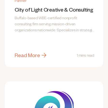
Partner
City of Light Creative & Consulting
Buffalo-based WBE-certified nonprofit
consulting firm serving mission-driven
organizations nationwide. Specializes in strategic
planning, grant writing, fund development,
communications, and training.
Read More
1 mins read