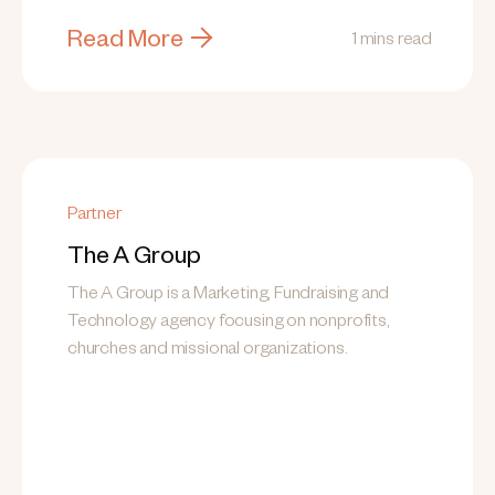
Read More
1 mins read
Partner
The A Group
The A Group is a Marketing, Fundraising and
Technology agency focusing on nonprofits,
churches and missional organizations.