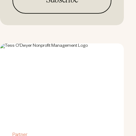
Partner