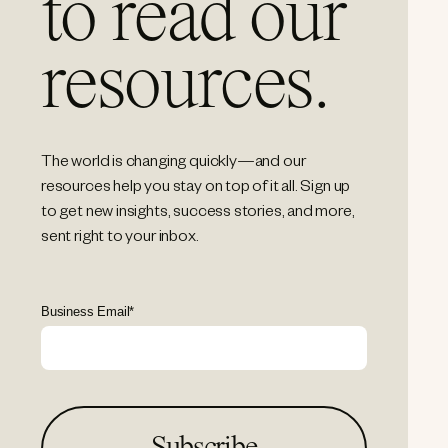
to read our
resources.
The world is changing quickly—and our
resources help you stay on top of it all. Sign up
to get new insights, success stories, and more,
sent right to your inbox.
Business Email
*