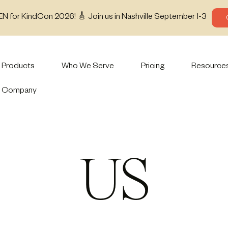
EN for KindCon 2026! 🎸 Join us in Nashville September 1-3
Products
Who We Serve
Pricing
Resource
Company
US