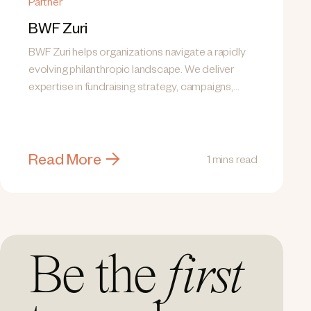
Partner
BWF Zuri
BWF Zuri helps organizations navigate a rapidly
evolving philanthropic landscape. We deliver
expertise in fundraising strategy, campaigns,
donor engagement, communications,...
Read More
1 mins read
Be the
first