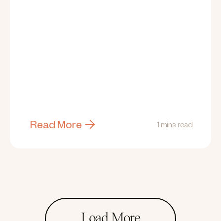
Read More
1 mins read
Load More