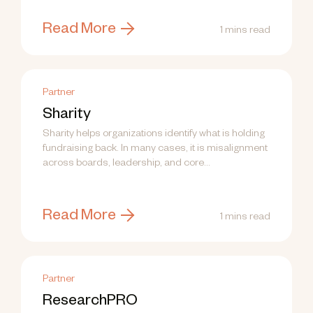
Read More
1 mins read
Partner
Sharity
Sharity helps organizations identify what is holding
fundraising back. In many cases, it is misalignment
across boards, leadership, and core...
Read More
1 mins read
Partner
ResearchPRO