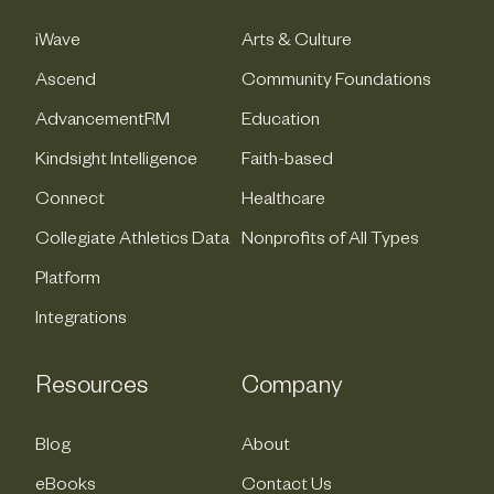
iWave
Arts & Culture
Ascend
Community Foundations
AdvancementRM
Education
Kindsight Intelligence
Faith-based
Connect
Healthcare
Collegiate Athletics Data
Nonprofits of All Types
Platform
Integrations
Resources
Company
Blog
About
eBooks
Contact Us