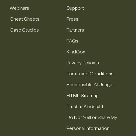
Webinars
Support
Cheat Sheets
Press
Case Studies
Partners
FAQs
KindCon
Privacy Policies
Terms and Conditions
Responsible AI Usage
HTML Sitemap
Trust at Kindsight
Do Not Sell or Share My
Personal Information