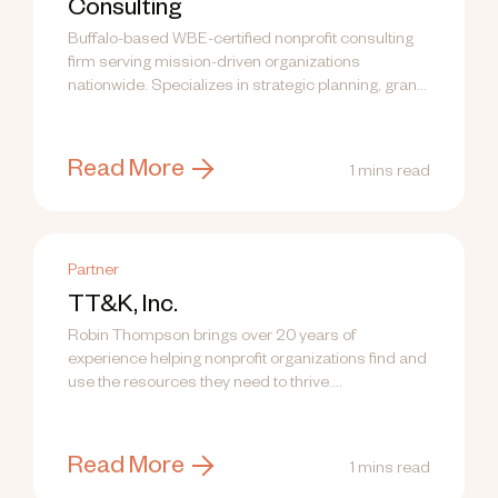
Consulting
Buffalo-based WBE-certified nonprofit consulting
firm serving mission-driven organizations
nationwide. Specializes in strategic planning, grant
writing, fund development, communications, and
training.
Read More
1 mins read
Partner
TT&K, Inc.
Robin Thompson brings over 20 years of
experience helping nonprofit organizations find and
use the resources they need to thrive....
Read More
1 mins read