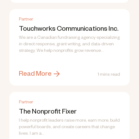
Partner
Touchworks Communications Inc.
We are a Canadian fundraising agency specializing
in direct response, grant writing, and data-driven
strategy. We help nonprofits grow revenue...
Read More
1 mins read
Partner
The Nonprofit Fixer
I help nonprofit leaders raise more, earn more, build
powerful boards, and create careers that change
lives. I am a...