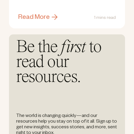
Read More
1 mins read
Be the
first
to
read our
resources.
The world is changing quickly—and our
resources help you stay on top of it all. Sign up to
get new insights, success stories, and more, sent
right to your inbox.