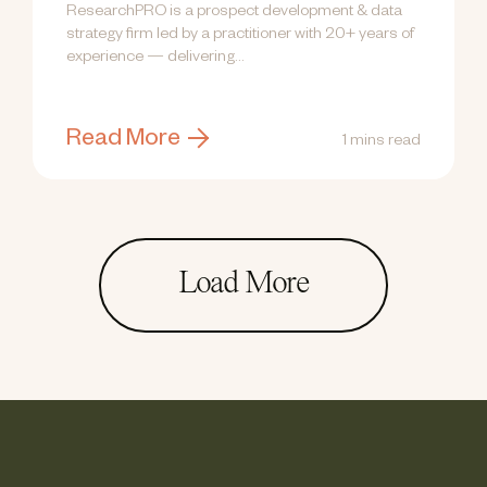
ResearchPRO is a prospect development & data
strategy firm led by a practitioner with 20+ years of
experience — delivering...
Read More
1 mins read
Load More