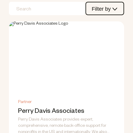
Filter by
Partner
Perry Davis Associates
Perry Davis Associates provides expert,
comprehensive, remote back-office support for
nonprofits in the US and internationally. We also