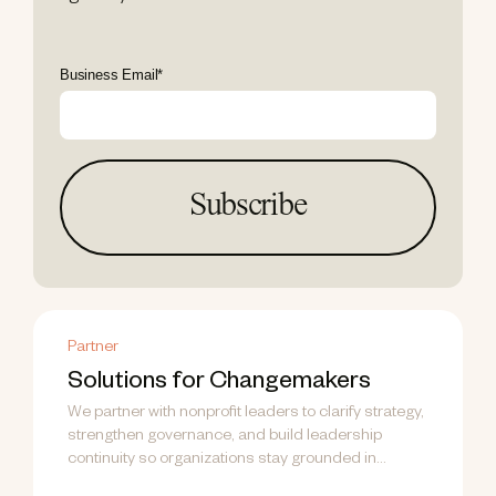
Business Email
*
Partner
Solutions for Changemakers
We partner with nonprofit leaders to clarify strategy,
strengthen governance, and build leadership
continuity so organizations stay grounded in
purpose...