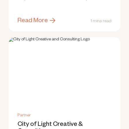
research top...
Read More
1 mins read
Partner
City of Light Creative &