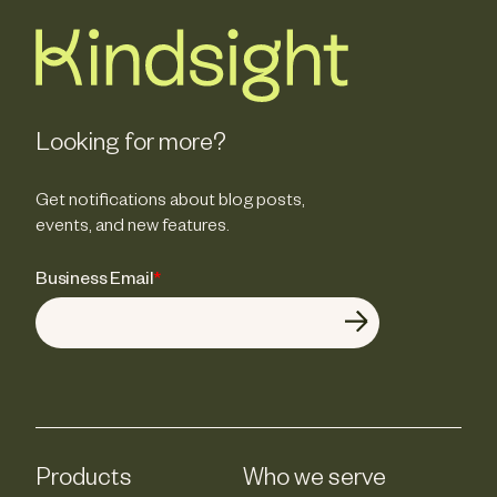
Looking for more?
Get notifications about blog posts,
events, and new features.
Business Email
*
Products
Who we serve