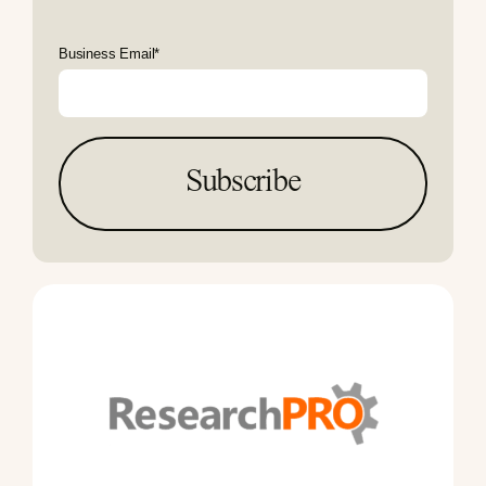
Business Email
*