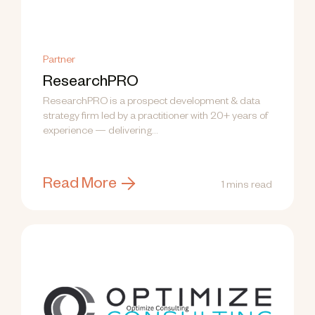
Partner
ResearchPRO
ResearchPRO is a prospect development & data
strategy firm led by a practitioner with 20+ years of
experience — delivering...
Read More
1 mins read