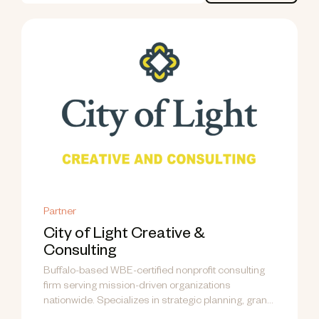
Partner
City of Light Creative &
Consulting
Buffalo-based WBE-certified nonprofit consulting
firm serving mission-driven organizations
nationwide. Specializes in strategic planning, grant
writing, fund development, communications, and