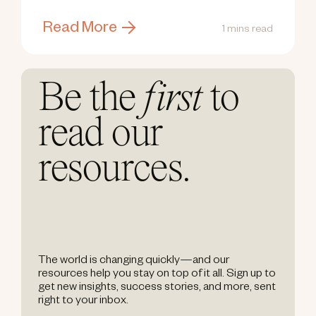
Read More
1 mins read
Be the
first
to
read our
resources.
The world is changing quickly—and our
resources help you stay on top of it all. Sign up to
get new insights, success stories, and more, sent
right to your inbox.