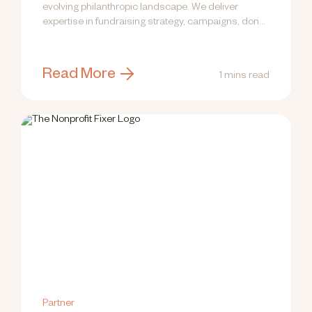
evolving philanthropic landscape. We deliver
expertise in fundraising strategy, campaigns, donor
engagement, communications,...
Read More
1 mins read
Partner