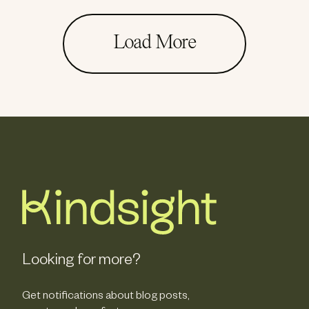
Load More
Looking for more?
Get notifications about blog posts,