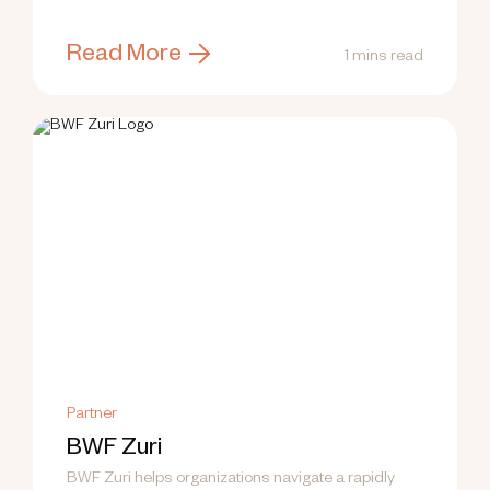
training.
Read More
1 mins read
Partner
BWF Zuri
BWF Zuri helps organizations navigate a rapidly