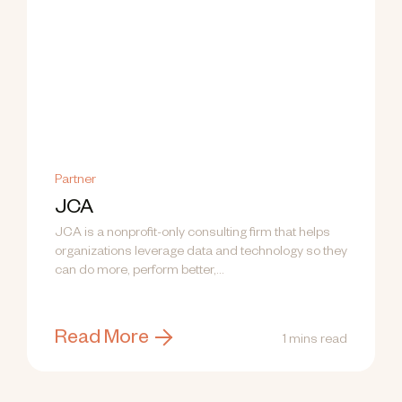
Partner
JCA
JCA is a nonprofit-only consulting firm that helps
organizations leverage data and technology so they
can do more, perform better,...
Read More
1 mins read