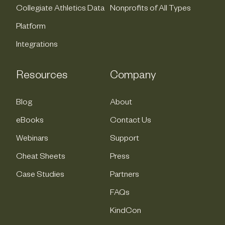
Collegiate Athletics Data
Nonprofits of All Types
Platform
Integrations
Resources
Company
Blog
About
eBooks
Contact Us
Webinars
Support
Cheat Sheets
Press
Case Studies
Partners
FAQs
KindCon