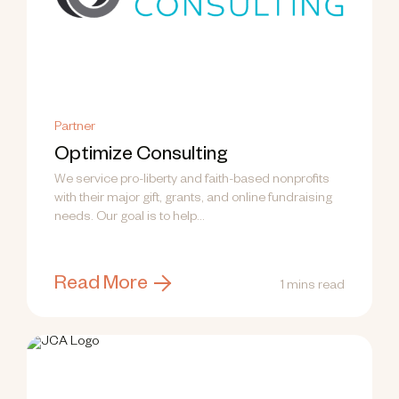
Partner
Optimize Consulting
We service pro-liberty and faith-based nonprofits
with their major gift, grants, and online fundraising
needs. Our goal is to help...
Read More
1 mins read