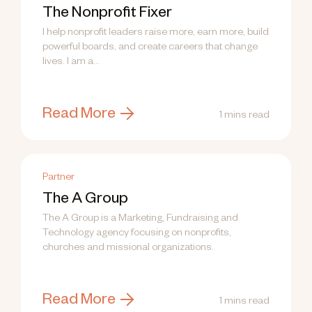
The Nonprofit Fixer
I help nonprofit leaders raise more, earn more, build
powerful boards, and create careers that change
lives. I am a...
Read More
1 mins read
Partner
The A Group
The A Group is a Marketing, Fundraising and
Technology agency focusing on nonprofits,
churches and missional organizations.
Read More
1 mins read