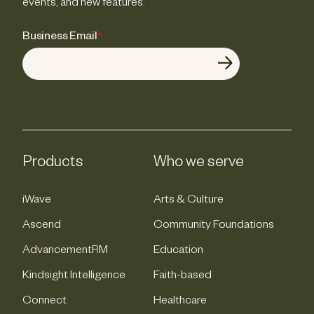
events, and new features.
Business Email
*
Products
Who we serve
iWave
Arts & Culture
Ascend
Community Foundations
AdvancementRM
Education
Kindsight Intelligence
Faith-based
Connect
Healthcare