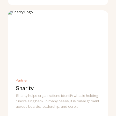
Partner
Sharity
Sharity helps organizations identify what is holding
fundraising back. In many cases, it is misalignment
across boards, leadership, and core...