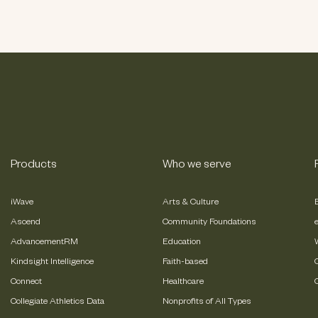
Products
Who we serve
iWave
Arts & Culture
Ascend
Community Foundations
AdvancementRM
Education
Kindsight Intelligence
Faith-based
Connect
Healthcare
Collegiate Athletics Data
Nonprofits of All Types