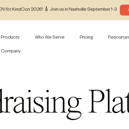
EN for KindCon 2026! 🎸 Join us in Nashville September 1-3
Products
Who We Serve
Pricing
Resource
Company
raising Pla