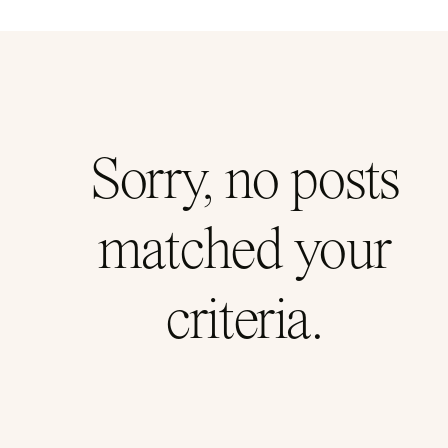
Sorry, no posts
matched your
criteria.