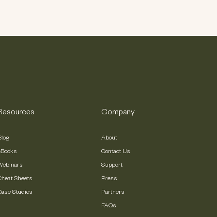
Resources
Company
Blog
About
eBooks
Contact Us
Webinars
Support
Cheat Sheets
Press
Case Studies
Partners
FAQs