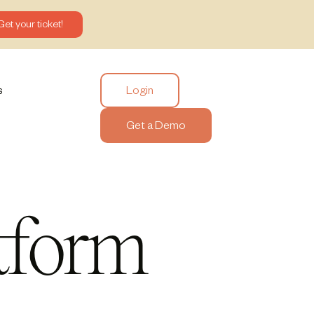
Get your ticket!
Login
s
Get a Demo
tform