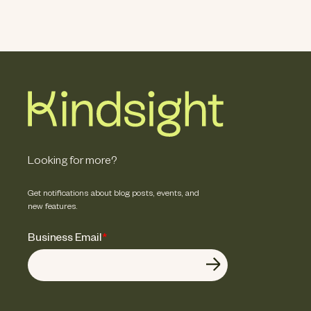
Looking for more?
Get notifications about blog posts, events, and
new features.
Business Email
*