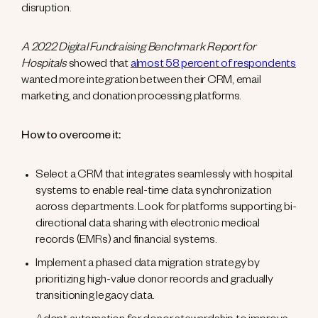
disruption.
A 2022 Digital Fundraising Benchmark Report for
Hospitals
showed that
almost 58 percent of respondents
wanted more integration between their CRM, email
marketing, and donation processing platforms.
How to overcome it:
Select a CRM that integrates seamlessly with hospital
systems to enable real-time data synchronization
across departments. Look for platforms supporting bi-
directional data sharing with electronic medical
records (EMRs) and financial systems.
Implement a phased data migration strategy by
prioritizing high-value donor records and gradually
transitioning legacy data.