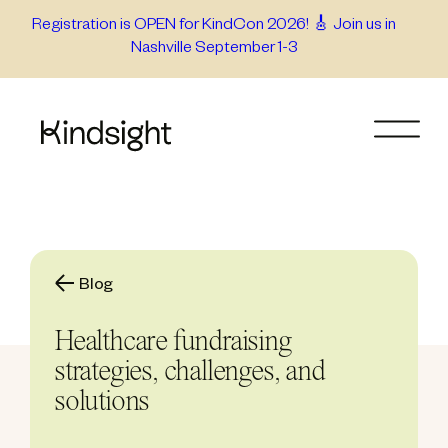
Skip
Registration is OPEN for KindCon 2026! 🎸 Join us in
Nashville September 1-3
to
content
Blog
Healthcare fundraising
strategies, challenges, and
solutions