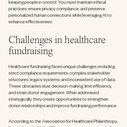
keeping people in control. You must maintain ethical
practices, ensure privacy compliance, and preserve
personalized human connections while leveraging AI to
enhance effectiveness.
Challenges in healthcare
fundraising
Healthcare fundraising faces unique challenges, including
strict compliance requirements, complex stakeholder
structures, legacy systems, and inconsistent use of data.
These obstacles slow decision-making, limit efficiency,
and strain donor engagement. When addressed
strategically, they create opportunities to strengthen
donor relationships and improve fundraising performance.
According to the Association for Healthcare Philanthropy,