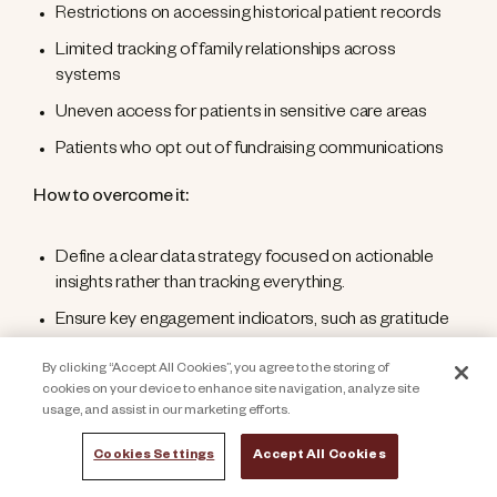
Restrictions on accessing historical patient records
Limited tracking of family relationships across
systems
Uneven access for patients in sensitive care areas
Patients who opt out of fundraising communications
How to overcome it:
Define a clear data strategy focused on actionable
insights rather than tracking everything.
Ensure key engagement indicators, such as gratitude
expressions, survey feedback, event participation, and
By clicking “Accept All Cookies”, you agree to the storing of
community involvement, are surfaced quickly and
cookies on your device to enhance site navigation, analyze site
securely shared with the fundraising team.
usage, and assist in our marketing efforts.
Standardize data quality by eliminating duplicate
Cookies Settings
Accept All Cookies
records, enforcing consistent data entry across
departments, and maintaining accurate links between