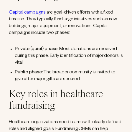
Capital campaigns
are goal-driven efforts with a fixed
timeline. They typically fund large initiatives such as new
buildings, major equipment, or renovations. Capital
campaigns include two phases:
Private (quiet) phase:
Most donations are received
during this phase. Early identification of major donors is
vital.
Public phase:
The broader community is invited to
give after major gifts are secured.
Key roles in healthcare
fundraising
Healthcare organizations need teams with clearly defined
roles and aligned goals. Fundraising CRMs can help