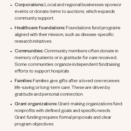
Corporations:
Local and regional businesses sponsor
events or donate items to auctions, which expands
community support.
Healthcare foundations:
Foundations fund programs
aligned with their mission, such as disease-specific
research initiatives.
Communities:
Community members often donate in
memory of patients or in gratitude for care received.
Some communities organize independent fundraising
efforts to support hospitals.
Families:
Families give gifts after a loved one receives
life-saving or long-term care. These are driven by
gratitude and personal connection.
Grant organizations:
Grant-making organizations fund
nonprofits with defined goals and specific needs.
Grant funding requires formal proposals and clear
program objectives.