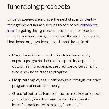
fundraising prospects
Once strategies are in place, the next step is to identify
the right individuals and groups to add to your
prospect
lists
. Targeting the right prospects ensures outreach is
efficient and fundraising efforts have the greatest impact.
Healthcare organizations should consider a mix of:
Physicians:
Current and retired clinicians usually
support programs tied to their specialty or patient
outcomes. For example, a retired cardiologist might
fund a new heart disease program.
Hospital employees:
Staff may give through voluntary
programs or internal campaigns.
Grateful patients:
Former patients are a key prospect
group. Using wealth screening and data insights
identifies patients with major gift potential.