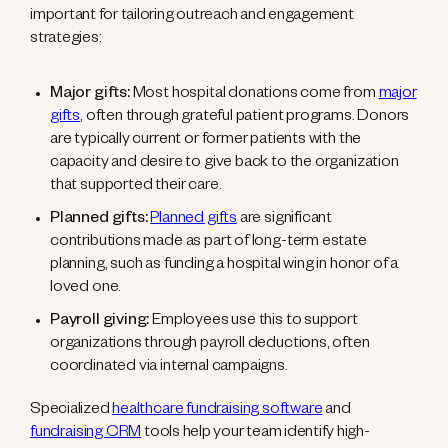
important for tailoring outreach and engagement
strategies:
Major gifts:
Most hospital donations come from
major
gifts
, often through grateful patient programs. Donors
are typically current or former patients with the
capacity and desire to give back to the organization
that supported their care.
Planned gifts:
Planned gifts
are significant
contributions made as part of long-term estate
planning, such as funding a hospital wing in honor of a
loved one.
Payroll giving:
Employees use this to support
organizations through payroll deductions, often
coordinated via internal campaigns.
Specialized
healthcare fundraising software
and
fundraising CRM
tools help your team identify high-