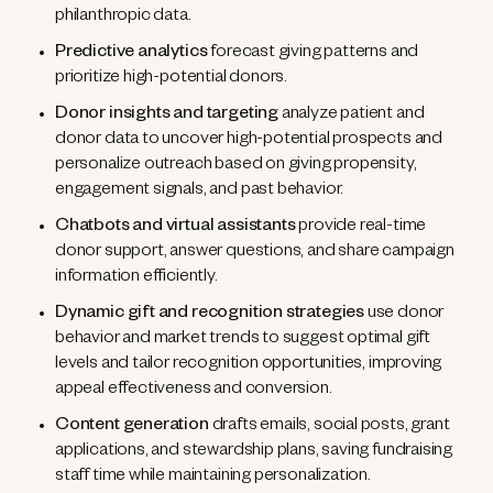
philanthropic data.
Predictive analytics
forecast giving patterns and
prioritize high-potential donors.
Donor insights and targeting
analyze patient and
donor data to uncover high-potential prospects and
personalize outreach based on giving propensity,
engagement signals, and past behavior.
Chatbots and virtual assistants
provide real-time
donor support, answer questions, and share campaign
information efficiently.
Dynamic gift and recognition strategies
use donor
behavior and market trends to suggest optimal gift
levels and tailor recognition opportunities, improving
appeal effectiveness and conversion.
Content generation
drafts emails, social posts, grant
applications, and stewardship plans, saving fundraising
staff time while maintaining personalization.