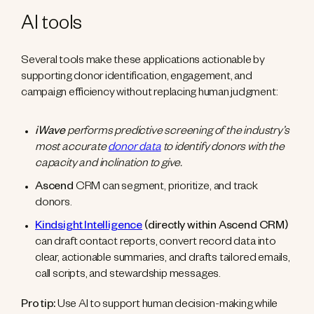
AI tools
Several tools make these applications actionable by
supporting donor identification, engagement, and
campaign efficiency without replacing human judgment:
iWave
performs predictive screening of the industry’s
most accurate
donor data
to identify donors with the
capacity and inclination to give.
Ascend
CRM can segment, prioritize, and track
donors.
Kindsight Intelligence
(directly within Ascend CRM)
can draft contact reports, convert record data into
clear, actionable summaries, and drafts tailored emails,
call scripts, and stewardship messages.
Pro tip:
Use AI to support human decision-making while