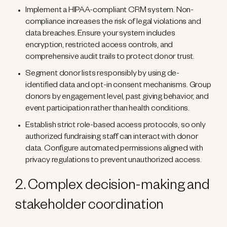
Implement a HIPAA-compliant CRM system. Non-
compliance increases the risk of legal violations and
data breaches. Ensure your system includes
encryption, restricted access controls, and
comprehensive audit trails to protect donor trust.
Segment donor lists responsibly by using de-
identified data and opt-in consent mechanisms. Group
donors by engagement level, past giving behavior, and
event participation rather than health conditions.
Establish strict role-based access protocols, so only
authorized fundraising staff can interact with donor
data. Configure automated permissions aligned with
privacy regulations to prevent unauthorized access.
2. Complex decision-making and
stakeholder coordination