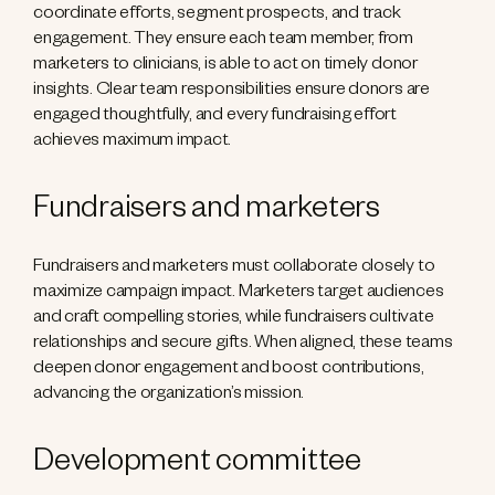
coordinate efforts, segment prospects, and track
engagement. They ensure each team member, from
marketers to clinicians, is able to act on timely donor
insights. Clear team responsibilities ensure donors are
engaged thoughtfully, and every fundraising effort
achieves maximum impact.
Fundraisers and marketers
Fundraisers and marketers must collaborate closely to
maximize campaign impact. Marketers target audiences
and craft compelling stories, while fundraisers cultivate
relationships and secure gifts. When aligned, these teams
deepen donor engagement and boost contributions,
advancing the organization’s mission.
Development committee