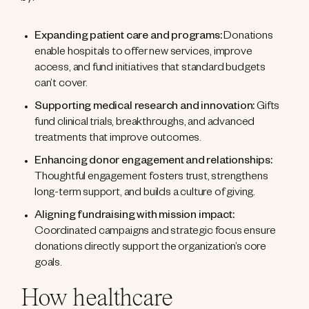
Expanding patient care and programs:
Donations
enable hospitals to offer new services, improve
access, and fund initiatives that standard budgets
can’t cover.
Supporting medical research and innovation:
Gifts
fund clinical trials, breakthroughs, and advanced
treatments that improve outcomes.
Enhancing donor engagement and relationships:
Thoughtful engagement fosters trust, strengthens
long-term support, and builds a culture of giving.
Aligning fundraising with mission impact:
Coordinated campaigns and strategic focus ensure
donations directly support the organization’s core
goals.
How healthcare