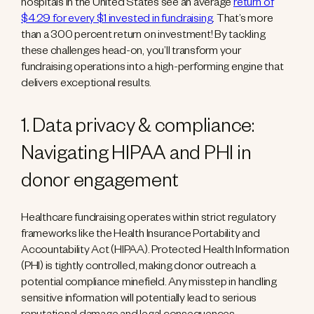
hospitals in the United States see an average
return of
$4.29 for every $1 invested in fundraising
. That’s more
than a 300 percent return on investment! By tackling
these challenges head-on, you’ll transform your
fundraising operations into a high-performing engine that
delivers exceptional results.
1. Data privacy & compliance:
Navigating HIPAA and PHI in
donor engagement
Healthcare fundraising operates within strict regulatory
frameworks like the Health Insurance Portability and
Accountability Act (HIPAA). Protected Health Information
(PHI) is tightly controlled, making donor outreach a
potential compliance minefield. Any misstep in handling
sensitive information will potentially lead to serious