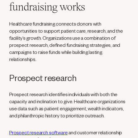
fundraising works
Healthcare fundraising connects donors with
opportunities to support patient care, research, and the
facility’s growth. Organizations use a combination of
prospect research, defined fundraising strategies, and
campaigns to raise funds while building lasting
relationships.
Prospect research
Prospect research identifies individuals with both the
capacity and inclination to give. Healthcare organizations
use data such as patient engagement, wealth indicators,
and philanthropic history to prioritize outreach.
Prospect research software
and customer relationship