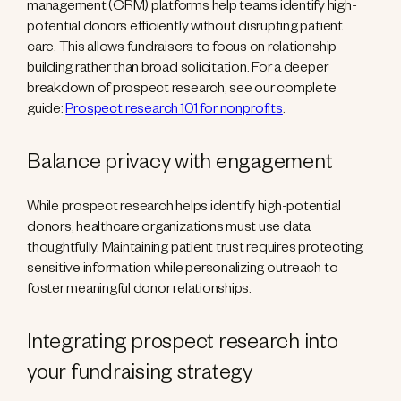
management (CRM) platforms help teams identify high-
potential donors efficiently without disrupting patient
care. This allows fundraisers to focus on relationship-
building rather than broad solicitation. For a deeper
breakdown of prospect research, see our complete
guide:
Prospect research 101 for nonprofits
.
Balance privacy with engagement
While prospect research helps identify high-potential
donors, healthcare organizations must use data
thoughtfully. Maintaining patient trust requires protecting
sensitive information while personalizing outreach to
foster meaningful donor relationships.
Integrating prospect research into
your fundraising strategy