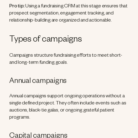
Pro tip:
Using a fundraising CRM at this stage ensures that
prospect segmentation, engagement tracking, and
relationship-building are organized and actionable.
Types of campaigns
Campaigns structure fundraising efforts to meet short-
and long-term funding goals.
Annual campaigns
Annual campaigns support ongoing operations without a
single defined project. They often include events such as
auctions, black-tie galas, or ongoing grateful patient
programs.
Capital campaigns