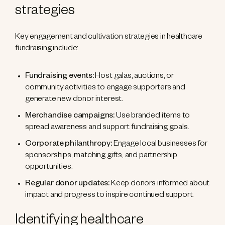
strategies
Key engagement and cultivation strategies in healthcare
fundraising include:
Fundraising events:
Host galas, auctions, or
community activities to engage supporters and
generate new donor interest.
Merchandise campaigns:
Use branded items to
spread awareness and support fundraising goals.
Corporate philanthropy:
Engage local businesses for
sponsorships, matching gifts, and partnership
opportunities.
Regular donor updates:
Keep donors informed about
impact and progress to inspire continued support.
Identifying healthcare