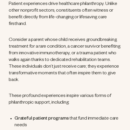
Patient experiences drive healthcare philanthropy. Unlike
other nonprofit sectors, constituents often witness or
benefit directly from life-changing or lifesaving care
firsthand.
Consider a parent whose child receives groundbreaking
treatment for a rare condition, a cancer survivor benefiting
from innovative immunotherapy, or a trauma patient who
walks again thanks to dedicated rehabilitation teams.
These individuals don’t just receive care; they experience
transformative moments that often inspire them to give
back.
These profound experiences inspire various forms of
philanthropic support, including:
Grateful patient programs
that fund immediate care
needs