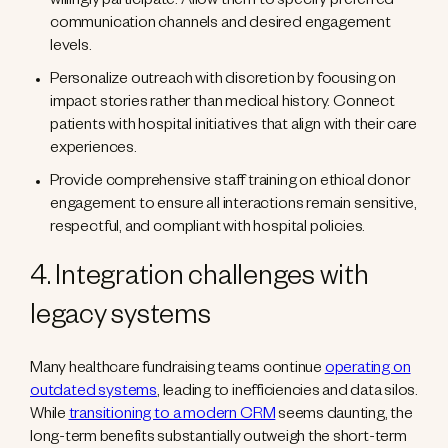
willingly participate. Allow them to specify preferred
communication channels and desired engagement
levels.
Personalize outreach with discretion by focusing on
impact stories rather than medical history. Connect
patients with hospital initiatives that align with their care
experiences.
Provide comprehensive staff training on ethical donor
engagement to ensure all interactions remain sensitive,
respectful, and compliant with hospital policies.
4. Integration challenges with
legacy systems
Many healthcare fundraising teams continue
operating on
outdated systems
, leading to inefficiencies and data silos.
While
transitioning to a modern CRM
seems daunting, the
long-term benefits substantially outweigh the short-term