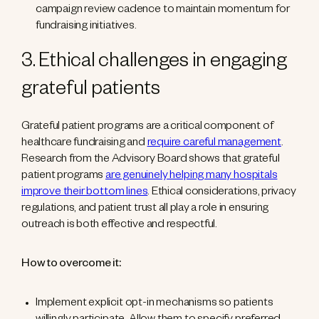
campaign review cadence to maintain momentum for
fundraising initiatives.
3. Ethical challenges in engaging
grateful patients
Grateful patient programs are a critical component of
healthcare fundraising and
require careful management
.
Research from the Advisory Board shows that grateful
patient programs
are genuinely helping many hospitals
improve their bottom lines
. Ethical considerations, privacy
regulations, and patient trust all play a role in ensuring
outreach is both effective and respectful.
How to overcome it:
Implement explicit opt-in mechanisms so patients