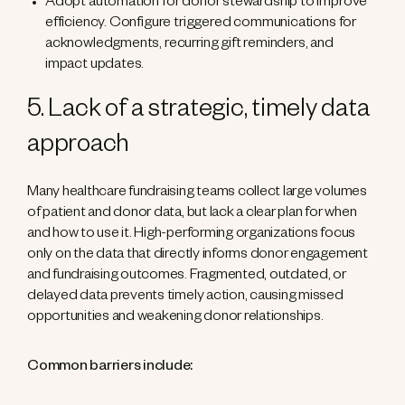
Adopt automation for donor stewardship to improve
efficiency. Configure triggered communications for
acknowledgments, recurring gift reminders, and
impact updates.
5. Lack of a strategic, timely data
approach
Many healthcare fundraising teams collect large volumes
of patient and donor data, but lack a clear plan for when
and how to use it. High-performing organizations focus
only on the data that directly informs donor engagement
and fundraising outcomes. Fragmented, outdated, or
delayed data prevents timely action, causing missed
opportunities and weakening donor relationships.
Common barriers include: