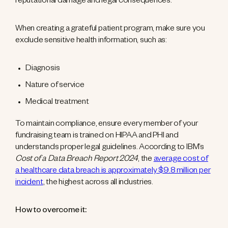
reputational damage and legal consequences.
When creating a grateful patient program, make sure you
exclude sensitive health information, such as:
Diagnosis
Nature of service
Medical treatment
To maintain compliance, ensure every member of your
fundraising team is trained on HIPAA and PHI and
understands proper legal guidelines. According to IBM’s
Cost of a Data Breach Report 2024
, the
average cost of
a healthcare data breach is approximately $9.8 million per
incident
, the highest across all industries.
How to overcome it: