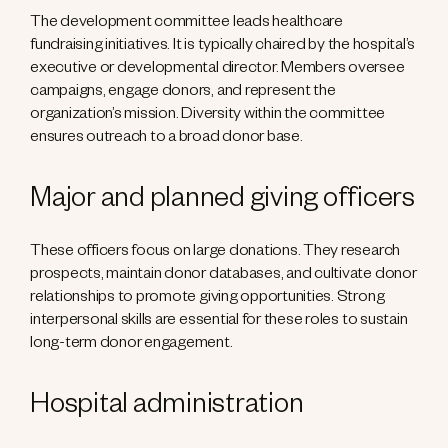
The development committee leads healthcare
fundraising initiatives. It is typically chaired by the hospital’s
executive or developmental director. Members oversee
campaigns, engage donors, and represent the
organization’s mission. Diversity within the committee
ensures outreach to a broad donor base.
Major and planned giving officers
These officers focus on large donations. They research
prospects, maintain donor databases, and cultivate donor
relationships to promote giving opportunities. Strong
interpersonal skills are essential for these roles to sustain
long-term donor engagement.
Hospital administration