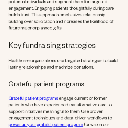
potential individuals and segment them for targeted
engagement. Engaging patients thoughtfully during care
builds trust. This approach emphasizes relationship-
building over solicitation and increases the likelihood of
future major or planned gifts.
Key fundraising strategies
Healthcare organizations use targeted strategies to build
lasting relationships and maximize donations.
Grateful patient programs
Grateful patient programs
engage current or former
patients who have experienced transformative care to
support initiatives meaningful to them. Use proven
engagement techniques and data-driven workflows to
power up your grateful patient program
(or watch our