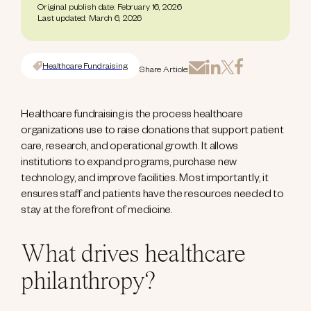
Original publish date: February 16, 2026
Last updated: March 6, 2026
Healthcare Fundraising
Share Article:
Healthcare fundraising is the process healthcare
organizations use to raise donations that support patient
care, research, and operational growth. It allows
institutions to expand programs, purchase new
technology, and improve facilities. Most importantly, it
ensures staff and patients have the resources needed to
stay at the forefront of medicine.
What drives healthcare
philanthropy?