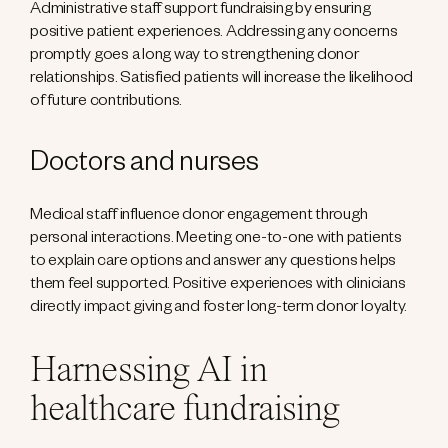
Administrative staff support fundraising by ensuring
positive patient experiences. Addressing any concerns
promptly goes a long way to strengthening donor
relationships. Satisfied patients will increase the likelihood
of future contributions.
Doctors and nurses
Medical staff influence donor engagement through
personal interactions. Meeting one-to-one with patients
to explain care options and answer any questions helps
them feel supported. Positive experiences with clinicians
directly impact giving and foster long-term donor loyalty.
Harnessing AI in
healthcare fundraising