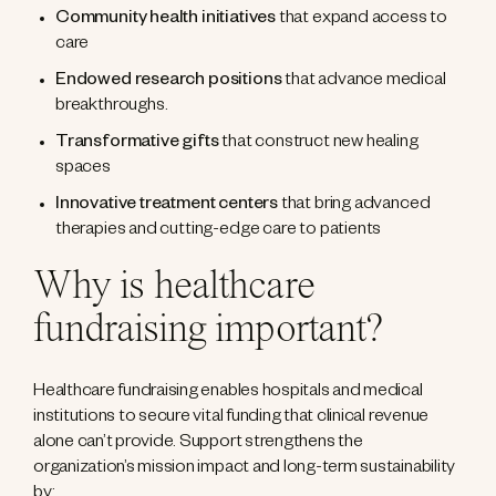
Community health initiatives
that expand access to
care
Endowed research positions
that advance medical
breakthroughs.
Transformative gifts
that construct new healing
spaces
Innovative treatment centers
that bring advanced
therapies and cutting-edge care to patients
Why is healthcare
fundraising important?
Healthcare fundraising enables hospitals and medical
institutions to secure vital funding that clinical revenue
alone can’t provide. Support strengthens the
organization’s mission impact and long-term sustainability
by: