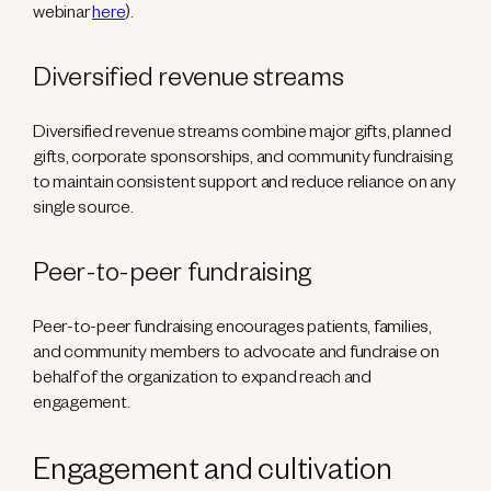
webinar
here
).
Diversified revenue streams
Diversified revenue streams combine major gifts, planned
gifts, corporate sponsorships, and community fundraising
to maintain consistent support and reduce reliance on any
single source.
Peer-to-peer fundraising
Peer-to-peer fundraising encourages patients, families,
and community members to advocate and fundraise on
behalf of the organization to expand reach and
engagement.
Engagement and cultivation