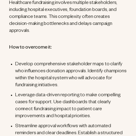
Healthcare fundraising involves multiple stakeholders,
including hospital executives, foundation boards, and
compliance teams. This complexity often creates
decision-making bottlenecks and delays campaign
approvals.
How to overcome it:
Develop comprehensive stakeholder maps to clarify
who influences donation approvals. Identify champions
within the hospital system who will advocate for
fundraising initiatives.
Leverage data-driven reporting to make compelling
cases for support. Use dashboards that clearly
connect fundraising impact to patient care
improvements and hospital priorities.
Streamline approval workflows with automated
reminders and clear deadlines. Establish a structured