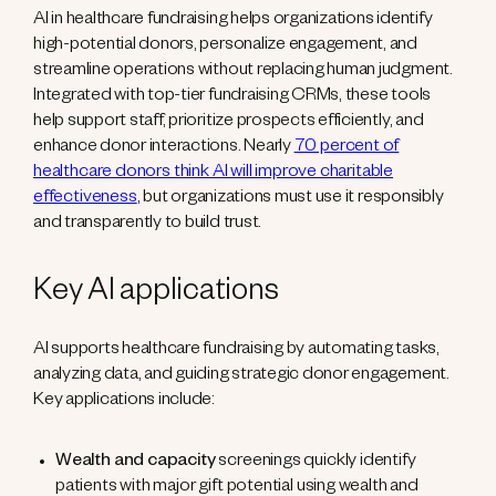
AI in healthcare fundraising helps organizations identify
high-potential donors, personalize engagement, and
streamline operations without replacing human judgment.
Integrated with top-tier fundraising CRMs, these tools
help support staff, prioritize prospects efficiently, and
enhance donor interactions. Nearly
70 percent of
healthcare donors think AI will improve charitable
effectiveness
, but organizations must use it responsibly
and transparently to build trust.
Key AI applications
AI supports healthcare fundraising by automating tasks,
analyzing data, and guiding strategic donor engagement.
Key applications include:
Wealth and capacity
screenings quickly identify
patients with major gift potential using wealth and