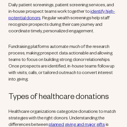
Daily patient screenings, patient screening services, and
in-house prospect teams work together to
identify high-
potential donors
. Regular wealth screenings help staff
recognize prospects during their care journey and
coordinate timely, personalized engagement.
Fundraising platforms automate much of the research
process, making prospect data actionable and allowing
teams to focus on building strong donor relationships.
Once prospects are identified, in-house teams follow up
with visits, calls, or tailored outreach to convert interest
into giving.
Types of healthcare donations
Healthcare organizations categorize donations to match
strategies with the right donors. Understanding the
differences between
planned giving and major gifts
is