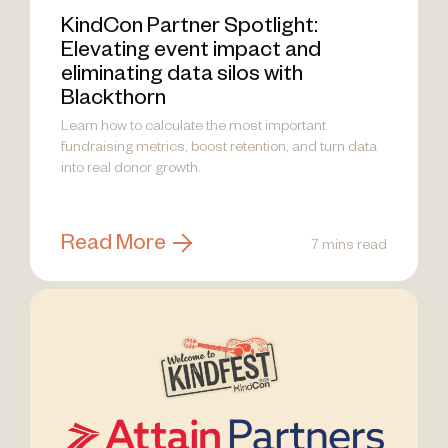
KindCon Partner Spotlight:
Elevating event impact and
eliminating data silos with
Blackthorn
Learn how to calculate the most important
fundraising metrics, boost retention, and turn data
into real donor growth.
Read More
7 mins read