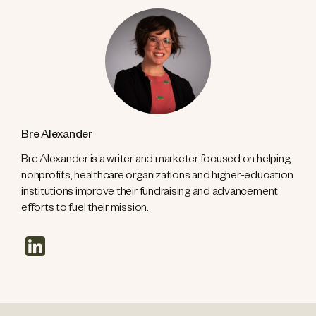
Bre Alexander
Bre Alexander is a writer and marketer focused on helping
nonprofits, healthcare organizations and higher-education
institutions improve their fundraising and advancement
efforts to fuel their mission.
linkedin