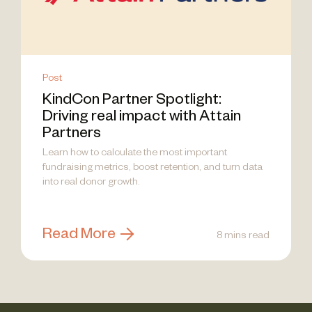
Post
KindCon Partner Spotlight:
Driving real impact with Attain
Partners
Learn how to calculate the most important
fundraising metrics, boost retention, and turn data
into real donor growth.
Read More
8 mins read