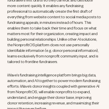
fundraisers first drafts so they can edit and distribute
more content quickly. It enables any fundraising
professional to automatically create the first draft of
everything from website content to social media posts to
fundraising appeals, in minutes instead of hours. This
enables them to take back their time and focus on what
matters most for their organization, creating impact and
building personal relationships. Unlike other AI solutions,
the NonprofitOS platform does not use personally
identifiable information (e.g. donor personal information),
learns exclusively from nonprofit community input, and is
tailored to frontline fundraisers.
iWave’s fundraising intelligence platform brings big data,
automation, and Al together to power modern fundraising
efforts. iWave’s donor insights coupled with generative AI
from NonprofitOS, will enable nonprofits to expand,
understand, and engage their donor base, improving
donor retention, increasing revenue, and maximizing their