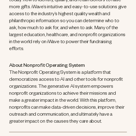
today: how to identify, qualify, and retain donors to raise
more gifts. iWave’s intuitive and easy-to-use solutions give
access to the industry’s highest quality wealth and
philanthropic information so you can determine who to
ask, how much to ask for, and when to ask. Many of the
largest education, healthcare, and nonprofit organizations
in the world rely on iWave to power their fundraising
efforts.
About Nonprofit Operating System
The Nonprofit Operating System is a platform that
democratizes access to AI and other tools for nonprofit
organizations. The generative AI system empowers
nonprofit organizations to achieve their missions and
make a greater impact in the world. With this platform,
nonprofits can make data-driven decisions, improve their
outreach and communication, and ultimately have a
greater impact on the causes they care about.