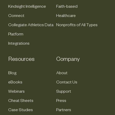
Kindsight Intelligence
Faith-based
Connect
Healthcare
Collegiate Athletics Data
Nonprofits of All Types
Platform
Integrations
Resources
Company
Blog
About
eBooks
Contact Us
Webinars
Support
Cheat Sheets
Press
Case Studies
Partners