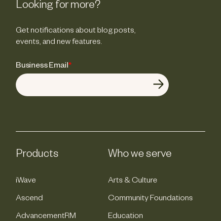
Looking for more?
Get notifications about blog posts,
events, and new features.
Business Email
*
Products
Who we serve
iWave
Arts & Culture
Ascend
Community Foundations
AdvancementRM
Education