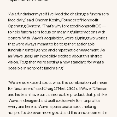
impact like never before.
“As a fundraiser myself, I’ve lived the challenges fundraisers
face daily,” said Cherian Koshy, Founder of Nonprofit
Operating System. “That’s why I created NonprofitOS—
to help fundraisers focus on meaningful interactions with
donors. With iWave’s acquisition, we’re aligning two worlds
that were always meant to be together: actionable
fundraising intelligence and empathetic engagement. As
an iWave user, I am incredibly excited about this shared
vision. Together, we’re setting a new standard for what’s
possible in nonprofit fundraising.”
“We are so excited about what this combination will mean
for fundraisers,” said Craig O’Neill, CEO of iWave. “Cherian
and his team have built an incredible product that, just like
iWave, is designed and built exclusively for nonprofits.
Everyone here at iWave is passionate about helping
nonprofits do even more good, and this announcement is