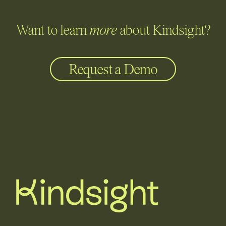
Want to learn
more
about Kindsight?
Request a Demo