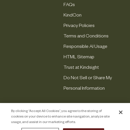
FAQs
KindCon
Privacy Policies
Terms and Conditions
Responsible AI Usage
HTML Sitemap
Trust at Kindsight
Do Not Sell or Share My
Personal Information
By clicking “Accept All Cookies”, you agree to the storing of
cookies on your device to enhance site navigation, analyze site
usage, and assist in our marketing efforts.