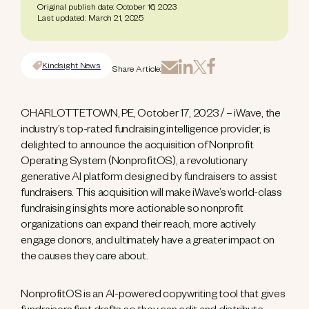
Original publish date: October 16, 2023
Last updated: March 21, 2025
Kindsight News
Share Article:
CHARLOTTETOWN, PE, October 17, 2023 / – iWave, the
industry’s top-rated fundraising intelligence provider, is
delighted to announce the acquisition of Nonprofit
Operating System (NonprofitOS), a revolutionary
generative AI platform designed by fundraisers to assist
fundraisers. This acquisition will make iWave’s world-class
fundraising insights more actionable so nonprofit
organizations can expand their reach, more actively
engage donors, and ultimately have a greater impact on
the causes they care about.
NonprofitOS is an AI-powered copywriting tool that gives