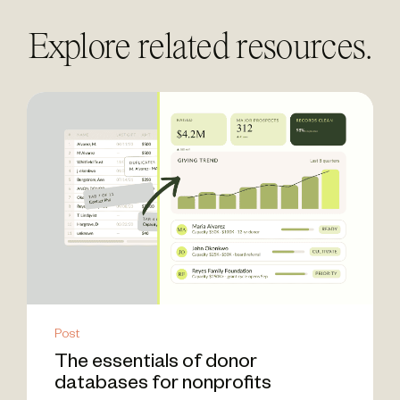
Explore related resources.
Post
The essentials of donor
databases for nonprofits