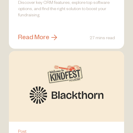
Discover key CRM features, explore top software
options, and find the right solution to boost your
fundraising.
Read More
27 mins read
Post