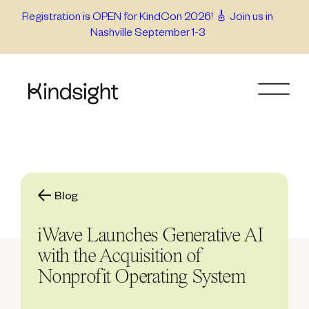
Skip
Registration is OPEN for KindCon 2026! 🎸 Join us in
Nashville September 1-3
to
content
Blog
iWave Launches Generative AI
with the Acquisition of
Nonprofit Operating System