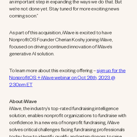
an important step in expanding the ways we do that. But
we’re not done yet. Stay tuned for more exciting news
coming soon.”
As part of this acquisition, iWave is excited to have
NonprofitOS Founder Cherian Koshy joining iWave,
focused on driving continued innovation of iWave’s
generative AI solution.
To learn more about this exciting offering –
sign up for the
NonprofitOS + iWave webinar on Oct 26th, 2023 @
2:30pm ET
About iWave
iWave, the industry’s top-rated fundraising intelligence
solution, enables nonprofit organizations to fundraise with
confidence. In a new era of nonprofit fundraising, iWave
solves critical challenges facing fundraising professionals