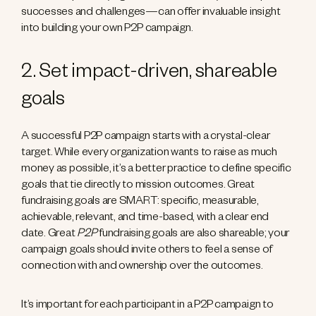
successes and challenges—can offer invaluable insight
into building your own P2P campaign.
2. Set impact-driven, shareable
goals
A successful P2P campaign starts with a crystal-clear
target. While every organization wants to raise as much
money as possible, it’s a better practice to define specific
goals that tie directly to mission outcomes. Great
fundraising goals are SMART: specific, measurable,
achievable, relevant, and time-based, with a clear end
date. Great
P2P
fundraising goals are also shareable; your
campaign goals should invite others to feel a sense of
connection with and ownership over the outcomes.
It’s important for each participant in a P2P campaign to