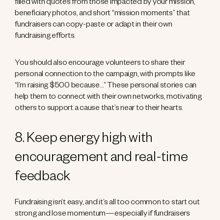
filled with quotes from those impacted by your mission,
beneficiary photos, and short “mission moments” that
fundraisers can copy-paste or adapt in their own
fundraising efforts.
You should also encourage volunteers to share their
personal connection to the campaign, with prompts like
“I’m raising $500 because…” These personal stories can
help them to connect with their own networks, motivating
others to support a cause that’s near to their hearts.
8. Keep energy high with
encouragement and real-time
feedback
Fundraising isn’t easy, and it’s all too common to start out
strong and lose momentum—especially if fundraisers