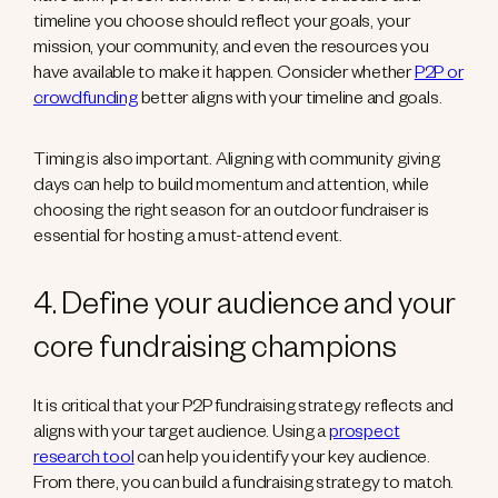
timeline you choose should reflect your goals, your
mission, your community, and even the resources you
have available to make it happen. Consider whether
P2P or
crowdfunding
better aligns with your timeline and goals.
Timing is also important. Aligning with community giving
days can help to build momentum and attention, while
choosing the right season for an outdoor fundraiser is
essential for hosting a must-attend event.
4. Define your audience and your
core fundraising champions
It is critical that your P2P fundraising strategy reflects and
aligns with your target audience. Using a
prospect
research tool
can help you identify your key audience.
From there, you can build a fundraising strategy to match.