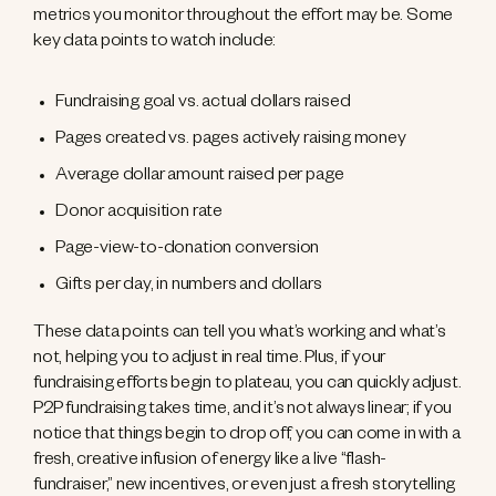
metrics you monitor throughout the effort may be. Some
key data points to watch include:
Fundraising goal vs. actual dollars raised
Pages created vs. pages actively raising money
Average dollar amount raised per page
Donor acquisition rate
Page-view-to-donation conversion
Gifts per day, in numbers and dollars
These data points can tell you what’s working and what’s
not, helping you to adjust in real time. Plus, if your
fundraising efforts begin to plateau, you can quickly adjust.
P2P fundraising takes time, and it’s not always linear; if you
notice that things begin to drop off, you can come in with a
fresh, creative infusion of energy like a live “flash-
fundraiser,” new incentives, or even just a fresh storytelling