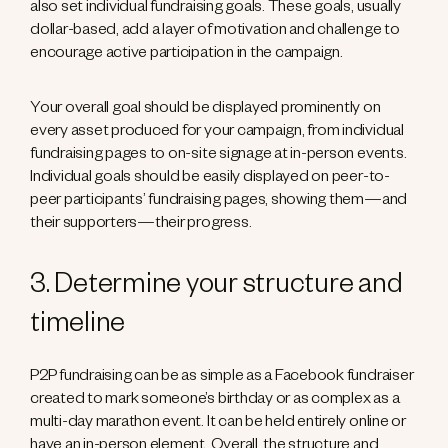
also set individual fundraising goals. These goals, usually
dollar-based, add a layer of motivation and challenge to
encourage active participation in the campaign.
Your overall goal should be displayed prominently on
every asset produced for your campaign, from individual
fundraising pages to on-site signage at in-person events.
Individual goals should be easily displayed on peer-to-
peer participants’ fundraising pages, showing them—and
their supporters—their progress.
3. Determine your structure and
timeline
P2P fundraising can be as simple as a Facebook fundraiser
created to mark someone’s birthday or as complex as a
multi-day marathon event. It can be held entirely online or
have an in-person element. Overall, the structure and