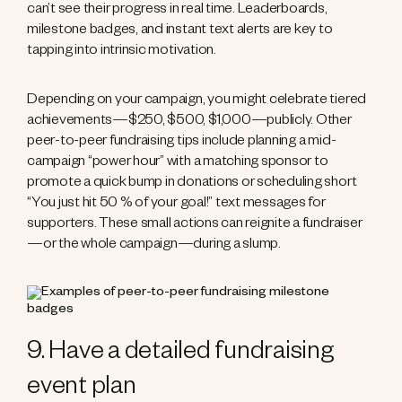
can’t see their progress in real time. Leaderboards,
milestone badges, and instant text alerts are key to
tapping into intrinsic motivation.
Depending on your campaign, you might celebrate tiered
achievements—$250, $500, $1,000—publicly. Other
peer-to-peer fundraising tips include planning a mid-
campaign “power hour” with a matching sponsor to
promote a quick bump in donations or scheduling short
“You just hit 50 % of your goal!” text messages for
supporters. These small actions can reignite a fundraiser
—or the whole campaign—during a slump.
9. Have a detailed fundraising
event plan