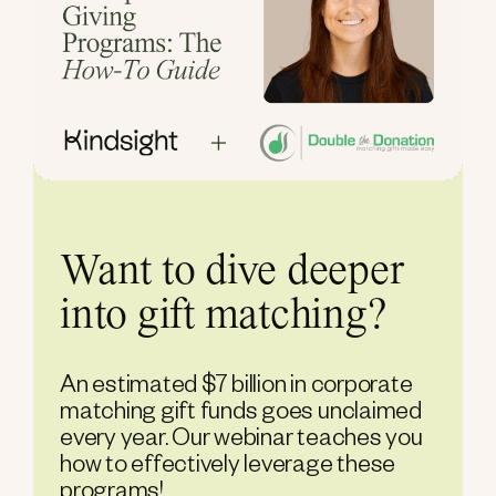
Want to dive deeper
into gift matching?
An estimated $7 billion in corporate
matching gift funds goes unclaimed
every year. Our webinar teaches you
how to effectively leverage these
programs!