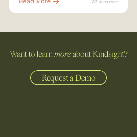
Read More
33 mins read
Want to learn
more
about Kindsight?
Request a Demo