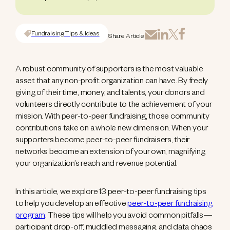
Fundraising Tips & Ideas
Share Article:
A robust community of supporters is the most valuable
asset that any non-profit organization can have. By freely
giving of their time, money, and talents, your donors and
volunteers directly contribute to the achievement of your
mission. With peer-to-peer fundraising, those community
contributions take on a whole new dimension. When your
supporters become peer-to-peer fundraisers, their
networks become an extension of your own, magnifying
your organization’s reach and revenue potential.
In this article, we explore 13 peer-to-peer fundraising tips
to help you develop an effective
peer-to-peer fundraising
program
. These tips will help you avoid common pitfalls—
participant drop-off, muddled messaging, and data chaos