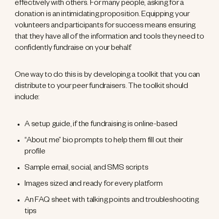
effectively with others. For many people, asking for a
donation is an intimidating proposition. Equipping your
volunteers and participants for success means ensuring
that they have all of the information and tools they need to
confidently fundraise on your behalf.
One way to do this is by developing a toolkit that you can
distribute to your peer fundraisers. The toolkit should
include:
A setup guide, if the fundraising is online-based
“About me” bio prompts to help them fill out their
profile
Sample email, social, and SMS scripts
Images sized and ready for every platform
An FAQ sheet with talking points and troubleshooting
tips