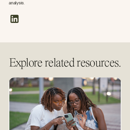
analysis.
linkedin
Explore related resources.