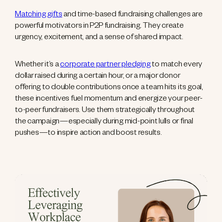
Matching gifts
and time-based fundraising challenges are
powerful motivators in P2P fundraising. They create
urgency, excitement, and a sense of shared impact.
Whether it’s a
corporate partner pledging
to match every
dollar raised during a certain hour, or a major donor
offering to double contributions once a team hits its goal,
these incentives fuel momentum and energize your peer-
to-peer fundraisers. Use them strategically throughout
the campaign—especially during mid-point lulls or final
pushes—to inspire action and boost results.