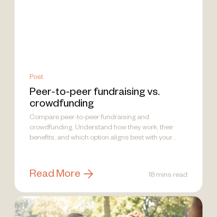
Post
Peer-to-peer fundraising vs.
crowdfunding
Compare peer-to-peer fundraising and
crowdfunding. Understand how they work, their
benefits, and which option aligns best with your
nonprofit's goals.
Read More
18 mins read