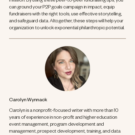
mission. By using these peer-to-peer fundraising tips, you
can ground your P2P goals campaign in impact, equip
fundraisers with the right tools, use effective storytelling,
and safeguard data. Altogether, these steps will help your
organization to unlock exponential philanthropic potential.
Carolyn Wynnack
Carolyn is a nonprofit-focused writer with more than 10
years of experience in non-profit and higher education
event management, program development and
management, prospect development, training, and data