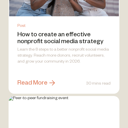
Post
How to create an effective
nonprofit social media strategy
Learn the 8 steps to a better nonprofit social media
strategy. Reach more donors, recruit volunteers,
and grow your community in 2026.
Read More
30 mins read