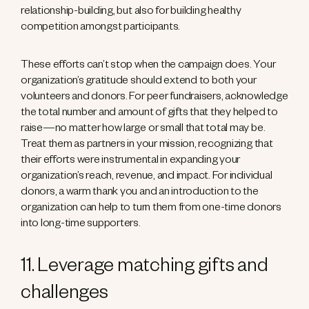
relationship-building, but also for building healthy
competition amongst participants.
These efforts can’t stop when the campaign does. Your
organization’s gratitude should extend to both your
volunteers and donors. For peer fundraisers, acknowledge
the total number and amount of gifts that they helped to
raise—no matter how large or small that total may be.
Treat them as partners in your mission, recognizing that
their efforts were instrumental in expanding your
organization’s reach, revenue, and impact. For individual
donors, a warm thank you and an introduction to the
organization can help to turn them from one-time donors
into long-time supporters.
11. Leverage matching gifts and
challenges