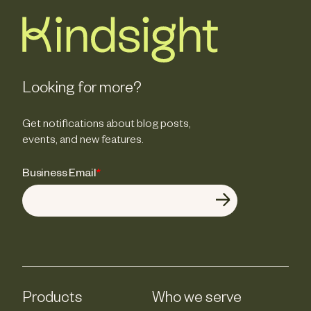
Looking for more?
Get notifications about blog posts,
events, and new features.
Business Email
*
Products
Who we serve