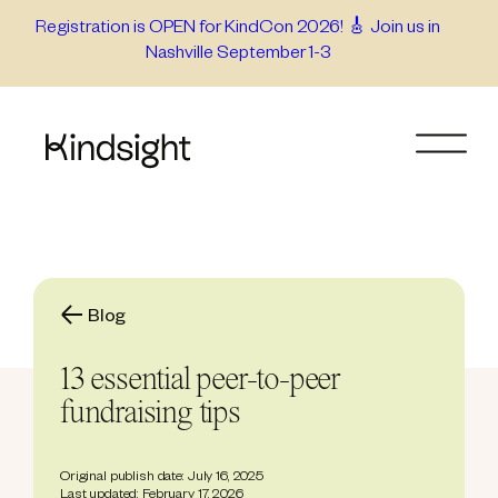
Skip
Registration is OPEN for KindCon 2026! 🎸 Join us in
Nashville September 1-3
to
content
Blog
13 essential peer-to-peer
fundraising tips
Original publish date: July 16, 2025
Last updated: February 17, 2026