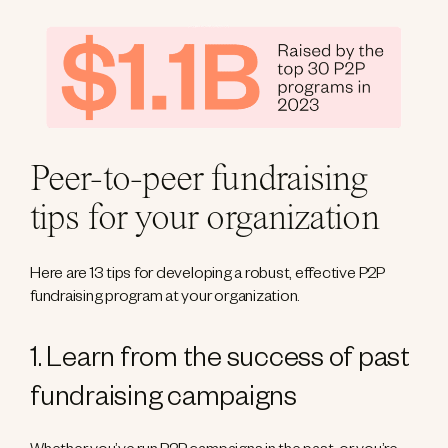
Peer-to-peer fundraising
tips for your organization
Here are 13 tips for developing a robust, effective P2P
fundraising program at your organization.
1. Learn from the success of past
fundraising campaigns