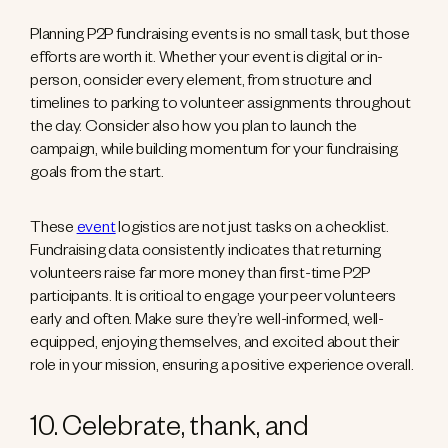
Planning P2P fundraising events is no small task, but those
efforts are worth it. Whether your event is digital or in-
person, consider every element, from structure and
timelines to parking to volunteer assignments throughout
the day. Consider also how you plan to launch the
campaign, while building momentum for your fundraising
goals from the start.
These
event
logistics are not just tasks on a checklist.
Fundraising data consistently indicates that returning
volunteers raise far more money than first-time P2P
participants. It is critical to engage your peer volunteers
early and often. Make sure they’re well-informed, well-
equipped, enjoying themselves, and excited about their
role in your mission, ensuring a positive experience overall.
10. Celebrate, thank, and