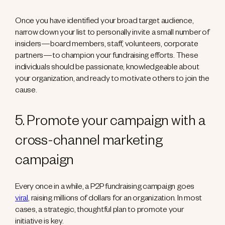
Once you have identified your broad target audience,
narrow down your list to personally invite a small number of
insiders—board members, staff, volunteers, corporate
partners—to champion your fundraising efforts. These
individuals should be passionate, knowledgeable about
your organization, and ready to motivate others to join the
cause.
5. Promote your campaign with a
cross-channel marketing
campaign
Every once in a while, a P2P fundraising campaign goes
viral
, raising millions of dollars for an organization. In most
cases, a strategic, thoughtful plan to promote your
initiative is key.