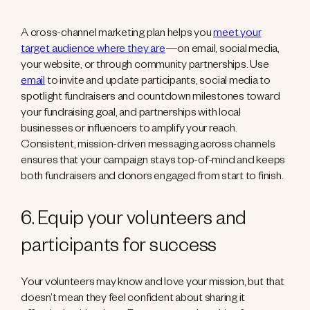
A cross-channel marketing plan helps you
meet your
target audience where they are
—on email, social media,
your website, or through community partnerships. Use
email
to invite and update participants, social media to
spotlight fundraisers and countdown milestones toward
your fundraising goal, and partnerships with local
businesses or influencers to amplify your reach.
Consistent, mission-driven messaging across channels
ensures that your campaign stays top-of-mind and keeps
both fundraisers and donors engaged from start to finish.
6. Equip your volunteers and
participants for success
Your volunteers may know and love your mission, but that
doesn’t mean they feel confident about sharing it