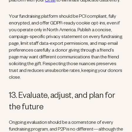
platform with your
CRM
to eliminate duplicate data entry.
Your fundraising platform should be PCI compliant, fully
encrypted, and offer GDPR-ready cookie opt-ins, even if
you operate only in North America. Publish a concise,
campaign-specific privacy statement on every fundraising
page, limit staff data-export permissions, and map email
preferences carefully: a donor giving through a friend’s
page may want different communications than the friend
soliciting the gift. Respecting those nuances preserves
trust and reduces unsubscribe rates, keeping your donors
close.
13. Evaluate, adjust, and plan for
the future
Ongoing evaluation should be a cornerstone of every
fundraising program, and P2P is no different—although the