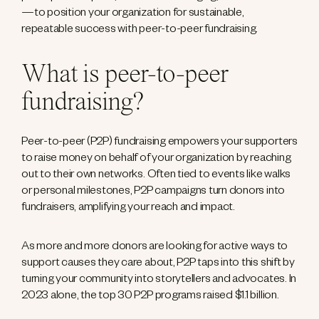
—to position your organization for sustainable,
repeatable success with peer-to-peer fundraising.
What is peer-to-peer
fundraising?
Peer-to-peer (P2P) fundraising empowers your supporters
to raise money on behalf of your organization by reaching
out to their own networks. Often tied to events like walks
or personal milestones, P2P campaigns turn donors into
fundraisers, amplifying your reach and impact.
As more and more donors are looking for active ways to
support causes they care about, P2P taps into this shift by
turning your community into storytellers and advocates. In
2023 alone, the top 30 P2P programs raised $1.1 billion.