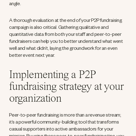
angle.
A thorough evaluation at the end of your P2P fundraising
campaign is also critical. Gathering qualitative and
quantitative data from both your staff and peer-to-peer
fundraisers can help you to better understand what went
well and what didn’t, laying the groundwork for an even
better event next year.
Implementing a P2P
fundraising strategy at your
organization
Peer-to-peer fundraising is more than a revenue stream;
it’s a powerful community-building tool that transforms
casual supporters into active ambassadors for your