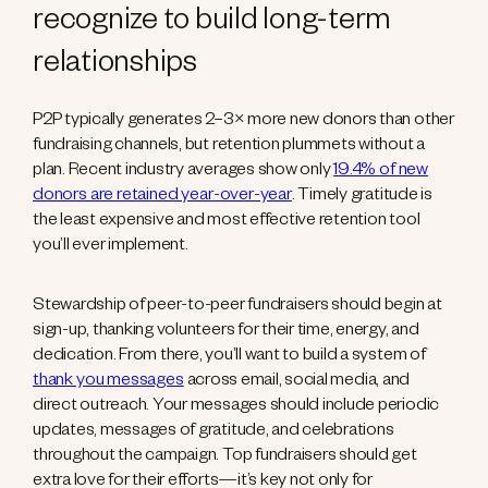
recognize to build long-term
relationships
P2P typically generates 2–3× more new donors than other
fundraising channels, but retention plummets without a
plan. Recent industry averages show only
19.4% of new
donors are retained year-over-year
. Timely gratitude is
the least expensive and most effective retention tool
you’ll ever implement.
Stewardship of peer-to-peer fundraisers should begin at
sign-up, thanking volunteers for their time, energy, and
dedication. From there, you’ll want to build a system of
thank you messages
across email, social media, and
direct outreach. Your messages should include periodic
updates, messages of gratitude, and celebrations
throughout the campaign. Top fundraisers should get
extra love for their efforts—it’s key not only for