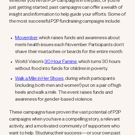
Whether you’ve run P2P campaigns in the past, or you’re
just getting started, past campaigns can offer a wealth of
insight and information to help guide your efforts. Some of
the most successful P2P fundraising campaigns include:
Movember
, which raises funds and awareness about
men’s health issues each November. Participants don’t
shave their mustaches or beards for the entire month.
World Vision’s
30 Hour Famine
, which turns 30 hours
without food into funds for children in poverty.
Walk a Mile in Her Shoes
, during which participants
(including both men and women!) put on a pair of high
heels and walk a mile. The event raises funds and
awareness for gender-based violence.
These campaigns have proven the vast potential of P2P
campaigns when you have a compelling story, a relevant
activity, and a motivated community of supporters who
want to help. Studying their success—or your own past