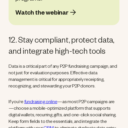
Watch the webinar
12. Stay compliant, protect data,
and integrate high-tech tools
Data is a critical part of any P2P fundraising campaign, and
not just for evaluation purposes. Effective data
management is critical for appropriately receipting,
recognizing, and stewarding your P2P donors.
If you’re
fundraising online
—as most P2P campaigns are
—choose a mobile-optimized platform that supports
digital wallets, recurring gifts, and one-click social sharing.
Keep form fields to the essentials, and integrate the