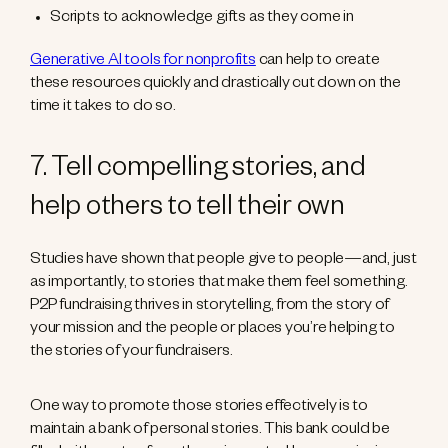
Scripts to acknowledge gifts as they come in
Generative AI tools for nonprofits
can help to create
these resources quickly and drastically cut down on the
time it takes to do so.
7. Tell compelling stories, and
help others to tell their own
Studies have shown that people give to people—and, just
as importantly, to stories that make them feel something.
P2P fundraising thrives in storytelling, from the story of
your mission and the people or places you’re helping to
the stories of your fundraisers.
One way to promote those stories effectively is to
maintain a bank of personal stories. This bank could be