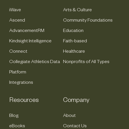
iWave
Arts & Culture
Ascend
Community Foundations
AdvancementRM
Education
Kindsight Intelligence
Faith-based
Connect
Healthcare
Collegiate Athletics Data
Nonprofits of All Types
Platform
Integrations
Resources
Company
Blog
About
eBooks
Contact Us