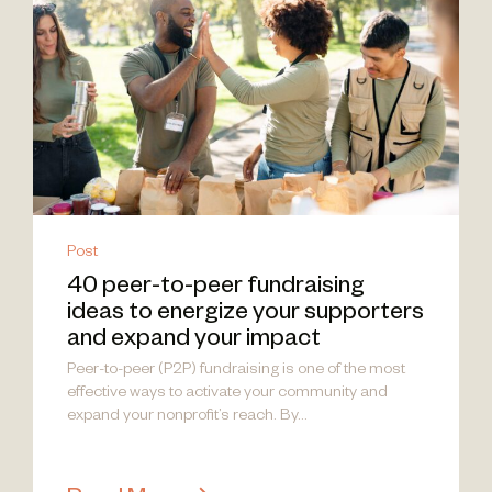
Post
40 peer-to-peer fundraising
ideas to energize your supporters
and expand your impact
Peer-to-peer (P2P) fundraising is one of the most
effective ways to activate your community and
expand your nonprofit’s reach. By...