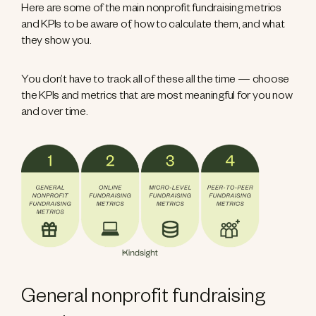
Here are some of the main nonprofit fundraising metrics
and KPIs to be aware of, how to calculate them, and what
they show you.
You don’t have to track all of these all the time — choose
the KPIs and metrics that are most meaningful for you now
and over time.
General nonprofit fundraising