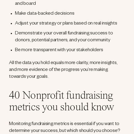
and board
Make data-backed decisions
Adjust your strategy or plans based on real insights
Demonstrate your overall fundraising success to
donors, potential partners, and your community
Be more transparent with your stakeholders
All the data you hold equals more clarity, more insights,
and more evidence of the progress you’re making
towards your goals.
40 Nonprofit fundraising
metrics you should know
Monitoring fundraising metrics is essential if you want to
determine your success, but which should you choose?