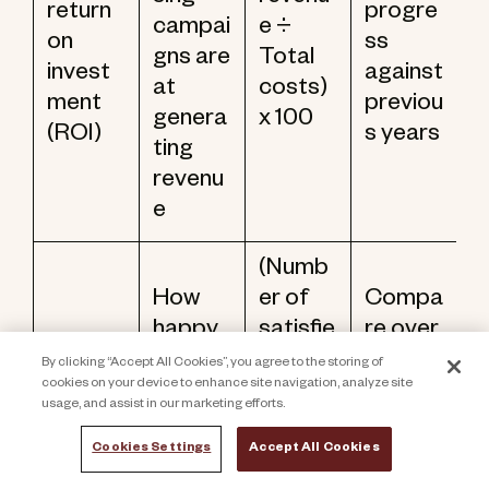
return
progre
campai
e ÷
on
ss
gns are
Total
invest
against
at
costs)
ment
previou
genera
x 100
(ROI)
s years
ting
revenu
e
(Numb
How
er of
Compa
happy
satisfie
re over
your
d
time to
By clicking “Accept All Cookies”, you agree to the storing of
Donor
cookies on your device to enhance site navigation, analyze site
donors
donors
identif
satisfa
usage, and assist in our marketing efforts.
are
÷ Total
y
ction
with
numbe
trends
Cookies Settings
Accept All Cookies
score
your
r of
in