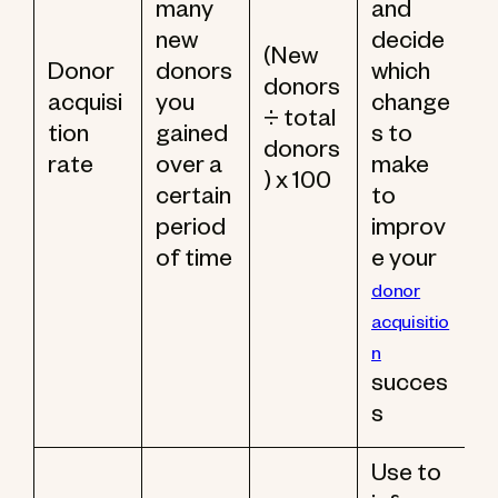
many
and
new
decide
(New
Donor
donors
which
donors
acquisi
you
change
÷ total
tion
gained
s to
donors
rate
over a
make
) x 100
certain
to
period
improv
of time
e your
donor
acquisitio
n
succes
s
Use to