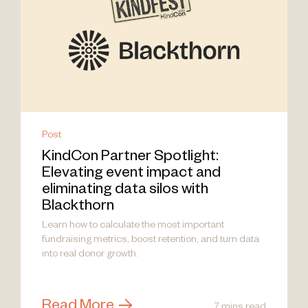
Post
KindCon Partner Spotlight:
Elevating event impact and
eliminating data silos with
Blackthorn
Learn how to calculate the most important
fundraising metrics, boost retention, and turn data
into real donor growth.
Read More