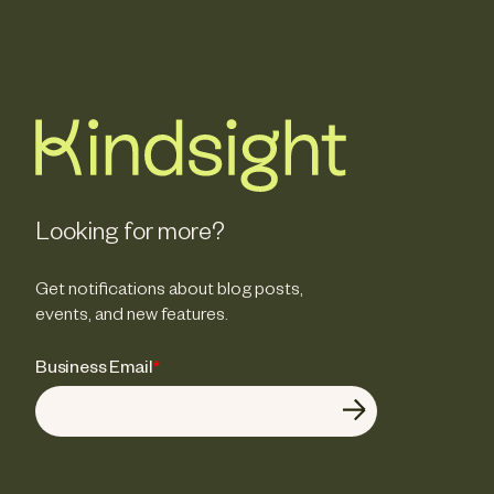
Looking for more?
Get notifications about blog posts,
events, and new features.
Business Email
*