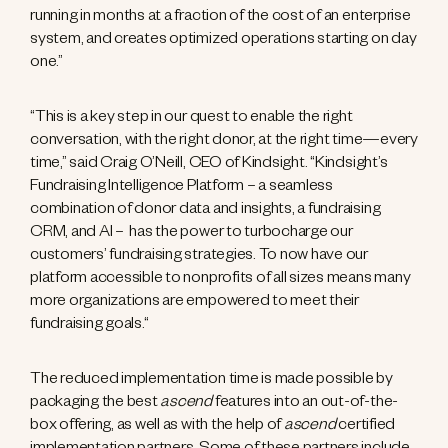
running in months at a fraction of the cost of an enterprise
system, and creates optimized operations starting on day
one.”
“This is a key step in our quest to enable the right
conversation, with the right donor, at the right time—every
time,” said Craig O’Neill, CEO of Kindsight. “Kindsight’s
Fundraising Intelligence Platform – a seamless
combination of donor data and insights, a fundraising
CRM, and AI – has the power to turbocharge our
customers’ fundraising strategies. To now have our
platform accessible to nonprofits of all sizes means many
more organizations are empowered to meet their
fundraising goals.“
The reduced implementation time is made possible by
packaging the best
ascend
features into an out-of-the-
box offering, as well as with the help of
ascend
certified