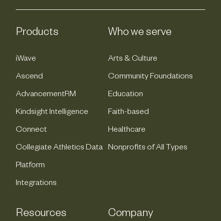
Products
Who we serve
iWave
Arts & Culture
Ascend
Community Foundations
AdvancementRM
Education
Kindsight Intelligence
Faith-based
Connect
Healthcare
Collegiate Athletics Data
Nonprofits of All Types
Platform
Integrations
Resources
Company