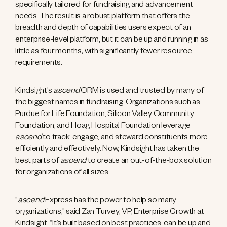
specifically tailored for fundraising and advancement
needs. The result is a robust platform that offers the
breadth and depth of capabilities users expect of an
enterprise-level platform, but it can be up and running in as
little as four months
,
with significantly fewer resource
requirements.
Kindsight’s
ascend
CRM is used and trusted by many of
the biggest names in fundraising. Organizations such as
Purdue for Life Foundation, Silicon Valley Community
Foundation, and Hoag Hospital Foundation leverage
ascend
to track, engage, and steward constituents more
efficiently and effectively. Now, Kindsight has taken the
best parts of
ascend
to create an out-of-the-box solution
for organizations of all sizes.
“
ascend
Express has the power to help so many
organizations,” said Zan Turvey, VP, Enterprise Growth at
Kindsight. “It’s built based on best practices, can be up and