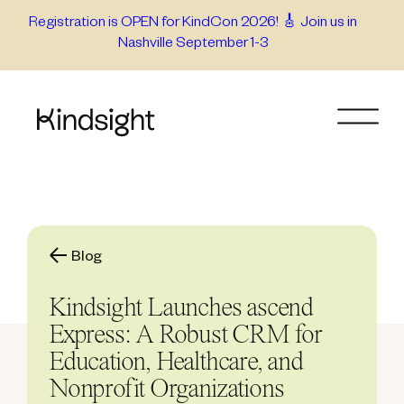
Skip
Registration is OPEN for KindCon 2026! 🎸 Join us in
Nashville September 1-3
to
content
Blog
Kindsight Launches ascend
Express: A Robust CRM for
Education, Healthcare, and
Nonprofit Organizations