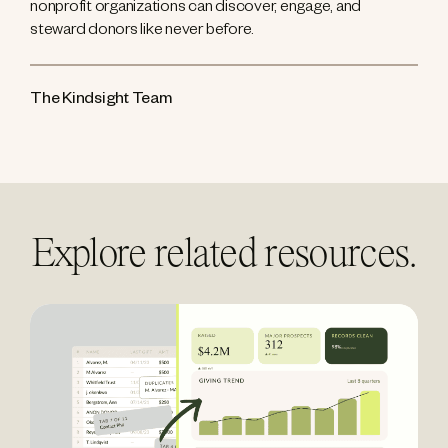
nonprofit organizations can discover, engage, and
steward donors like never before.
The Kindsight Team
Explore related resources.