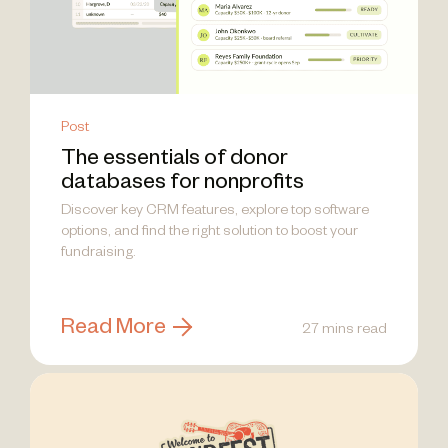
Post
The essentials of donor
databases for nonprofits
Discover key CRM features, explore top software
options, and find the right solution to boost your
fundraising.
Read More
27 mins read