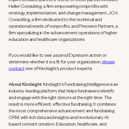
implementation partners. Some of these partners include
Heller Consulting, a firm empowering nonprofits with
strategy, implementation, and change management, JCA
Consulting, a firm dedicated to the technical and
operational needs of nonprofits, and Precision Partners, a
firm specializing in the advancement operations of higher
education and healthcare organizations.
If you would like to see
ascend Express
in action or
determine whether it is a fit for your organization,
please
contact
one of Kindsight’s product experts.
About Kindsight
: Kindsight’s Fundraising Intelligence is an
industry-leading platform that helps fundraisers identify
and engage with the right donors at the right time. The
result is more efficient, effective fundraising. It combines
the most comprehensive advancement and fundraising
CRM, with rich data and insights and revolutionary AI-
based content creation. Education, healthcare, and