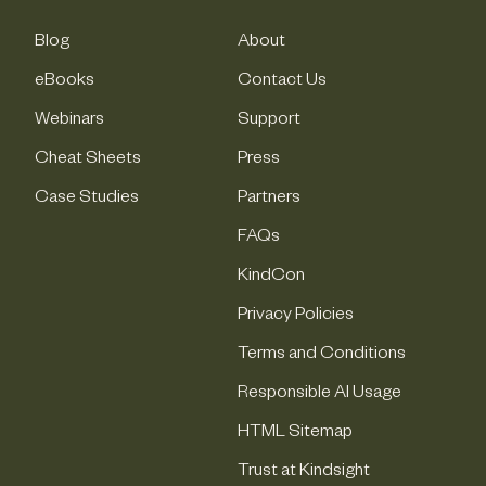
Blog
About
eBooks
Contact Us
Webinars
Support
Cheat Sheets
Press
Case Studies
Partners
FAQs
KindCon
Privacy Policies
Terms and Conditions
Responsible AI Usage
HTML Sitemap
Trust at Kindsight