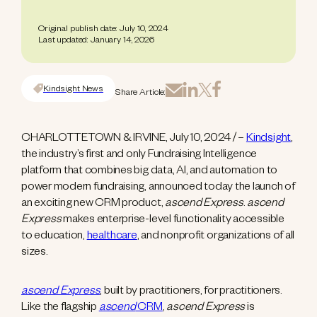
Original publish date: July 10, 2024
Last updated: January 14, 2026
Kindsight News
Share Article:
CHARLOTTETOWN & IRVINE, July 10, 2024 / –
Kindsight
,
the industry’s first and only Fundraising Intelligence
platform that combines big data, AI, and automation to
power modern fundraising, announced today the launch of
an exciting new CRM product,
ascend Express
.
ascend
Express
makes enterprise-level functionality accessible
to education,
healthcare
, and nonprofit organizations of all
sizes.
ascend Express
, built by practitioners, for practitioners.
Like the flagship
ascend
CRM
,
ascend Express
is