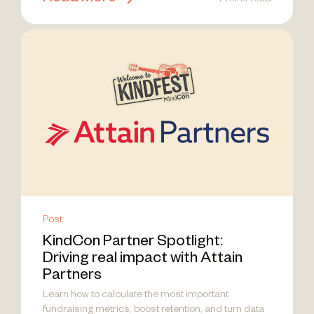
7 mins read
Post
KindCon Partner Spotlight:
Driving real impact with Attain
Partners
Learn how to calculate the most important
fundraising metrics, boost retention, and turn data