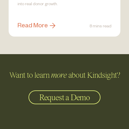
into real donor growth.
Read More
8 mins read
Want to learn
more
about Kindsight?
Request a Demo